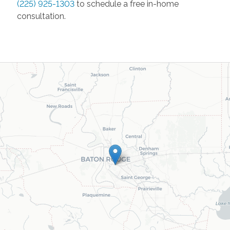
(225) 925-1303
to schedule a free in-home
consultation.