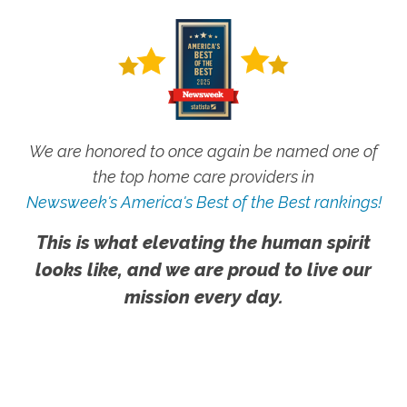
We are honored to once again be named one of
the top home care providers in
Newsweek's America's Best of the Best rankings!
This is what elevating the human spirit
looks like, and we are proud to live our
mission every day.