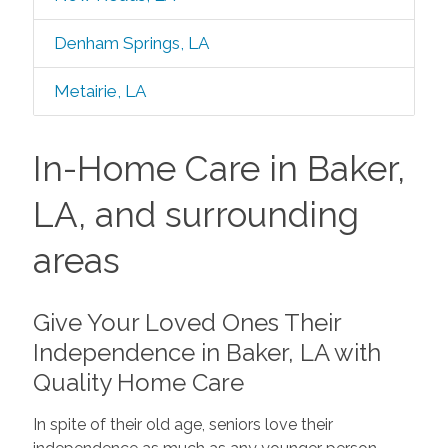
Denham Springs, LA
Metairie, LA
In-Home Care in Baker,
LA, and surrounding
areas
Give Your Loved Ones Their
Independence in Baker, LA with
Quality Home Care
In spite of their old age, seniors love their