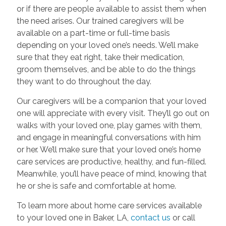
or if there are people available to assist them when
the need arises. Our trained caregivers will be
available on a part-time or full-time basis
depending on your loved one’s needs. We’ll make
sure that they eat right, take their medication,
groom themselves, and be able to do the things
they want to do throughout the day.
Our caregivers will be a companion that your loved
one will appreciate with every visit. They’ll go out on
walks with your loved one, play games with them,
and engage in meaningful conversations with him
or her. We’ll make sure that your loved one’s home
care services are productive, healthy, and fun-filled.
Meanwhile, you’ll have peace of mind, knowing that
he or she is safe and comfortable at home.
To learn more about home care services available
to your loved one in Baker, LA,
contact us
or call