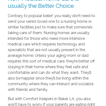
usually the Better Choice
Contrary to popular belief, you really don’t need to
send your senior loved one to a nursing home or
similar facilities just to make sure that someone’s
taking care of them. Nursing homes are usually
intended for those who need more intensive
medical care which requires technology and
specialists that are not usually present in the
average home. Unless your aging mom or dad
requires this sort of medical care, they’re better off
staying in their home where they feel safe and
comfortable and can do what they want. They’ll
also be happier since they’ll be living within the
community where they can interact and socialize
with friends and family.
But with Comfort Keepers in Baker, LA, you also
won’t have to worry if your parents are eating right