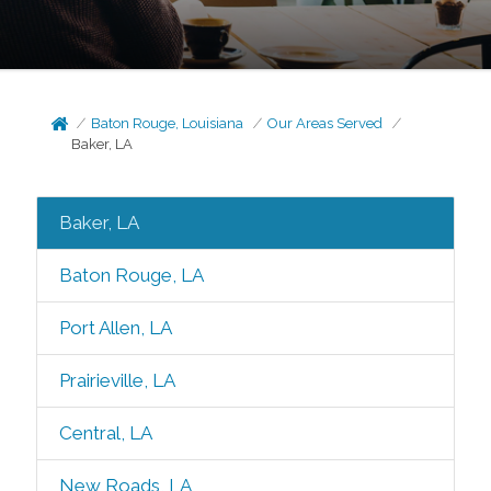
Baton Rouge, Louisiana
Our Areas Served
Baker, LA
Baker, LA
Baton Rouge, LA
Port Allen, LA
Prairieville, LA
Central, LA
New Roads, LA