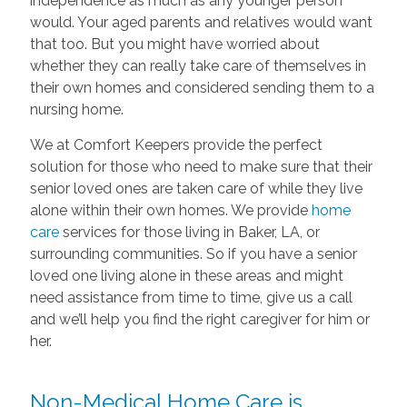
independence as much as any younger person
would. Your aged parents and relatives would want
that too. But you might have worried about
whether they can really take care of themselves in
their own homes and considered sending them to a
nursing home.
We at Comfort Keepers provide the perfect
solution for those who need to make sure that their
senior loved ones are taken care of while they live
alone within their own homes. We provide
home
care
services for those living in Baker, LA, or
surrounding communities. So if you have a senior
loved one living alone in these areas and might
need assistance from time to time, give us a call
and we’ll help you find the right caregiver for him or
her.
Non-Medical Home Care is