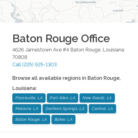
Baton Rouge
Office
4626 Jamestown Ave #4
Baton Rouge
,
Louisiana
70808
Call
(225) 925-1303
Browse all available regions in
Baton Rouge
,
Louisiana
:
Prairieville, LA
Port Allen, LA
New Roads, LA
Metairie, LA
Denham Springs, LA
Central, LA
Baton Rouge, LA
Baker, LA