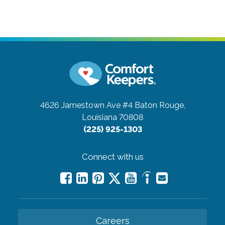
4626 Jamestown Ave #4
Baton Rouge,
Louisiana 70808
(225) 925-1303
Connect with us
Careers