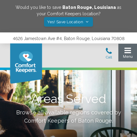
Would you like to save
Baton Rouge
,
Louisiana
as
your Comfort Keepers location?
Yes! Save Location
4626 Jamestown Ave #4, Baton Rouge, Louisiana 70808
Areas Served
Browse all available regions covered by
Comfort Keepers of
Baton Rouge
.