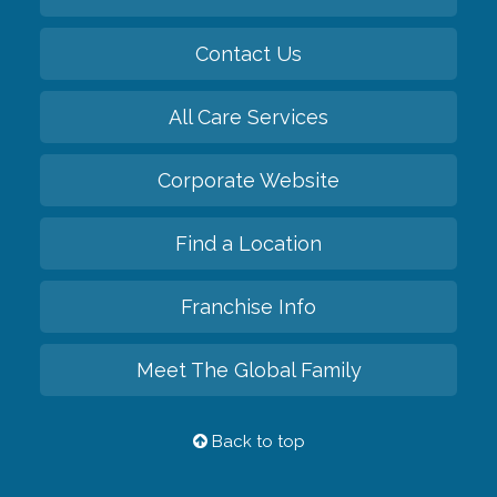
Contact Us
All Care Services
Corporate Website
Find a Location
Franchise Info
Meet The Global Family
Back to top