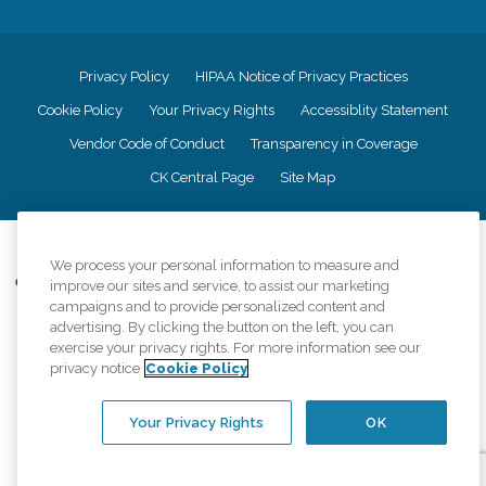
Privacy Policy
HIPAA Notice of Privacy Practices
Cookie Policy
Your Privacy Rights
Accessiblity Statement
Vendor Code of Conduct
Transparency in Coverage
CK Central Page
Site Map
©
2026
CK Franchising, Inc.
We process your personal information to measure and
Comfort Keepers adheres to the principles of truth in advertising, and all
improve our sites and service, to assist our marketing
information accurately represents the organizations scope of services
campaigns and to provide personalized content and
provided, licenses, price claims or testimonials. Comfort Keepers is an
advertising. By clicking the button on the left, you can
equal opportunity employer.
exercise your privacy rights. For more information see our
privacy notice
Cookie Policy
An international network, where most offices are independently owned and
operated. Services may vary by location and are subject to applicable state
regulations..
Your Privacy Rights
OK