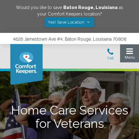
Would you like to save
Baton Rouge
,
Louisiana
as
your Comfort Keepers location?
Yes! Save Location
4626 Jamestown Ave #4, Baton Rouge, Louisiana 70808
Home Care Services
for Veterans