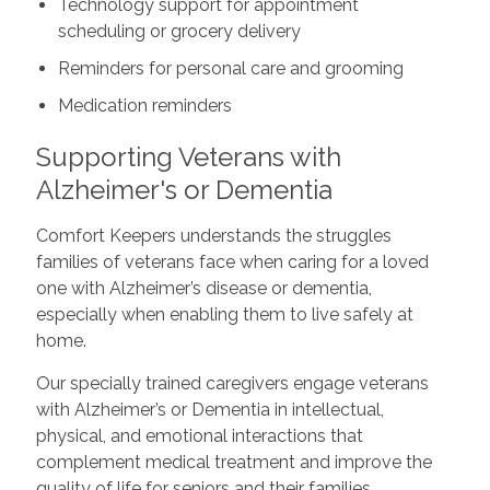
Technology support for appointment
scheduling or grocery delivery
Reminders for personal care and grooming
Medication reminders
Supporting Veterans with
Alzheimer's or Dementia
Comfort Keepers understands the struggles
families of veterans face when caring for a loved
one with Alzheimer’s disease or dementia,
especially when enabling them to live safely at
home.
Our specially trained caregivers engage veterans
with Alzheimer’s or Dementia in intellectual,
physical, and emotional interactions that
complement medical treatment and improve the
quality of life for seniors and their families.