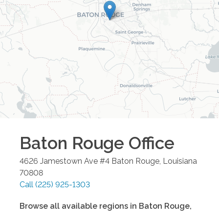
Baton Rouge
Office
4626 Jamestown Ave #4
Baton Rouge
,
Louisiana
70808
Call
(225) 925-1303
Browse all available regions in
Baton Rouge
,