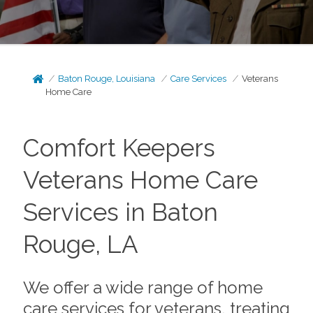
Baton Rouge, Louisiana
Care Services
Veterans
Home Care
Comfort Keepers
Veterans Home Care
Services in Baton
Rouge, LA
We offer a wide range of home
care services for veterans, treating