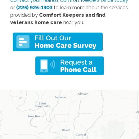
Contact your nearest Comfort Keepers office today
or
(225) 925-1303
to learn more about the services
provided by
Comfort Keepers and find
veterans home care
near you.