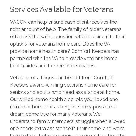
Services Available for Veterans
VACCN can help ensure each client receives the
right amount of help. The family of older veterans
often ask the same question when looking into their
options for veterans home care: Does the VA
provide home health care? Comfort Keepers has
partnered with the VA to provide veterans home
health aides and homemaker services.
Veterans of all ages can benefit from Comfort
Keepers award-winning veterans home care for
seniors and adults who need assistance at home.
Our skilled home health aide lets your loved one
remain at home for as long as safely possible, a
dream come true for many veterans. We
understand family members' struggle when a loved
one needs extra assistance in their home, and we're
here to help. Let our caregivers relieve this stress by