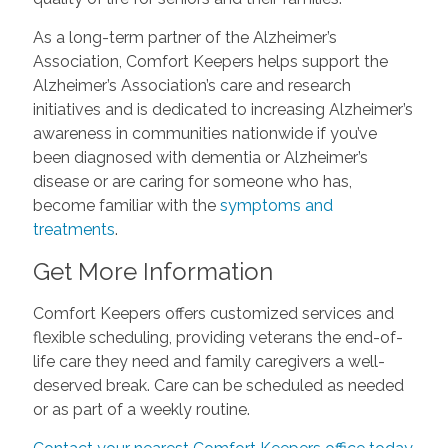
As a long-term partner of the Alzheimer’s
Association, Comfort Keepers helps support the
Alzheimer’s Association’s care and research
initiatives and is dedicated to increasing Alzheimer’s
awareness in communities nationwide if you’ve
been diagnosed with dementia or Alzheimer’s
disease or are caring for someone who has,
become familiar with the
symptoms and
treatments
.
Get More Information
Comfort Keepers offers customized services and
flexible scheduling, providing veterans the end-of-
life care they need and family caregivers a well-
deserved break. Care can be scheduled as needed
or as part of a weekly routine.