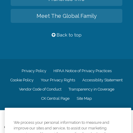
Meet The Global Family
Back to top
Privacy Policy
HIPAA Notice of Privacy Practices
Cookie Policy
Your Privacy Rights
Accessiblity Statement
Vendor Code of Conduct
Transparency in Coverage
CK Central Page
Site Map
©
2026
CK Franchising, Inc.
We process your personal information to measure and
Comfort Keepers adheres to the principles of truth in advertising, and all
improve our sites and service, to assist our marketing
information accurately represents the organizations scope of services