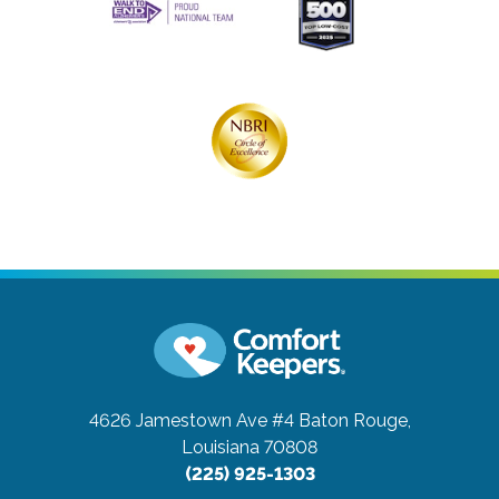
4626 Jamestown Ave #4
Baton Rouge,
Louisiana 70808
(225) 925-1303