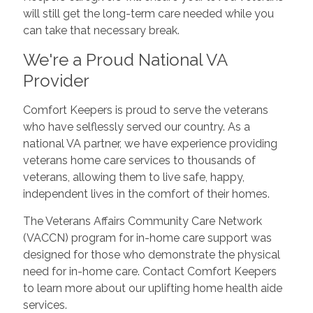
will still get the long-term care needed while you
can take that necessary break.
We're a Proud National VA
Provider
Comfort Keepers is proud to serve the veterans
who have selflessly served our country. As a
national VA partner, we have experience providing
veterans home care services to thousands of
veterans, allowing them to live safe, happy,
independent lives in the comfort of their homes.
The Veterans Affairs Community Care Network
(VACCN) program for in-home care support was
designed for those who demonstrate the physical
need for in-home care. Contact Comfort Keepers
to learn more about our uplifting home health aide
services.