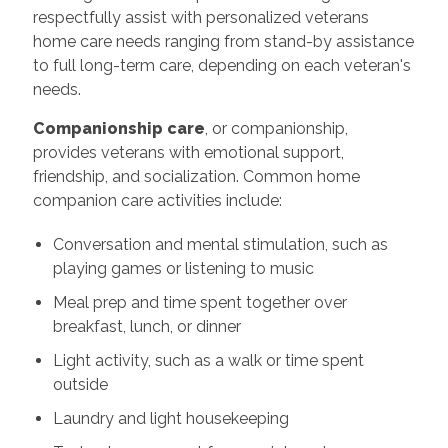
respectfully assist with personalized veterans
home care needs ranging from stand-by assistance
to full long-term care, depending on each veteran's
needs.
Companionship care
, or companionship,
provides veterans with emotional support,
friendship, and socialization. Common home
companion care activities include:
Conversation and mental stimulation, such as
playing games or listening to music
Meal prep and time spent together over
breakfast, lunch, or dinner
Light activity, such as a walk or time spent
outside
Laundry and light housekeeping