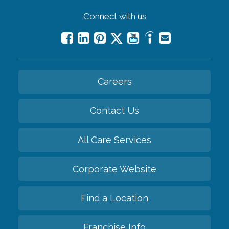
Connect with us
Careers
Contact Us
All Care Services
Corporate Website
Find a Location
Franchise Info