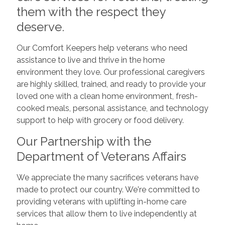
them with the respect they
deserve.
Our Comfort Keepers help veterans who need
assistance to live and thrive in the home
environment they love. Our professional caregivers
are highly skilled, trained, and ready to provide your
loved one with a clean home environment, fresh-
cooked meals, personal assistance, and technology
support to help with grocery or food delivery.
Our Partnership with the
Department of Veterans Affairs
We appreciate the many sacrifices veterans have
made to protect our country. We're committed to
providing veterans with uplifting in-home care
services that allow them to live independently at