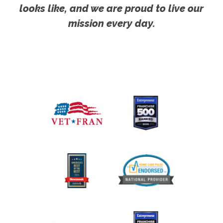
looks like, and we are proud to live our
mission every day.