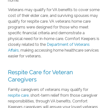
home.
Veterans may qualify for VA benefits to cover some
cost of their elder care, and surviving spouses may
qualify for respite care. VA veterans home care
programs were designed for those who meet
specific financial criteria and demonstrate a
physical need for in-home care. Comfort Keepers is
closely related to the
Department of Veterans
Affairs
, making accessing home healthcare services
easier for veterans.
Respite Care for Veteran
Caregivers
Family caregivers of veterans may qualify for
respite care
, short-term relief from those caregiver
responsibilities, through VA benefits. Comfort
Keepers caregivers will ensure your loved veterans