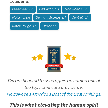
Louisiana
:
Prairieville, LA
Port Allen, LA
New Roads, LA
Metairie, LA
Denham Springs, LA
Central, LA
Baton Rouge, LA
Baker, LA
We are honored to once again be named one of
the top home care providers in
Newsweek's America's Best of the Best rankings!
This is what elevating the human spirit