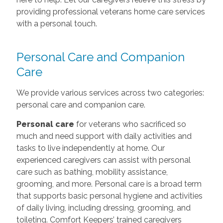
providing professional veterans home care services
with a personal touch.
Personal Care and Companion
Care
We provide various services across two categories:
personal care and companion care.
Personal care
for veterans who sacrificed so
much and need support with daily activities and
tasks to live independently at home. Our
experienced caregivers can assist with personal
care such as bathing, mobility assistance,
grooming, and more. Personal care is a broad term
that supports basic personal hygiene and activities
of daily living, including dressing, grooming, and
toileting. Comfort Keepers’ trained caregivers