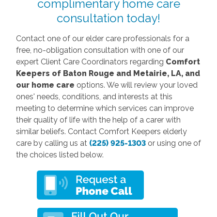
complimentary home care
consultation today!
Contact one of our elder care professionals for a
free, no-obligation consultation with one of our
expert Client Care Coordinators regarding
Comfort
Keepers of Baton Rouge and Metairie, LA, and
our home care
options. We will review your loved
ones' needs, conditions, and interests at this
meeting to determine which services can improve
their quality of life with the help of a carer with
similar beliefs. Contact
Comfort Keepers elderly
care by calling us at
(225) 925-1303
or using one of
the choices listed below.