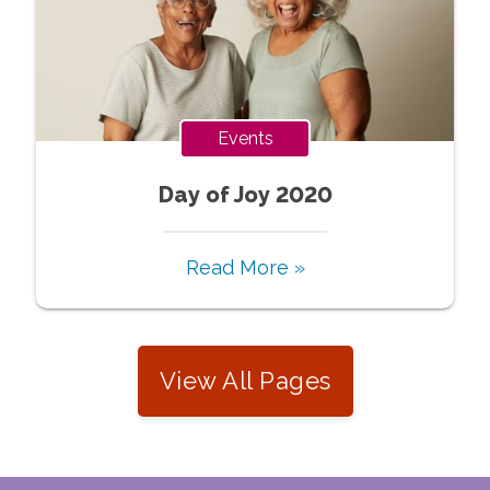
Events
Day of Joy 2020
Read More »
View All Pages