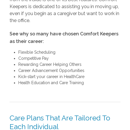
Keepers is dedicated to assisting you in moving up,
even if you begin as a caregiver but want to work in
the office.
See why so many have chosen Comfort Keepers
as their career:
Flexible Scheduling
Competitive Pay
Rewarding Career Helping Others
Career Advancement Opportunities
Kick-start your career in HealthCare
Health Education and Care Training
Care Plans That Are Tailored To
Each Individual