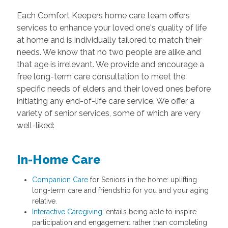
Each Comfort Keepers home care team offers
services to enhance your loved one's quality of life
at home and is individually tailored to match their
needs. We know that no two people are alike and
that age is irrelevant. We provide and encourage a
free long-term care consultation to meet the
specific needs of elders and their loved ones before
initiating any end-of-life care service. We offer a
variety of senior services, some of which are very
well-liked:
In-Home Care
Companion Care
for Seniors in the home: uplifting
long-term care and friendship for you and your aging
relative.
Interactive Caregiving:
entails being able to inspire
participation and engagement rather than completing