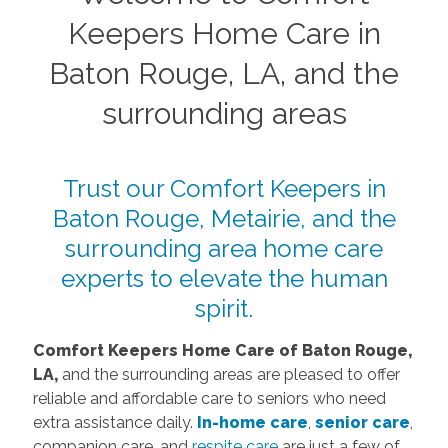
Keepers Home Care in
Baton Rouge, LA, and the
surrounding areas
Trust our Comfort Keepers in
Baton Rouge, Metairie, and the
surrounding area home care
experts to elevate the human
spirit.
Comfort Keepers Home Car
e of Baton Rouge,
LA,
and the surrounding areas are pleased to offer
reliable and affordable care to seniors who need
extra assistance daily.
I
n-home care
,
senior care
,
companion care, and
respite care
are just a few of