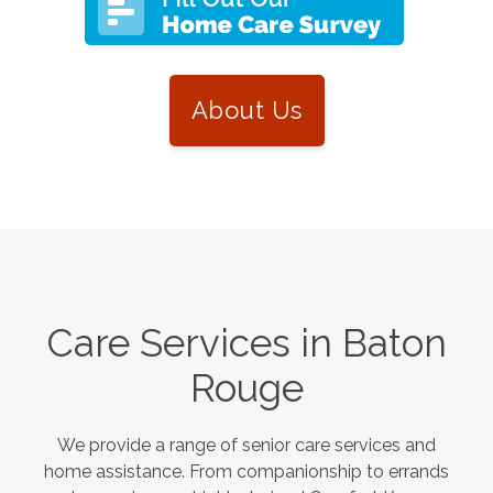
About Us
Care Services in
Baton
Rouge
We provide a range of senior care services and
home assistance. From companionship to errands