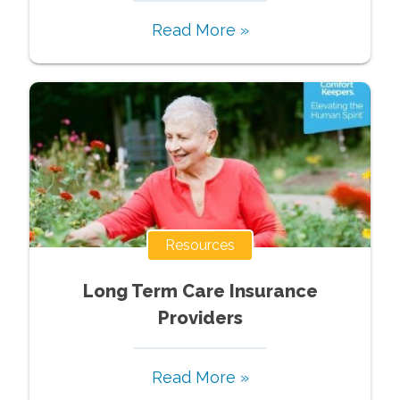
Read More »
Resources
Long Term Care Insurance
Providers
Read More »