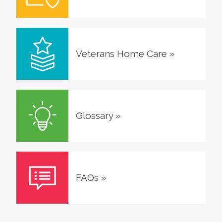
Veterans Home Care
»
Glossary
»
FAQs
»