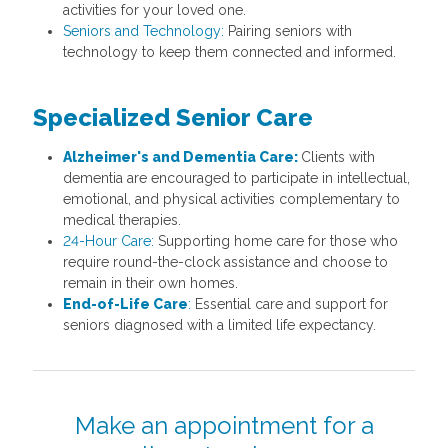
activities for your loved one.
Seniors and Technology:
Pairing seniors with
technology to keep them connected and informed.
Specialized Senior Care
Alzheimer's and Dementia Care:
Clients with
dementia are encouraged to participate in intellectual,
emotional, and physical activities complementary to
medical therapies.
24-Hour Care:
Supporting home care for those who
require round-the-clock assistance and choose to
remain in their own homes.
End-of-Life Care
:
Essential care and support for
seniors diagnosed with a limited life expectancy.
Make an appointment for a