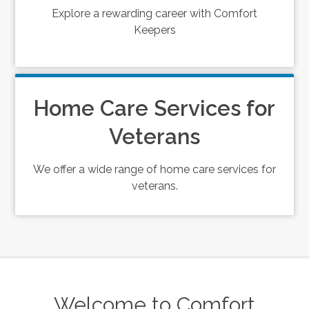
Explore a rewarding career with Comfort
Keepers
Home Care Services for
Veterans
We offer a wide range of home care services for
veterans.
Welcome to Comfort