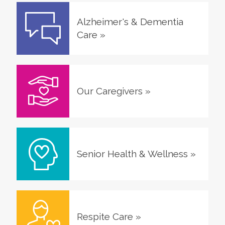
Alzheimer's & Dementia
Care
»
Our Caregivers
»
Senior Health & Wellness
»
Respite Care
»