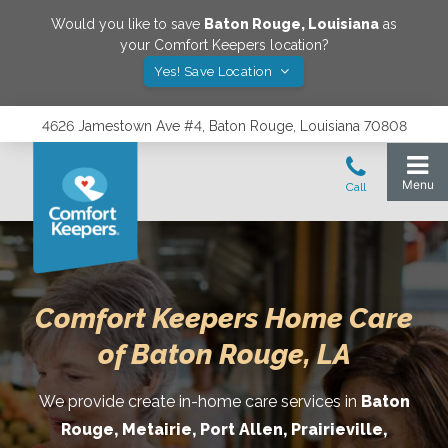
Would you like to save
Baton Rouge
,
Louisiana
as
your Comfort Keepers location?
Yes! Save Location
4626 Jamestown Ave #4, Baton Rouge, Louisiana 70808
Comfort Keepers Home Care
of Baton Rouge, LA
We provide create in-home care services in
Baton
Rouge, Metairie, Port Allen, Prairieville,