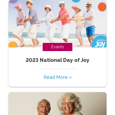
Events
2023 National Day of Joy
Read More »