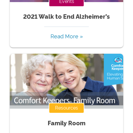
Events
2021 Walk to End Alzheimer's
Read More »
Resources
Family Room