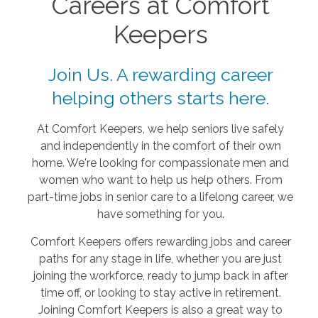
Careers at Comfort
Keepers
Join Us. A rewarding career
helping others starts here.
At Comfort Keepers, we help seniors live safely
and independently in the comfort of their own
home. We're looking for compassionate men and
women who want to help us help others. From
part-time jobs in senior care to a lifelong career, we
have something for you.
Comfort Keepers offers rewarding jobs and career
paths for any stage in life, whether you are just
joining the workforce, ready to jump back in after
time off, or looking to stay active in retirement.
Joining Comfort Keepers is also a great way to