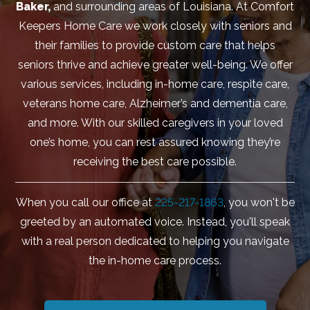
Baker,
and surrounding areas of Louisiana. At Comfort
Keepers Home Care we work closely with seniors and
their families to provide custom care that helps
seniors thrive and achieve greater well-being. We offer
various services, including in-home care, respite care,
veterans home care, Alzheimer’s and dementia care,
and more. With our skilled caregivers in your loved
one’s home, you can rest assured knowing they’re
receiving the best care possible.
When you call our office at
225-217-1863
, you won't be
greeted by an automated voice. Instead, you'll speak
with a real person dedicated to helping you navigate
the in-home care process.