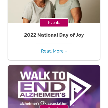
Events
2022 National Day of Joy
Read More »