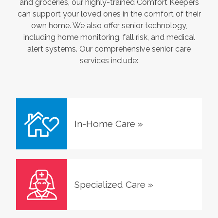
and groceries, our highly-trained Comfort Keepers
can support your loved ones in the comfort of their
own home. We also offer senior technology,
including home monitoring, fall risk, and medical
alert systems. Our comprehensive senior care
services include:
In-Home Care
»
Specialized Care
»