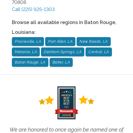
70808
Call
(225) 925-1303
Browse all available regions in
Baton Rouge
,
Louisiana
:
Prairieville, LA
Port Allen, LA
New Roads, LA
Metairie, LA
Denham Springs, LA
Central, LA
Baton Rouge, LA
Baker, LA
We are honored to once again be named one of