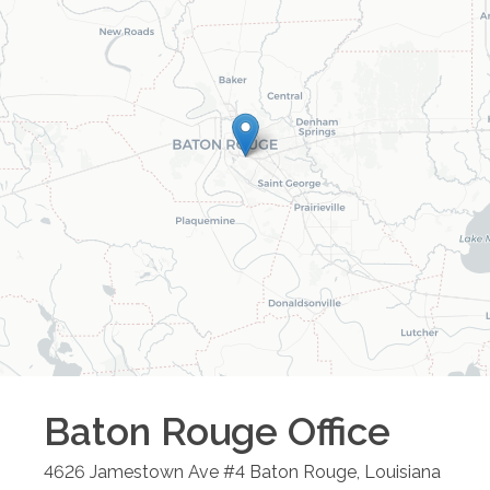
Baton Rouge
Office
4626 Jamestown Ave #4
Baton Rouge
,
Louisiana