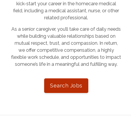
kick-start your career in the homecare medical
field, including a medical assistant, nurse, or other
related professional.
As a senior caregiver, you’ll take care of daily needs
while building valuable relationships based on
mutual respect, trust, and compassion. In return,
we offer competitive compensation, a highly
flexible work schedule, and opportunities to impact
someone’s life in a meaningful and fulfilling way.
Search Jobs