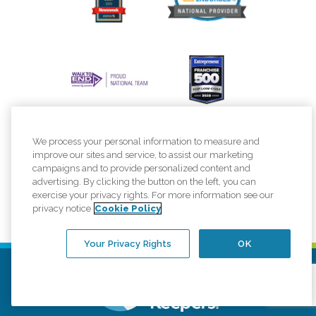
We process your personal information to measure and
improve our sites and service, to assist our marketing
campaigns and to provide personalized content and
advertising. By clicking the button on the left, you can
exercise your privacy rights. For more information see our
privacy notice
Cookie Policy
Your Privacy Rights
OK