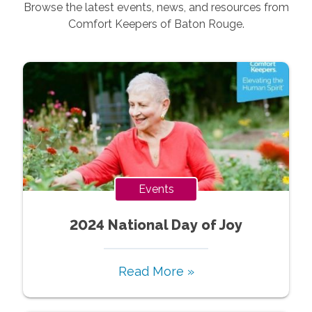
Browse the latest events, news, and resources from
Comfort Keepers of
Baton Rouge
.
Events
2024 National Day of Joy
Read More »