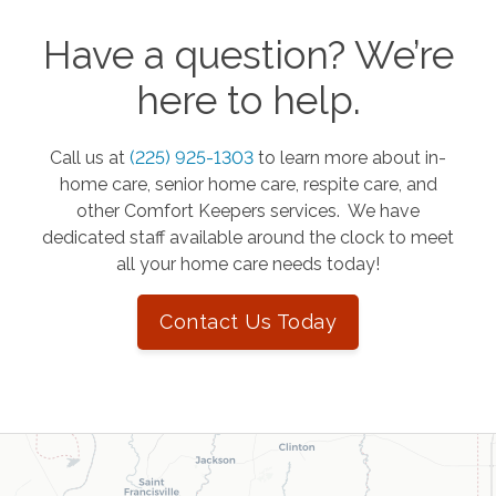
Have a question? We’re
here to help.
Call us at
(225) 925-1303
to learn more about in-
home care, senior home care, respite care, and
other Comfort Keepers services. We have
dedicated staff available around the clock to meet
all your home care needs today!
Contact Us Today