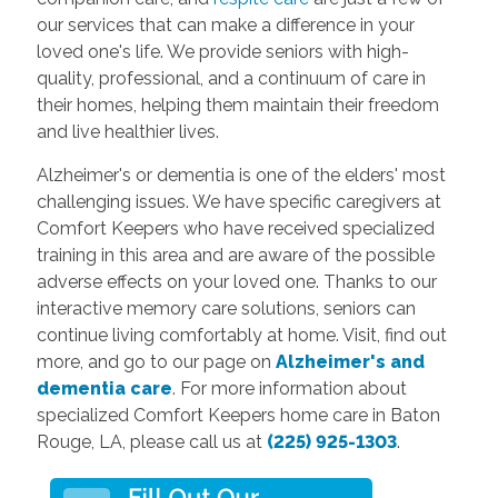
our services that can make a difference in your
loved one's life. We provide seniors with high-
quality, professional, and a continuum of care in
their homes, helping them maintain their freedom
and live healthier lives.
Alzheimer's or dementia is one of the elders' most
challenging issues. We have specific caregivers at
Comfort Keepers who have received specialized
training in this area and are aware of the possible
adverse effects on your loved one. Thanks to our
interactive memory care solutions, seniors can
continue living comfortably at home. Visit, find out
more, and go to our page on
Alzheimer's and
dementia care
. For more information about
specialized Comfort Keepers home care in Baton
Rouge, LA, please call us at
(225) 925-1303
.