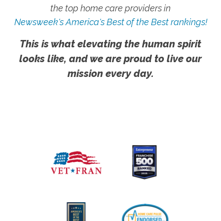
the top home care providers in
Newsweek's America's Best of the Best rankings!
This is what elevating the human spirit
looks like, and we are proud to live our
mission every day.