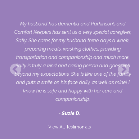
My husband has dementia and Parkinson’s and
ing
Comfort Keepers has sent us a very special caregiver,
Sally. She cares for my husband three days a week,
preparing meals, washing clothes, providing
transportation and companionship and much more.
Sally is truly a kind and caring person and goes well
beyond my expectations. She is like one of the family
and puts a smile on his face daily, as well as mine! I
know he is safe and happy with her care and
companionship.
Suzie D.
View All Testimonials