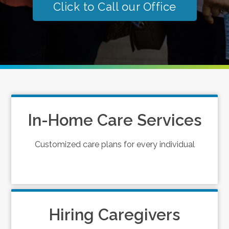
Click to Call our Office
In-Home Care Services
Customized care plans for every individual
Hiring Caregivers