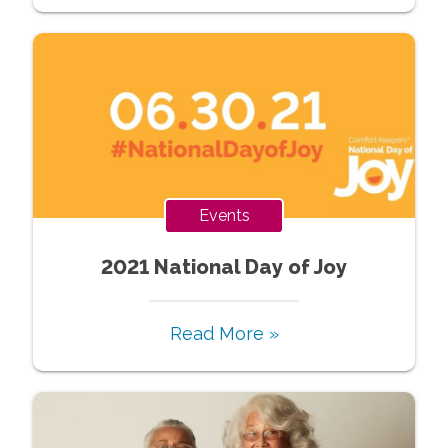
Events
2021 National Day of Joy
Read More »