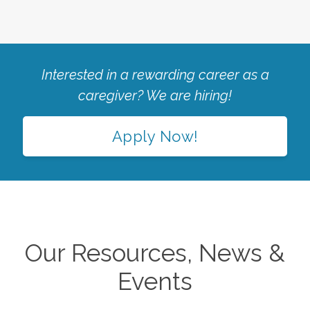
Interested in a rewarding career as a
caregiver? We are hiring!
Apply Now!
Our Resources, News &
Events