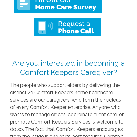
Are you interested in becoming a
Comfort Keepers Caregiver?
The people who support elders by delivering the
distinctive Comfort Keepers home healthcare
services are our caregivers, who form the nucleus
of every Comfort Keeper enterprise. Anyone who
wants to manage offices, coordinate client care, or
promote Comfort Keepers Services is welcome to
do so. The fact that Comfort Keepers encourages
from the inside is one of its best features. Comfort