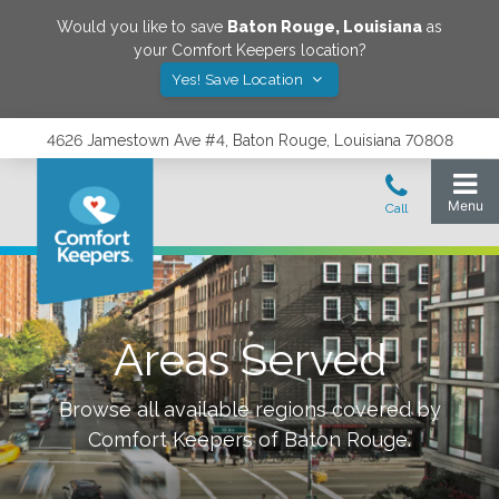
Would you like to save
Baton Rouge
,
Louisiana
as
your Comfort Keepers location?
Yes! Save Location
4626 Jamestown Ave #4, Baton Rouge, Louisiana 70808
Areas Served
Browse all available regions covered by
Comfort Keepers of
Baton Rouge
.