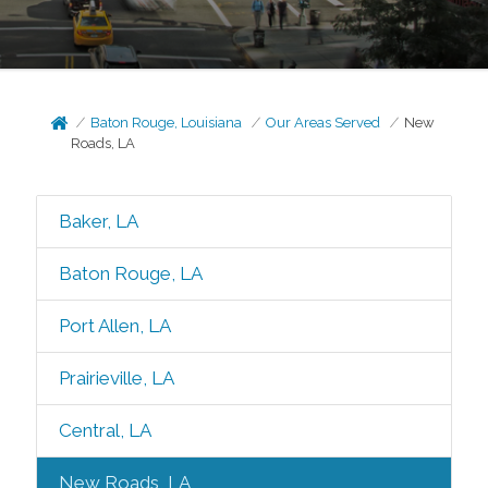
Baton Rouge, Louisiana
Our Areas Served
New
Roads, LA
Baker, LA
Baton Rouge, LA
Port Allen, LA
Prairieville, LA
Central, LA
New Roads, LA