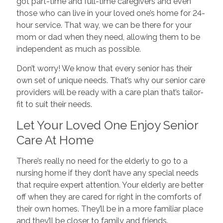
got part-time and full-time caregivers and even
those who can live in your loved one’s home for 24-
hour service. That way, we can be there for your
mom or dad when they need, allowing them to be
independent as much as possible.
Don’t worry! We know that every senior has their
own set of unique needs. That’s why our senior care
providers will be ready with a care plan that’s tailor-
fit to suit their needs.
Let Your Loved One Enjoy Senior
Care At Home
There’s really no need for the elderly to go to a
nursing home if they don’t have any special needs
that require expert attention. Your elderly are better
off when they are cared for right in the comforts of
their own homes. They’ll be in a more familiar place
and they’ll be closer to family and friends.