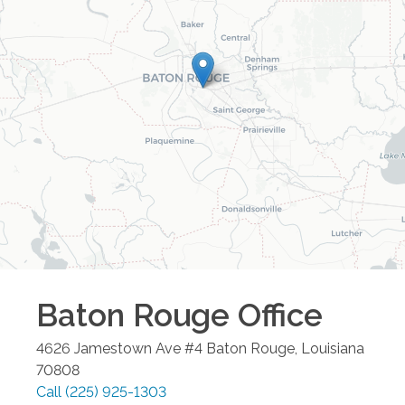
Baton Rouge
Office
4626 Jamestown Ave #4
Baton Rouge
,
Louisiana
70808
Call
(225) 925-1303