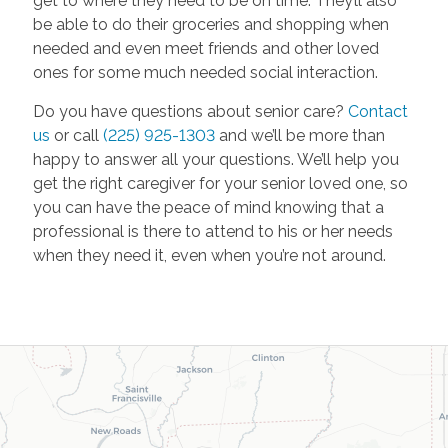
get to where they need to be on time. They’ll also
be able to do their groceries and shopping when
needed and even meet friends and other loved
ones for some much needed social interaction.
Do you have questions about senior care?
Contact
us
or call
(225) 925-1303
and we’ll be more than
happy to answer all your questions. We’ll help you
get the right caregiver for your senior loved one, so
you can have the peace of mind knowing that a
professional is there to attend to his or her needs
when they need it, even when you’re not around.