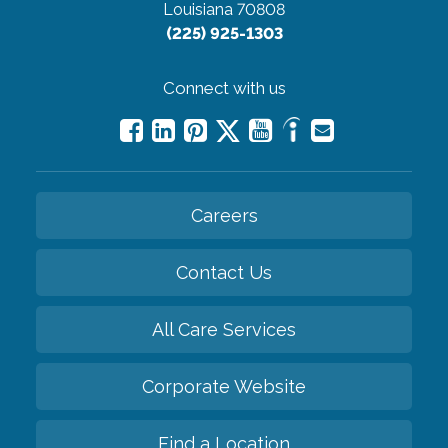
Louisiana 70808
(225) 925-1303
Connect with us
Careers
Contact Us
All Care Services
Corporate Website
Find a Location