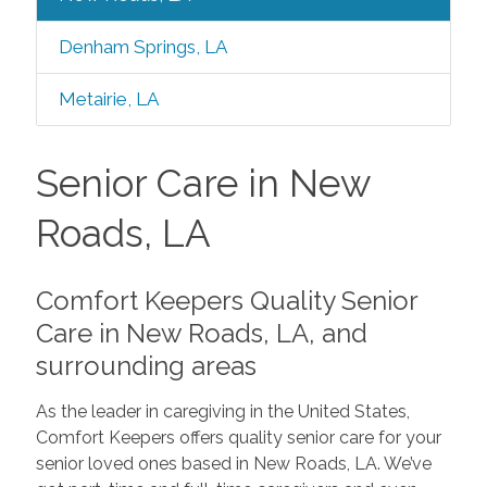
Denham Springs, LA
Metairie, LA
Senior Care in New
Roads, LA
Comfort Keepers Quality Senior
Care in New Roads, LA, and
surrounding areas
As the leader in caregiving in the United States,
Comfort Keepers offers quality senior care for your
senior loved ones based in New Roads, LA. We’ve