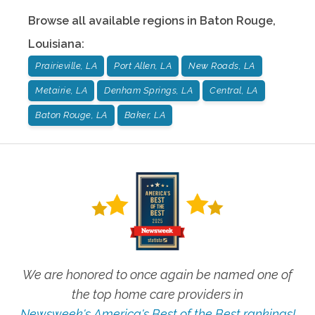
Browse all available regions in
Baton Rouge
,
Louisiana
:
Prairieville, LA
Port Allen, LA
New Roads, LA
Metairie, LA
Denham Springs, LA
Central, LA
Baton Rouge, LA
Baker, LA
We are honored to once again be named one of
the top home care providers in
Newsweek's America's Best of the Best rankings!