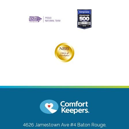
4626 Jamestown Ave #4
Baton Rouge,