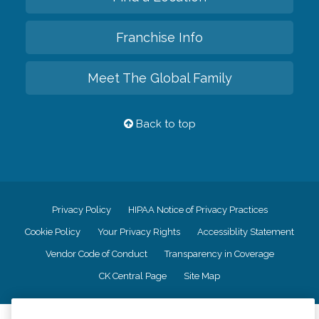
Franchise Info
Meet The Global Family
Back to top
Privacy Policy
HIPAA Notice of Privacy Practices
Cookie Policy
Your Privacy Rights
Accessiblity Statement
Vendor Code of Conduct
Transparency in Coverage
CK Central Page
Site Map