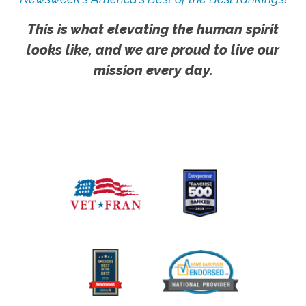
This is what elevating the human spirit
looks like, and we are proud to live our
mission every day.