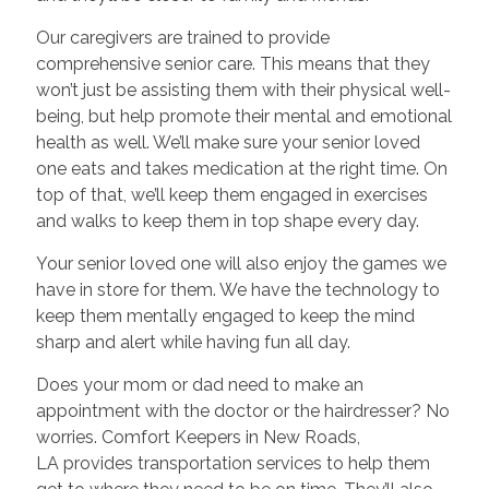
Our caregivers are trained to provide
comprehensive senior care. This means that they
won’t just be assisting them with their physical well-
being, but help promote their mental and emotional
health as well. We’ll make sure your senior loved
one eats and takes medication at the right time. On
top of that, we’ll keep them engaged in exercises
and walks to keep them in top shape every day.
Your senior loved one will also enjoy the games we
have in store for them. We have the technology to
keep them mentally engaged to keep the mind
sharp and alert while having fun all day.
Does your mom or dad need to make an
appointment with the doctor or the hairdresser? No
worries. Comfort Keepers in New Roads,
LA provides transportation services to help them