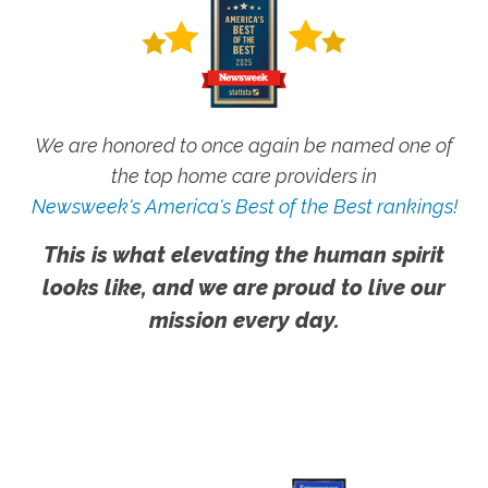
We are honored to once again be named one of
the top home care providers in
Newsweek's America's Best of the Best rankings!
This is what elevating the human spirit
looks like, and we are proud to live our
mission every day.