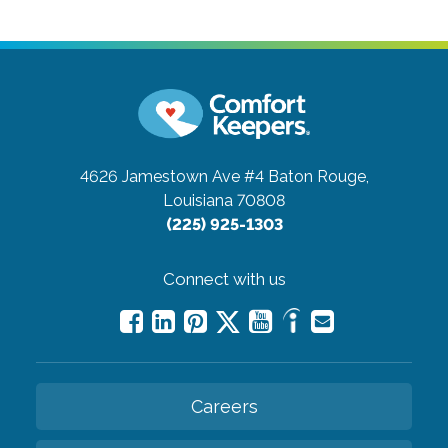
4626 Jamestown Ave #4
Baton Rouge,
Louisiana 70808
(225) 925-1303
Connect with us
Careers