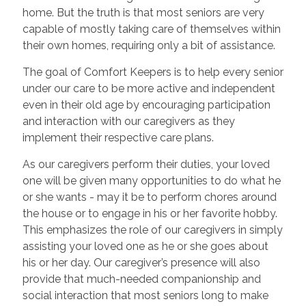
home. But the truth is that most seniors are very
capable of mostly taking care of themselves within
their own homes, requiring only a bit of assistance.
The goal of Comfort Keepers is to help every senior
under our care to be more active and independent
even in their old age by encouraging participation
and interaction with our caregivers as they
implement their respective care plans.
As our caregivers perform their duties, your loved
one will be given many opportunities to do what he
or she wants - may it be to perform chores around
the house or to engage in his or her favorite hobby.
This emphasizes the role of our caregivers in simply
assisting your loved one as he or she goes about
his or her day. Our caregiver’s presence will also
provide that much-needed companionship and
social interaction that most seniors long to make