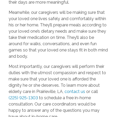
their days are more meaningful.
Meanwhile, our caregivers will be making sure that
your loved one lives safely and comfortably within
his or her home. They’ll prepare meals according to
your loved one’s dietary needs and make sure they
take their medication on time. They’ll also be
around for walks, conversations, and even fun
games so that your loved one stays fit in both mind
and body.
Most importantly, our caregivers will perform their
duties with the utmost compassion and respect to
make sure that your loved one is afforded the
dignity he or she deserves. To learn more about
elderly care in Prairieville, LA,
contact us
or call
(225) 925-1303
to schedule a free in-home
consultation. Our care coordinators would be
happy to answer any of the questions you may
have about in-home care
.