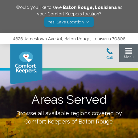
Would you like to save
Baton Rouge
,
Louisiana
as
your Comfort Keepers location?
Yes! Save Location
4626 Jamestown Ave #4, Baton Rouge, Louisiana 70808
Areas Served
Browse all available regions covered by
Comfort Keepers of
Baton Rouge
.