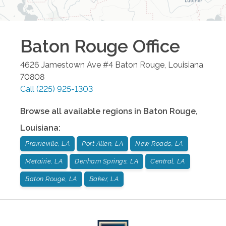
Baton Rouge
Office
4626 Jamestown Ave #4
Baton Rouge
,
Louisiana
70808
Call
(225) 925-1303
Browse all available regions in
Baton Rouge
,
Louisiana
:
Prairieville, LA
Port Allen, LA
New Roads, LA
Metairie, LA
Denham Springs, LA
Central, LA
Baton Rouge, LA
Baker, LA