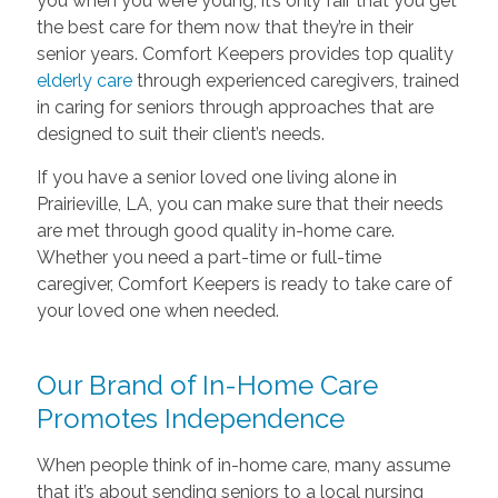
you when you were young, it’s only fair that you get
the best care for them now that they’re in their
senior years. Comfort Keepers provides top quality
elderly care
through experienced caregivers, trained
in caring for seniors through approaches that are
designed to suit their client’s needs.
If you have a senior loved one living alone in
Prairieville, LA, you can make sure that their needs
are met through good quality in-home care.
Whether you need a part-time or full-time
caregiver, Comfort Keepers is ready to take care of
your loved one when needed.
Our Brand of In-Home Care
Promotes Independence
When people think of in-home care, many assume
that it’s about sending seniors to a local nursing