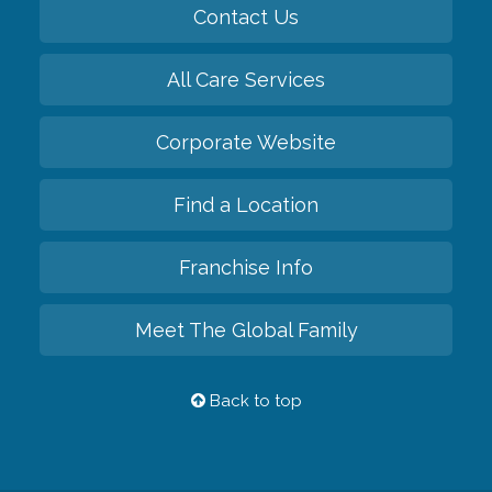
Contact Us
All Care Services
Corporate Website
Find a Location
Franchise Info
Meet The Global Family
Back to top