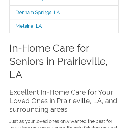
Denham Springs, LA
Metairie, LA
In-Home Care for
Seniors in Prairieville,
LA
Excellent In-Home Care for Your
Loved Ones in Prairieville, LA, and
surrounding areas
Just as your loved ones only wanted the best for