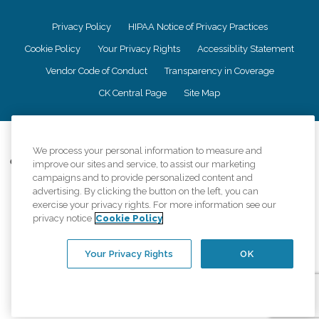
Privacy Policy
HIPAA Notice of Privacy Practices
Cookie Policy
Your Privacy Rights
Accessiblity Statement
Vendor Code of Conduct
Transparency in Coverage
CK Central Page
Site Map
©
2026
CK Franchising, Inc.
We process your personal information to measure and
Comfort Keepers adheres to the principles of truth in advertising, and all
improve our sites and service, to assist our marketing
information accurately represents the organizations scope of services
campaigns and to provide personalized content and
provided, licenses, price claims or testimonials. Comfort Keepers is an
advertising. By clicking the button on the left, you can
equal opportunity employer.
exercise your privacy rights. For more information see our
privacy notice
Cookie Policy
An international network, where most offices are independently owned and
operated. Services may vary by location and are subject to applicable state
regulations..
Your Privacy Rights
OK