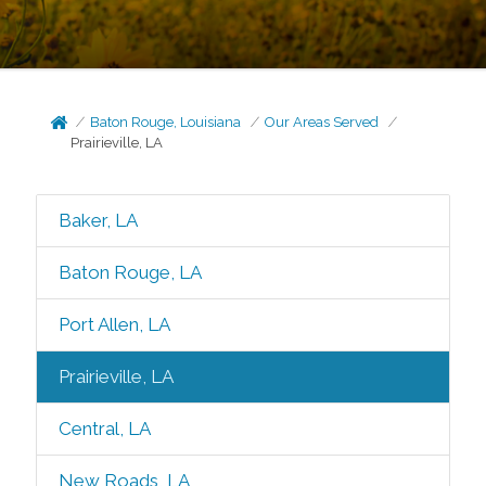
Baton Rouge, Louisiana
Our Areas Served
Prairieville, LA
Baker, LA
Baton Rouge, LA
Port Allen, LA
Prairieville, LA
Central, LA
New Roads, LA