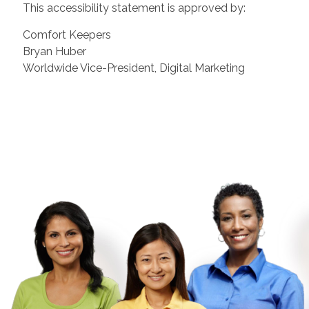
This accessibility statement is approved by:
Comfort Keepers
Bryan Huber
Worldwide Vice-President, Digital Marketing