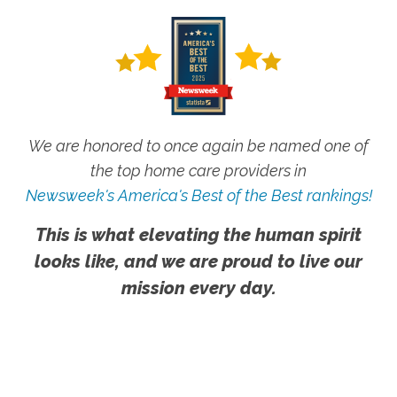
We are honored to once again be named one of
the top home care providers in
Newsweek's America's Best of the Best rankings!
This is what elevating the human spirit
looks like, and we are proud to live our
mission every day.