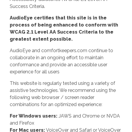
Success Criteria.
AudioEye certifies that this site is in the
process of being enhanced to conform with
WCAG 2.1 Level AA Success Criteria to the
greatest extent possible.
AudioEye and comfortkeepers.com continue to
collaborate in an ongoing effort to maintain
conformance and provide an accessible user
experience for all users
This website is regularly tested using a variety of
assistive technologies. We recommend using the
following web browser / screen reader
combinations for an optimized experience:
For Windows users:
JAWS and Chrome or NVDA
and Firefox
For Mac users:
VoiceOver and Safari or VoiceOver