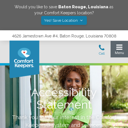
Would you like to save
Baton Rouge
,
Louisiana
as
your Comfort Keepers location?
Yes! Save Location
4626 Jamestown Ave #4, Baton Rouge, Louisiana 70808
Accessibility
Statement
Thank you for your interest in the Comfort
Keepers® system and services.