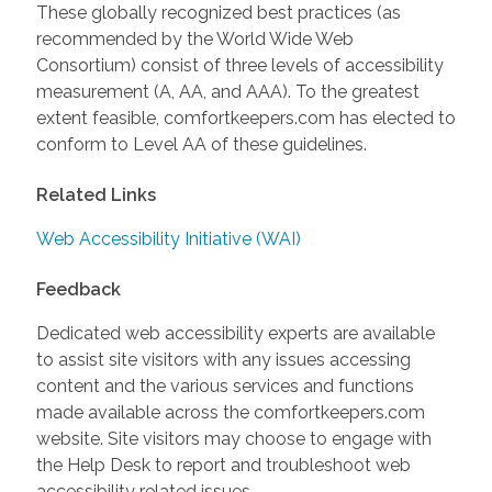
These globally recognized best practices (as
recommended by the World Wide Web
Consortium) consist of three levels of accessibility
measurement (A, AA, and AAA). To the greatest
extent feasible, comfortkeepers.com has elected to
conform to Level AA of these guidelines.
Related Links
Web Accessibility Initiative (WAI)
Feedback
Dedicated web accessibility experts are available
to assist site visitors with any issues accessing
content and the various services and functions
made available across the comfortkeepers.com
website. Site visitors may choose to engage with
the Help Desk to report and troubleshoot web
accessibility related issues.