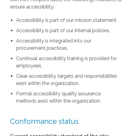
ensure accessibility:
Accessibility is part of our mission statement.
Accessibility is part of our internal policies.
Accessibility is integrated into our
procurement practices.
Continual accessibility training is provided for
employees.
Clear accessibility targets and responsibilities
exist within the organization.
Formal accessibility quality assurance
methods exist within the organization.
Conformance status