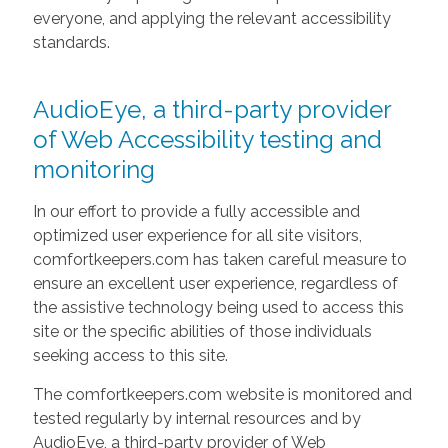
everyone, and applying the relevant accessibility
standards.
AudioEye, a third-party provider
of Web Accessibility testing and
monitoring
In our effort to provide a fully accessible and
optimized user experience for all site visitors,
comfortkeepers.com has taken careful measure to
ensure an excellent user experience, regardless of
the assistive technology being used to access this
site or the specific abilities of those individuals
seeking access to this site.
The comfortkeepers.com website is monitored and
tested regularly by internal resources and by
AudioEye, a third-party provider of Web