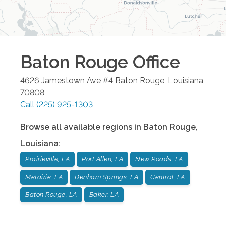
Baton Rouge
Office
4626 Jamestown Ave #4
Baton Rouge
,
Louisiana
70808
Call
(225) 925-1303
Browse all available regions in
Baton Rouge
,
Louisiana
:
Prairieville, LA
Port Allen, LA
New Roads, LA
Metairie, LA
Denham Springs, LA
Central, LA
Baton Rouge, LA
Baker, LA