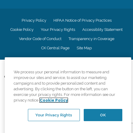
Privacy Policy
HIPAA Notice of Privacy Practices
Cookie Policy
Your Privacy Rights
Accessiblity Statement
Vendor Code of Conduct
Transparency in Coverage
CK Central Page
Site Map
©
2026
CK Franchising, Inc.
We process your personal information to measure and
Comfort Keepers adheres to the principles of truth in advertising, and all
improve our sites and service, to assist our marketing
information accurately represents the organizations scope of services
campaigns and to provide personalized content and
provided, licenses, price claims or testimonials. Comfort Keepers is an
advertising. By clicking the button on the left, you can
equal opportunity employer.
exercise your privacy rights. For more information see our
privacy notice
Cookie Policy
An international network, where most offices are independently owned and
operated. Services may vary by location and are subject to applicable state
regulations..
Your Privacy Rights
OK