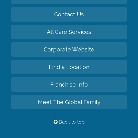
Contact Us
All Care Services
Corporate Website
Find a Location
Franchise Info
Meet The Global Family
Back to top