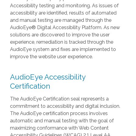
Accessibility testing and monitoring. As issues of
accessibility are identified, results of automated
and manual testing are managed through the
AudioEye® Digital Accessibility Platform. As new
solutions are discovered to improve the user
experience, remediation is tracked through the
AudioEye system and fixes are implemented to
improve the website user experience.
AudioEye Accessibility
Certification
The AudioEye Certification seal represents a
commitment to accessibility and digital inclusion.
The AudioEye certification process involves
automatic and manual testing with the goal of
maximizing conformance with Web Content
Accessibility Guidelines (WCAG) 2.1 Level AA