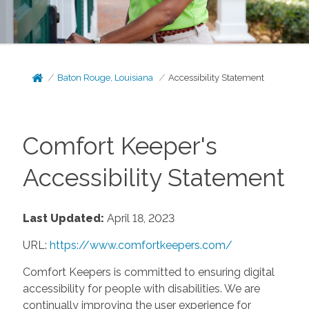
Baton Rouge, Louisiana
Accessibility Statement
Comfort Keeper's
Accessibility Statement
Last Updated:
April 18, 2023
URL:
https://www.comfortkeepers.com/
Comfort Keepers is committed to ensuring digital
accessibility for people with disabilities. We are
continually improving the user experience for