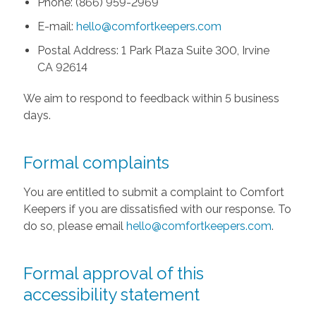
Phone: (866) 959-2969
E-mail:
hello@comfortkeepers.com
Postal Address: 1 Park Plaza Suite 300, Irvine
CA 92614
We aim to respond to feedback within 5 business
days.
Formal complaints
You are entitled to submit a complaint to Comfort
Keepers if you are dissatisfied with our response. To
do so, please email
hello@comfortkeepers.com
.
Formal approval of this
accessibility statement