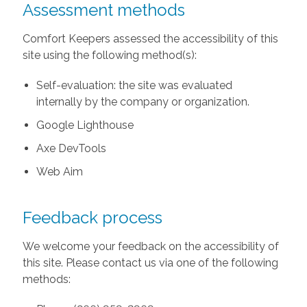
Assessment methods
Comfort Keepers assessed the accessibility of this
site using the following method(s):
Self-evaluation: the site was evaluated
internally by the company or organization.
Google Lighthouse
Axe DevTools
Web Aim
Feedback process
We welcome your feedback on the accessibility of
this site. Please contact us via one of the following
methods: