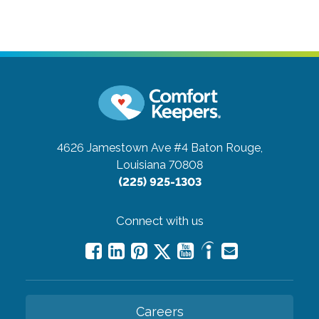
4626 Jamestown Ave #4
Baton Rouge,
Louisiana 70808
(225) 925-1303
Connect with us
Careers