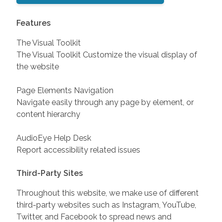
Features
The Visual Toolkit
The Visual Toolkit Customize the visual display of
the website
Page Elements Navigation
Navigate easily through any page by element, or
content hierarchy
AudioEye Help Desk
Report accessibility related issues
Third-Party Sites
Throughout this website, we make use of different
third-party websites such as Instagram, YouTube,
Twitter, and Facebook to spread news and