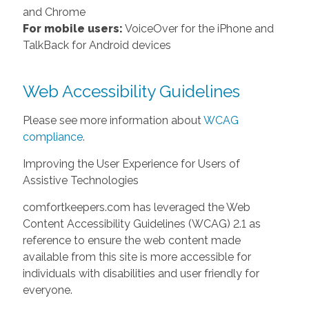
and Chrome
For mobile users:
VoiceOver for the iPhone and
TalkBack for Android devices
Web Accessibility Guidelines
Please see more information about
WCAG
compliance
.
Improving the User Experience for Users of
Assistive Technologies
comfortkeepers.com has leveraged the Web
Content Accessibility Guidelines (WCAG) 2.1 as
reference to ensure the web content made
available from this site is more accessible for
individuals with disabilities and user friendly for
everyone.