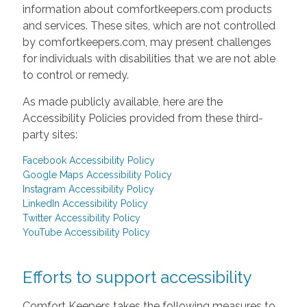
information about comfortkeepers.com products
and services. These sites, which are not controlled
by comfortkeepers.com, may present challenges
for individuals with disabilities that we are not able
to control or remedy.
As made publicly available, here are the
Accessibility Policies provided from these third-
party sites:
Facebook Accessibility Policy
Google Maps Accessibility Policy
Instagram Accessibility Policy
LinkedIn Accessibility Policy
Twitter Accessibility Policy
YouTube Accessibility Policy
Efforts to support accessibility
Comfort Keepers takes the following measures to