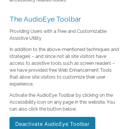
The AudioEye Toolbar
Providing Users with a Free and Customizable
Assistive Utility
In addition to the above-mentioned techniques and
strategies – and since not all site visitors have
access to assistive tools such as screen readers –
we have provided free Web Enhancement Tools
that allow site visitors to customize their user
experience.
Activate the AudioEye Toolbar by clicking on the
Accessibility icon on any page in this website. You
can also click the button below.
Deactivate AudioEye Toolbar