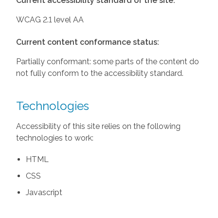
Current accessibility standard of the site:
WCAG 2.1 level AA
Current content conformance status:
Partially conformant: some parts of the content do
not fully conform to the accessibility standard.
Technologies
Accessibility of this site relies on the following
technologies to work:
HTML
CSS
Javascript