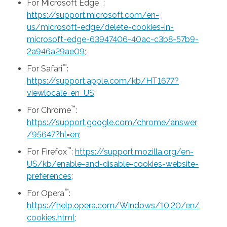
™
For Microsoft Edge
:
https://support.microsoft.com/en-
us/microsoft-edge/delete-cookies-in-
microsoft-edge-63947406-40ac-c3b8-57b9-
2a946a29ae09
;
™
For Safari
:
https://support.apple.com/kb/HT1677?
viewlocale=en_US
;
™
For Chrome
:
https://support.google.com/chrome/answer
/95647?hl=en
;
™
For Firefox
:
https://support.mozilla.org/en-
US/kb/enable-and-disable-cookies-website-
preferences
;
™
For Opera
:
https://help.opera.com/Windows/10.20/en/
cookies.html
;