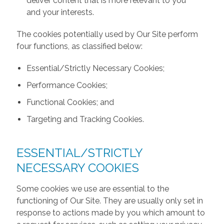
deliver content that is more relevant to you
and your interests.
The cookies potentially used by Our Site perform
four functions, as classified below:
Essential/Strictly Necessary Cookies;
Performance Cookies;
Functional Cookies; and
Targeting and Tracking Cookies.
ESSENTIAL/STRICTLY
NECESSARY COOKIES
Some cookies we use are essential to the
functioning of Our Site. They are usually only set in
response to actions made by you which amount to