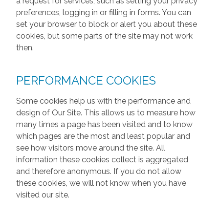
a request for services, such as setting your privacy
preferences, logging in or filling in forms. You can
set your browser to block or alert you about these
cookies, but some parts of the site may not work
then.
PERFORMANCE COOKIES
Some cookies help us with the performance and
design of Our Site. This allows us to measure how
many times a page has been visited and to know
which pages are the most and least popular and
see how visitors move around the site. All
information these cookies collect is aggregated
and therefore anonymous. If you do not allow
these cookies, we will not know when you have
visited our site.