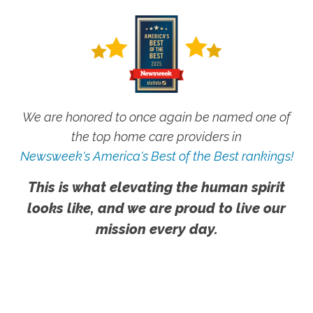
We are honored to once again be named one of
the top home care providers in
Newsweek's America's Best of the Best rankings!
This is what elevating the human spirit
looks like, and we are proud to live our
mission every day.