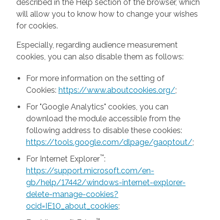
described in the Help section of the browser, which
will allow you to know how to change your wishes
for cookies.
Especially, regarding audience measurement
cookies, you can also disable them as follows:
For more information on the setting of
Cookies:
https://www.aboutcookies.org/
;
For "Google Analytics" cookies, you can
download the module accessible from the
following address to disable these cookies:
https://tools.google.com/dlpage/gaoptout/
;
™
For Internet Explorer
:
https://support.microsoft.com/en-
gb/help/17442/windows-internet-explorer-
delete-manage-cookies?
ocid=IE10_about_cookies
;