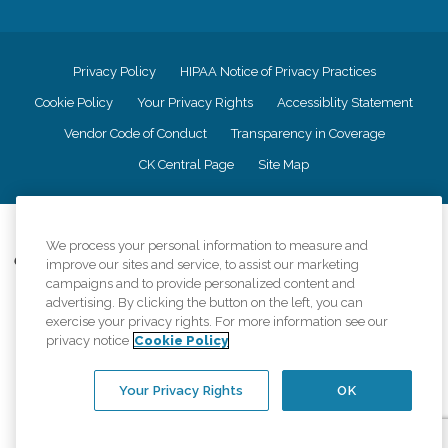
Privacy Policy
HIPAA Notice of Privacy Practices
Cookie Policy
Your Privacy Rights
Accessiblity Statement
Vendor Code of Conduct
Transparency in Coverage
CK Central Page
Site Map
©
2026
CK Franchising, Inc.
We process your personal information to measure and
Comfort Keepers adheres to the principles of truth in advertising, and all
improve our sites and service, to assist our marketing
information accurately represents the organizations scope of services
campaigns and to provide personalized content and
provided, licenses, price claims or testimonials. Comfort Keepers is an
advertising. By clicking the button on the left, you can
equal opportunity employer.
exercise your privacy rights. For more information see our
privacy notice
Cookie Policy
An international network, where most offices are independently owned and
operated. Services may vary by location and are subject to applicable state
regulations..
Your Privacy Rights
OK