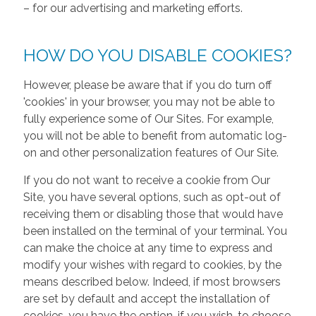
– for our advertising and marketing efforts.
HOW DO YOU DISABLE COOKIES?
However, please be aware that if you do turn off
'cookies' in your browser, you may not be able to
fully experience some of Our Sites. For example,
you will not be able to benefit from automatic log-
on and other personalization features of Our Site.
If you do not want to receive a cookie from Our
Site, you have several options, such as opt-out of
receiving them or disabling those that would have
been installed on the terminal of your terminal. You
can make the choice at any time to express and
modify your wishes with regard to cookies, by the
means described below. Indeed, if most browsers
are set by default and accept the installation of
cookies, you have the option, if you wish, to choose