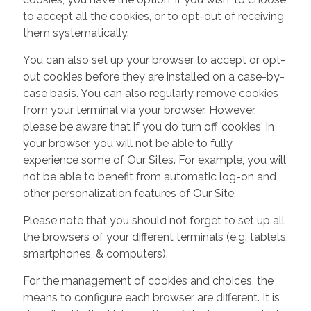
to accept all the cookies, or to opt-out of receiving
them systematically.
You can also set up your browser to accept or opt-
out cookies before they are installed on a case-by-
case basis. You can also regularly remove cookies
from your terminal via your browser. However,
please be aware that if you do turn off 'cookies' in
your browser, you will not be able to fully
experience some of Our Sites. For example, you will
not be able to benefit from automatic log-on and
other personalization features of Our Site.
Please note that you should not forget to set up all
the browsers of your different terminals (e.g. tablets,
smartphones, & computers).
For the management of cookies and choices, the
means to configure each browser are different. It is