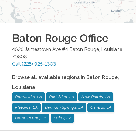
Baton Rouge
Office
4626 Jamestown Ave #4
Baton Rouge
,
Louisiana
70808
Call
(225) 925-1303
Browse all available regions in
Baton Rouge
,
Louisiana
:
Prairieville, LA
Port Allen, LA
New Roads, LA
Metairie, LA
Denham Springs, LA
Central, LA
Baton Rouge, LA
Baker, LA