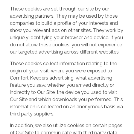
These cookies are set through our site by our
advertising partners. They may be used by those
companies to build a profile of your interests and
show you relevant ads on other sites. They work by
uniquely identifying your browser and device. If you
do not allow these cookies, you will not experience
our targeted advertising across different websites.
These cookies collect information relating to the
origin of your visit, where you were exposed to
Comfort Keepers advertising, what advertising
feature you saw, whether you arrived directly or
indirectly to Our Site, the device you used to visit
Our Site and which downloads you performed. This
information is collected on an anonymous basis via
third party suppliers.
In addition, we also utilize cookies on certain pages
of Our Site to communicate with third party data