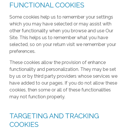
FUNCTIONAL COOKIES
Some cookies help us to remember your settings
which you may have selected or may assist with
other functionality when you browse and use Our
Site. This helps us to remember what you have
selected, so on your return visit we remember your
preferences.
These cookies allow the provision of enhance
functionality and personalization. They may be set
by us or by third party providers whose services we
have added to our pages. If you do not allow these
cookies, then some or all of these functionalities
may not function properly.
TARGETING AND TRACKING
COOKIES