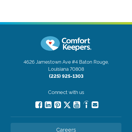
4626 Jamestown Ave #4
Baton Rouge,
Louisiana 70808
(225) 925-1303
Connect with us
Careers