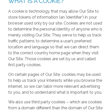
WHAT IS A COOKIE?
A cookie is technology that may allow Our Site to
store tokens of information (an 'identifier') in your
browser used only by our site. Cookies are not used
to determine the personal identity of anyone who is
merely visiting Our Site. They serve to help us track
traffic patterns to determine a user’s preferred
location and language so that we can direct them
to the correct country home page when they visit
Our Site. Those cookies are set by us and called
first party cookies.
On certain pages of Our Site, cookies may be used
to help us track your interests while you browse the
internet, so we can tailor more relevant advertising
to you, and to understand what is important to you.
We also use third party cookies – which are cookies
from a domain different than the domain of Our Site