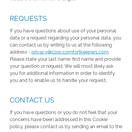
REQUESTS
If you have questions about use of your personal
data or a request regarding your personal data, you
can contact us by writing to us at the following
address -
privacy@corp.comfortkeepers.com
.
Please state your last name, first name and provide
your question or request. We will most likely ask
you for additional information in order to identify
you and to enable us to handle your request.
CONTACT US
If you have questions or you do not feel that your
concerns have been addressed in this Cookie
policy, please contact us by sending an email to the