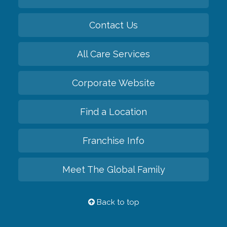
Contact Us
All Care Services
Corporate Website
Find a Location
Franchise Info
Meet The Global Family
Back to top