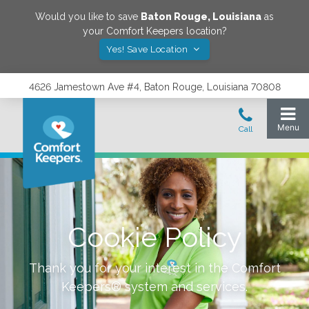
Would you like to save
Baton Rouge
,
Louisiana
as
your Comfort Keepers location?
Yes! Save Location
4626 Jamestown Ave #4, Baton Rouge, Louisiana 70808
Cookie Policy
Thank you for your interest in the Comfort
Keepers® system and services.