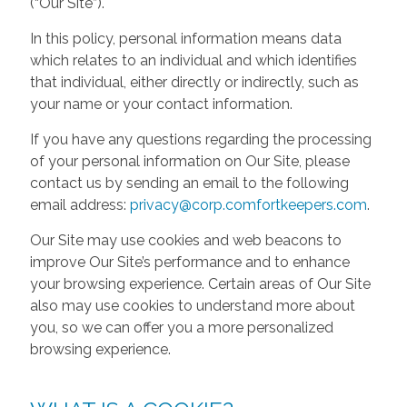
(“Our Site”).
In this policy, personal information means data
which relates to an individual and which identifies
that individual, either directly or indirectly, such as
your name or your contact information.
If you have any questions regarding the processing
of your personal information on Our Site, please
contact us by sending an email to the following
email address:
privacy@corp.comfortkeepers.com
.
Our Site may use cookies and web beacons to
improve Our Site’s performance and to enhance
your browsing experience. Certain areas of Our Site
also may use cookies to understand more about
you, so we can offer you a more personalized
browsing experience.