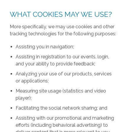
WHAT COOKIES MAY WE USE?
More specifically, we may use cookies and other
tracking technologies for the following purposes:
Assisting you in navigation;
Assisting in registration to our events, login,
and your ability to provide feedback;
Analyzing your use of our products, services
or applications;
Measuring site usage (statistics and video
player);
Facilitating the social network sharing; and
Assisting with our promotional and marketing
efforts (including behavioral advertising) to