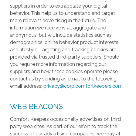
suppliers in order to extrapolate your digital
behavior. This help us to understand and target
more relevant advertising in the future. The
information we receive is all aggregate and
anonymous, but will include statistics such as
demographics, online behavior, product interests
and lifestyle. Targeting and tracking cookies are
provided via trusted third-party suppliers. Should
you require more information regarding our
suppliers and how these cookies operate please
contact us by sending an email to the following
email address:
privacy@corp.comfortkeepers.com
.
WEB BEACONS
Comfort Keepers occasionally advertises on third
party web sites. As part of our effort to track the
success of our advertising campaigns, we may at