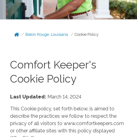
Baton Rouge, Louisiana
Cookie Policy
Comfort Keeper's
Cookie Policy
Last Updated:
March 14, 2024
This Cookie policy, set forth below, is aimed to
describe the practices we follow to respect the
privacy of all visitors to www.comfortkeepers.com
or other affiliate sites with this policy displayed