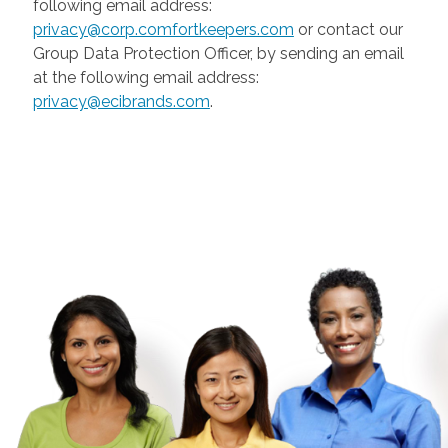
following email address:
privacy@corp.comfortkeepers.com
or contact our
Group Data Protection Officer, by sending an email
at the following email address:
privacy@ecibrands.com
.