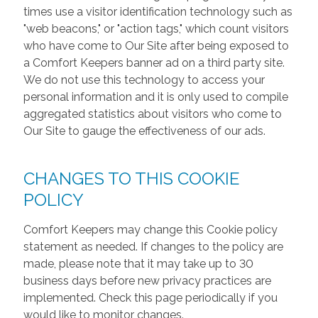
times use a visitor identification technology such as
"web beacons," or "action tags," which count visitors
who have come to Our Site after being exposed to
a Comfort Keepers banner ad on a third party site.
We do not use this technology to access your
personal information and it is only used to compile
aggregated statistics about visitors who come to
Our Site to gauge the effectiveness of our ads.
CHANGES TO THIS COOKIE
POLICY
Comfort Keepers may change this Cookie policy
statement as needed. If changes to the policy are
made, please note that it may take up to 30
business days before new privacy practices are
implemented. Check this page periodically if you
would like to monitor changes.