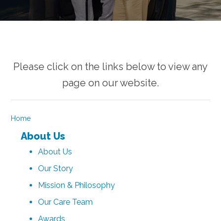
Please click on the links below to view any
page on our website.
Home
About Us
About Us
Our Story
Mission & Philosophy
Our Care Team
Awards