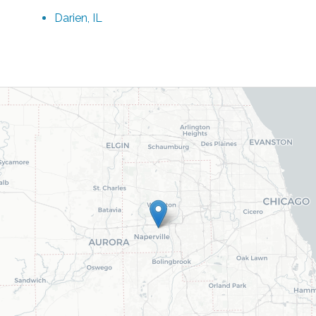
Darien, IL