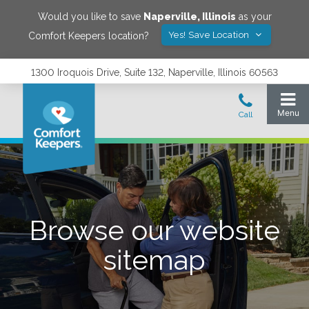
Would you like to save
Naperville
,
Illinois
as your
Yes! Save Location
Comfort Keepers location?
1300 Iroquois Drive, Suite 132, Naperville, Illinois 60563
Browse our website
sitemap