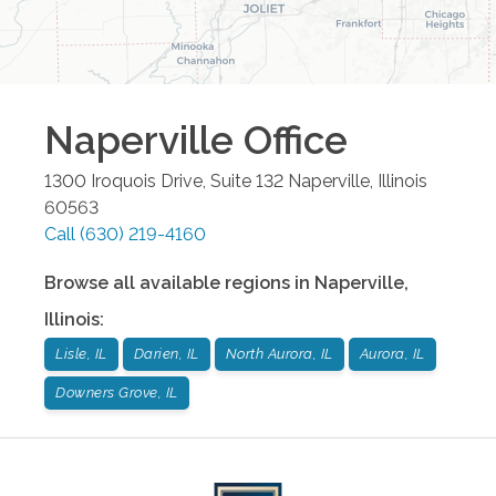
Naperville
Office
1300 Iroquois Drive, Suite 132
Naperville
,
Illinois
60563
Call
(630) 219-4160
Browse all available regions in
Naperville
,
Illinois
:
Lisle, IL
Darien, IL
North Aurora, IL
Aurora, IL
Downers Grove, IL