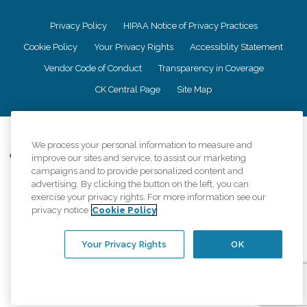
Privacy Policy
HIPAA Notice of Privacy Practices
Cookie Policy
Your Privacy Rights
Accessiblity Statement
Vendor Code of Conduct
Transparency in Coverage
CK Central Page
Site Map
©
2026
CK Franchising, Inc.
We process your personal information to measure and
Comfort Keepers adheres to the principles of truth in advertising, and all
improve our sites and service, to assist our marketing
information accurately represents the organizations scope of services
campaigns and to provide personalized content and
provided, licenses, price claims or testimonials. Comfort Keepers is an
advertising. By clicking the button on the left, you can
equal opportunity employer.
exercise your privacy rights. For more information see our
privacy notice
Cookie Policy
An international network, where most offices are independently owned and
operated. Services may vary by location and are subject to applicable state
regulations..
Your Privacy Rights
OK