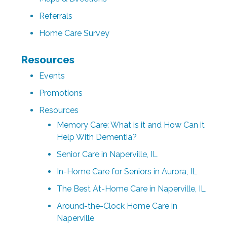
Referrals
Home Care Survey
Resources
Events
Promotions
Resources
Memory Care: What is it and How Can it
Help With Dementia?
Senior Care in Naperville, IL
In-Home Care for Seniors in Aurora, IL
The Best At-Home Care in Naperville, IL
Around-the-Clock Home Care in
Naperville