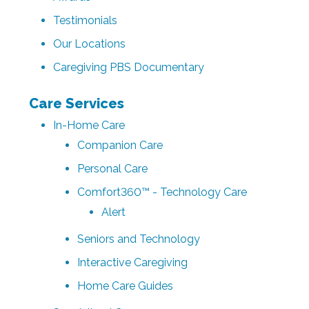
Testimonials
Our Locations
Caregiving PBS Documentary
Care Services
In-Home Care
Companion Care
Personal Care
Comfort360™ - Technology Care
Alert
Seniors and Technology
Interactive Caregiving
Home Care Guides