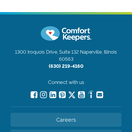
1300 Iroquois Drive, Suite 132
Naperville, Illinois
60563
(630) 219-4160
Connect with us
Careers