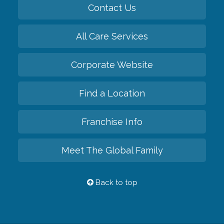
Contact Us
All Care Services
Corporate Website
Find a Location
Franchise Info
Meet The Global Family
Back to top