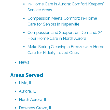
In-Home Care in Aurora: Comfort Keepers'
Service Areas
Compassion Meets Comfort: In-Home
Care for Seniors in Naperville
Compassion and Support on Demand: 24-
Hour Home Care in North Aurora
Make Spring Cleaning a Breeze with Home
Care for Elderly Loved Ones
News
Areas Served
Lisle, IL
Aurora, IL
North Aurora, IL
Downers Grove, IL