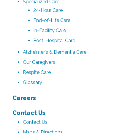
Specialized Care
24-Hour Care
End-of-Life Care
In-Facility Care
Post-Hospital Care
Alzheimer's & Dementia Care
Our Caregivers
Respite Care
Glossary
Careers
Contact Us
Contact Us
Maps & Directions