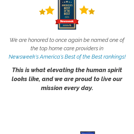
We are honored to once again be named one of
the top home care providers in
Newsweek's America's Best of the Best rankings!
This is what elevating the human spirit
looks like, and we are proud to live our
mission every day.