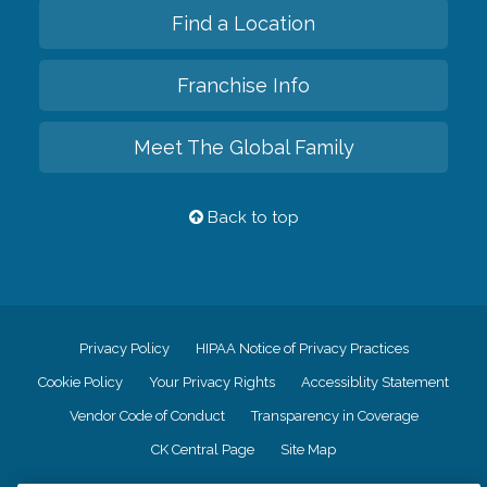
Find a Location
Franchise Info
Meet The Global Family
Back to top
Privacy Policy
HIPAA Notice of Privacy Practices
Cookie Policy
Your Privacy Rights
Accessiblity Statement
Vendor Code of Conduct
Transparency in Coverage
CK Central Page
Site Map