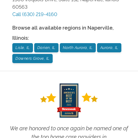
60563
Call
(630) 219-4160
Browse all available regions in
Naperville
,
Illinois
:
Lisle, IL
Darien, IL
North Aurora, IL
Aurora, IL
Downers Grove, IL
We are honored to once again be named one of
the top home care providers in