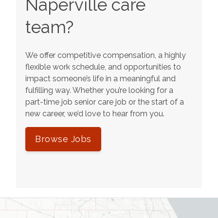
Naperville
care
team?
We offer competitive compensation, a highly
flexible work schedule, and opportunities to
impact someone’s life in a meaningful and
fulfilling way. Whether you’re looking for a
part-time job senior care job or the start of a
new career, we’d love to hear from you.
Browse Jobs