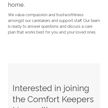
home.
We value compassion and trustworthiness
amongst our caretakers and support staff. Our team
is ready to answer questions and discuss a care
plan that works best for you and your loved ones.
Interested in joining
the Comfort Keepers