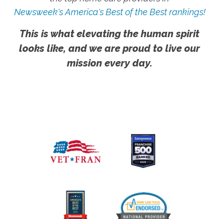
Newsweek's America's Best of the Best rankings!
This is what elevating the human spirit
looks like, and we are proud to live our
mission every day.