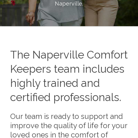
Naperville
.
The
Naperville
Comfort
Keepers team includes
highly trained and
certified professionals.
Our team is ready to support and
improve the quality of life for your
loved ones in the comfort of