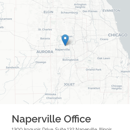
Naperville
Office
1300 Iroquois Drive, Suite 132
Naperville
,
Illinois