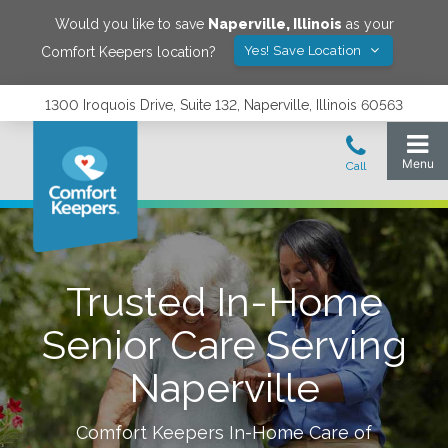
Would you like to save
Naperville
,
Illinois
as your
Yes! Save Location
Comfort Keepers location?
1300 Iroquois Drive, Suite 132, Naperville, Illinois 60563
Trusted In-Home
Senior Care Serving
Naperville
Comfort Keepers In-Home Care of