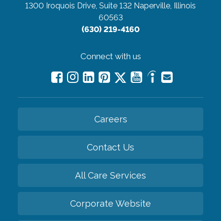
1300 Iroquois Drive, Suite 132
Naperville, Illinois
60563
(630) 219-4160
Connect with us
Careers
Contact Us
All Care Services
Corporate Website