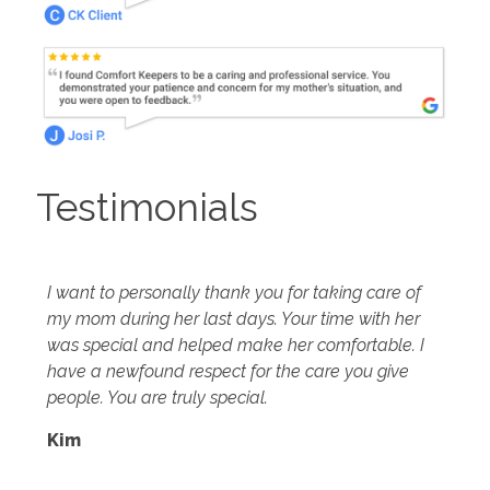
Testimonials
I want to personally thank you for taking care of
my mom during her last days. Your time with her
was special and helped make her comfortable. I
have a newfound respect for the care you give
people. You are truly special.
Kim