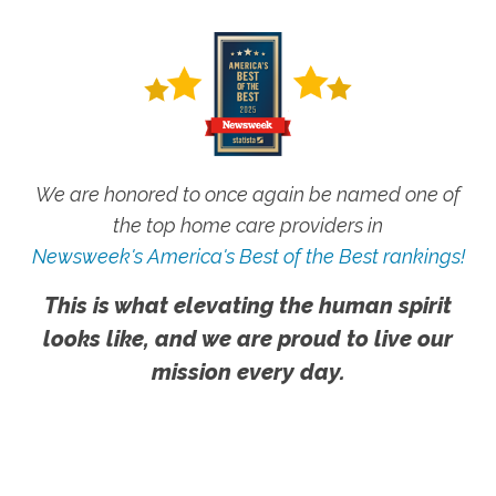
We are honored to once again be named one of
the top home care providers in
Newsweek's America's Best of the Best rankings!
This is what elevating the human spirit
looks like, and we are proud to live our
mission every day.