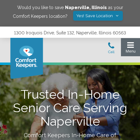
Would you like to save
Naperville
,
Illinois
as your
Yes! Save Location
Comfort Keepers location?
1300 Iroquois Drive, Suite 132, Naperville, Illinois 60563
Trusted In-Home
Senior Care Serving
Naperville
Comfort Keepers In-Home Care of