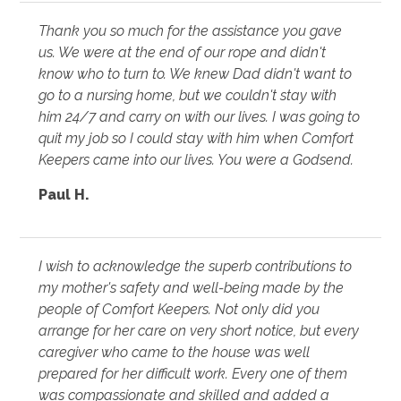
Thank you so much for the assistance you gave
us. We were at the end of our rope and didn't
know who to turn to. We knew Dad didn't want to
go to a nursing home, but we couldn't stay with
him 24/7 and carry on with our lives. I was going to
quit my job so I could stay with him when Comfort
Keepers came into our lives. You were a Godsend.
Paul H.
I wish to acknowledge the superb contributions to
my mother's safety and well-being made by the
people of Comfort Keepers. Not only did you
arrange for her care on very short notice, but every
caregiver who came to the house was well
prepared for her difficult work. Every one of them
was compassionate and skilled and added a