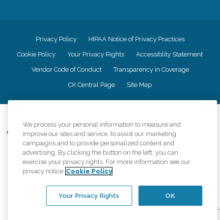
Privacy Policy
HIPAA Notice of Privacy Practices
Cookie Policy
Your Privacy Rights
Accessiblity Statement
Vendor Code of Conduct
Transparency in Coverage
CK Central Page
Site Map
©
2026
CK Franchising, Inc.
We process your personal information to measure and
Comfort Keepers adheres to the principles of truth in advertising, and all
improve our sites and service, to assist our marketing
information accurately represents the organizations scope of services
campaigns and to provide personalized content and
provided, licenses, price claims or testimonials. Comfort Keepers is an
advertising. By clicking the button on the left, you can
equal opportunity employer.
exercise your privacy rights. For more information see our
privacy notice
Cookie Policy
An international network, where most offices are independently owned and
operated. Services may vary by location and are subject to applicable state
regulations..
Your Privacy Rights
OK