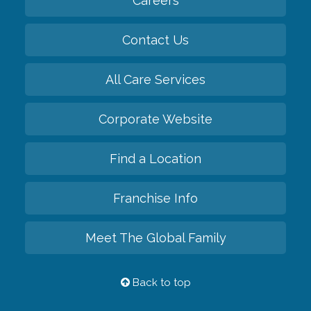
Careers
Contact Us
All Care Services
Corporate Website
Find a Location
Franchise Info
Meet The Global Family
Back to top