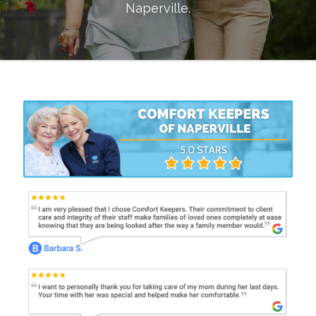
Naperville
.