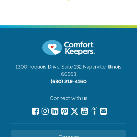
1300 Iroquois Drive, Suite 132
Naperville, Illinois
60563
(630) 219-4160
Connect with us