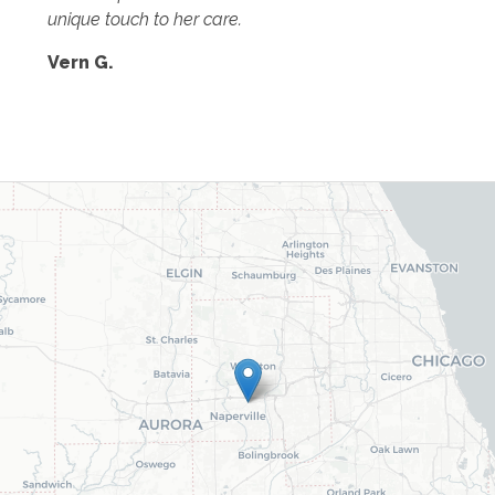
unique touch to her care.
Vern G.