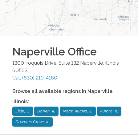
Naperville
Office
1300 Iroquois Drive, Suite 132
Naperville
,
Illinois
60563
Call
(630) 219-4160
Browse all available regions in
Naperville
,
Illinois
:
Lisle, IL
Darien, IL
North Aurora, IL
Aurora, IL
Downers Grove, IL