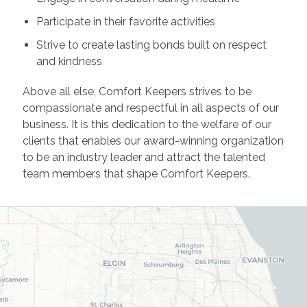
Participate in their favorite activities
Strive to create lasting bonds built on respect
and kindness
Above all else, Comfort Keepers strives to be
compassionate and respectful in all aspects of our
business. It is this dedication to the welfare of our
clients that enables our award-winning organization
to be an industry leader and attract the talented
team members that shape Comfort Keepers.