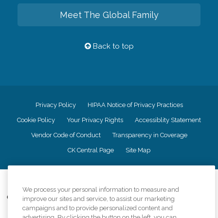
Meet The Global Family
Back to top
Privacy Policy
HIPAA Notice of Privacy Practices
Cookie Policy
Your Privacy Rights
Accessiblity Statement
Vendor Code of Conduct
Transparency in Coverage
CK Central Page
Site Map
©
2026
CK Franchising, Inc.
We process your personal information to measure and
Comfort Keepers adheres to the principles of truth in advertising, and all
improve our sites and service, to assist our marketing
information accurately represents the organizations scope of services
campaigns and to provide personalized content and
provided, licenses, price claims or testimonials. Comfort Keepers is an
advertising. By clicking the button on the left, you can