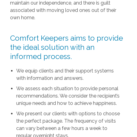
maintain our independence, and there is guilt
associated with moving loved ones out of their
own home.
Comfort Keepers aims to provide
the ideal solution with an
informed process.
We equip clients and their support systems
with information and answers.
We assess each situation to provide personal
recommendations. We consider the recipient’s
unique needs and how to achieve happiness.
We present our clients with options to choose
the perfect package. The frequency of visits
can vary between a few hours a week to
regular overnight stays.