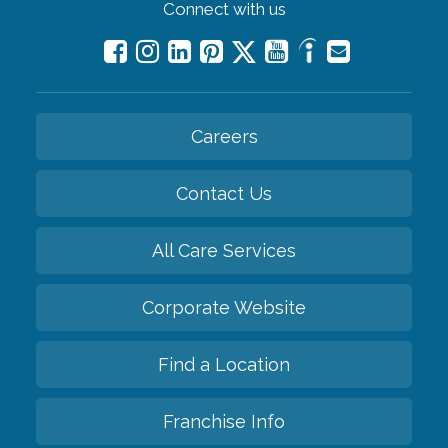
Connect with us
Careers
Contact Us
All Care Services
Corporate Website
Find a Location
Franchise Info