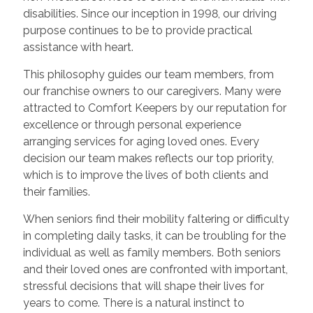
disabilities. Since our inception in 1998, our driving
purpose continues to be to provide practical
assistance with heart.
This philosophy guides our team members, from
our franchise owners to our caregivers. Many were
attracted to Comfort Keepers by our reputation for
excellence or through personal experience
arranging services for aging loved ones. Every
decision our team makes reflects our top priority,
which is to improve the lives of both clients and
their families.
When seniors find their mobility faltering or difficulty
in completing daily tasks, it can be troubling for the
individual as well as family members. Both seniors
and their loved ones are confronted with important,
stressful decisions that will shape their lives for
years to come. There is a natural instinct to