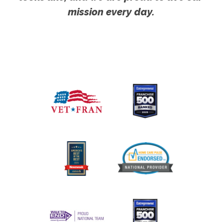
mission every day.