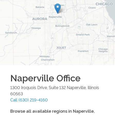
Naperville
Office
1300 Iroquois Drive, Suite 132
Naperville
,
Illinois
60563
Call
(630) 219-4160
Browse all available regions in
Naperville
,