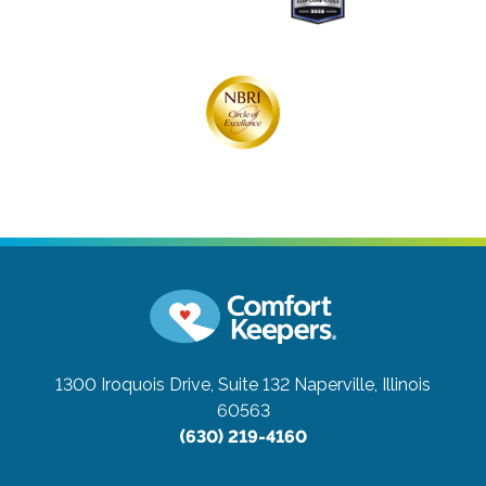
1300 Iroquois Drive, Suite 132
Naperville, Illinois
60563
(630) 219-4160