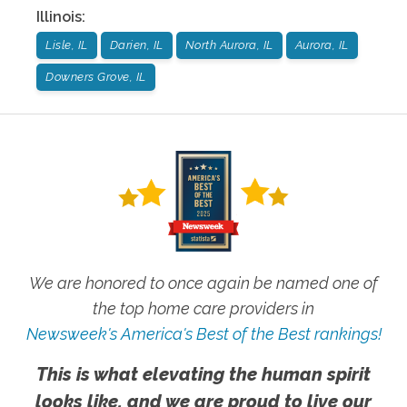
Illinois
:
Lisle, IL
Darien, IL
North Aurora, IL
Aurora, IL
Downers Grove, IL
We are honored to once again be named one of
the top home care providers in
Newsweek's America's Best of the Best rankings!
This is what elevating the human spirit
looks like, and we are proud to live our