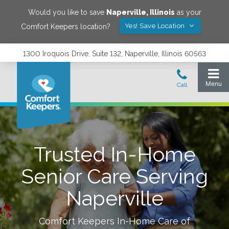
Would you like to save
Naperville
,
Illinois
as your
Yes! Save Location
Comfort Keepers location?
1300 Iroquois Drive, Suite 132, Naperville, Illinois 60563
Trusted In-Home
Senior Care Serving
Naperville
Comfort Keepers In-Home Care of