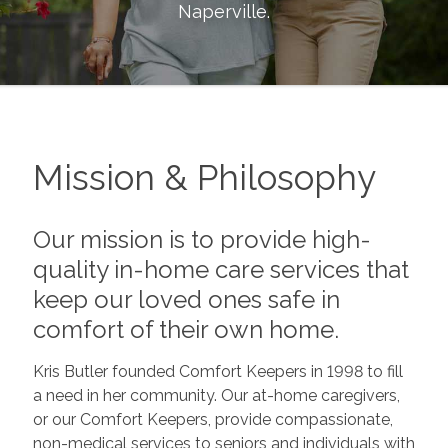
Naperville
.
Mission & Philosophy
Our mission is to provide high-
quality in-home care services that
keep our loved ones safe in
comfort of their own home.
Kris Butler founded Comfort Keepers in 1998 to fill
a need in her community. Our at-home caregivers,
or our Comfort Keepers, provide compassionate,
non-medical services to seniors and individuals with