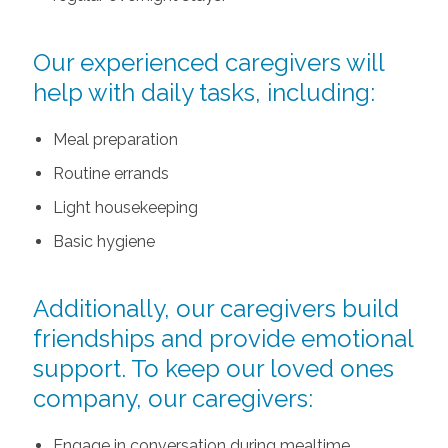
Our experienced caregivers will
help with daily tasks, including:
Meal preparation
Routine errands
Light housekeeping
Basic hygiene
Additionally, our caregivers build
friendships and provide emotional
support. To keep our loved ones
company, our caregivers:
Engage in conversation during mealtime