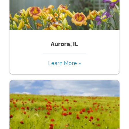
Aurora, IL
Learn More »