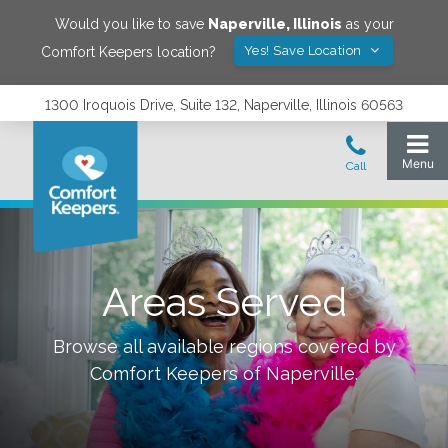
Would you like to save
Naperville
,
Illinois
as your
Yes! Save Location
Comfort Keepers location?
1300 Iroquois Drive, Suite 132, Naperville, Illinois 60563
Areas Served
Browse all available regions covered by
Comfort Keepers of
Naperville
.