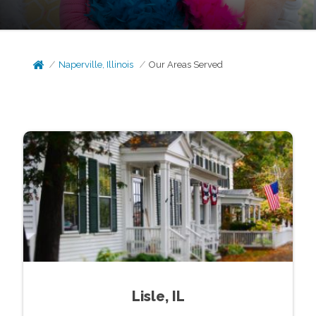
Naperville, Illinois
Our Areas Served
Lisle, IL