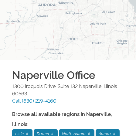
Naperville
Office
1300 Iroquois Drive, Suite 132
Naperville
,
Illinois
60563
Call
(630) 219-4160
Browse all available regions in
Naperville
,
Illinois
:
Lisle, IL
Darien, IL
North Aurora, IL
Aurora, IL