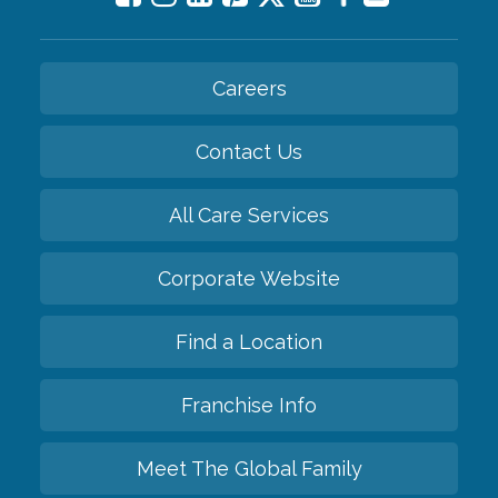
Careers
Contact Us
All Care Services
Corporate Website
Find a Location
Franchise Info
Meet The Global Family