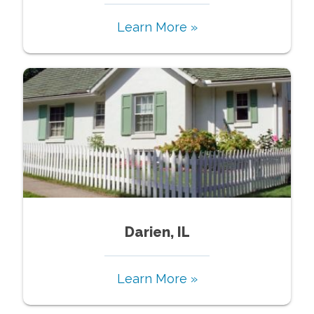
Learn More »
Darien, IL
Learn More »