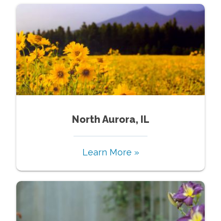
North Aurora, IL
Learn More »