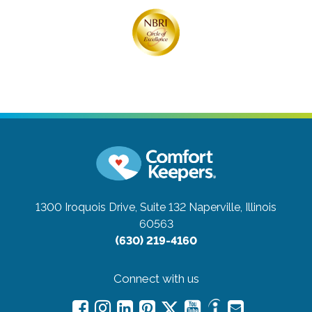
1300 Iroquois Drive, Suite 132
Naperville, Illinois
60563
(630) 219-4160
Connect with us