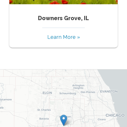
Downers Grove, IL
Learn More »