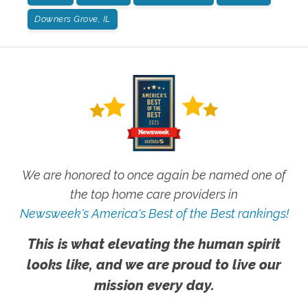
Downers Grove, IL
We are honored to once again be named one of
the top home care providers in
Newsweek's America's Best of the Best rankings!
This is what elevating the human spirit
looks like, and we are proud to live our
mission every day.