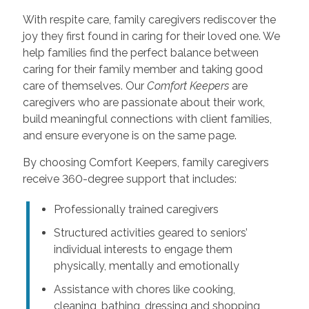
With respite care, family caregivers rediscover the
joy they first found in caring for their loved one. We
help families find the perfect balance between
caring for their family member and taking good
care of themselves. Our
Comfort Keepers
are
caregivers who are passionate about their work,
build meaningful connections with client families,
and ensure everyone is on the same page.
By choosing Comfort Keepers, family caregivers
receive 360-degree support that includes:
Professionally trained caregivers
Structured activities geared to seniors’
individual interests to engage them
physically, mentally and emotionally
Assistance with chores like cooking,
cleaning, bathing, dressing and shopping