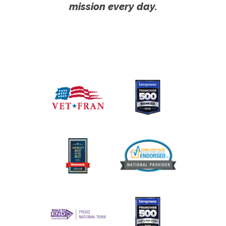
mission every day.