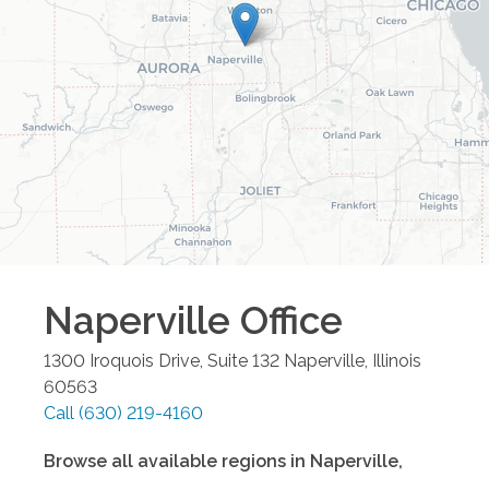
Naperville
Office
1300 Iroquois Drive, Suite 132
Naperville
,
Illinois
60563
Call
(630) 219-4160
Browse all available regions in
Naperville
,