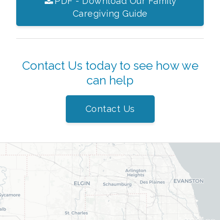
PDF - Download Our Family
Caregiving Guide
Contact Us today to see how we
can help
Contact Us