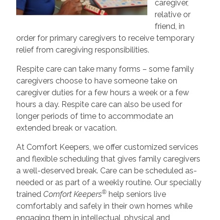
caregiver,
relative or
friend, in
order for primary caregivers to receive temporary
relief from caregiving responsibilities.
Respite care can take many forms – some family
caregivers choose to have someone take on
caregiver duties for a few hours a week or a few
hours a day. Respite care can also be used for
longer periods of time to accommodate an
extended break or vacation.
At Comfort Keepers, we offer customized services
and flexible scheduling that gives family caregivers
a well-deserved break. Care can be scheduled as-
needed or as part of a weekly routine. Our specially
®
trained
Comfort Keepers
help seniors live
comfortably and safely in their own homes while
engaging them in intellectual, physical and