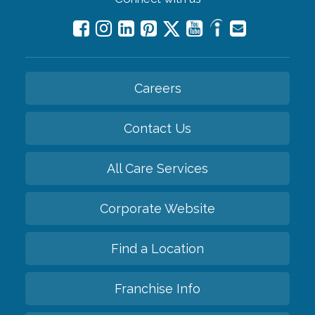
Careers
Contact Us
All Care Services
Corporate Website
Find a Location
Franchise Info