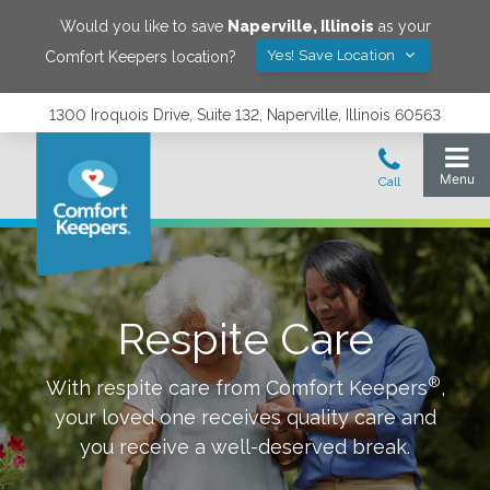
Would you like to save
Naperville
,
Illinois
as your
Yes! Save Location
Comfort Keepers location?
1300 Iroquois Drive, Suite 132, Naperville, Illinois 60563
Respite Care
®
With respite care from Comfort Keepers
,
your loved one receives quality care and
you receive a well-deserved break.