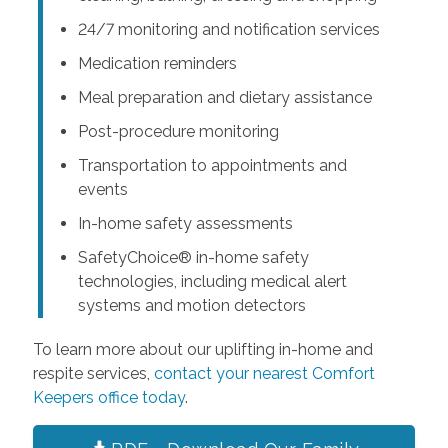
24/7 monitoring and notification services
Medication reminders
Meal preparation and dietary assistance
Post-procedure monitoring
Transportation to appointments and
events
In-home safety assessments
SafetyChoice® in-home safety
technologies, including medical alert
systems and motion detectors
To learn more about our uplifting in-home and
respite services,
contact your nearest Comfort
Keepers office today
.