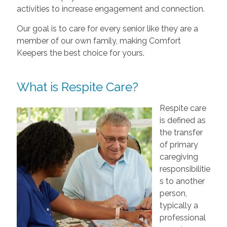
activities to increase engagement and connection.
Our goal is to care for every senior like they are a
member of our own family, making Comfort
Keepers the best choice for yours.
What is Respite Care?
Respite care
is defined as
the transfer
of primary
caregiving
responsibilitie
s to another
person,
typically a
professional