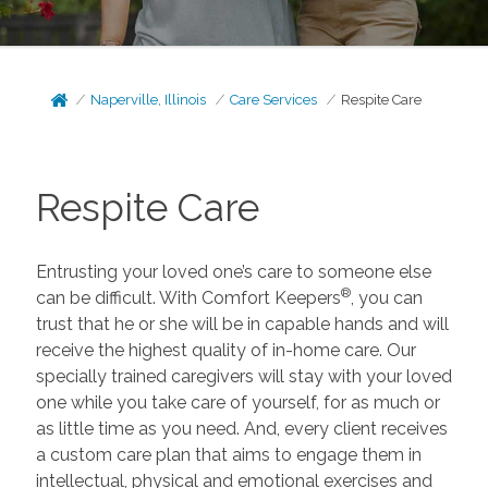
Naperville, Illinois
Care Services
Respite Care
Respite Care
Entrusting your loved one’s care to someone else
®
can be difficult. With Comfort Keepers
, you can
trust that he or she will be in capable hands and will
receive the highest quality of in-home care. Our
specially trained caregivers will stay with your loved
one while you take care of yourself, for as much or
as little time as you need. And, every client receives
a custom care plan that aims to engage them in
intellectual, physical and emotional exercises and