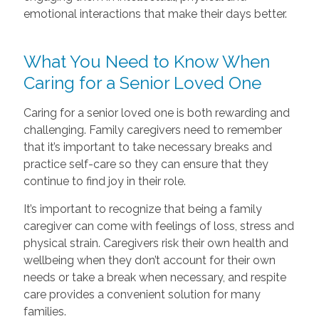
emotional interactions that make their days better.
What You Need to Know When
Caring for a Senior Loved One
Caring for a senior loved one is both rewarding and
challenging. Family caregivers need to remember
that it’s important to take necessary breaks and
practice self-care so they can ensure that they
continue to find joy in their role.
It’s important to recognize that being a family
caregiver can come with feelings of loss, stress and
physical strain. Caregivers risk their own health and
wellbeing when they don’t account for their own
needs or take a break when necessary, and respite
care provides a convenient solution for many
families.