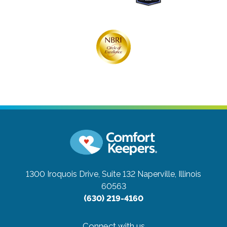
1300 Iroquois Drive, Suite 132
Naperville, Illinois
60563
(630) 219-4160
Connect with us