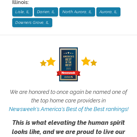
Illinois
:
Lisle, IL
Darien, IL
North Aurora, IL
Aurora, IL
Downers Grove, IL
We are honored to once again be named one of
the top home care providers in
Newsweek's America's Best of the Best rankings!
This is what elevating the human spirit
looks like, and we are proud to live our