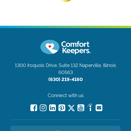
1300 Iroquois Drive, Suite 132
Naperville, Illinois
60563
(630) 219-4160
Connect with us