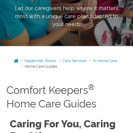
Let our caregivers help where it matters
most with a unique care plan adapted to
your needs
Naperville, Illinois
Care Services
In-Home Care
Home Care Guides
®
Comfort Keepers
Home Care Guides
Caring For You, Caring