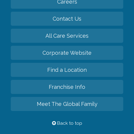
Careers
Contact Us
All Care Services
Corporate Website
Find a Location
Franchise Info
Meet The Global Family
Back to top