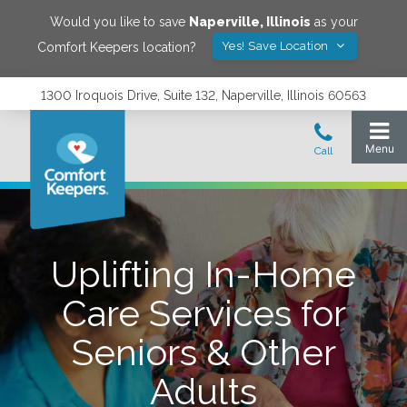
Would you like to save
Naperville
,
Illinois
as your
Yes! Save Location
Comfort Keepers location?
1300 Iroquois Drive, Suite 132, Naperville, Illinois 60563
Uplifting In-Home
Care Services for
Seniors & Other
Adults