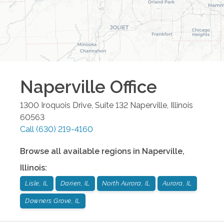
Naperville
Office
1300 Iroquois Drive, Suite 132
Naperville
,
Illinois
60563
Call
(630) 219-4160
Browse all available regions in
Naperville
,
Illinois
:
Lisle, IL
Darien, IL
North Aurora, IL
Aurora, IL
Downers Grove, IL