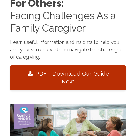
For Others:
Facing Challenges As a
Family Caregiver
Learn useful information and insights to help you
and your senior loved one navigate the challenges
of caregiving.
PDF - Download Our Guide
Now