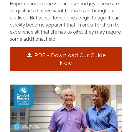
Hope, connectedness, purpose, and joy. These are
all qualities that we want to maintain throughout
our lives. But as our loved ones begin to age, it can
quickly become apparent that, in order for them to
experience all that life has to offer, they may require
some additional help.
PDF - Download Our Guide
Now