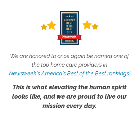
We are honored to once again be named one of
the top home care providers in
Newsweek's America's Best of the Best rankings!
This is what elevating the human spirit
looks like, and we are proud to live our
mission every day.