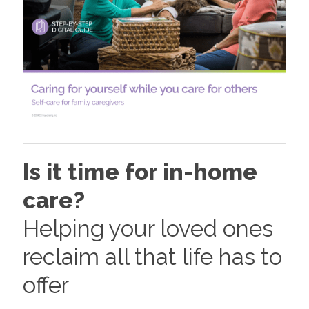
Is it time for in-home
care?
Helping your loved ones
reclaim all that life has to
offer