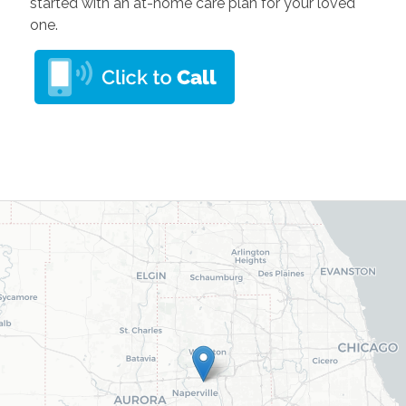
started with an at-home care plan for your loved
one.