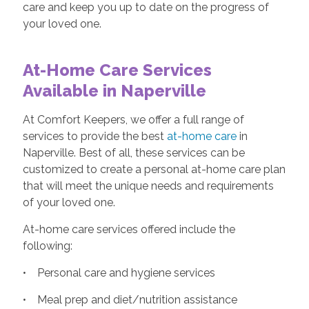
care and keep you up to date on the progress of
your loved one.
At-Home Care Services
Available in Naperville
At Comfort Keepers, we offer a full range of
services to provide the best
at-home care
in
Naperville. Best of all, these services can be
customized to create a personal at-home care plan
that will meet the unique needs and requirements
of your loved one.
At-home care services offered include the
following:
• Personal care and hygiene services
• Meal prep and diet/nutrition assistance