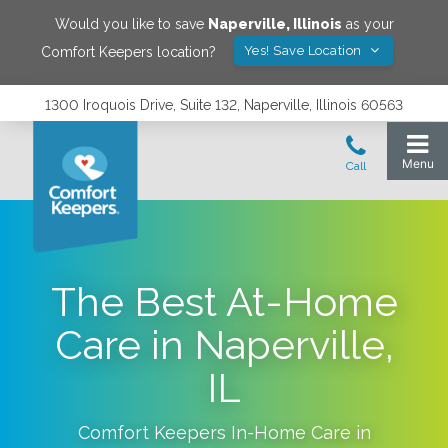
Would you like to save
Naperville
,
Illinois
as your
Yes! Save Location
Comfort Keepers location?
1300 Iroquois Drive, Suite 132, Naperville, Illinois 60563
The Best At-Home
Care in Naperville,
IL
Comfort Keepers In-Home Care in