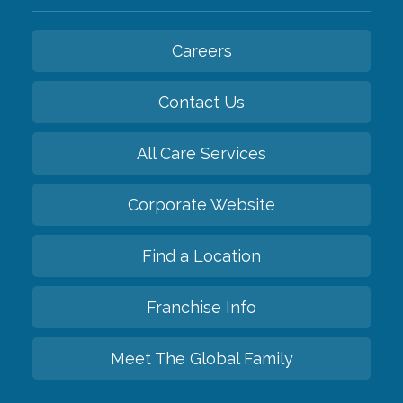
Careers
Contact Us
All Care Services
Corporate Website
Find a Location
Franchise Info
Meet The Global Family