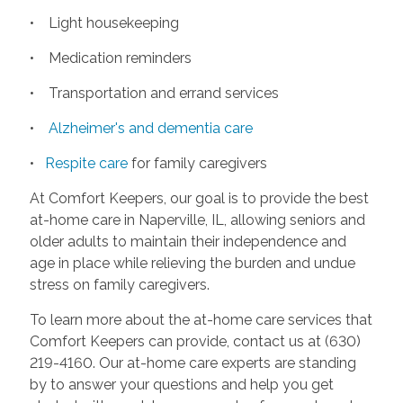
• Light housekeeping
• Medication reminders
• Transportation and errand services
•
Alzheimer's and dementia care
•
Respite care
for family caregivers
At Comfort Keepers, our goal is to provide the best
at-home care in Naperville, IL, allowing seniors and
older adults to maintain their independence and
age in place while relieving the burden and undue
stress on family caregivers.
To learn more about the at-home care services that
Comfort Keepers can provide, contact us at (630)
219-4160. Our at-home care experts are standing
by to answer your questions and help you get