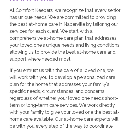
At Comfort Keepers, we recognize that every senior
has unique needs. We are committed to providing
the best at-home care in Naperville by tailoring our
services for each client. We start with a
comprehensive at-home care plan that addresses
your loved one's unique needs and living conditions,
allowing us to provide the best at-home care and
support where needed most.
If you entrust us with the care of a loved one, we
will work with you to develop a personalized care
plan for the home that addresses your family's
specific needs, circumstances, and concerns,
regardless of whether your loved one needs short-
term or long-term care services. We work directly
with your family to give your loved one the best at-
home care available. Our at-home care experts will
be with you every step of the way to coordinate