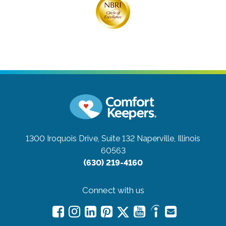
1300 Iroquois Drive, Suite 132
Naperville, Illinois
60563
(630) 219-4160
Connect with us