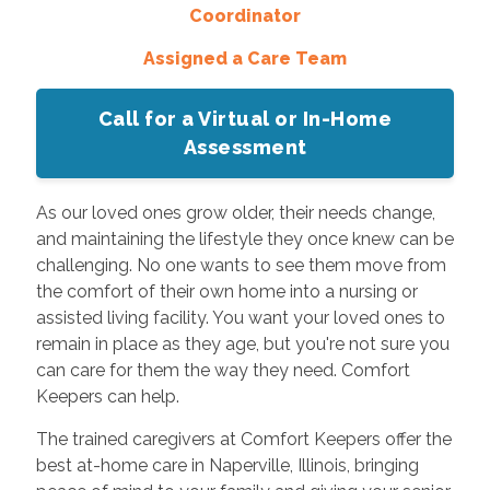
Coordinator
Assigned a Care Team
Call for a Virtual or In-Home
Assessment
As our loved ones grow older, their needs change,
and maintaining the lifestyle they once knew can be
challenging. No one wants to see them move from
the comfort of their own home into a nursing or
assisted living facility. You want your loved ones to
remain in place as they age, but you're not sure you
can care for them the way they need. Comfort
Keepers can help.
The trained caregivers at Comfort Keepers offer the
best at-home care in Naperville, Illinois, bringing