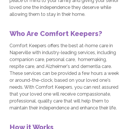
peace of mind to your family and giving your senior
loved one the independence they deserve while
allowing them to stay in their home.
Who Are Comfort Keepers?
Comfort Keepers offers the best at-home care in
Naperville with industry-leading services, including
companion care, personal care, homemaking,
respite care, and Alzheimer's and dementia care.
These services can be provided a few hours a week
or around-the-clock, based on your loved one's
needs. With Comfort Keepers, you can rest assured
that your loved one will receive compassionate,
professional, quality care that will help them to
maintain their independence and enhance their life.
How it Works