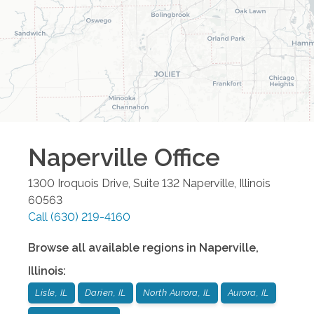
Naperville
Office
1300 Iroquois Drive, Suite 132
Naperville
,
Illinois
60563
Call
(630) 219-4160
Browse all available regions in
Naperville
,
Illinois
:
Lisle, IL
Darien, IL
North Aurora, IL
Aurora, IL