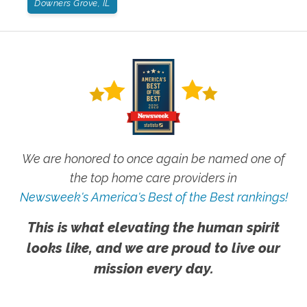
Downers Grove, IL
We are honored to once again be named one of
the top home care providers in
Newsweek's America's Best of the Best rankings!
This is what elevating the human spirit
looks like, and we are proud to live our
mission every day.