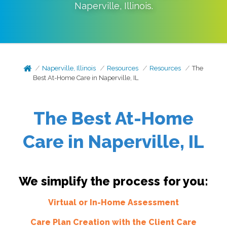
Naperville
,
Illinois
.
Naperville, Illinois
Resources
Resources
The
Best At-Home Care in Naperville, IL
The Best At-Home
Care in Naperville, IL
We simplify the process for you:
Virtual or In-Home Assessment
Care Plan Creation with the Client Care