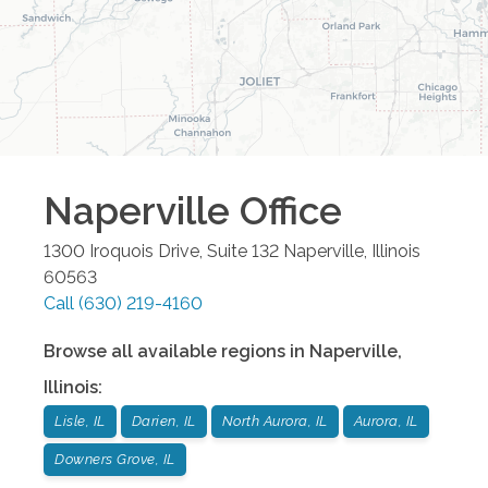
Naperville
Office
1300 Iroquois Drive, Suite 132
Naperville
,
Illinois
60563
Call
(630) 219-4160
Browse all available regions in
Naperville
,
Illinois
:
Lisle, IL
Darien, IL
North Aurora, IL
Aurora, IL
Downers Grove, IL