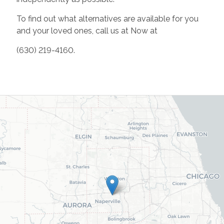
To find out what alternatives are available for you
and your loved ones, call us at Now at
(630) 219-4160.