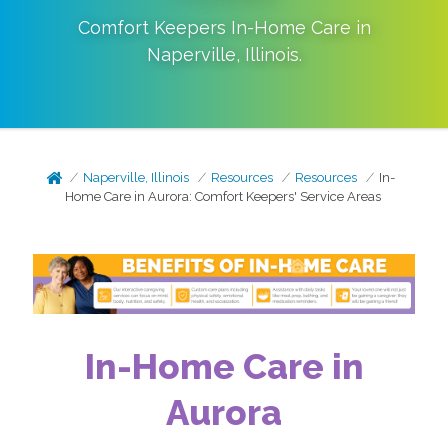
Comfort Keepers In-Home Care in
Naperville
,
Illinois
.
Naperville, Illinois
Resources
Resources
In-
Home Care in Aurora: Comfort Keepers' Service Areas
In-Home Care in
Aurora