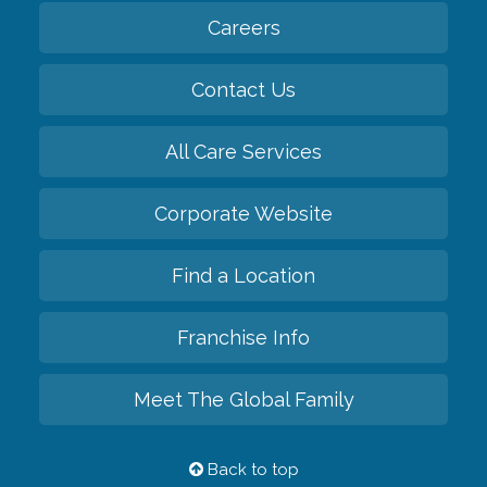
Careers
Contact Us
All Care Services
Corporate Website
Find a Location
Franchise Info
Meet The Global Family
Back to top