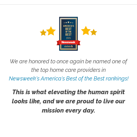
We are honored to once again be named one of
the top home care providers in
Newsweek's America's Best of the Best rankings!
This is what elevating the human spirit
looks like, and we are proud to live our
mission every day.