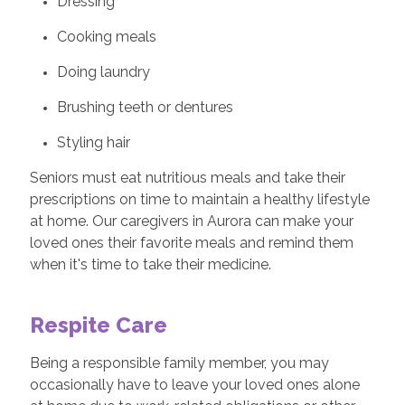
Dressing
Cooking meals
Doing laundry
Brushing teeth or dentures
Styling hair
Seniors must eat nutritious meals and take their
prescriptions on time to maintain a healthy lifestyle
at home. Our caregivers in Aurora can make your
loved ones their favorite meals and remind them
when it's time to take their medicine.
Respite Care
Being a responsible family member, you may
occasionally have to leave your loved ones alone