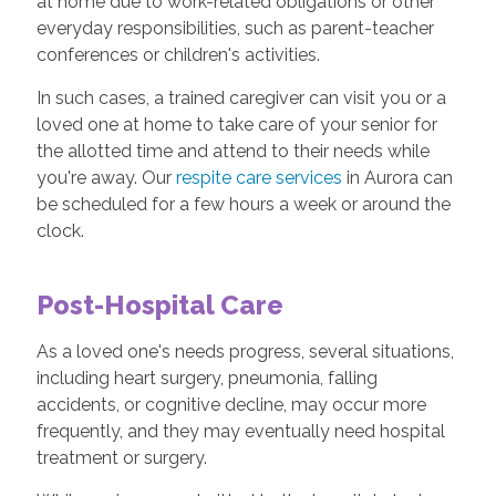
at home due to work-related obligations or other
everyday responsibilities, such as parent-teacher
conferences or children's activities.
In such cases, a trained caregiver can visit you or a
loved one at home to take care of your senior for
the allotted time and attend to their needs while
you're away. Our
respite care services
in Aurora can
be scheduled for a few hours a week or around the
clock.
Post-Hospital Care
As a loved one's needs progress, several situations,
including heart surgery, pneumonia, falling
accidents, or cognitive decline, may occur more
frequently, and they may eventually need hospital
treatment or surgery.