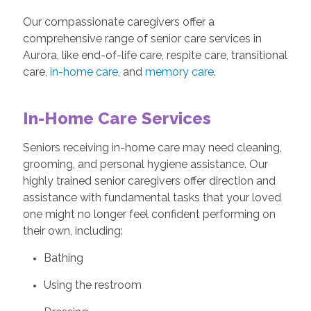
Our compassionate caregivers offer a
comprehensive range of senior care services in
Aurora, like end-of-life care, respite care, transitional
care,
in-home care
, and
memory care
.
In-Home Care Services
Seniors receiving in-home care may need cleaning,
grooming, and personal hygiene assistance. Our
highly trained senior caregivers offer direction and
assistance with fundamental tasks that your loved
one might no longer feel confident performing on
their own, including:
Bathing
Using the restroom