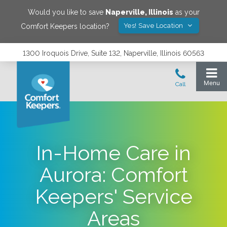
Would you like to save
Naperville
,
Illinois
as your
Yes! Save Location
Comfort Keepers location?
1300 Iroquois Drive, Suite 132, Naperville, Illinois 60563
In-Home Care in
Aurora: Comfort
Keepers' Service
Areas