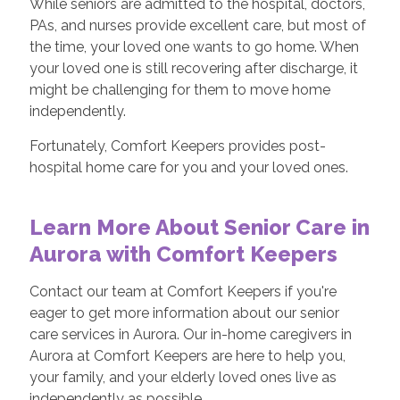
While seniors are admitted to the hospital, doctors,
PAs, and nurses provide excellent care, but most of
the time, your loved one wants to go home. When
your loved one is still recovering after discharge, it
might be challenging for them to move home
independently.
Fortunately, Comfort Keepers provides post-
hospital home care for you and your loved ones.
Learn More About Senior Care in
Aurora with Comfort Keepers
Contact our team at Comfort Keepers if you're
eager to get more information about our senior
care services in Aurora. Our in-home caregivers in
Aurora at Comfort Keepers are here to help you,
your family, and your elderly loved ones live as
independently as possible.