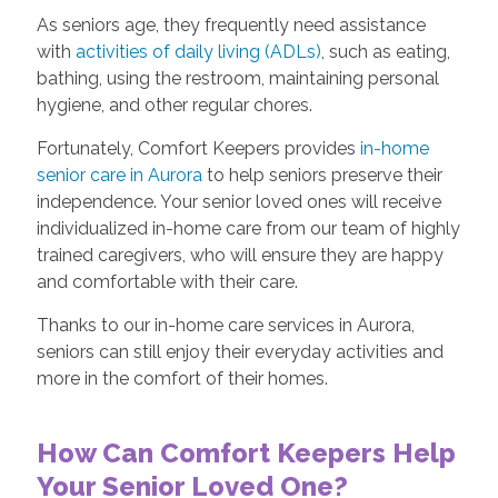
As seniors age, they frequently need assistance
with
activities of daily living (ADLs)
, such as eating,
bathing, using the restroom, maintaining personal
hygiene, and other regular chores.
Fortunately, Comfort Keepers provides
in-home
senior care in Aurora
to help seniors preserve their
independence. Your senior loved ones will receive
individualized in-home care from our team of highly
trained caregivers, who will ensure they are happy
and comfortable with their care.
Thanks to our in-home care services in Aurora,
seniors can still enjoy their everyday activities and
more in the comfort of their homes.
How Can Comfort Keepers Help
Your Senior Loved One?