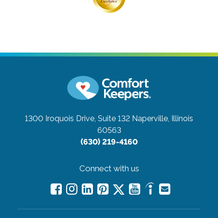
1300 Iroquois Drive, Suite 132
Naperville, Illinois
60563
(630) 219-4160
Connect with us