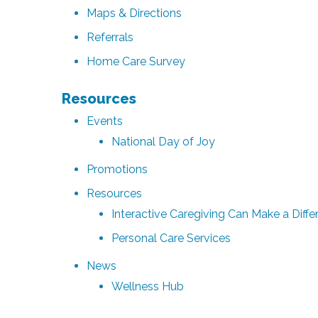
Maps & Directions
Referrals
Home Care Survey
Resources
Events
National Day of Joy
Promotions
Resources
Interactive Caregiving Can Make a Differ
Personal Care Services
News
Wellness Hub