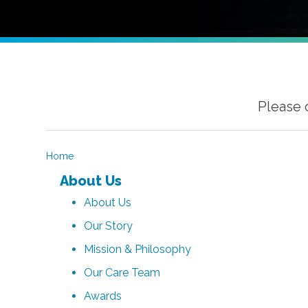
Please 
Home
About Us
About Us
Our Story
Mission & Philosophy
Our Care Team
Awards