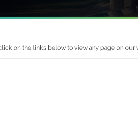
click on the links below to view any page on our 