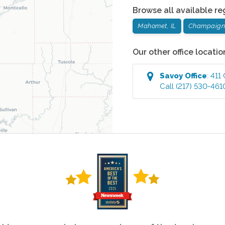
Browse all available re
Mahomet, IL
Champaign,
Our other office locatio
Savoy
Office
:
411
Call
(217) 530-461