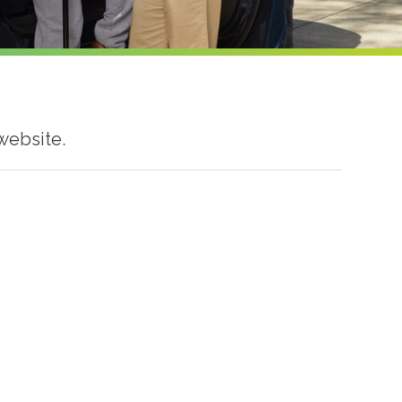
website.