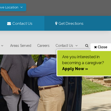
ave Location
Contact Us
Get Directions
Areas Served
Careers
Contact Us
Close
Are you interested in
becoming a caregiver?
Apply Now »