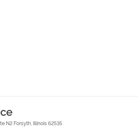
ice
ite N2
Forsyth
,
Illinois
62535