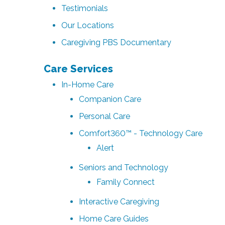
Testimonials
Our Locations
Caregiving PBS Documentary
Care Services
In-Home Care
Companion Care
Personal Care
Comfort360™ - Technology Care
Alert
Seniors and Technology
Family Connect
Interactive Caregiving
Home Care Guides