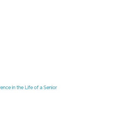
ence in the Life of a Senior