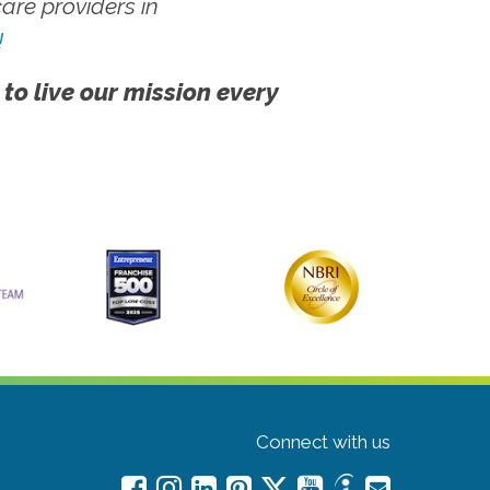
re providers in
!
 to live our mission every
Connect with us