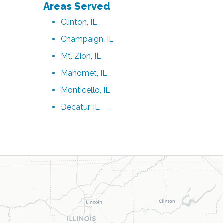
Areas Served
Clinton, IL
Champaign, IL
Mt. Zion, IL
Mahomet, IL
Monticello, IL
Decatur, IL