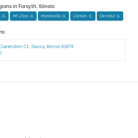
gions in
Forsyth
,
Illinois
:
 IL
Mt. Zion, IL
Monticello, IL
Clinton, IL
Decatur, IL
ns:
 Clarendon Ct,
,
Savoy
,
Illinois
61874
0