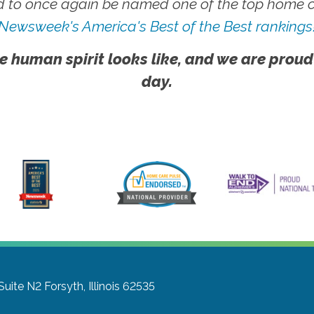
 to once again be named one of the top home ca
Newsweek's America's Best of the Best rankings
e human spirit looks like, and we are proud
day.
Suite N2
Forsyth, Illinois 62535