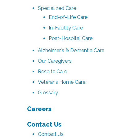
Specialized Care
End-of-Life Care
In-Facility Care
Post-Hospital Care
Alzheimer's & Dementia Care
Our Caregivers
Respite Care
Veterans Home Care
Glossary
Careers
Contact Us
Contact Us