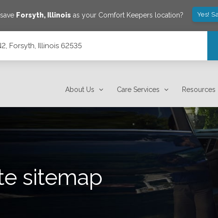
Yes! S
 save
Forsyth
,
Illinois
as your Comfort Keepers location?
, Forsyth, Illinois 62535
About Us
Care Services
Resources
te sitemap