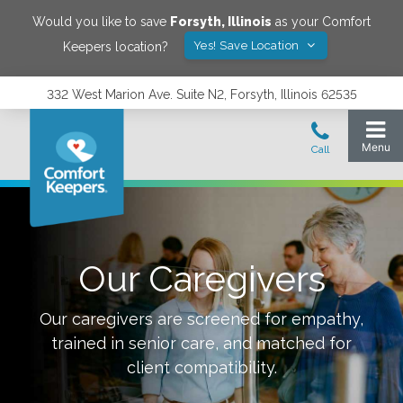
Would you like to save
Forsyth
,
Illinois
as your Comfort
Yes! Save Location
Keepers location?
332 West Marion Ave. Suite N2, Forsyth, Illinois 62535
Our Caregivers
Our caregivers are screened for empathy,
trained in senior care, and matched for
client compatibility.