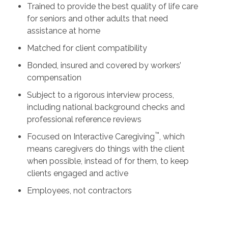
Trained to provide the best quality of life care
for seniors and other adults that need
assistance at home
Matched for client compatibility
Bonded, insured and covered by workers’
compensation
Subject to a rigorous interview process,
including national background checks and
professional reference reviews
™
Focused on Interactive Caregiving
, which
means caregivers do things with the client
when possible, instead of for them, to keep
clients engaged and active
Employees, not contractors