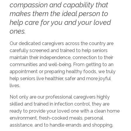
compassion and capability that
makes them the ideal person to
help care for you and your loved
ones.
Our dedicated caregivers across the country are
carefully screened and trained to help seniors
maintain their independence, connection to their
communities and well-being. From getting to an
appointment or preparing healthy foods, we truly
help seniors live healthier, safer and more joyful
lives.
Not only are our professional caregivers highly
skilled and trained in infection control, they are
ready to provide your loved one with a clean home
environment, fresh-cooked meals, personal
assistance, and to handle errands and shopping.