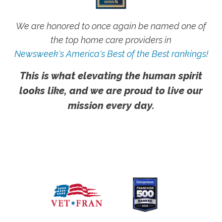
We are honored to once again be named one of
the top home care providers in
Newsweek's America's Best of the Best rankings!
This is what elevating the human spirit
looks like, and we are proud to live our
mission every day.