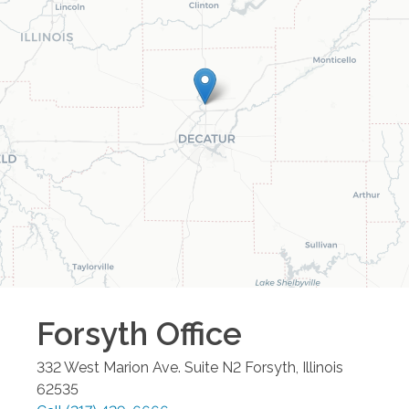
Forsyth
Office
332 West Marion Ave. Suite N2
Forsyth
,
Illinois
62535