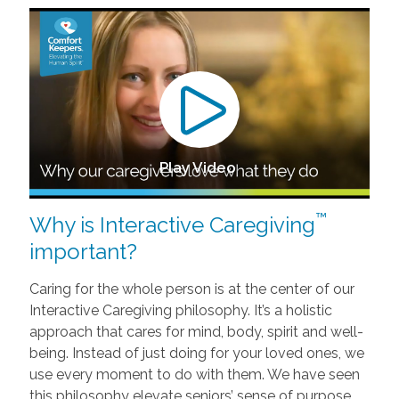
Play Video
™
Why is Interactive Caregiving
important?
Caring for the whole person is at the center of our
Interactive Caregiving philosophy. It’s a holistic
approach that cares for mind, body, spirit and well-
being. Instead of just doing for your loved ones, we
use every moment to do with them. We have seen
this philosophy elevate seniors’ sense of purpose