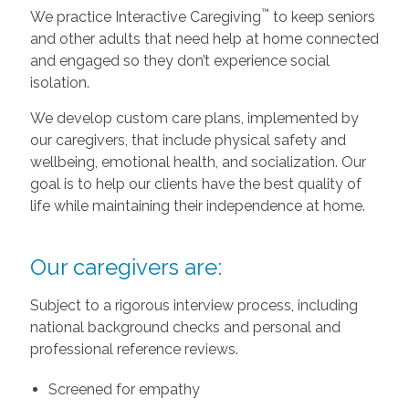
™
We practice Interactive Caregiving
to keep seniors
and other adults that need help at home connected
and engaged so they don’t experience social
isolation.
We develop custom care plans, implemented by
our caregivers, that include physical safety and
wellbeing, emotional health, and socialization. Our
goal is to help our clients have the best quality of
life while maintaining their independence at home.
Our caregivers are:
Subject to a rigorous interview process, including
national background checks and personal and
professional reference reviews.
Screened for empathy