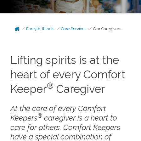
Forsyth, Illinois
Care Services
Our Caregivers
Lifting spirits is at the
heart of every Comfort
®
Keeper
Caregiver
At the core of every Comfort
®
Keepers
caregiver is a heart to
care for others. Comfort Keepers
have a special combination of