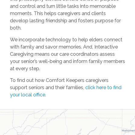
and control and turn little tasks into memorable
moments. This helps caregivers and clients
develop lasting friendship and fosters purpose for
both.
We incorporate technology to help elders connect
with family and savor memories. And, Interactive
Caregiving means our care coordinators assess
your senior’s well-being and inform family members
at every step.
To find out how Comfort Keepers caregivers
support seniors and their families,
click here to find
your local office
.