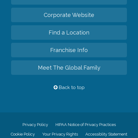
Corporate Website
Find a Location
Franchise Info
Meet The Global Family
Back to top
Privacy Policy
HIPAA Notice of Privacy Practices
Cookie Policy
Your Privacy Rights
Accessiblity Statement