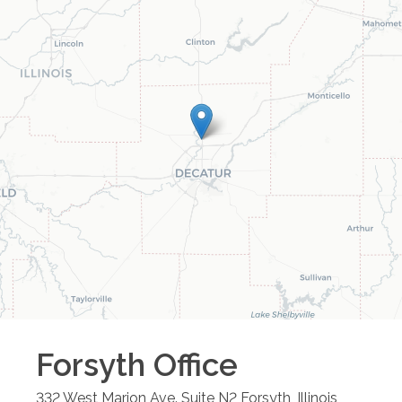
Forsyth
Office
332 West Marion Ave. Suite N2
Forsyth
,
Illinois