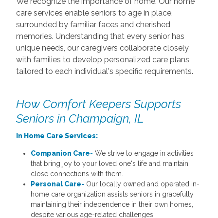
We recognize the importance of home. Our home
care services enable seniors to age in place,
surrounded by familiar faces and cherished
memories. Understanding that every senior has
unique needs, our caregivers collaborate closely
with families to develop personalized care plans
tailored to each individual's specific requirements.
How Comfort Keepers Supports
Seniors in Champaign, IL
In Home Care Services:
Companion Care-
We strive to engage in activities
that bring joy to your loved one's life and maintain
close connections with them.
Personal Care-
Our locally owned and operated in-
home care organization assists seniors in gracefully
maintaining their independence in their own homes,
despite various age-related challenges.