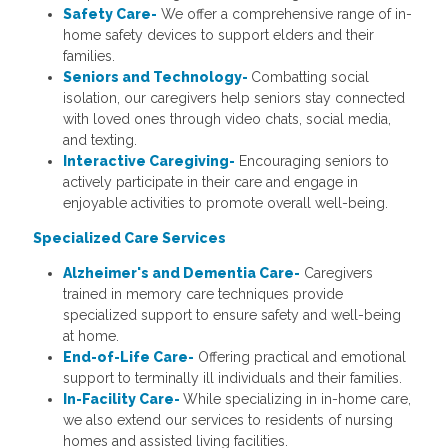
Safety Care-
We offer a comprehensive range of in-
home safety devices to support elders and their
families.
Seniors and Technology-
Combatting social
isolation, our caregivers help seniors stay connected
with loved ones through video chats, social media,
and texting.
Interactive Caregiving-
Encouraging seniors to
actively participate in their care and engage in
enjoyable activities to promote overall well-being.
Specialized Care Services
Alzheimer's and Dementia Care-
Caregivers
trained in memory care techniques provide
specialized support to ensure safety and well-being
at home.
End-of-Life Care-
Offering practical and emotional
support to terminally ill individuals and their families.
In-Facility Care-
While specializing in in-home care,
we also extend our services to residents of nursing
homes and assisted living facilities.