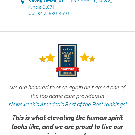
Savoy
Office
:
411 Clarendon Ct,
,
Savoy
,
Illinois
61874
Call
(217) 530-4610
We are honored to once again be named one of
the top home care providers in
Newsweek's America's Best of the Best rankings!
This is what elevating the human spirit
looks like, and we are proud to live our