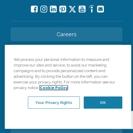
Careers
Contact Us
We process your personal information to measure and
improve our sites and service, to assist our marketing
All Care Services
campaigns and to provide personalized content and
advertising. By clicking the button on the left, you can
exercise your privacy rights. For more information see our
Corporate Website
privacy notice
Cookie Policy
Find a Location
Your Privacy Rights
OK
Franchise Info