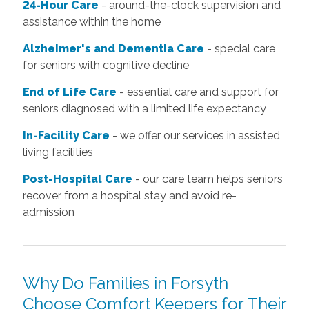
24-Hour Care
- around-the-clock supervision and
assistance within the home
Alzheimer's and Dementia Care
- special care
for seniors with cognitive decline
End of Life Care
- essential care and support for
seniors diagnosed with a limited life expectancy
In-Facility Care
- we offer our services in assisted
living facilities
Post-Hospital Care
- our care team helps seniors
recover from a hospital stay and avoid re-
admission
Why Do Families in Forsyth
Choose Comfort Keepers for Their