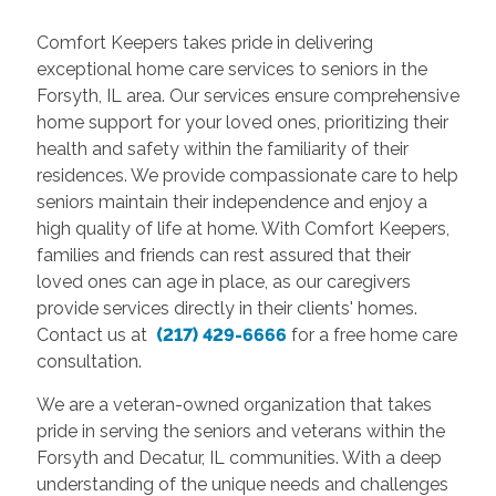
Comfort Keepers takes pride in delivering
exceptional home care services to seniors in the
Forsyth, IL area. Our services ensure comprehensive
home support for your loved ones, prioritizing their
health and safety within the familiarity of their
residences. We provide compassionate care to help
seniors maintain their independence and enjoy a
high quality of life at home. With Comfort Keepers,
families and friends can rest assured that their
loved ones can age in place, as our caregivers
provide services directly in their clients' homes.
Contact us at
(217) 429-6666
for a free home care
consultation.
We are a veteran-owned organization that takes
pride in serving the seniors and veterans within the
Forsyth and Decatur, IL communities. With a deep
understanding of the unique needs and challenges