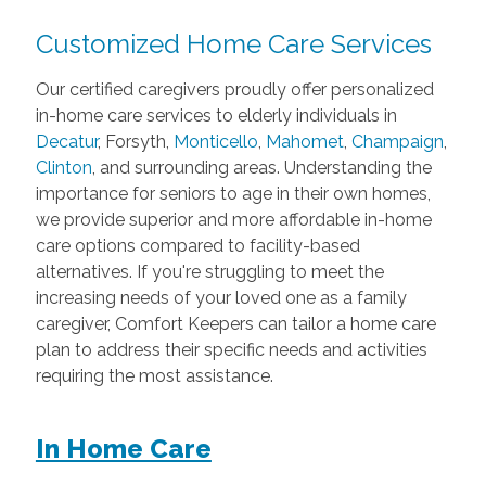
Customized Home Care Services
Our certified caregivers proudly offer personalized
in-home care services to elderly individuals in
Decatur
, Forsyth,
Monticello
,
Mahomet
,
Champaign
,
Clinton
, and surrounding areas. Understanding the
importance for seniors to age in their own homes,
we provide superior and more affordable in-home
care options compared to facility-based
alternatives. If you're struggling to meet the
increasing needs of your loved one as a family
caregiver, Comfort Keepers can tailor a home care
plan to address their specific needs and activities
requiring the most assistance.
In Home Care