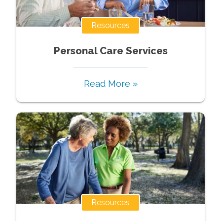
Resources
Personal Care Services
Read More »
Resources