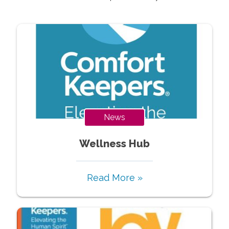
News
Wellness Hub
Read More »