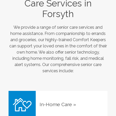
Care Services in
Forsyth
We provide a range of senior care services and
home assistance. From companionship to errands
and groceries, our highly-trained Comfort Keepers
can support your loved ones in the comfort of their
own home. We also offer senior technology,
including home monitoring, fall risk, and medical
alert systems. Our comprehensive senior care
services include:
In-Home Care
»