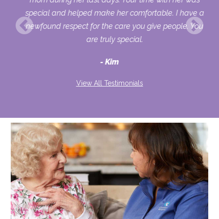
her
special and helped make her comfortable. I have a
o
newfound respect for the care you give people. You
ult
are truly special.
d
Kim
View All Testimonials