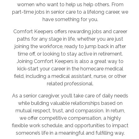
women who want to help us help others. From
part-time jobs in senior care to a lifelong career, we
have something for you.
Comfort Keepers offers rewarding jobs and career
paths for any stage in life, whether you are just
joining the workforce, ready to jump back in after
time off, or looking to stay active in retirement.
Joining Comfort Keepers is also a great way to
kick-start your career in the homecare medical
field, including a medical assistant, nurse, or other
related professional.
As a senior caregiver, you’ll take care of daily needs
while building valuable relationships based on
mutual respect, trust, and compassion. In return,
we offer competitive compensation, a highly
flexible work schedule, and opportunities to impact
someone’s life in a meaningful and fulfilling way.