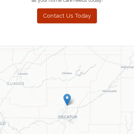
all your home care needs today!
Contact Us Today