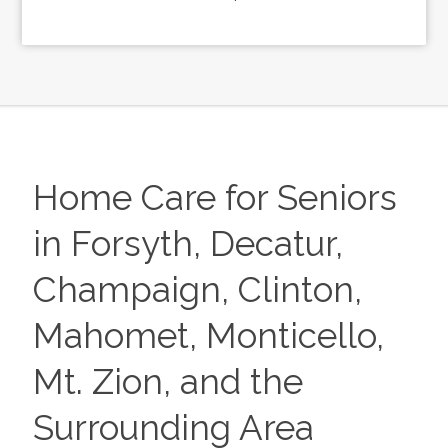
Home Care for Seniors
in Forsyth, Decatur,
Champaign, Clinton,
Mahomet, Monticello,
Mt. Zion, and the
Surrounding Area