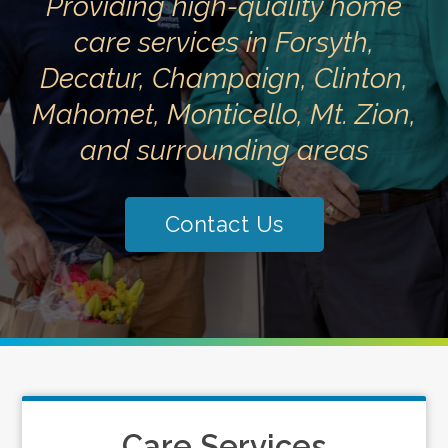
Providing high-quality home
care services in Forsyth,
Decatur, Champaign, Clinton,
Mahomet, Monticello, Mt. Zion,
and surrounding areas
Contact Us
Care Services