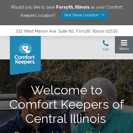
Would you like to save
Forsyth
,
Illinois
as your Comfort
Yes! Save Location
Keepers location?
332 West Marion Ave. Suite N2, Forsyth, Illinois 62535
Welcome to
Comfort Keepers of
Central Illinois