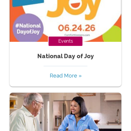
Events
National Day of Joy
Read More »