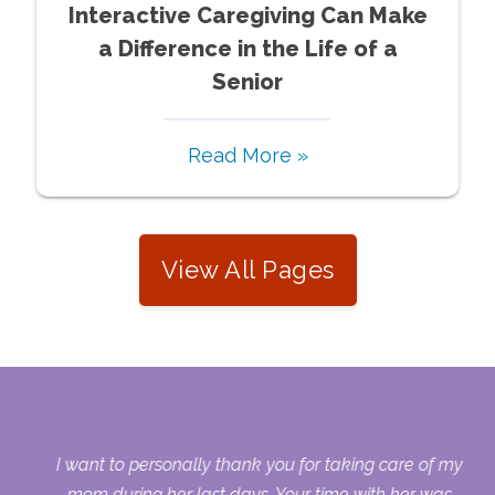
Interactive Caregiving Can Make
a Difference in the Life of a
Senior
Read More »
View All Pages
 my
I want to personally thank you for taking care of my
ple
mom during her last days. Your time with her was