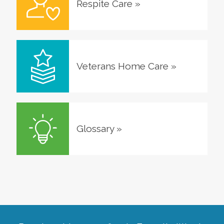
Respite Care
»
Veterans Home Care
»
Glossary
»