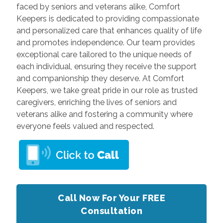
faced by seniors and veterans alike, Comfort
Keepers is dedicated to providing compassionate
and personalized care that enhances quality of life
and promotes independence. Our team provides
exceptional care tailored to the unique needs of
each individual, ensuring they receive the support
and companionship they deserve. At Comfort
Keepers, we take great pride in our role as trusted
caregivers, enriching the lives of seniors and
veterans alike and fostering a community where
everyone feels valued and respected.
Call Now For Your FREE
Consultation