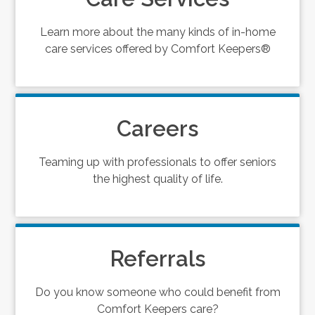
Learn more about the many kinds of in-home
care services offered by Comfort Keepers®
Careers
Teaming up with professionals to offer seniors
the highest quality of life.
Referrals
Do you know someone who could benefit from
Comfort Keepers care?