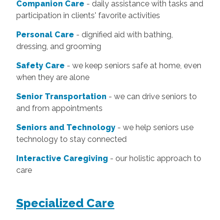
Companion Care
- daily assistance with tasks and
participation in clients' favorite activities
Personal Care
- dignified aid with bathing,
dressing, and grooming
Safety Care
- we keep seniors safe at home, even
when they are alone
Senior Transportation
- we can drive seniors to
and from appointments
Seniors and Technology
- we help seniors use
technology to stay connected
Interactive Caregiving
- our holistic approach to
care
Specialized Care