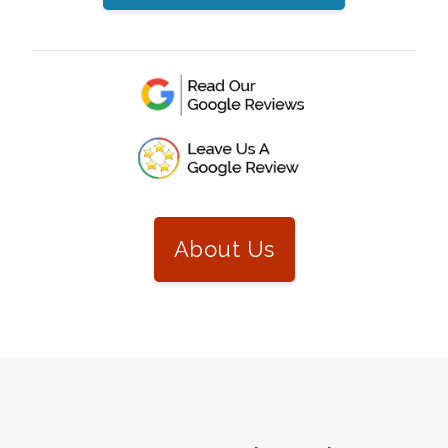
About Us