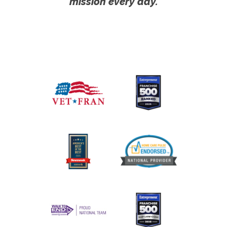
mission every day.