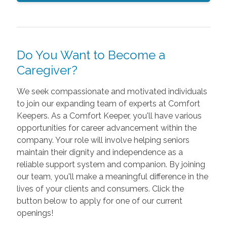
Do You Want to Become a
Caregiver?
We seek compassionate and motivated individuals
to join our expanding team of experts at Comfort
Keepers. As a Comfort Keeper, you'll have various
opportunities for career advancement within the
company. Your role will involve helping seniors
maintain their dignity and independence as a
reliable support system and companion. By joining
our team, you'll make a meaningful difference in the
lives of your clients and consumers. Click the
button below to apply for one of our current
openings!