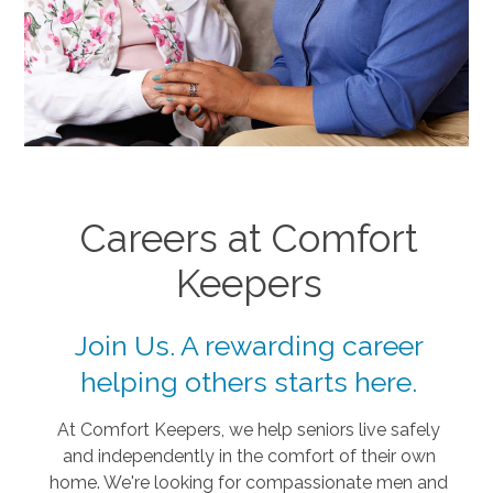
Careers at Comfort
Keepers
Join Us. A rewarding career
helping others starts here.
At Comfort Keepers, we help seniors live safely
and independently in the comfort of their own
home. We're looking for compassionate men and