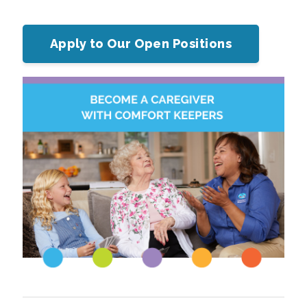
Apply to Our Open Positions