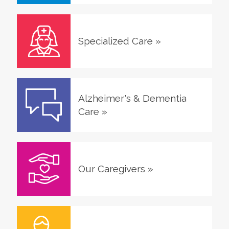
Specialized Care
»
Alzheimer's & Dementia
Care
»
Our Caregivers
»