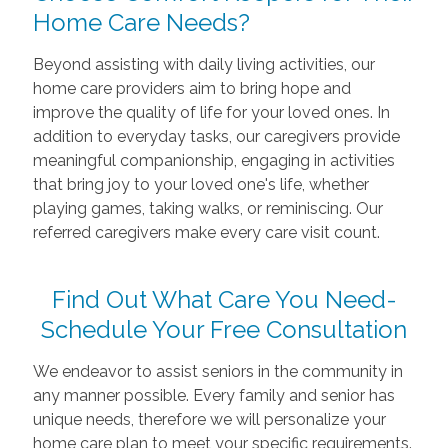
Home Care Needs?
Beyond assisting with daily living activities, our
home care providers aim to bring hope and
improve the quality of life for your loved ones. In
addition to everyday tasks, our caregivers provide
meaningful companionship, engaging in activities
that bring joy to your loved one's life, whether
playing games, taking walks, or reminiscing. Our
referred caregivers make every care visit count.
Find Out What Care You Need-
Schedule Your Free Consultation
We endeavor to assist seniors in the community in
any manner possible. Every family and senior has
unique needs, therefore we will personalize your
home care plan to meet your specific requirements.