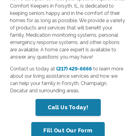
Comfort Keepers in Forsyth, IL, is dedicated to
keeping seniors happy and in the comfort of their
homes for as long as possible. We provide a variety
of products and services that will benefit your
family. Medication monitoring systems, personal
emergency response systems, and other options
are available. A home care expert is available to
answer any questions you may have!
Contact us today at
(217) 429-6666
to learn more
about our living assistance services and how we
can help your family in Forsyth, Champaign,
Decatur and surrounding areas.
Call Us Today!
Fill Out Our Form