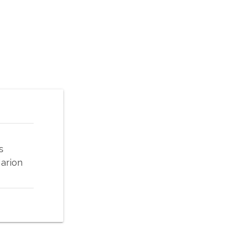
s
arion