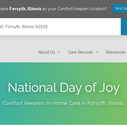
Yes! S
 save
Forsyth
,
Illinois
as your Comfort Keepers location?
, Forsyth, Illinois 62535
About Us
Care Services
Resources
National Day of Joy
Comfort Keepers In-Home Care in
Forsyth
,
Illinois
.