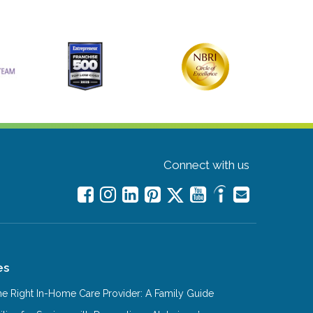
Connect with us
es
e Right In-Home Care Provider: A Family Guide