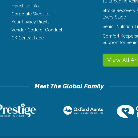
10 Engaging Activ
Franchise Info
Stroke Recovery 
Corporate Website
Every Stage
Your Privacy Rights
Senior Nutrition 
Vendor Code of Conduct
Comfort Keepers
CK Central Page
Support for Senio
View All Ar