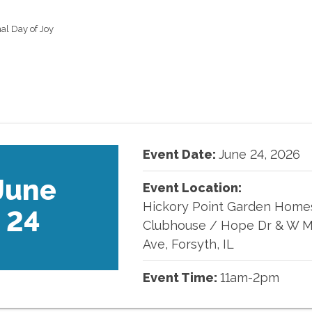
al Day of Joy
Event Date:
June
24
,
2026
June
Event Location:
Hickory Point Garden Home
24
Clubhouse
/
Hope Dr & W M
Ave, Forsyth, IL
Event Time:
11am-2pm