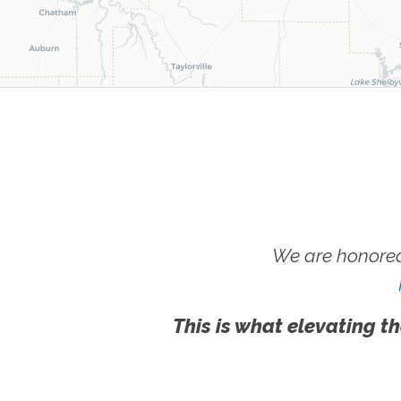
We are honored
This is what elevating th