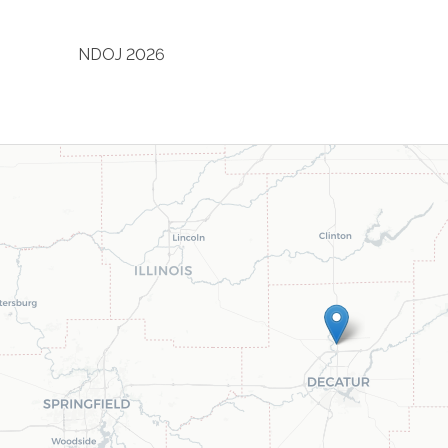
NDOJ 2026