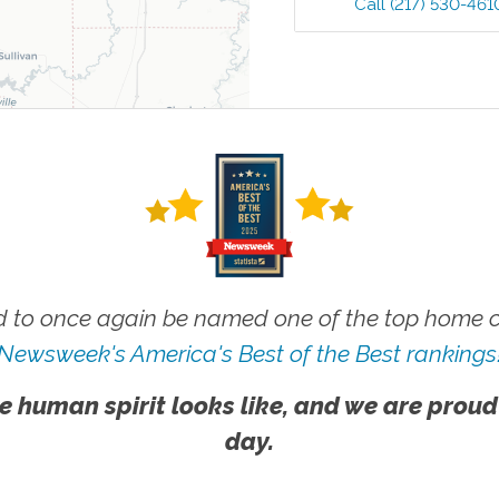
Call
(217) 530-461
 to once again be named one of the top home ca
Newsweek's America's Best of the Best rankings
e human spirit looks like, and we are proud
day.