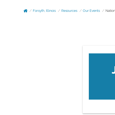
Forsyth, Illinois
Resources
Our Events
Nation