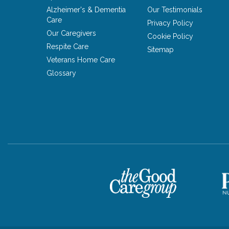
Alzheimer's & Dementia
Our Testimonials
Care
Privacy Policy
Our Caregivers
Cookie Policy
Respite Care
Sitemap
Veterans Home Care
Glossary