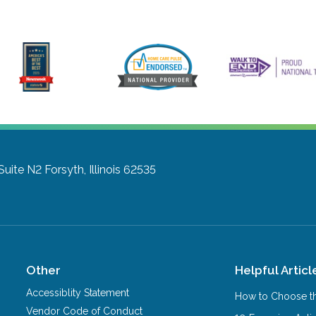
Suite N2
Forsyth, Illinois 62535
Other
Helpful Articl
Accessiblity Statement
How to Choose th
Vendor Code of Conduct