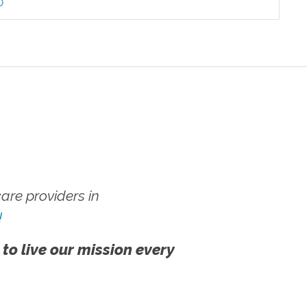
0
re providers in
!
 to live our mission every