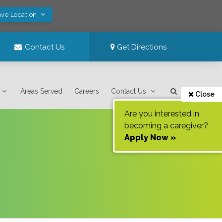
ave Location
Contact Us
Get Directions
Areas Served
Careers
Contact Us
Close
Are you interested in
becoming a caregiver?
Apply Now »