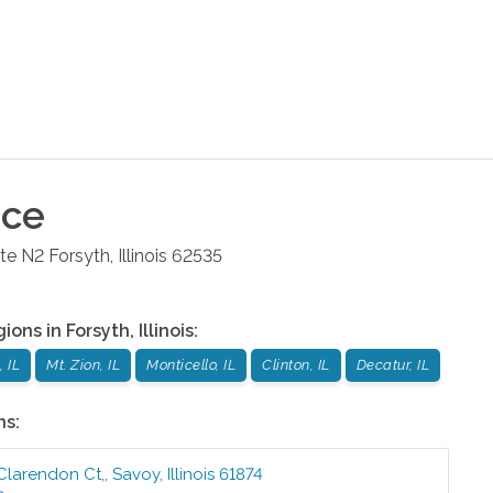
ice
ite N2
Forsyth
,
Illinois
62535
gions in
Forsyth
,
Illinois
:
 IL
Mt. Zion, IL
Monticello, IL
Clinton, IL
Decatur, IL
ns:
 Clarendon Ct,
,
Savoy
,
Illinois
61874