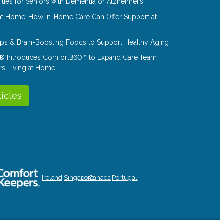
ities for Seniors with Dementia or Alzheimer’s
at Home: How In-Home Care Can Offer Support at
Tips & Brain-Boosting Foods to Support Healthy Aging
® Introduces Comfort360™ to Expand Care Team
rs Living at Home
ticles
Ireland
Singapore
Canada
Portugal