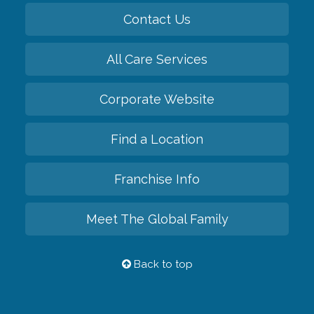
Contact Us
All Care Services
Corporate Website
Find a Location
Franchise Info
Meet The Global Family
Back to top