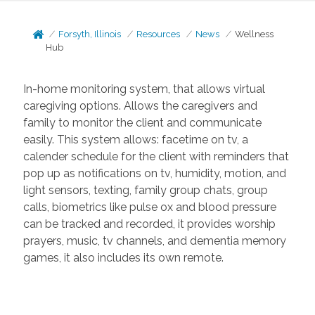
Forsyth, Illinois
Resources
News
Wellness
Hub
In-home monitoring system, that allows virtual
caregiving options. Allows the caregivers and
family to monitor the client and communicate
easily. This system allows: facetime on tv, a
calender schedule for the client with reminders that
pop up as notifications on tv, humidity, motion, and
light sensors, texting, family group chats, group
calls, biometrics like pulse ox and blood pressure
can be tracked and recorded, it provides worship
prayers, music, tv channels, and dementia memory
games, it also includes its own remote.