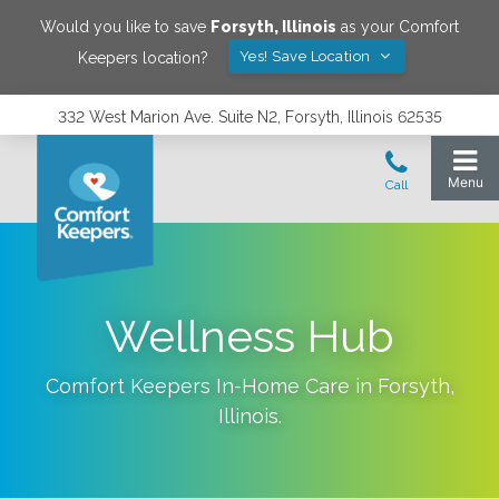
Would you like to save
Forsyth
,
Illinois
as your Comfort
Yes! Save Location
Keepers location?
332 West Marion Ave. Suite N2, Forsyth, Illinois 62535
Wellness Hub
Comfort Keepers In-Home Care in
Forsyth
,
Illinois
.