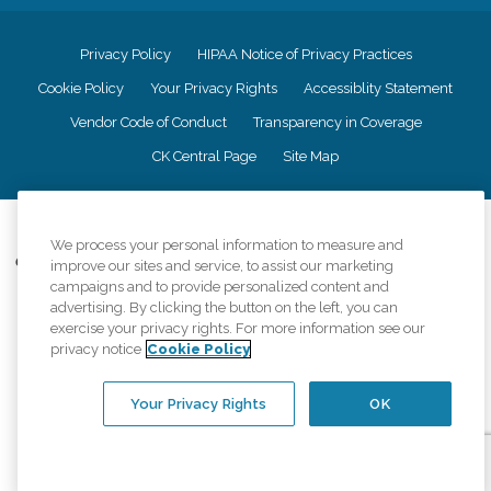
Privacy Policy
HIPAA Notice of Privacy Practices
Cookie Policy
Your Privacy Rights
Accessiblity Statement
Vendor Code of Conduct
Transparency in Coverage
CK Central Page
Site Map
©
2026
CK Franchising, Inc.
We process your personal information to measure and
Comfort Keepers adheres to the principles of truth in advertising, and all
improve our sites and service, to assist our marketing
information accurately represents the organizations scope of services
campaigns and to provide personalized content and
provided, licenses, price claims or testimonials. Comfort Keepers is an
advertising. By clicking the button on the left, you can
equal opportunity employer.
exercise your privacy rights. For more information see our
privacy notice
Cookie Policy
An international network, where most offices are independently owned and
operated. Services may vary by location and are subject to applicable state
regulations..
Your Privacy Rights
OK