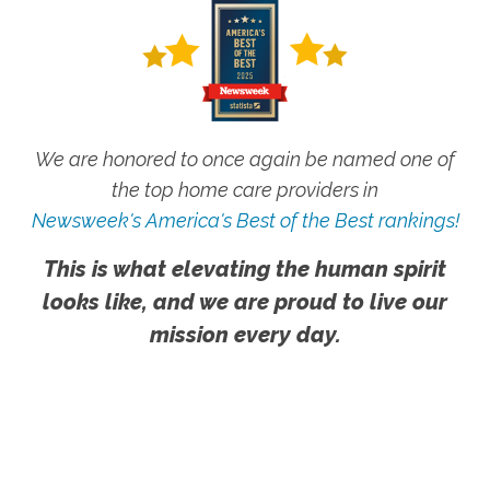
We are honored to once again be named one of
the top home care providers in
Newsweek's America's Best of the Best rankings!
This is what elevating the human spirit
looks like, and we are proud to live our
mission every day.