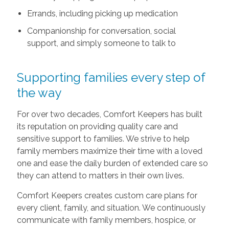
Errands, including picking up medication
Companionship for conversation, social
support, and simply someone to talk to
Supporting families every step of
the way
For over two decades, Comfort Keepers has built
its reputation on providing quality care and
sensitive support to families. We strive to help
family members maximize their time with a loved
one and ease the daily burden of extended care so
they can attend to matters in their own lives.
Comfort Keepers creates custom care plans for
every client, family, and situation. We continuously
communicate with family members, hospice, or