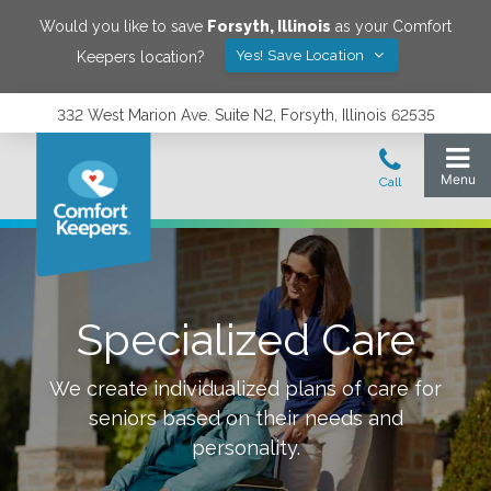
Would you like to save
Forsyth
,
Illinois
as your Comfort
Yes! Save Location
Keepers location?
332 West Marion Ave. Suite N2, Forsyth, Illinois 62535
Specialized Care
We create individualized plans of care for
seniors based on their needs and
personality.