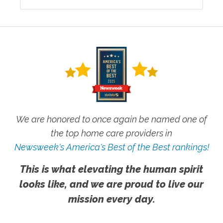
We are honored to once again be named one of
the top home care providers in
Newsweek's America's Best of the Best rankings!
This is what elevating the human spirit
looks like, and we are proud to live our
mission every day.