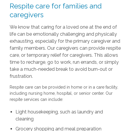
Respite care for families and
caregivers
We know that caring for a loved one at the end of
life can be emotionally challenging and physically
exhausting, especially for the primary caregiver and
family members. Our caregivers can provide respite
care, or temporary relief for caregivers. This allows
time to recharge, go to work, run errands, or simply
take a much-needed break to avoid burn-out or
frustration.
Respite care can be provided in home or in a care facility,
including nursing home, hospital, or senior center. Our
respite services can include:
Light housekeeping, such as laundry and
cleaning
Grocery shopping and meal preparation