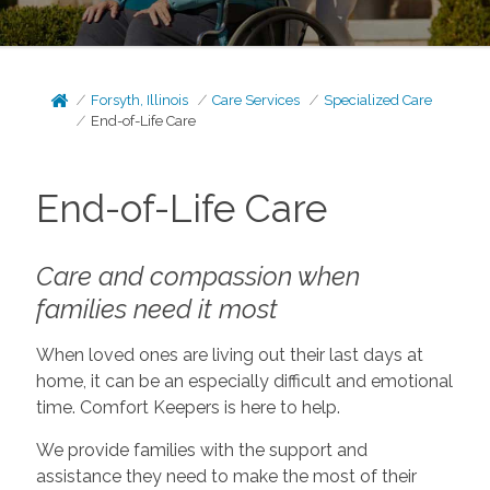
Forsyth, Illinois
Care Services
Specialized Care
End-of-Life Care
End-of-Life Care
Care and compassion when
families need it most
When loved ones are living out their last days at
home, it can be an especially difficult and emotional
time. Comfort Keepers is here to help.
We provide families with the support and
assistance they need to make the most of their