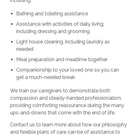
including:
Bathing and toileting assistance
Assistance with activities of daily living,
including dressing and grooming
Light house cleaning, including laundry as
needed
Meal preparation and mealtime together
Companionship to your loved one so you can
get a much-needed break
We train our caregivers to demonstrate both
compassion and steady-handed professionalism,
providing comforting reassurance during the many
ups-and-downs that come with the end of life.
Contact us to learn more about how our philosophy
and flexible plans of care can be of assistance to