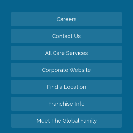
Careers
Contact Us
All Care Services
Corporate Website
Find a Location
Franchise Info
Meet The Global Family