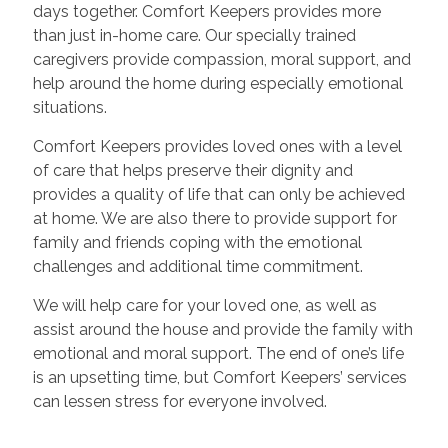
days together. Comfort Keepers provides more
than just in-home care. Our specially trained
caregivers provide compassion, moral support, and
help around the home during especially emotional
situations.
Comfort Keepers provides loved ones with a level
of care that helps preserve their dignity and
provides a quality of life that can only be achieved
at home. We are also there to provide support for
family and friends coping with the emotional
challenges and additional time commitment.
We will help care for your loved one, as well as
assist around the house and provide the family with
emotional and moral support. The end of one’s life
is an upsetting time, but Comfort Keepers’ services
can lessen stress for everyone involved.