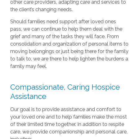
other care providers, adapting care and services to
the client’s changing needs.
Should families need support after loved ones
pass, we can continue to help them deal with the
grief and many of the tasks they will face. From
consolidation and organization of personal items to
moving belongings or just being there for the family
to talk to, we are there to help lighten the burdens a
family may feel.
Compassionate, Caring Hospice
Assistance
Our goal is to provide assistance and comfort to
your loved one and to help families make the most
of their limited time together. In addition to respite
care, we provide companionship and personal care,