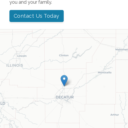
you and your family.
Contact Us Today