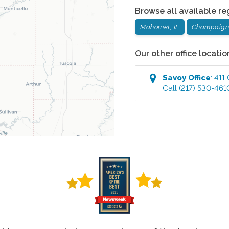
Browse all available re
Mahomet, IL
Champaign,
Our other office locatio
Savoy
Office
:
411
Call
(217) 530-461