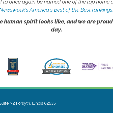
 to once again be named one of the top home ca
Newsweek's America's Best of the Best rankings
e human spirit looks like, and we are proud
day.
Suite N2
Forsyth, Illinois 62535