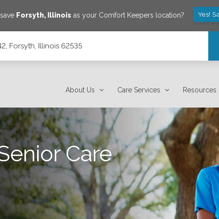
Yes! S
 save
Forsyth
,
Illinois
as your Comfort Keepers location?
, Forsyth, Illinois 62535
About Us
Care Services
Resources
Senior Care