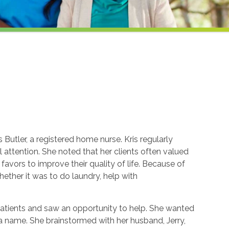
Butler, a registered home nurse. Kris regularly
attention. She noted that her clients often valued
avors to improve their quality of life. Because of
whether it was to do laundry, help with
patients and saw an opportunity to help. She wanted
k a name. She brainstormed with her husband, Jerry,