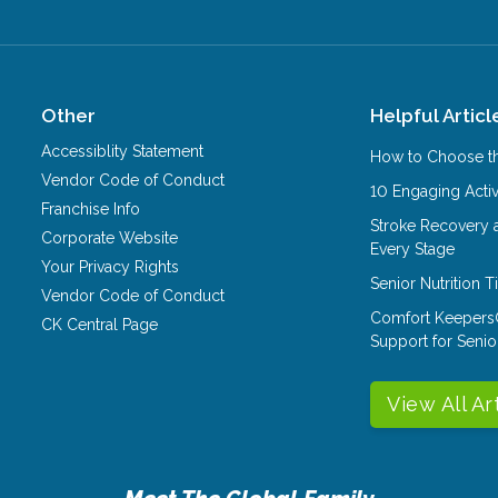
Other
Helpful Articl
Accessiblity Statement
How to Choose th
Vendor Code of Conduct
10 Engaging Activ
Franchise Info
Stroke Recovery 
Corporate Website
Every Stage
Your Privacy Rights
Senior Nutrition 
Vendor Code of Conduct
Comfort Keepers
CK Central Page
Support for Senio
View All Ar