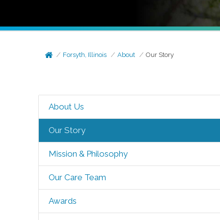
Forsyth, Illinois
About
Our Story
About Us
Our Story
Mission & Philosophy
Our Care Team
Awards