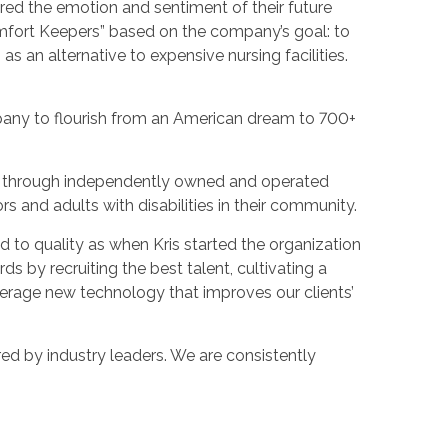
ured the emotion and sentiment of their future
omfort Keepers” based on the company’s goal: to
as an alternative to expensive nursing facilities.
pany to flourish from an American dream to 700+
es through independently owned and operated
ors and adults with disabilities in their community.
 to quality as when Kris started the organization
s by recruiting the best talent, cultivating a
verage new technology that improves our clients’
ed by industry leaders. We are consistently