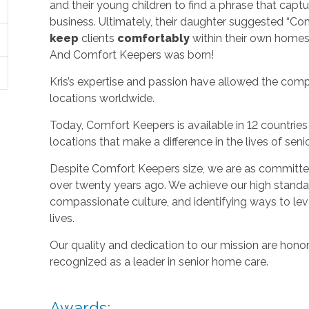
and their young children to find a phrase that capt
business. Ultimately, their daughter suggested “C
keep
clients
comfortably
within their own homes 
And Comfort Keepers was born!
Kris’s expertise and passion have allowed the com
locations worldwide.
Today, Comfort Keepers is available in 12 countri
locations that make a difference in the lives of seni
Despite Comfort Keepers size, we are as committed
over twenty years ago. We achieve our high standard
compassionate culture, and identifying ways to le
lives.
Our quality and dedication to our mission are honor
recognized as a leader in senior home care.
Awards: