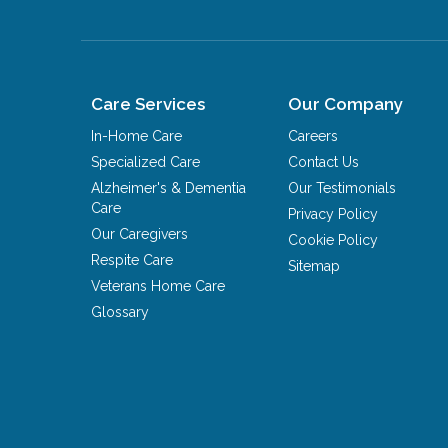
Care Services
Our Company
In-Home Care
Careers
Specialized Care
Contact Us
Alzheimer's & Dementia
Our Testimonials
Care
Privacy Policy
Our Caregivers
Cookie Policy
Respite Care
Sitemap
Veterans Home Care
Glossary