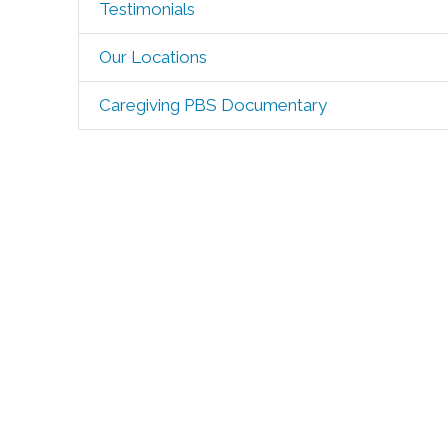
Testimonials
Our Locations
Caregiving PBS Documentary