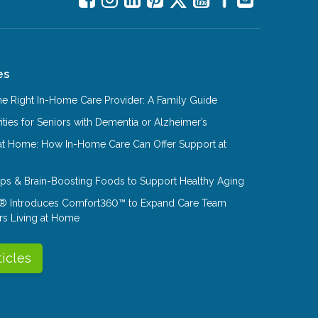
es
e Right In-Home Care Provider: A Family Guide
ities for Seniors with Dementia or Alzheimer’s
at Home: How In-Home Care Can Offer Support at
Tips & Brain-Boosting Foods to Support Healthy Aging
® Introduces Comfort360™ to Expand Care Team
rs Living at Home
ticles