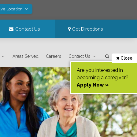
ave Location
Contact Us
Get Directions
Areas Served
Careers
Contact Us
Close
Are you interested in
becoming a caregiver?
Apply Now »