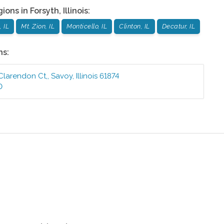
gions in
Forsyth
,
Illinois
:
 IL
Mt. Zion, IL
Monticello, IL
Clinton, IL
Decatur, IL
ns:
 Clarendon Ct,
,
Savoy
,
Illinois
61874
0