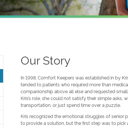
Our Story
In 1998, Comfort Keepers was established in by Kris 
tended to patients who required more than medical 
companionship above all else and requested small f
Kris’s role, she could not satisfy their simple asks, 
transportation, or just spend time over a puzzle.
Kris recognized the emotional struggles of senior 
to provide a solution, but the first step was to pic