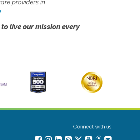
re providers in
!
 to live our mission every
Connect with us