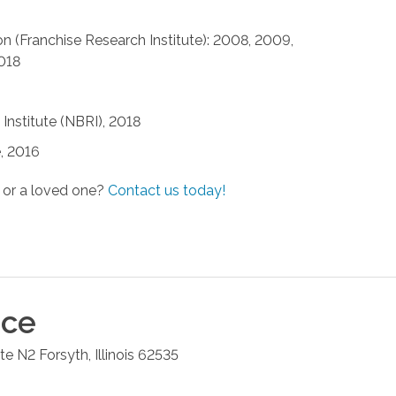
n (Franchise Research Institute): 2008, 2009,
2018
Institute (NBRI), 2018
, 2016
 or a loved one?
Contact us today!
ice
ite N2
Forsyth
,
Illinois
62535