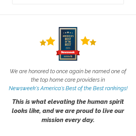
We are honored to once again be named one of
the top home care providers in
Newsweek's America's Best of the Best rankings!
This is what elevating the human spirit
looks like, and we are proud to live our
mission every day.