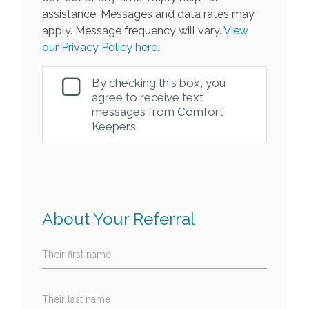
assistance. Messages and data rates may
apply. Message frequency will vary.
View
our Privacy Policy here.
By checking this box, you
agree to receive text
messages from Comfort
Keepers.
About Your Referral
Their first name
Their last name