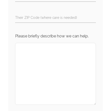
Their ZIP Code (where care is needed)
Please briefly describe how we can help.