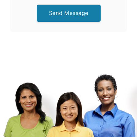
Send Message