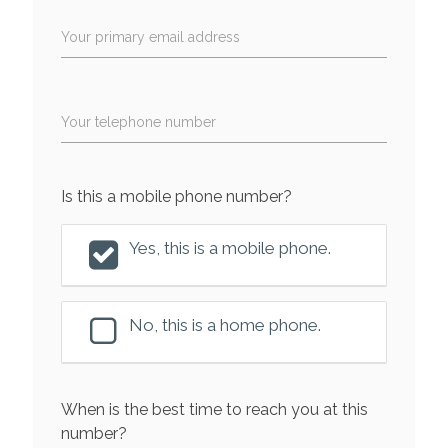
Your primary email address
Your telephone number
Is this a mobile phone number?
Yes, this is a mobile phone.
No, this is a home phone.
When is the best time to reach you at this
number?