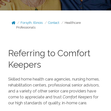
Forsyth, Illinois
Contact
Healthcare
Professionals
Referring to Comfort
Keepers
Skilled home health care agencies, nursing homes,
rehabilitation centers, professional senior advisors,
and a variety of other senior care providers have
come to appreciate and trust
Comfort Keepers
for
our high standards of quality, in-home care.