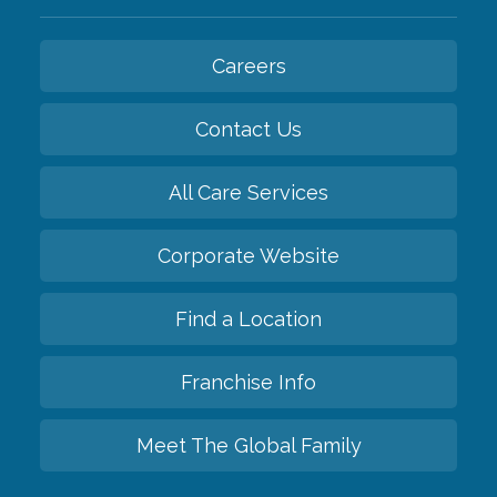
Careers
Contact Us
All Care Services
Corporate Website
Find a Location
Franchise Info
Meet The Global Family