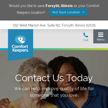
Would you like to save
Forsyth
,
Illinois
as your Comfort
Yes! Save Location
Keepers location?
332 West Marion Ave. Suite N2, Forsyth, Illinois 62535
Contact Us Today
We can help improve quality of life for
someone that you love.