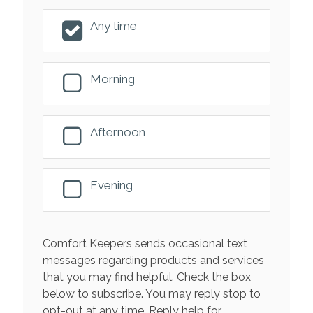
Any time
Morning
Afternoon
Evening
Comfort Keepers sends occasional text
messages regarding products and services
that you may find helpful. Check the box
below to subscribe. You may reply stop to
opt-out at any time. Reply help for