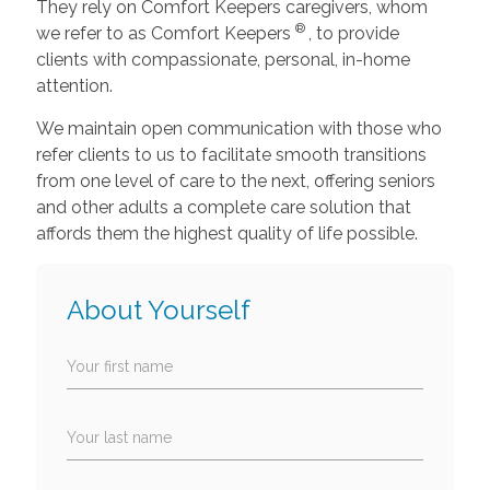
They rely on Comfort Keepers caregivers, whom
®
we refer to as Comfort Keepers
, to provide
clients with compassionate, personal, in-home
attention.
We maintain open communication with those who
refer clients to us to facilitate smooth transitions
from one level of care to the next, offering seniors
and other adults a complete care solution that
affords them the highest quality of life possible.
About Yourself
Your first name
Your last name