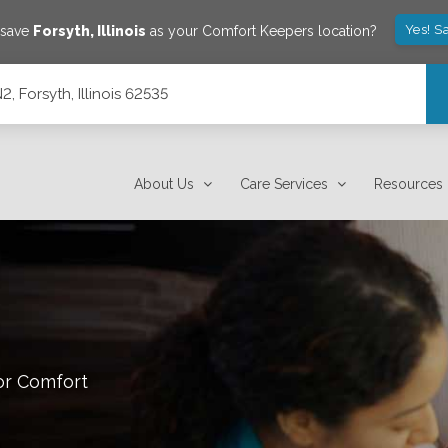
Yes! S
 save
Forsyth
,
Illinois
as your Comfort Keepers location?
, Forsyth, Illinois 62535
About Us
Care Services
Resources
or Comfort