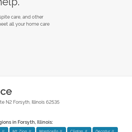
help.
pite care, and other
meet all your home care
ice
ite N2
Forsyth
,
Illinois
62535
gions in
Forsyth
,
Illinois
:
 IL
Mt. Zion, IL
Monticello, IL
Clinton, IL
Decatur, IL