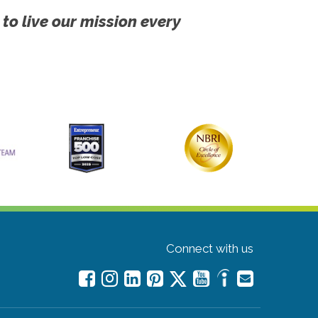
 to live our mission every
Connect with us