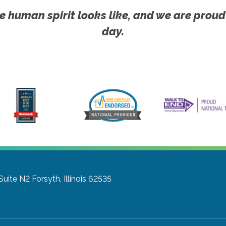
e human spirit looks like, and we are proud
day.
Suite N2
Forsyth, Illinois 62535