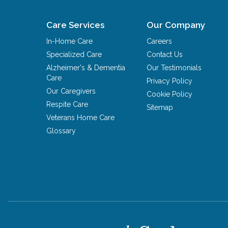
Care Services
Our Company
In-Home Care
Careers
Specialized Care
Contact Us
Alzheimer's & Dementia
Our Testimonials
Care
Privacy Policy
Our Caregivers
Cookie Policy
Respite Care
Sitemap
Veterans Home Care
Glossary