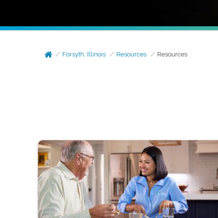
Forsyth, Illinois
Resources
Resources