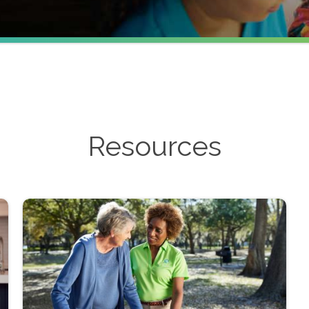
Resources