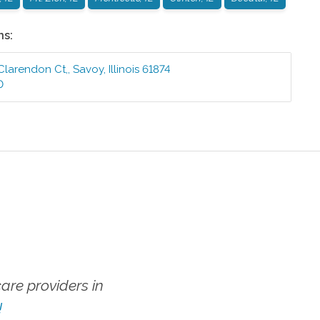
ns:
 Clarendon Ct,
,
Savoy
,
Illinois
61874
0
re providers in
!