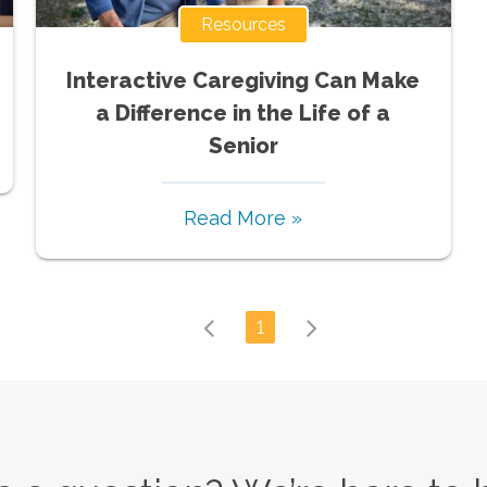
Resources
Interactive Caregiving Can Make
a Difference in the Life of a
Senior
Read More »
1