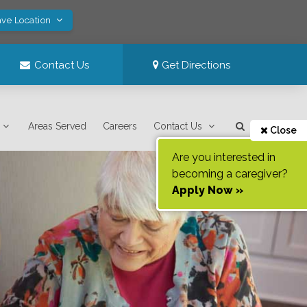
ave Location
Contact Us
Get Directions
Areas Served
Careers
Contact Us
Close
Are you interested in
becoming a caregiver?
Apply Now »