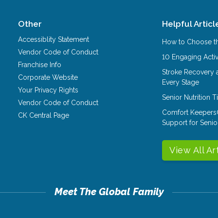
Other
Helpful Articl
Accessiblity Statement
How to Choose th
Vendor Code of Conduct
10 Engaging Activ
Franchise Info
Stroke Recovery 
Corporate Website
Every Stage
Your Privacy Rights
Senior Nutrition 
Vendor Code of Conduct
Comfort Keepers
CK Central Page
Support for Senio
View All Ar