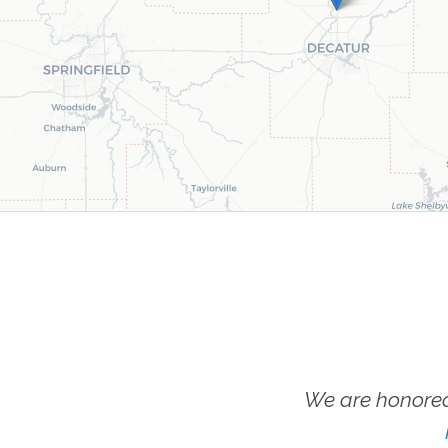
We are honored