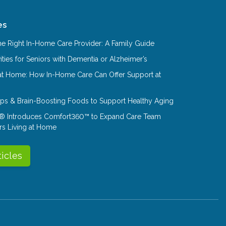
es
e Right In-Home Care Provider: A Family Guide
ities for Seniors with Dementia or Alzheimer’s
at Home: How In-Home Care Can Offer Support at
Tips & Brain-Boosting Foods to Support Healthy Aging
® Introduces Comfort360™ to Expand Care Team
rs Living at Home
ticles