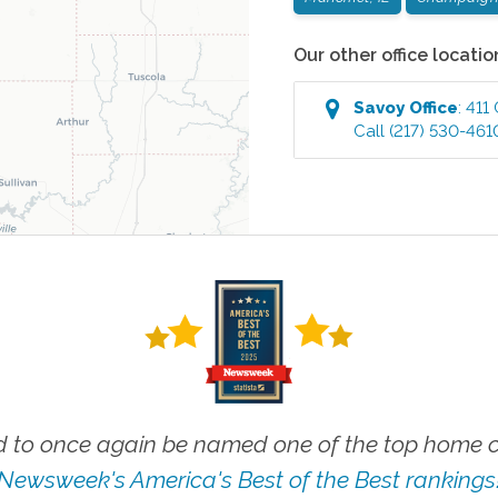
Our other office locatio
Savoy
Office
:
411
Call
(217) 530-461
 to once again be named one of the top home ca
Newsweek's America's Best of the Best rankings