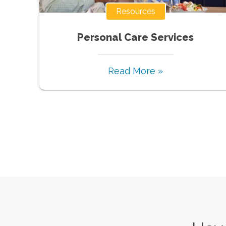
Resources
Personal Care Services
Read More »