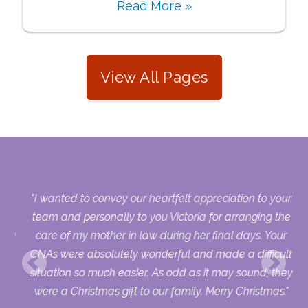
Read More »
View All Pages
s.
"I wanted to convey our heartfelt appreciation to your
who
team and personally to you Victoria for arranging the
sing
care of my mother in law during her final days. Your
ry
CNAs were absolutely wonderful and made a difficult
uld
situation so much easier. As odd as it may sound, they
ur
were a Christmas gift to our family. Merry Christmas."