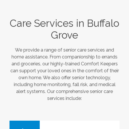
Care Services in
Buffalo
Grove
We provide a range of senior care services and
home assistance. From companionship to errands
and groceries, our highly-trained Comfort Keepers
can support your loved ones in the comfort of their
own home. We also offer senior technology,
including home monitoring, fall risk, and medical
alert systems. Our comprehensive senior care
services include: