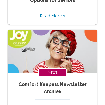
Options for Seniors
Read More »
News
Comfort Keepers Newsletter
Archive