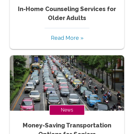
In-Home Counseling Services for
Older Adults
Read More »
News
Money-Saving Transportation