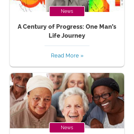
News
A Century of Progress: One Man's
Life Journey
Read More »
News