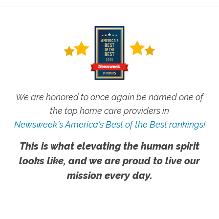
We are honored to once again be named one of
the top home care providers in
Newsweek's America's Best of the Best rankings!
This is what elevating the human spirit
looks like, and we are proud to live our
mission every day.