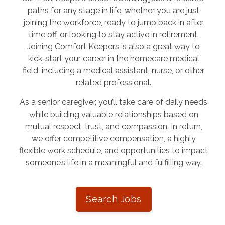
paths for any stage in life, whether you are just
joining the workforce, ready to jump back in after
time off, or looking to stay active in retirement.
Joining Comfort Keepers is also a great way to
kick-start your career in the homecare medical
field, including a medical assistant, nurse, or other
related professional.
As a senior caregiver, you’ll take care of daily needs
while building valuable relationships based on
mutual respect, trust, and compassion. In return,
we offer competitive compensation, a highly
flexible work schedule, and opportunities to impact
someone’s life in a meaningful and fulfilling way.
Search Jobs