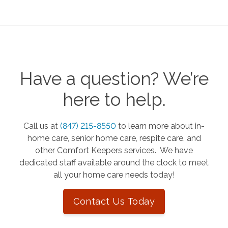
Have a question? We’re
here to help.
Call us at
(847) 215-8550
to learn more about in-
home care, senior home care, respite care, and
other Comfort Keepers services. We have
dedicated staff available around the clock to meet
all your home care needs today!
Contact Us Today