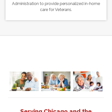
Administration to provide personalized in-home
care for Veterans.
Serving Chicago and the