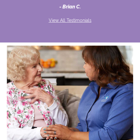
Brian C.
View All Testimonials