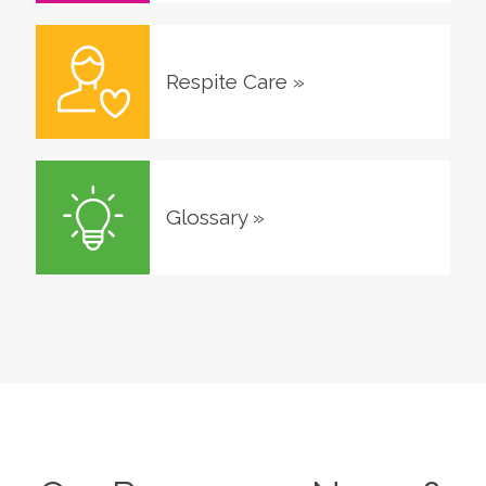
Respite Care
»
Glossary
»