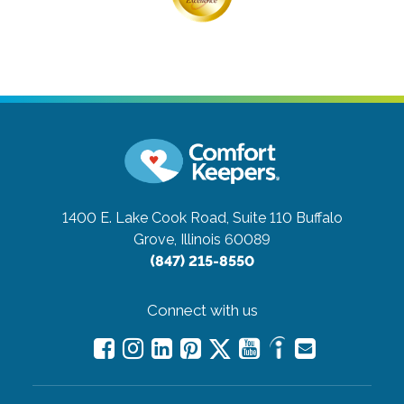
1400 E. Lake Cook Road, Suite 110
Buffalo
Grove, Illinois 60089
(847) 215-8550
Connect with us