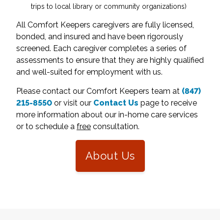
trips to local library or community organizations)
All Comfort Keepers caregivers are fully licensed,
bonded, and insured and have been rigorously
screened. Each caregiver completes a series of
assessments to ensure that they are highly qualified
and well-suited for employment with us.
Please contact our Comfort Keepers team at
(847)
215-8550
or visit our
Contact Us
page to receive
more information about our in-home care services
or to schedule a
free
consultation.
About Us