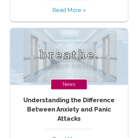
Read More »
News
Understanding the Difference
Between Anxiety and Panic
Attacks