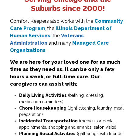
Suburbs since 2000!
Comfort Keepers also works with the
Community
Care Program
, the
Illinois Department of
Human Services
, the
Veterans
Administration
and many
Managed Care
Organizations
.
We are here for your loved one for as much
time as they need us. It can be only a few
hours a week, or full-time care.
Our
caregivers can assist with:
Daily Living Activities
(bathing, dressing,
medication reminders)
Chore Housekeeping
(light cleaning, laundry, meal
preparation)
Incidental Transportation
(medical or dental
appointments, shopping and errands, salon visits)
Planning Social Activities
(gatherings with friends,