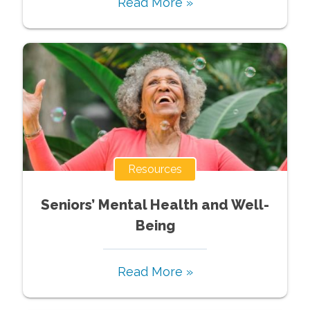
Read More »
Resources
Seniors’ Mental Health and Well-
Being
Read More »