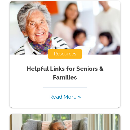
Resources
Helpful Links for Seniors &
Families
Read More »