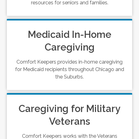
resources for seniors and families.
Medicaid In-Home
Caregiving
Comfort Keepers provides in-home caregiving
for Medicaid recipients throughout Chicago and
the Suburbs.
Caregiving for Military
Veterans
Comfort Keepers works with the Veterans