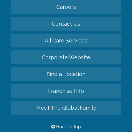
Careers
Contact Us
All Care Services
Corporate Website
Find a Location
Franchise Info
Meet The Global Family
Back to top