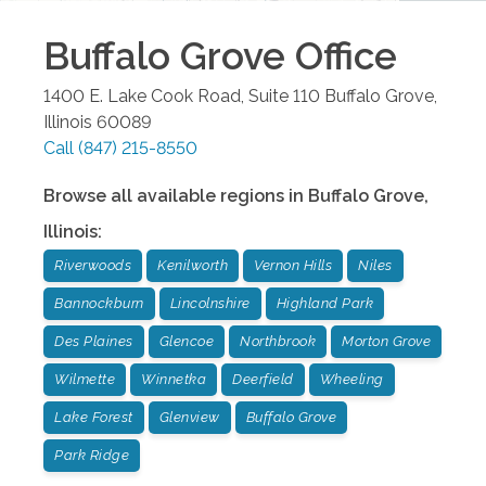
Buffalo Grove
Office
1400 E. Lake Cook Road, Suite 110
Buffalo Grove
,
Illinois
60089
Call
(847) 215-8550
Browse all available regions in
Buffalo Grove
,
Illinois
:
Riverwoods
Kenilworth
Vernon Hills
Niles
Bannockburn
Lincolnshire
Highland Park
Des Plaines
Glencoe
Northbrook
Morton Grove
Wilmette
Winnetka
Deerfield
Wheeling
Lake Forest
Glenview
Buffalo Grove
Park Ridge