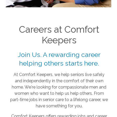
Careers at Comfort
Keepers
Join Us. A rewarding career
helping others starts here.
At Comfort Keepers, we help seniors live safely
and independently in the comfort of their own
home. We're looking for compassionate men and
women who want to help us help others. From
part-time jobs in senior care to a lifelong career, we
have something for you.
Comfort Keepers offers rewarding jobs and career