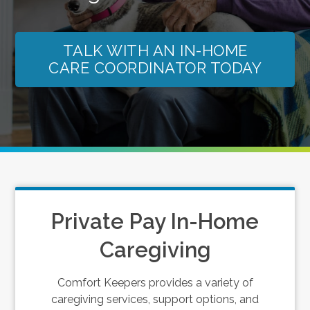
TALK WITH AN IN-HOME
CARE COORDINATOR TODAY
Private Pay In-Home
Caregiving
Comfort Keepers provides a variety of
caregiving services, support options, and