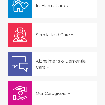
In-Home Care
»
Specialized Care
»
Alzheimer's & Dementia
Care
»
Our Caregivers
»