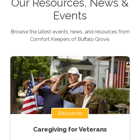
Our Resources, News &
Events
Browse the latest events, news, and resources from
Comfort Keepers of
Buffalo Grove
.
Resources
Caregiving for Veterans