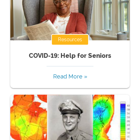
Resources
COVID-19: Help for Seniors
Read More »