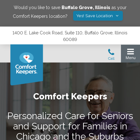
Would you like to save
Buffalo Grove
,
Illinois
as your
Yes! Save Location
Comfort Keepers location?
1400 E. Lake Cook Road, Suite 110, Buffalo Grove, Illinois
60089
Comfort Keepers
Personalized Care for Seniors
and Support for Families in
Chicago and the Suburbs