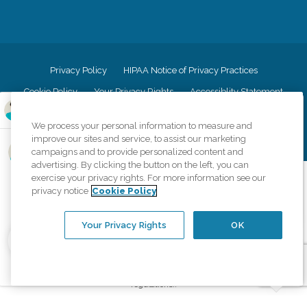
Privacy Policy
HIPAA Notice of Privacy Practices
Cookie Policy
Your Privacy Rights
Accessiblity Statement
Vendor Code of Conduct
Transparency in Coverage
We process your personal information to measure and
CK Central Page
Site Map
improve our sites and service, to assist our marketing
campaigns and to provide personalized content and
advertising. By clicking the button on the left, you can
©
2026
CK Franchising, Inc.
exercise your privacy rights. For more information see our
privacy notice
Cookie Policy
Comfort Keepers adheres to the principles of truth in advertising, and all
information accurately represents the organizations scope of services
provided, licenses, price claims or testimonials. Comfort Keepers is an
Your Privacy Rights
OK
equal opportunity employer.
An international network, where most offices are independently owned and
operated. Services may vary by location and are subject to applicable state
regulations..