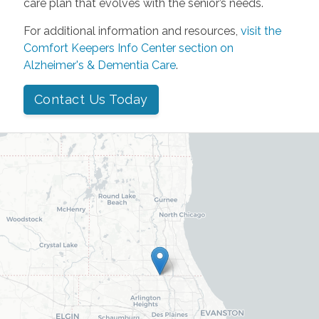
care plan that evolves with the senior’s needs.
For additional information and resources,
visit the
Comfort Keepers Info Center section on
Alzheimer's & Dementia Care
.
Contact Us Today