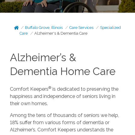
Buffalo Grove, Illinois
Care Services
Specialized
Care
Alzheimer's & Dementia Care
Alzheimer’s &
Dementia Home Care
®
Comfort Keepers
is dedicated to preserving the
happiness and independence of seniors living in
their own homes.
Among the tens of thousands of seniors we help,
18% suffer from various forms of dementia or
Alzheimer’s. Comfort Keepers understands the