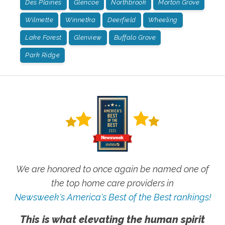
Des Plaines
Glencoe
Northbrook
Morton Grove
Wilmette
Winnetka
Deerfield
Wheeling
Lake Forest
Glenview
Buffalo Grove
Park Ridge
We are honored to once again be named one of
the top home care providers in
Newsweek's America's Best of the Best rankings!
This is what elevating the human spirit