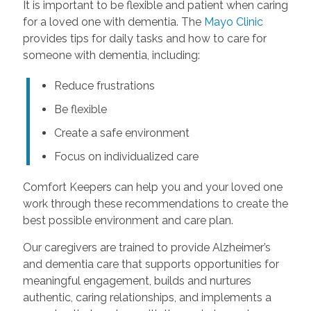
It is important to be flexible and patient when caring
for a loved one with dementia. The
Mayo Clinic
provides tips for daily tasks and how to care for
someone with dementia, including:
Reduce frustrations
Be flexible
Create a safe environment
Focus on individualized care
Comfort Keepers can help you and your loved one
work through these recommendations to create the
best possible environment and care plan.
Our caregivers are trained to provide Alzheimer’s
and dementia care that supports opportunities for
meaningful engagement, builds and nurtures
authentic, caring relationships, and implements a