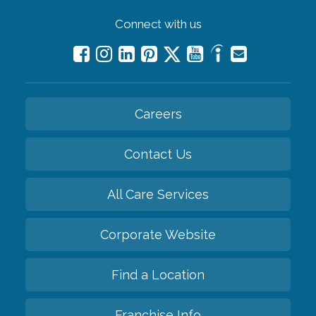
Connect with us
Careers
Contact Us
All Care Services
Corporate Website
Find a Location
Franchise Info