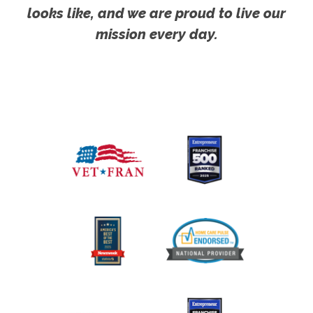
looks like, and we are proud to live our
mission every day.