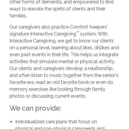
other forms of dementia, and empowered to find
ways to elevate the spirits of clients and their
families.
Our caregivers also practice Comfort Keepers'
™
signature Interactive Caregiving
system. With
Interactive Caregiving, we get to know our clients
on a personal level, learning about likes, dislikes and
even past events in their life. This helps us integrate
activities that simulate mental or physical activity.
Our clients and caregivers develop a relationship,
and often listen to music together from the senior's
favorite era, read an old favorite book or even do
memory exercises like looking through family
photos or discussing current events.
We can provide:
Individualized care plans that focus on
physical and non-physical care needs and