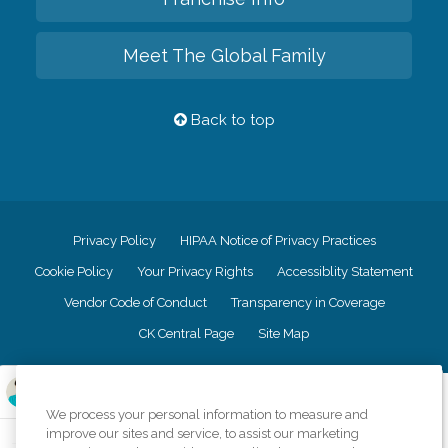
Meet The Global Family
Back to top
Privacy Policy
HIPAA Notice of Privacy Practices
Cookie Policy
Your Privacy Rights
Accessiblity Statement
Vendor Code of Conduct
Transparency in Coverage
CK Central Page
Site Map
©
2026
CK Franchising, Inc.
We process your personal information to measure and
Comfort Keepers adheres to the principles of truth in advertising, and all
improve our sites and service, to assist our marketing
information accurately represents the organizations scope of services