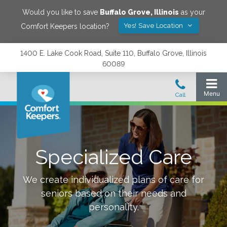
Would you like to save
Buffalo Grove
,
Illinois
as your
Yes! Save Location
Comfort Keepers location?
1400 E. Lake Cook Road, Suite 110, Buffalo Grove, Illinois
60089
Specialized Care
We create individualized plans of care for
seniors based on their needs and
personality.