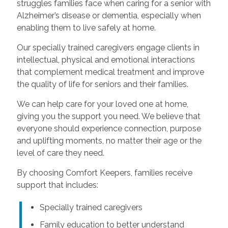
struggles families face when caring for a senior with
Alzheimer’s disease or dementia, especially when
enabling them to live safely at home.
Our specially trained caregivers engage clients in
intellectual, physical and emotional interactions
that complement medical treatment and improve
the quality of life for seniors and their families.
We can help care for your loved one at home,
giving you the support you need. We believe that
everyone should experience connection, purpose
and uplifting moments, no matter their age or the
level of care they need.
By choosing Comfort Keepers, families receive
support that includes:
Specially trained caregivers
Family education to better understand