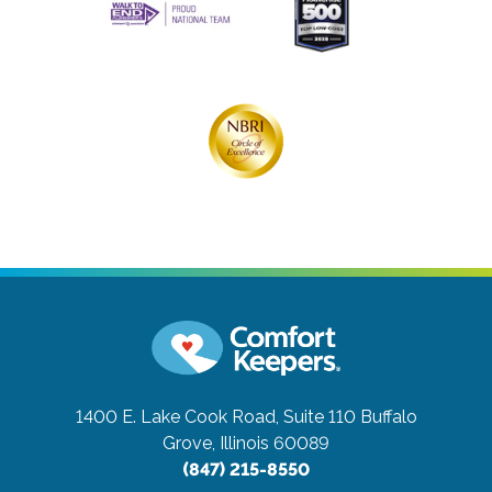
1400 E. Lake Cook Road, Suite 110
Buffalo
Grove, Illinois 60089
(847) 215-8550