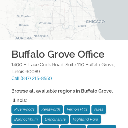
Buffalo Grove
Office
1400 E. Lake Cook Road, Suite 110
Buffalo Grove
,
Illinois
60089
Call
(847) 215-8550
Browse all available regions in
Buffalo Grove
,
Illinois
:
Riverwoods
Kenilworth
Vernon Hills
Niles
Bannockburn
Lincolnshire
Highland Park