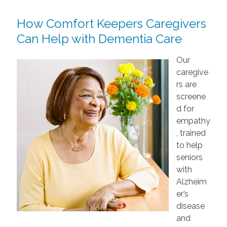
How Comfort Keepers Caregivers
Can Help with Dementia Care
Our
caregive
rs are
screene
d for
empathy
, trained
to help
seniors
with
Alzheim
er’s
disease
and