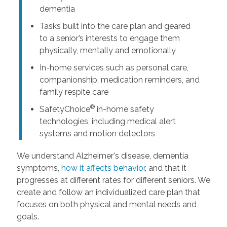
dementia
Tasks built into the care plan and geared
to a senior’s interests to engage them
physically, mentally and emotionally
In-home services such as personal care,
companionship, medication reminders, and
family respite care
®
SafetyChoice
in-home safety
technologies, including medical alert
systems and motion detectors
We understand Alzheimer's disease, dementia
symptoms,
how it affects behavior
, and that it
progresses at different rates for different seniors. We
create and follow an individualized care plan that
focuses on both physical and mental needs and
goals.