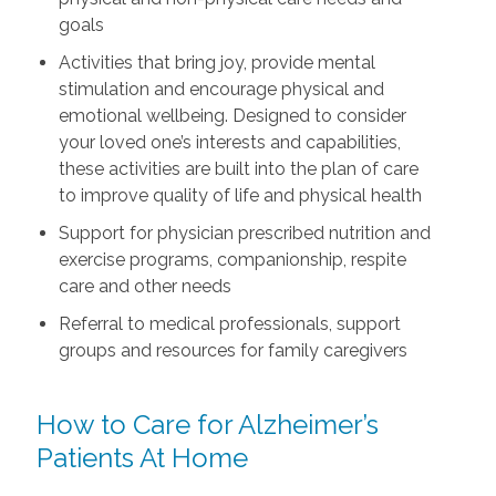
goals
Activities that bring joy, provide mental
stimulation and encourage physical and
emotional wellbeing. Designed to consider
your loved one’s interests and capabilities,
these activities are built into the plan of care
to improve quality of life and physical health
Support for physician prescribed nutrition and
exercise programs, companionship, respite
care and other needs
Referral to medical professionals, support
groups and resources for family caregivers
How to Care for Alzheimer’s
Patients At Home