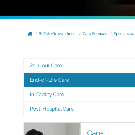
Buffalo Grove, Illinois
Care Services
Specialized
24-Hour Care
End-of-Life Care
In-Facility Care
Post-Hospital Care
Care