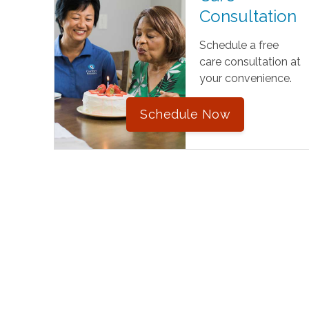
Consultation
Schedule a free
care consultation at
your convenience.
Schedule Now