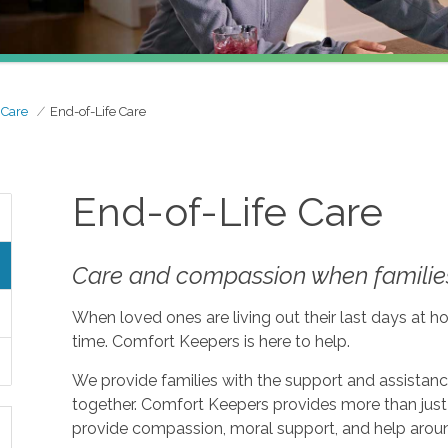
 Care
End-of-Life Care
End-of-Life Care
Care and compassion when families
When loved ones are living out their last days at ho
time. Comfort Keepers is here to help.
We provide families with the support and assistan
together. Comfort Keepers provides more than just 
provide compassion, moral support, and help aroun