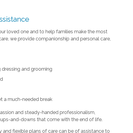
ssistance
your loved one and to help families make the most
te care, we provide companionship and personal care,
ing dressing and grooming
ed
et a much-needed break
passion and steady-handed professionalism,
 ups-and-downs that come with the end of life.
and flexible plans of care can be of assistance to