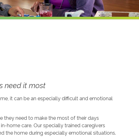
 need it most
me, it can be an especially difficult and emotional
ce they need to make the most of their days
in-home care. Our specially trained caregivers
d the home during especially emotional situations.