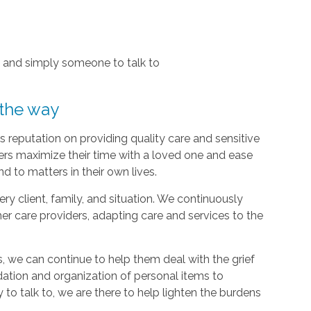
, and simply someone to talk to
 the way
 reputation on providing quality care and sensitive
ers maximize their time with a loved one and ease
d to matters in their own lives.
y client, family, and situation. We continuously
r care providers, adapting care and services to the
, we can continue to help them deal with the grief
dation and organization of personal items to
 to talk to, we are there to help lighten the burdens