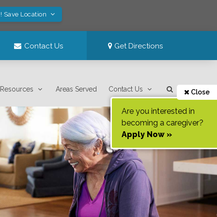
! Save Location
Contact Us
Get Directions
Resources
Areas Served
Contact Us
Close
Are you interested in
becoming a caregiver?
Apply Now »