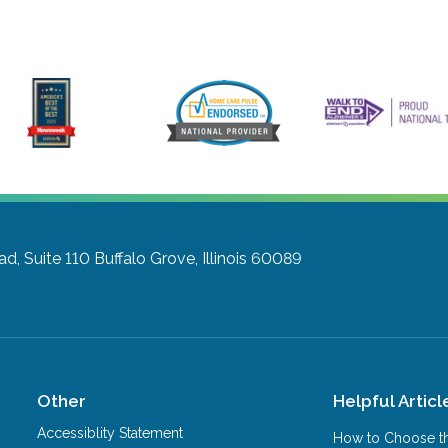
d, Suite 110
Buffalo Grove, Illinois 60089
Other
Helpful Articl
Accessiblity Statement
How to Choose th