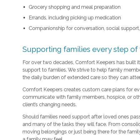
Grocery shopping and meal preparation
Errands, including picking up medication
Companionship for conversation, social support
Supporting families every step of
For over two decades, Comfort Keepers has built its
support to families. We strive to help family memb
the daily burden of extended care so they can atten
Comfort Keepers creates custom care plans for ever
communicate with family members, hospice, or othe
client’s changing needs.
Should families need support after loved ones pass
and many of the tasks they will face. From consoli
moving belongings or just being there for the family
a family may feel.