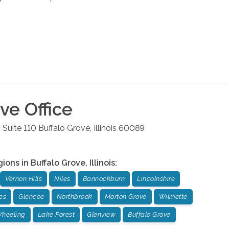
ove
Office
 Suite 110
Buffalo Grove
,
Illinois
60089
gions in
Buffalo Grove
,
Illinois
:
Vernon Hills
Niles
Bannockburn
Lincolnshire
es
Glencoe
Northbrook
Morton Grove
Wilmette
heeling
Lake Forest
Glenview
Buffalo Grove