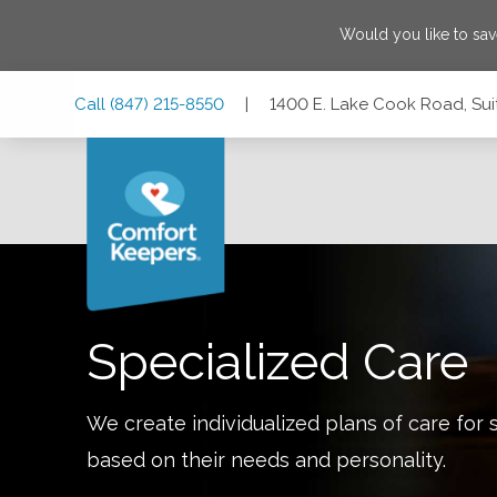
Would you like to sa
Skip
Skip
Skip
Call
(847) 215-8550
|
1400 E. Lake Cook Road, Suite
to
to
to
Main
Main
Footer
Navigation
Content
1400 E. Lake Cook Road, Suite 110, Buffalo Grove, Illinois
Specialized Care
We create individualized plans of care for 
based on their needs and personality.