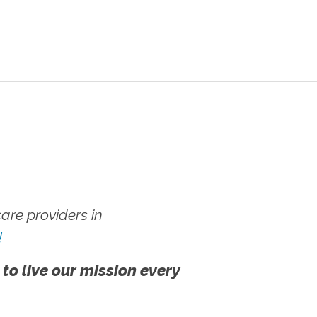
re providers in
!
 to live our mission every