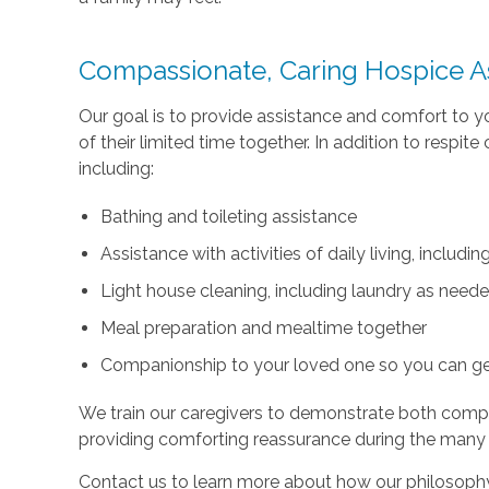
Compassionate, Caring Hospice A
Our goal is to provide assistance and comfort to 
of their limited time together. In addition to respi
including:
Bathing and toileting assistance
Assistance with activities of daily living, includ
Light house cleaning, including laundry as need
Meal preparation and mealtime together
Companionship to your loved one so you can g
We train our caregivers to demonstrate both com
providing comforting reassurance during the many
Contact us to learn more about how our philosophy 