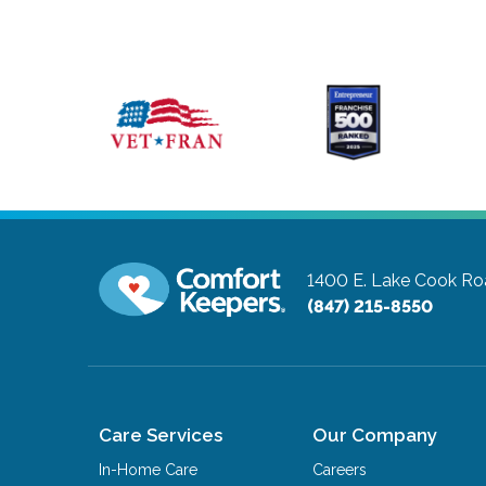
1400 E. Lake Cook Roa
(847) 215-8550
Care Services
Our Company
In-Home Care
Careers