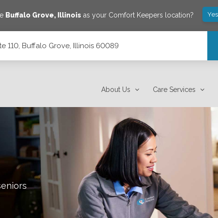
Yes
ve
Buffalo Grove
,
Illinois
as your Comfort Keepers location?
 110, Buffalo Grove, Illinois 60089
 60089
About Us
Care Services
seniors