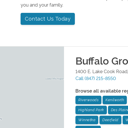
you and your family.
Contact Us Today
Buffalo Gr
1400 E. Lake Cook Road,
Call
(847) 215-8550
Browse all available re
Riverwoods
Kenilworth
Highland Park
Des Plain
Winnetka
Deerfield
W