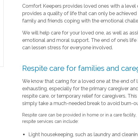
Comfort Keepers provides loved ones with a level o
provides a quality of life that can only be achieve
family and friends coping with the emotional chal
We will help care for your loved one, as well as as
emotional and moral support. The end of one’s life 
can lessen stress for everyone involved.
Respite care for families and care
We know that caring for a loved one at the end of 
exhausting, especially for the primary caregiver a
respite care, or temporary relief for caregivers. Thi
simply take a much-needed break to avoid burn-out 
Respite care can be provided in home or in a care facility,
respite services can include:
Light housekeeping, such as laundry and cleani