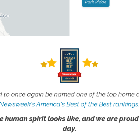
Park Ridge
 to once again be named one of the top home ca
Newsweek's America's Best of the Best rankings
e human spirit looks like, and we are proud
day.