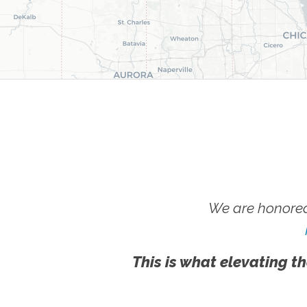
We are honored
This is what elevating th