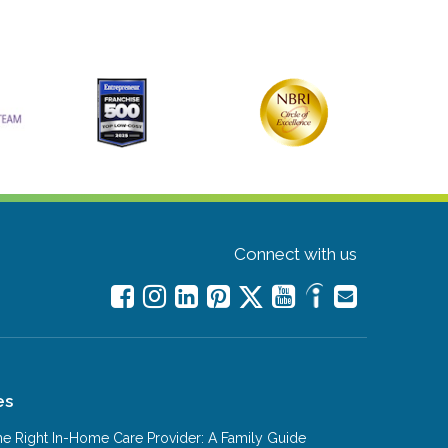
Connect with us
es
e Right In-Home Care Provider: A Family Guide