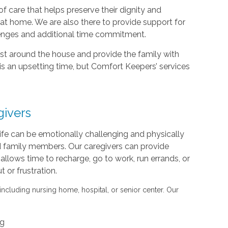
f care that helps preserve their dignity and
d at home. We are also there to provide support for
lenges and additional time commitment.
sist around the house and provide the family with
is an upsetting time, but Comfort Keepers’ services
givers
life can be emotionally challenging and physically
nd family members. Our caregivers can provide
s allows time to recharge, go to work, run errands, or
or frustration.
 including nursing home, hospital, or senior center. Our
ng