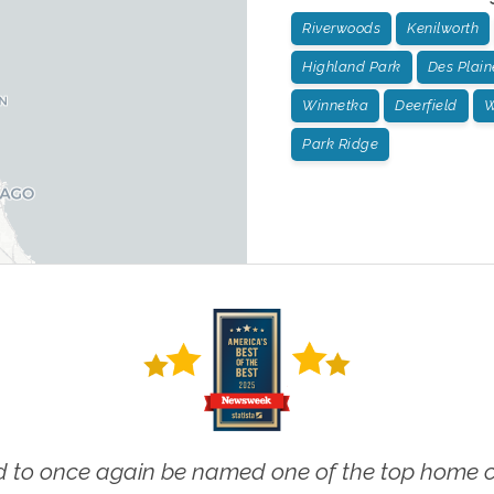
Riverwoods
Kenilworth
Highland Park
Des Plain
Winnetka
Deerfield
W
Park Ridge
 to once again be named one of the top home ca