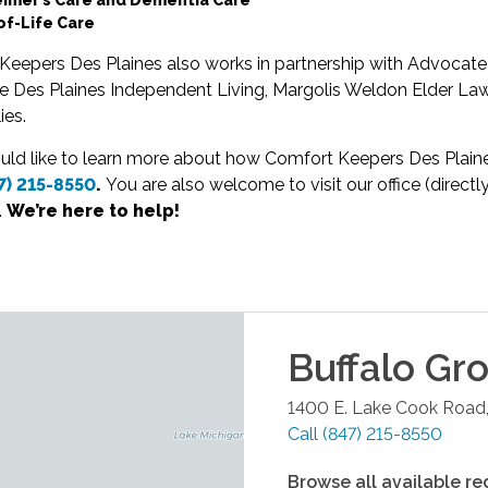
of-Life Care
Keepers Des Plaines also works in partnership with Advocate
e Des Plaines Independent Living, Margolis Weldon Elder Law
ies.
uld like to learn more about how Comfort Keepers Des Plaine
7) 215-8550
.
You are also welcome to visit our office (direc
.
We’re here to help!
Buffalo Gr
1400 E. Lake Cook Road,
Call
(847) 215-8550
Browse all available re