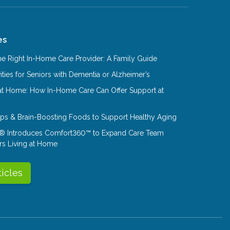
es
e Right In-Home Care Provider: A Family Guide
ities for Seniors with Dementia or Alzheimer’s
at Home: How In-Home Care Can Offer Support at
Tips & Brain-Boosting Foods to Support Healthy Aging
® Introduces Comfort360™ to Expand Care Team
rs Living at Home
ticles