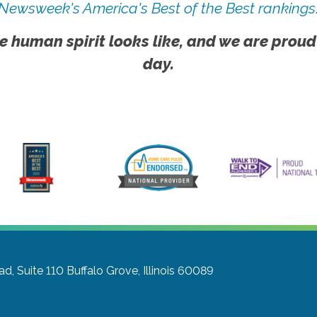
Newsweek's America's Best of the Best rankings
e human spirit looks like, and we are proud
day.
d, Suite 110
Buffalo Grove, Illinois 60089