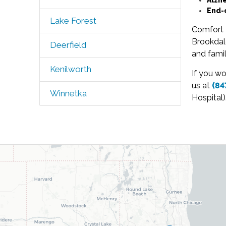
End-
Lake Forest
Comfort 
Brookdal
Deerfield
and famil
Kenilworth
If you wo
us at
(84
Winnetka
Hospital)