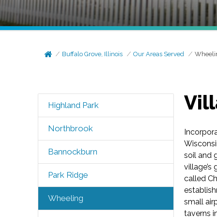
Buffalo Grove, Illinois
Our Areas Served
Wheeli
Vil
Highland Park
Northbrook
Incorpor
Wisconsin
Bannockburn
soil and 
village’s
Park Ridge
called C
establis
Wheeling
small air
taverns 