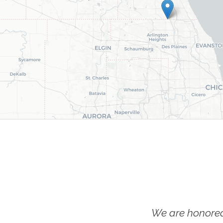
We are honored