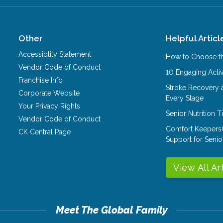
Other
Helpful Articl
Accessiblity Statement
How to Choose th
Vendor Code of Conduct
10 Engaging Activ
Franchise Info
Stroke Recovery 
Corporate Website
Every Stage
Your Privacy Rights
Senior Nutrition 
Vendor Code of Conduct
Comfort Keepers
CK Central Page
Support for Senio
View All Ar