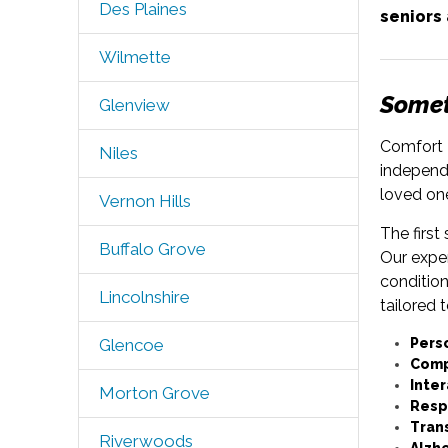
Des Plaines
seniors
Wilmette
Someti
Glenview
Comfort K
Niles
independe
loved on
Vernon Hills
The first
Buffalo Grove
Our expe
condition
Lincolnshire
tailored 
Pers
Glencoe
Comp
Inter
Morton Grove
Resp
Tran
Riverwoods
Alzh