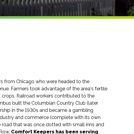
lers from Chicago who were headed to the
nue. Farmers took advantage of the area's fertile
 crops. Railroad workers contributed to the
lumbus built the Columbian Country Club (later
rship in the 1930s and became a gambling
 industry and commerce (complete with its own
the road that was once dotted with small inns and
 Row.
Comfort Keepers has been serving