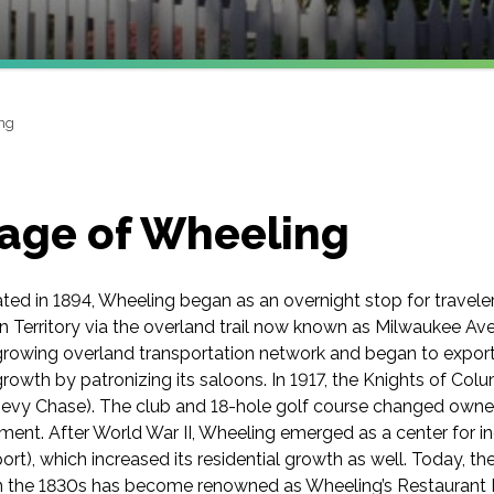
ng
lage of Wheeling
ated in 1894, Wheeling began as an overnight stop for trave
 Territory via the overland trail now known as Milwaukee Ave
growing overland transportation network and began to export
 growth by patronizing its saloons. In 1917, the Knights of Co
hevy Chase). The club and 18-hole golf course changed owne
hment. After World War II, Wheeling emerged as a center for
port), which increased its residential growth as well. Today, 
in the 1830s has become renowned as Wheeling’s Restaurant