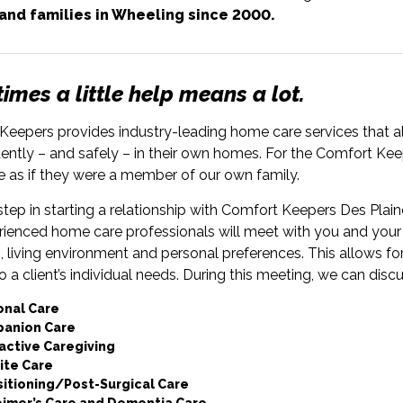
 and families in Wheeling since 2000.
mes a little help means a lot.
eepers provides industry-leading home care services that all
ntly – and safely – in their own homes. For the Comfort Keep
e as if they were a member of our own family.
 step in starting a relationship with Comfort Keepers Des Plaine
rienced home care professionals will meet with you and your 
, living environment and personal preferences. This allows fo
to a client’s individual needs. During this meeting, we can disc
onal Care
anion Care
active Caregiving
ite Care
sitioning/Post-Surgical Care
eimer’s Care and Dementia Care