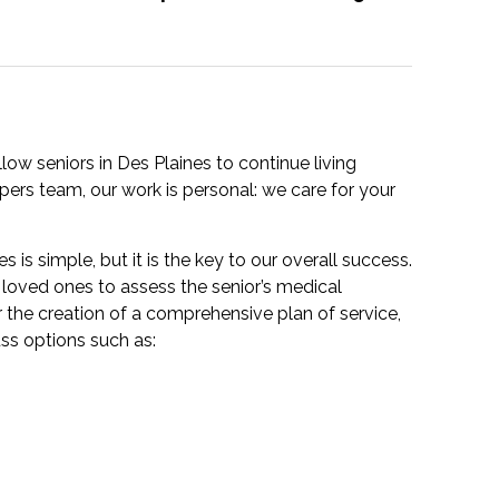
ow seniors in Des Plaines to continue living
ers team, our work is personal: we care for your
s is simple, but it is the key to our overall success.
loved ones to assess the senior’s medical
r the creation of a comprehensive plan of service,
uss options such as: