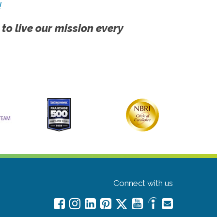
!
 to live our mission every
Connect with us