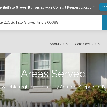
Yes
ve
Buffalo Grove
,
Illinois
as your Comfort Keepers location?
 110, Buffalo Grove, Illinois 60089
 60089
About Us
Care Services
Areas Served
 available regions covered by Comfort Keepers of
Bu