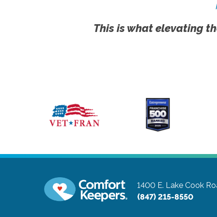
This is what elevating th
1400 E. Lake Cook Roa
(847) 215-8550