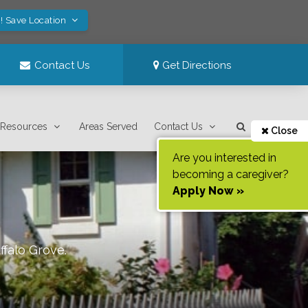
! Save Location
Contact Us
Get Directions
Resources
Areas Served
Contact Us
Close
Are you interested in
becoming a caregiver?
Apply Now »
ffalo Grove
.