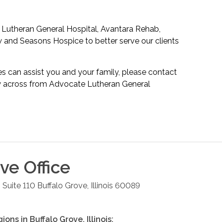
 Lutheran General Hospital, Avantara Rehab,
 and Seasons Hospice to better serve our clients
s can assist you and your family, please contact
tly across from Advocate Lutheran General
ove
Office
 Suite 110
Buffalo Grove
,
Illinois
60089
gions in
Buffalo Grove
,
Illinois
: