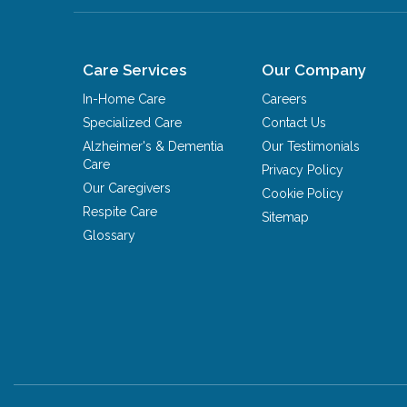
Care Services
Our Company
In-Home Care
Careers
Specialized Care
Contact Us
Alzheimer's & Dementia
Our Testimonials
Care
Privacy Policy
Our Caregivers
Cookie Policy
Respite Care
Sitemap
Glossary