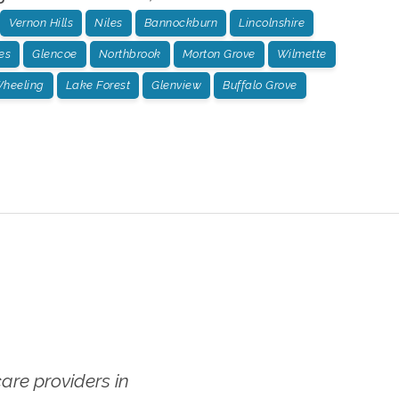
Vernon Hills
Niles
Bannockburn
Lincolnshire
es
Glencoe
Northbrook
Morton Grove
Wilmette
heeling
Lake Forest
Glenview
Buffalo Grove
re providers in