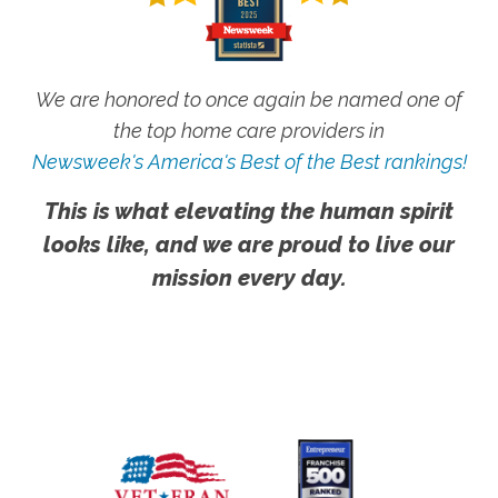
We are honored to once again be named one of
the top home care providers in
Newsweek's America's Best of the Best rankings!
This is what elevating the human spirit
looks like, and we are proud to live our
mission every day.