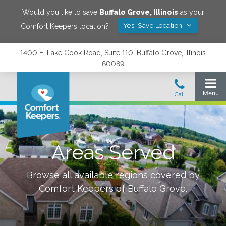
Would you like to save
Buffalo Grove
,
Illinois
as your
Yes! Save Location
Comfort Keepers location?
1400 E. Lake Cook Road, Suite 110, Buffalo Grove, Illinois
60089
Areas Served
Browse all available regions covered by
Comfort Keepers of
Buffalo Grove
.