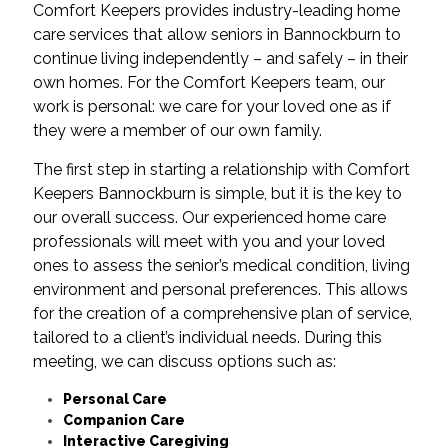
Comfort Keepers provides industry-leading home
care services that allow seniors in Bannockburn to
continue living independently – and safely – in their
own homes. For the Comfort Keepers team, our
work is personal: we care for your loved one as if
they were a member of our own family.
The first step in starting a relationship with Comfort
Keepers Bannockburn is simple, but it is the key to
our overall success. Our experienced home care
professionals will meet with you and your loved
ones to assess the senior’s medical condition, living
environment and personal preferences. This allows
for the creation of a comprehensive plan of service,
tailored to a client’s individual needs. During this
meeting, we can discuss options such as:
Personal Care
Companion Care
Interactive Caregiving