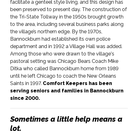
facilitate a genteel style living, and this design has
been preserved to present day. The construction of
the Tri-State Tollway in the 1950s brought growth
to the area, including several business parks along
the village’s northern edge. By the 1970s,
Bannockburn had established its own police
department and in 1992 a Village Hall was added.
Among those who were drawn to the village's
pastoral setting was Chicago Bears Coach Mike
Ditka who called Bannockburn home from 1989
until he left Chicago to coach the New Orleans
Saints in 1997.
Comfort Keepers has been
serving seniors and families in Bannockburn
since 2000.
Sometimes a little help means a
lot.