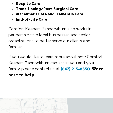
Respite Care
Transitioning/Post-Surgical Care
Alzheimer’s Care and Dementia Care
End-of-Life Care
Comfort Keepers Bannockburn also works in
partnership with local businesses and senior
organizations to better serve our clients and
families.
If you would like to learn more about how Comfort
Keepers Bannockburn can assist you and your
family, please contact us at
(847) 215-8550
. We’re
here to help!