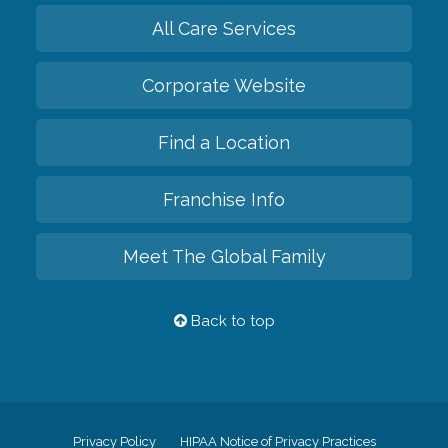
All Care Services
Corporate Website
Find a Location
Franchise Info
Meet The Global Family
Back to top
Privacy Policy
HIPAA Notice of Privacy Practices