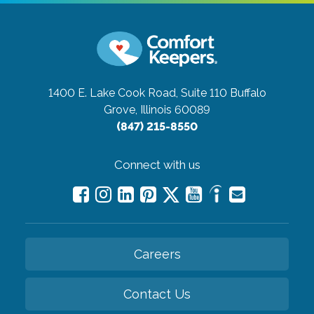
1400 E. Lake Cook Road, Suite 110
Buffalo
Grove, Illinois 60089
(847) 215-8550
Connect with us
Careers
Contact Us