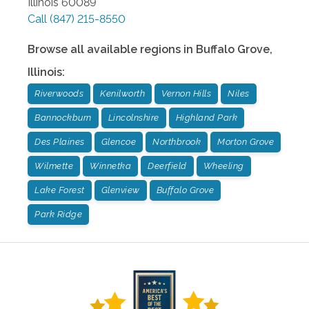
Illinois
60089
Call
(847) 215-8550
Browse all available regions in
Buffalo Grove
,
Illinois
:
Riverwoods
Kenilworth
Vernon Hills
Niles
Bannockburn
Lincolnshire
Highland Park
Des Plaines
Glencoe
Northbrook
Morton Grove
Wilmette
Winnetka
Deerfield
Wheeling
Lake Forest
Glenview
Buffalo Grove
Park Ridge