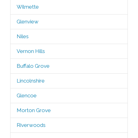
Wilmette
Glenview
Niles
Vernon Hills
Buffalo Grove
Lincolnshire
Glencoe
Morton Grove
Riverwoods