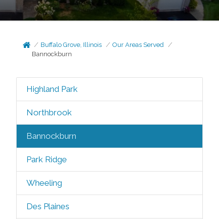
Buffalo Grove, Illinois
Our Areas Served
Bannockburn
Highland Park
Northbrook
Bannockburn
Park Ridge
Wheeling
Des Plaines