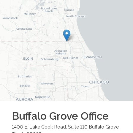
Buffalo Grove
Office
1400 E. Lake Cook Road, Suite 110
Buffalo Grove
,