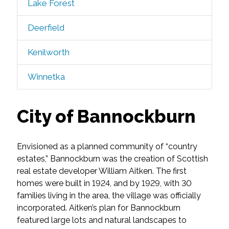
Lake Forest
Deerfield
Kenilworth
Winnetka
City of Bannockburn
Envisioned as a planned community of “country
estates,” Bannockburn was the creation of Scottish
real estate developer William Aitken. The first
homes were built in 1924, and by 1929, with 30
families living in the area, the village was officially
incorporated. Aitken’s plan for Bannockburn
featured large lots and natural landscapes to