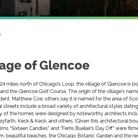
e
lage of Glencoe
4 miles north of Chicago’s Loop, the village of Glencoe is 
and the Glencoe Golf Course. The origin of the village's name
ident, Matthew Coe; others say it is named for the area of Sc
al streets include a broad variety of architectural styles datin
y of the homes were designed by noteworthy architects incl
yfarth, Keck & Keck, and others. (Given this architectural bou
lms “Sixteen Candles” and “Ferris Bueller’s Day Off” were filmed
, beautiful beaches, the Chicago Botanic Garden and the reg