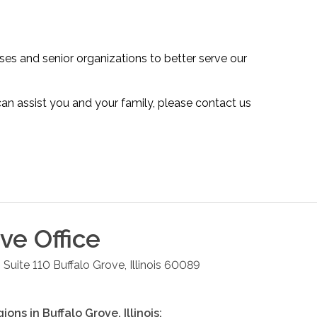
es and senior organizations to better serve our
n assist you and your family, please contact us
ove
Office
 Suite 110
Buffalo Grove
,
Illinois
60089
gions in
Buffalo Grove
,
Illinois
: