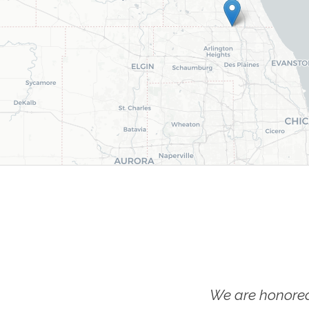
We are honored