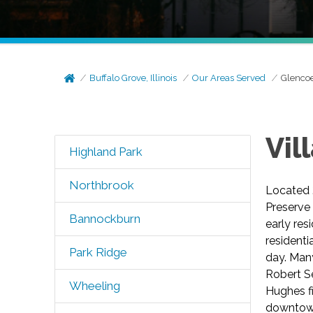
Buffalo Grove, Illinois
Our Areas Served
Glenco
Vil
Highland Park
Northbrook
Located 2
Preserve 
Bannockburn
early res
residenti
Park Ridge
day. Man
Robert Se
Wheeling
Hughes fi
downtown