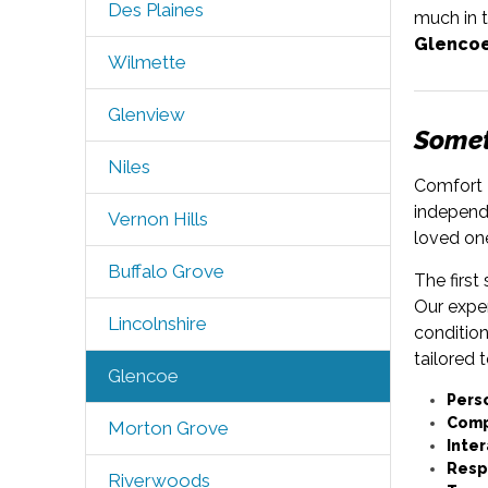
Des Plaines
much in t
Glencoe
Wilmette
Glenview
Someti
Niles
Comfort K
independe
Vernon Hills
loved on
Buffalo Grove
The first
Our expe
Lincolnshire
condition
tailored 
Glencoe
Pers
Comp
Morton Grove
Inter
Resp
Riverwoods