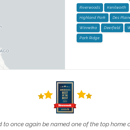
Riverwoods
Kenilworth
Highland Park
Des Plain
Winnetka
Deerfield
W
Park Ridge
 to once again be named one of the top home ca