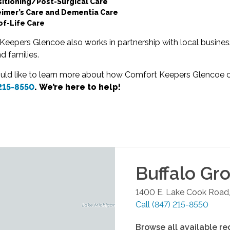
sitioning/Post-Surgical Care
eimer’s Care and Dementia Care
of-Life Care
eepers Glencoe also works in partnership with local business
nd families.
ould like to learn more about how Comfort Keepers Glencoe ca
 215-8550
. We’re here to help!
Buffalo Gr
1400 E. Lake Cook Road,
Call
(847) 215-8550
Browse all available re