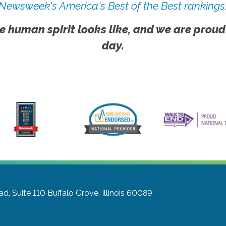
Newsweek's America's Best of the Best rankings
e human spirit looks like, and we are proud
day.
d, Suite 110
Buffalo Grove, Illinois 60089