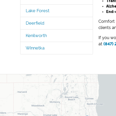
Tran
Alzh
Lake Forest
End-
Comfort K
Deerfield
clients a
Kenilworth
If you w
at
(847)
Winnetka