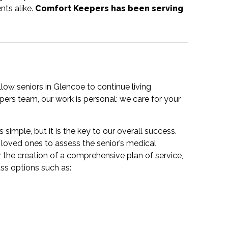
nts alike.
Comfort Keepers has been serving
ow seniors in Glencoe to continue living
ers team, our work is personal: we care for your
 simple, but it is the key to our overall success.
loved ones to assess the senior’s medical
r the creation of a comprehensive plan of service,
uss options such as: