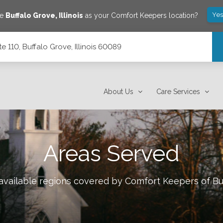
Yes
ve
Buffalo Grove
,
Illinois
as your Comfort Keepers location?
 110, Buffalo Grove, Illinois 60089
 60089
About Us
Care Services
Areas Served
 available regions covered by Comfort Keepers of
Bu