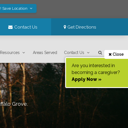
! Save Location
Contact Us
Get Directions
Resources
Areas Served
Contact Us
Close
Are you interested in
becoming a caregiver?
Apply Now »
ffalo Grove
.