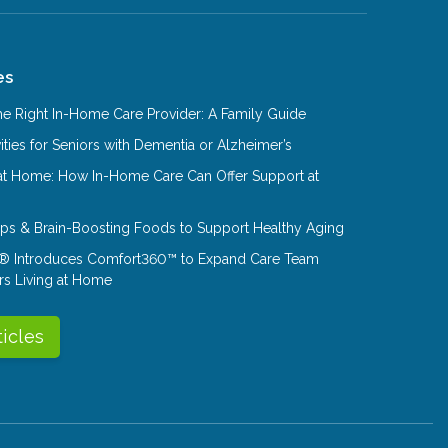
es
e Right In-Home Care Provider: A Family Guide
ities for Seniors with Dementia or Alzheimer’s
at Home: How In-Home Care Can Offer Support at
Tips & Brain-Boosting Foods to Support Healthy Aging
® Introduces Comfort360™ to Expand Care Team
rs Living at Home
ticles