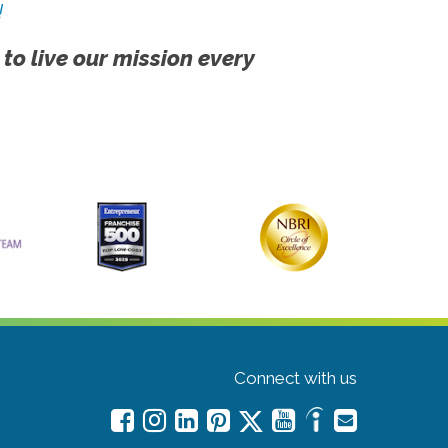
!
 to live our mission every
Connect with us