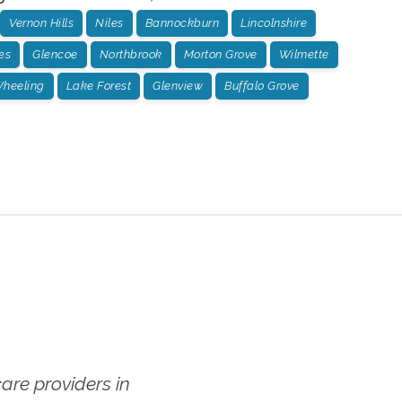
Vernon Hills
Niles
Bannockburn
Lincolnshire
es
Glencoe
Northbrook
Morton Grove
Wilmette
heeling
Lake Forest
Glenview
Buffalo Grove
re providers in