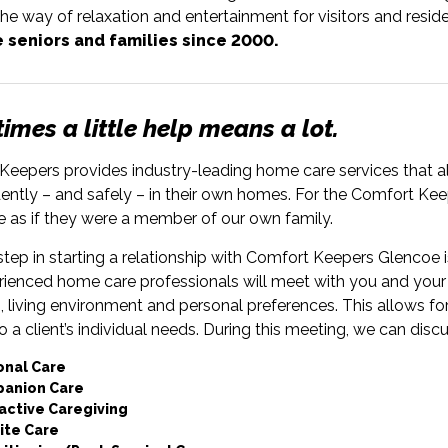
he way of relaxation and entertainment for visitors and reside
 seniors and families since 2000.
mes a little help means a lot.
eepers provides industry-leading home care services that all
ntly – and safely – in their own homes. For the Comfort Keep
e as if they were a member of our own family.
 step in starting a relationship with Comfort Keepers Glencoe is
rienced home care professionals will meet with you and your 
, living environment and personal preferences. This allows fo
to a client’s individual needs. During this meeting, we can disc
onal Care
anion Care
active Caregiving
ite Care