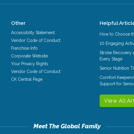
Other
Helpful Articl
Accessiblity Statement
How to Choose th
Vendor Code of Conduct
10 Engaging Activ
Franchise Info
Stroke Recovery 
Corporate Website
Every Stage
Your Privacy Rights
Senior Nutrition 
Vendor Code of Conduct
Comfort Keepers
CK Central Page
Support for Senio
View All Ar