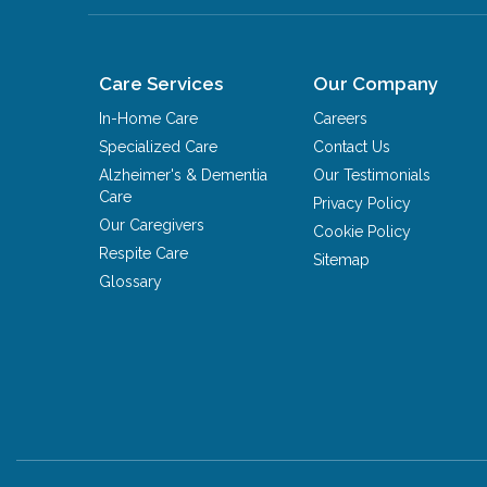
Care Services
Our Company
In-Home Care
Careers
Specialized Care
Contact Us
Alzheimer's & Dementia
Our Testimonials
Care
Privacy Policy
Our Caregivers
Cookie Policy
Respite Care
Sitemap
Glossary