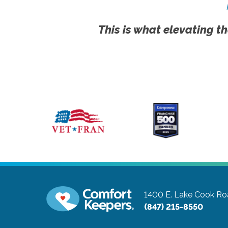
This is what elevating th
1400 E. Lake Cook Roa
(847) 215-8550