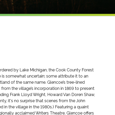
bordered by Lake Michigan, the Cook County Forest
 is somewhat uncertain; some attribute it to an
otland of the same name. Glencoe’s tree-lined
g from the village’s incorporation in 1869 to present
uding Frank Lloyd Wright, Howard Van Doren Shaw,
nty, it's no surprise that scenes from the John
 in the village in the 1980s.) Featuring a quaint
ionally acclaimed Writers Theatre, Glencoe offers