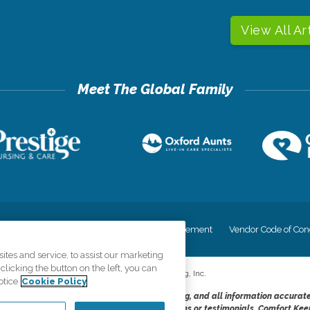
View All Ar
cy
Your Privacy Rights
Accessiblity Statement
Vendor Code of Con
tes and service, to assist our marketing
licking the button on the left, you can
©
2026
CK Franchising, Inc.
otice
Cookie Policy
dheres to the principles of truth in advertising, and all information accurat
cope of services provided, licenses, price claims or testimonials. Comfort Kee