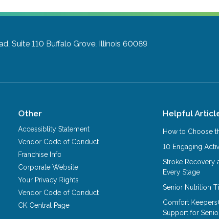
d, Suite 110
Buffalo Grove, Illinois 60089
Other
Helpful Articl
Accessiblity Statement
How to Choose th
Vendor Code of Conduct
10 Engaging Activ
Franchise Info
Stroke Recovery 
Corporate Website
Every Stage
Your Privacy Rights
Senior Nutrition 
Vendor Code of Conduct
Comfort Keepers
CK Central Page
Support for Senio