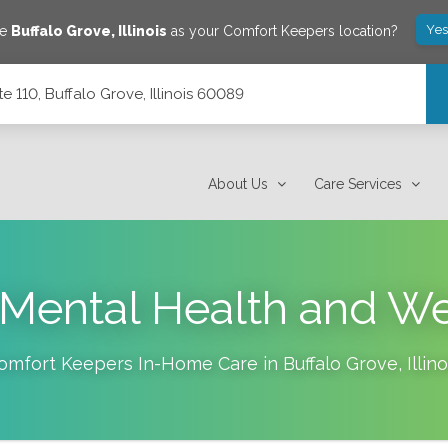
Yes
ve
Buffalo Grove
,
Illinois
as your Comfort Keepers location?
 110, Buffalo Grove, Illinois 60089
 60089
About Us
Care Services
 Mental Health and W
omfort Keepers In-Home Care in
Buffalo Grove
,
Illino