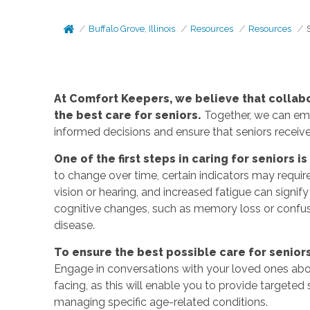
Buffalo Grove, Illinois
Resources
Resources
At Comfort Keepers, we believe that collab
the best care for seniors.
Together, we can emp
informed decisions and ensure that seniors recei
One of the first steps in caring for seniors i
to change over time, certain indicators may requir
vision or hearing, and increased fatigue can signify
cognitive changes, such as memory loss or confusi
disease.
To ensure the best possible care for seniors,
Engage in conversations with your loved ones abo
facing, as this will enable you to provide targete
managing specific age-related conditions.