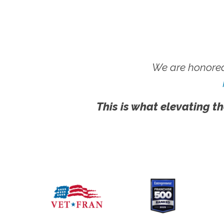
We are honored
This is what elevating th