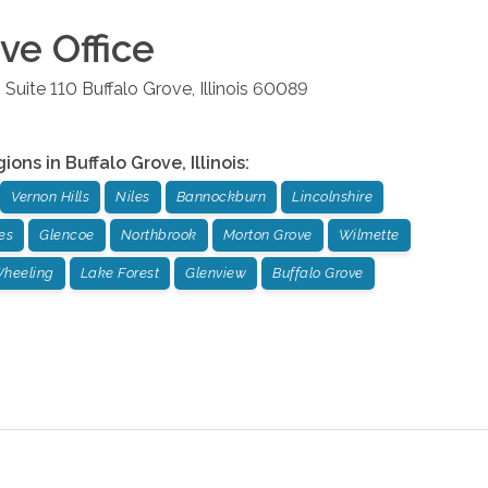
ove
Office
 Suite 110
Buffalo Grove
,
Illinois
60089
gions in
Buffalo Grove
,
Illinois
:
Vernon Hills
Niles
Bannockburn
Lincolnshire
es
Glencoe
Northbrook
Morton Grove
Wilmette
heeling
Lake Forest
Glenview
Buffalo Grove