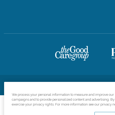
Privacy Policy
HIPAA Notice of Privacy Practices
Cookie Poli
We process your personal information to measure and improve our si
campaigns and to provide personalized content and advertising. By c
exercise your privacy rights. For more information see our privacy n
Comfort Keepers a
organizations s