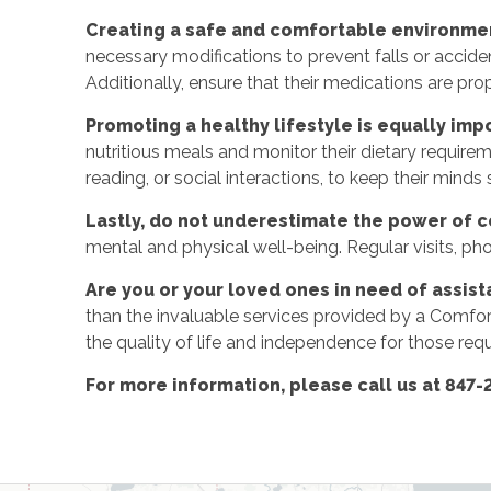
Creating a safe and comfortable environmen
necessary modifications to prevent falls or accident
Additionally, ensure that their medications are p
Promoting a healthy lifestyle is equally imp
nutritious meals and monitor their dietary require
reading, or social interactions, to keep their minds
Lastly, do not underestimate the power of 
mental and physical well-being. Regular visits, phone
Are you or your loved ones in need of assist
than the invaluable services provided by a Comfo
the quality of life and independence for those requ
For more information, please call us at 847-