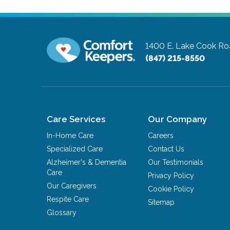
1400 E. Lake Cook Roa
(847) 215-8550
Care Services
Our Company
In-Home Care
Careers
Specialized Care
Contact Us
Alzheimer's & Dementia
Our Testimonials
Care
Privacy Policy
Our Caregivers
Cookie Policy
Respite Care
Sitemap
Glossary