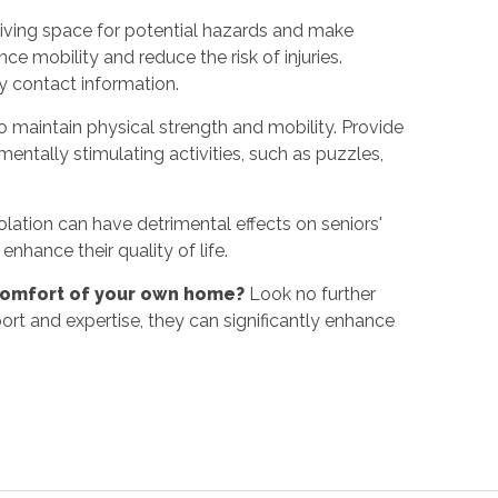
living space for potential hazards and make
ce mobility and reduce the risk of injuries.
y contact information.
 maintain physical strength and mobility. Provide
entally stimulating activities, such as puzzles,
lation can have detrimental effects on seniors'
enhance their quality of life.
e comfort of your own home?
Look no further
rt and expertise, they can significantly enhance