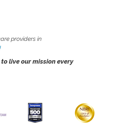
re providers in
!
 to live our mission every