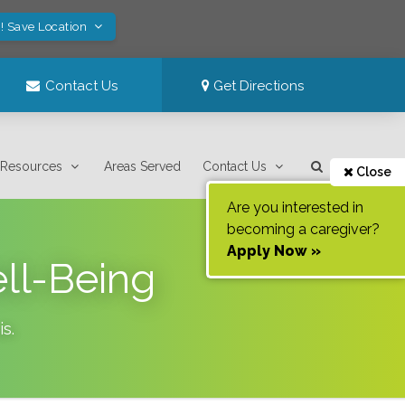
! Save Location
Contact Us
Get Directions
Resources
Areas Served
Contact Us
Close
Are you interested in
becoming a caregiver?
Apply Now »
ell-Being
is
.