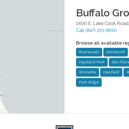
Buffalo Gr
1400 E. Lake Cook Road,
Call
(847) 215-8550
Browse all available re
Riverwoods
Kenilworth
Highland Park
Des Plain
Winnetka
Deerfield
W
Park Ridge