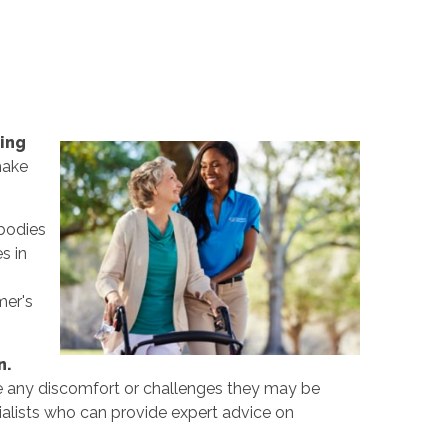
ing
make
 bodies
s in
mer's
n.
e any discomfort or challenges they may be
cialists who can provide expert advice on