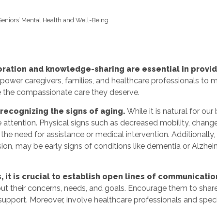
Seniors’ Mental Health and Well-Being
oration and knowledge-sharing are essential in provid
ower caregivers, families, and healthcare professionals to 
ve the compassionate care they deserve.
s recognizing the signs of aging.
While it is natural for our
e attention. Physical signs such as decreased mobility, change
 the need for assistance or medical intervention. Additionally,
on, may be early signs of conditions like dementia or Alzhei
 it is crucial to establish open lines of communicatio
ut their concerns, needs, and goals. Encourage them to shar
d support. Moreover, involve healthcare professionals and spe