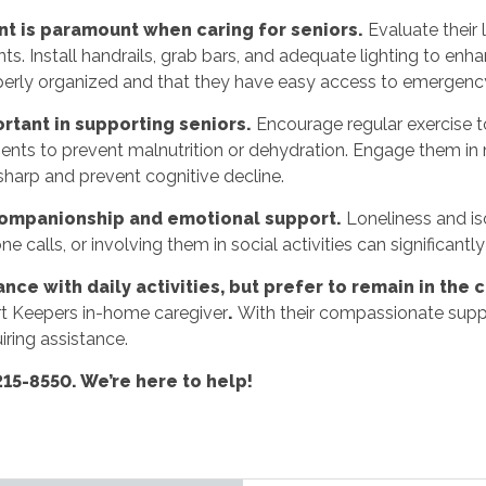
t is paramount when caring for seniors.
Evaluate their 
s. Install handrails, grab bars, and adequate lighting to enhan
roperly organized and that they have easy access to emergenc
ortant in supporting seniors.
Encourage regular exercise to
ments to prevent malnutrition or dehydration. Engage them in m
 sharp and prevent cognitive decline.
companionship and emotional support.
Loneliness and iso
 calls, or involving them in social activities can significantly 
ance with daily activities, but prefer to remain in th
rt Keepers in-home caregiver
.
With their compassionate suppo
iring assistance.
215-8550. We’re here to help!