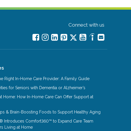
Connect with us
es
e Right In-Home Care Provider: A Family Guide
ities for Seniors with Dementia or Alzheimer’s
at Home: How In-Home Care Can Offer Support at
Tips & Brain-Boosting Foods to Support Healthy Aging
® Introduces Comfort360™ to Expand Care Team
rs Living at Home