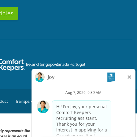
ticles
Ireland
Singapore
Canada
Portugal
duct
Transparency in Coverage
CK Central Page
Site Map
ely represents the
pers is an equal