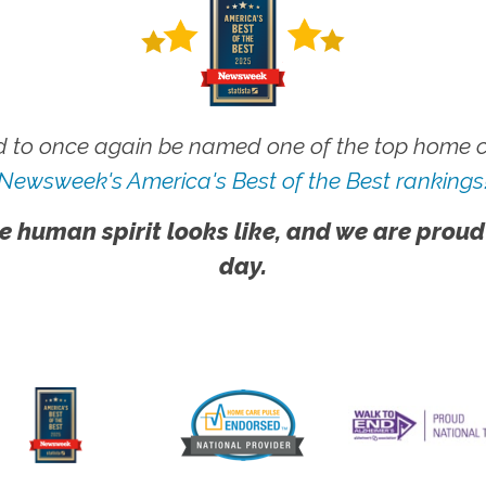
 to once again be named one of the top home ca
Newsweek's America's Best of the Best rankings
e human spirit looks like, and we are proud
day.