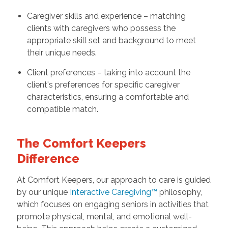
Caregiver skills and experience – matching
clients with caregivers who possess the
appropriate skill set and background to meet
their unique needs.
Client preferences – taking into account the
client's preferences for specific caregiver
characteristics, ensuring a comfortable and
compatible match.
The Comfort Keepers
Difference
At Comfort Keepers, our approach to care is guided
by our unique
Interactive Caregiving™
philosophy,
which focuses on engaging seniors in activities that
promote physical, mental, and emotional well-