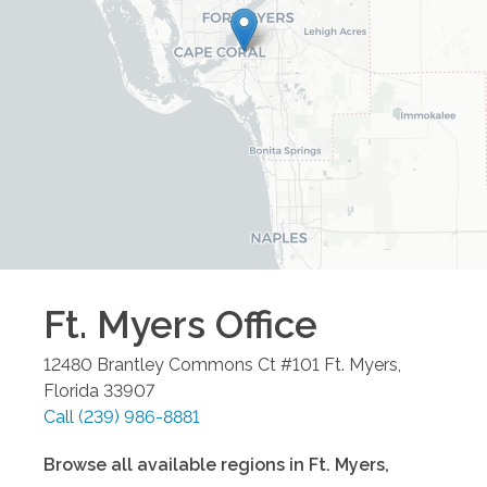
Ft. Myers
Office
12480 Brantley Commons Ct #101
Ft. Myers
,
Florida
33907
Call
(239) 986-8881
Browse all available regions in
Ft. Myers
,