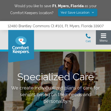
Would you like to save
Ft. Myers
,
Florida
as your
Yes! Save Location
Comfort Keepers location?
12480 Brantley Commons Ct #101, Ft. Myers, Florida 33907
Specialized Care
We create individualized plans of care for
seniors based on their needs and
personality.