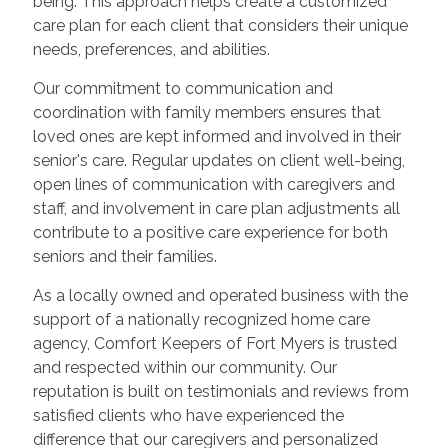
being. This approach helps create a customized
care plan for each client that considers their unique
needs, preferences, and abilities.
Our commitment to communication and
coordination with family members ensures that
loved ones are kept informed and involved in their
senior's care. Regular updates on client well-being,
open lines of communication with caregivers and
staff, and involvement in care plan adjustments all
contribute to a positive care experience for both
seniors and their families.
As a locally owned and operated business with the
support of a nationally recognized home care
agency, Comfort Keepers of Fort Myers is trusted
and respected within our community. Our
reputation is built on testimonials and reviews from
satisfied clients who have experienced the
difference that our caregivers and personalized