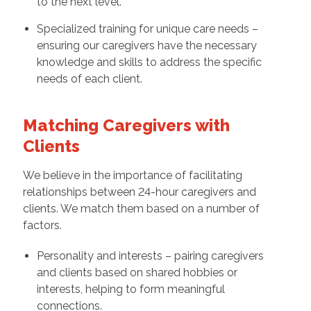
to the next level.
Specialized training for unique care needs –
ensuring our caregivers have the necessary
knowledge and skills to address the specific
needs of each client.
Matching Caregivers with
Clients
We believe in the importance of facilitating
relationships between 24-hour caregivers and
clients. We match them based on a number of
factors.
Personality and interests – pairing caregivers
and clients based on shared hobbies or
interests, helping to form meaningful
connections.