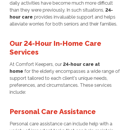
daily activities have become much more difficult
than they were previously. In such situations,
24-
hour care
provides invaluable support and helps
alleviate worries for both seniors and their families.
Our 24-Hour In-Home Care
Services
At Comfort Keepers, our
24-hour care at
home
for the elderly encompasses a wide range of
support tailored to each client's unique needs,
preferences, and circumstances. These services
include:
Personal Care Assistance
Personal care assistance can include help with a