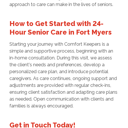
approach to care can make in the lives of seniors.
How to Get Started with 24-
Hour Senior Care in Fort Myers
Starting your journey with Comfort Keepers is a
simple and supportive process, beginning with an
in-home consultation. During this visit, we assess
the client's needs and preferences, develop a
personalized care plan, and introduce potential
caregivers. As care continues, ongoing support and
adjustments are provided with regular check-ins,
ensuring client satisfaction and adapting care plans
as needed. Open communication with clients and
families is always encouraged.
Get in Touch Today!