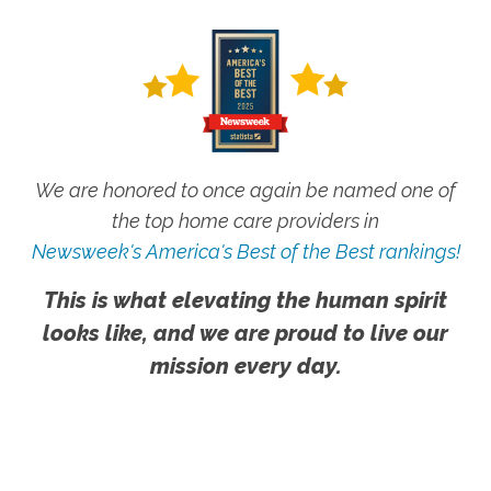
We are honored to once again be named one of
the top home care providers in
Newsweek's America's Best of the Best rankings!
This is what elevating the human spirit
looks like, and we are proud to live our
mission every day.