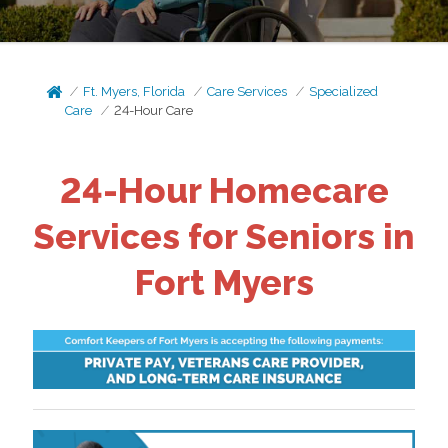
Ft. Myers, Florida
Care Services
Specialized
Care
24-Hour Care
24-Hour Homecare
Services for Seniors in
Fort Myers