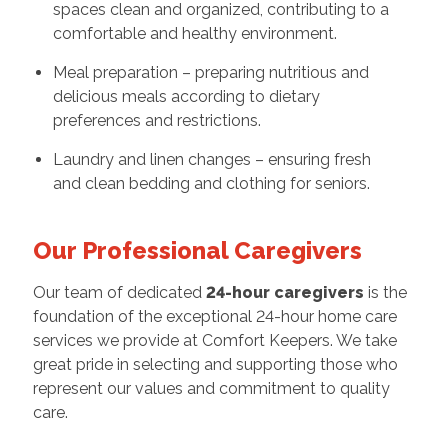
spaces clean and organized, contributing to a
comfortable and healthy environment.
Meal preparation – preparing nutritious and
delicious meals according to dietary
preferences and restrictions.
Laundry and linen changes – ensuring fresh
and clean bedding and clothing for seniors.
Our Professional Caregivers
Our team of dedicated
24-hour caregivers
is the
foundation of the exceptional 24-hour home care
services we provide at Comfort Keepers. We take
great pride in selecting and supporting those who
represent our values and commitment to quality
care.