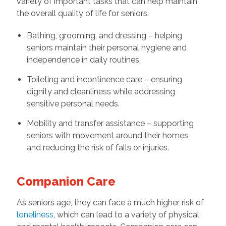
variety of important tasks that can help maintain
the overall quality of life for seniors.
Bathing, grooming, and dressing – helping
seniors maintain their personal hygiene and
independence in daily routines.
Toileting and incontinence care – ensuring
dignity and cleanliness while addressing
sensitive personal needs.
Mobility and transfer assistance – supporting
seniors with movement around their homes
and reducing the risk of falls or injuries.
Companion Care
As seniors age, they can face a much higher risk of
loneliness
, which can lead to a variety of physical