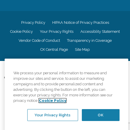
Privacy Policy
HIPAA Notice of Privacy Practices
Cookie Policy
Your Privacy Rights
Accessiblity Statement
Vendor Code of Conduct
Transparency in Coverage
CK Central Page
Site Map
©
2026
CK Franchising, Inc.
We process your personal information to measure and
Comfort Keepers adheres to the principles of truth in advertising, and all
improve our sites and service, to assist our marketing
information accurately represents the organizations scope of services
campaigns and to provide personalized content and
provided, licenses, price claims or testimonials. Comfort Keepers is an
advertising. By clicking the button on the left, you can
equal opportunity employer.
exercise your privacy rights. For more information see our
privacy notice
Cookie Policy
An international network, where most offices are independently owned and
operated. Services may vary by location and are subject to applicable state
regulations..
Your Privacy Rights
OK