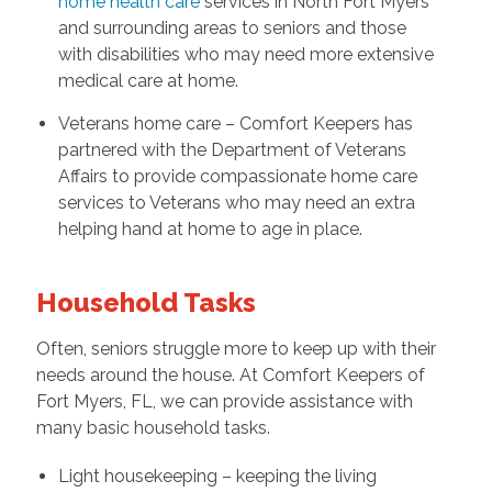
home health care
services in North Fort Myers
and surrounding areas to seniors and those
with disabilities who may need more extensive
medical care at home.
Veterans home care – Comfort Keepers has
partnered with the Department of Veterans
Affairs to provide compassionate home care
services to Veterans who may need an extra
helping hand at home to age in place.
Household Tasks
Often, seniors struggle more to keep up with their
needs around the house. At Comfort Keepers of
Fort Myers, FL, we can provide assistance with
many basic household tasks.
Light housekeeping – keeping the living