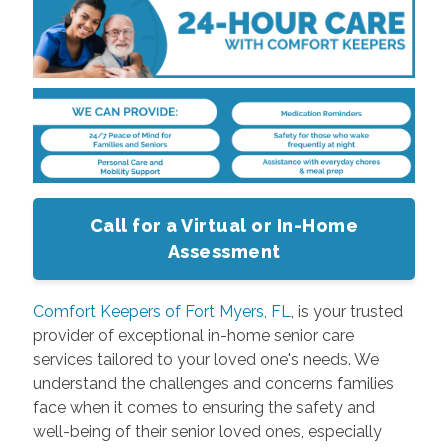
Call for a Virtual or In-Home
Assessment
Comfort Keepers of Fort Myers, FL
, is your trusted
provider of exceptional in-home senior care
services tailored to your loved one's needs. We
understand the challenges and concerns families
face when it comes to ensuring the safety and
well-being of their senior loved ones, especially