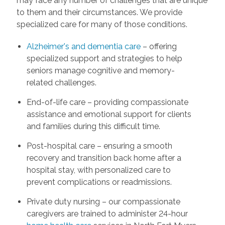
may face any number of challenges that are unique
to them and their circumstances. We provide
specialized care for many of those conditions.
Alzheimer's and dementia care
– offering
specialized support and strategies to help
seniors manage cognitive and memory-
related challenges.
End-of-life care – providing compassionate
assistance and emotional support for clients
and families during this difficult time.
Post-hospital care – ensuring a smooth
recovery and transition back home after a
hospital stay, with personalized care to
prevent complications or readmissions.
Private duty nursing – our compassionate
caregivers are trained to administer 24-hour