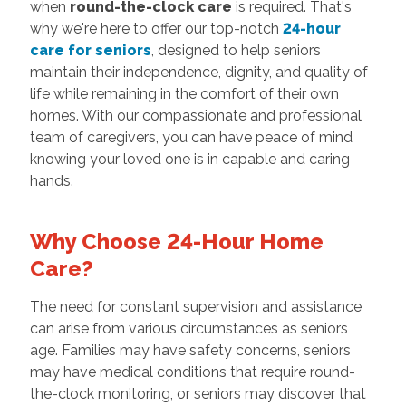
when
round-the-clock care
is required. That's
why we're here to offer our top-notch
24-hour
care for seniors
, designed to help seniors
maintain their independence, dignity, and quality of
life while remaining in the comfort of their own
homes. With our compassionate and professional
team of caregivers, you can have peace of mind
knowing your loved one is in capable and caring
hands.
Why Choose 24-Hour Home
Care?
The need for constant supervision and assistance
can arise from various circumstances as seniors
age. Families may have safety concerns, seniors
may have medical conditions that require round-
the-clock monitoring, or seniors may discover that