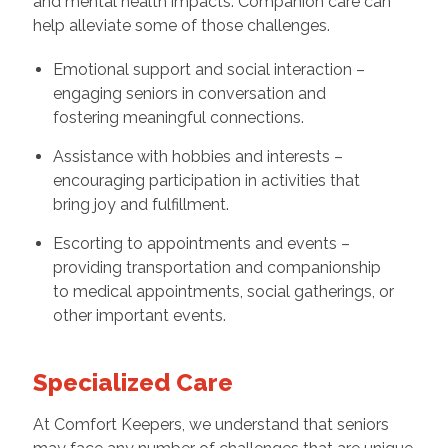
and mental health impacts. Companion care can
help alleviate some of those challenges.
Emotional support and social interaction –
engaging seniors in conversation and
fostering meaningful connections.
Assistance with hobbies and interests –
encouraging participation in activities that
bring joy and fulfillment.
Escorting to appointments and events –
providing transportation and companionship
to medical appointments, social gatherings, or
other important events.
Specialized Care
At Comfort Keepers, we understand that seniors