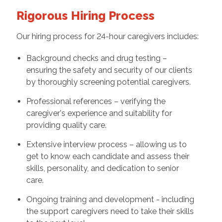
Rigorous Hiring Process
Our hiring process for 24-hour caregivers includes:
Background checks and drug testing –
ensuring the safety and security of our clients
by thoroughly screening potential caregivers.
Professional references – verifying the
caregiver's experience and suitability for
providing quality care.
Extensive interview process – allowing us to
get to know each candidate and assess their
skills, personality, and dedication to senior
care.
Ongoing training and development - including
the support caregivers need to take their skills