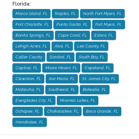
Florida
:
Marco Island, FL
Naples, FL
North Fort Myers, FL
Port Charlotte, FL
Punta Gorda, FL
Fort Myers, FL
Bonita Springs, FL
Cape Coral, FL
Estero, FL
Lehigh Acres, FL
Alva, FL
Lee County, FL
Collier County
Sanibel, FL
South Bay, FL
Captiva, FL
Moore Haven, FL
Copeland, FL
Clewiston, FL
Ave Maria, FL
St. James City, FL
Matlacha, FL
Southwest, FL
Bokeelia, FL
Everglades City, FL
Miromar Lakes, FL
Ochopee, FL
Chokoloskee, FL
Boca Grande, FL
Immokalee, FL