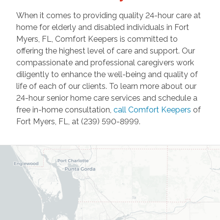
When it comes to providing quality 24-hour care at
home for elderly and disabled individuals in Fort
Myers, FL, Comfort Keepers is committed to
offering the highest level of care and support. Our
compassionate and professional caregivers work
diligently to enhance the well-being and quality of
life of each of our clients. To learn more about our
24-hour senior home care services and schedule a
free in-home consultation,
call Comfort Keepers
of
Fort Myers, FL, at (239) 590-8999.