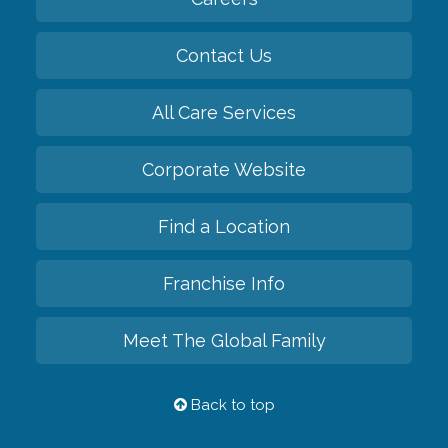
Contact Us
All Care Services
Corporate Website
Find a Location
Franchise Info
Meet The Global Family
Back to top