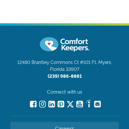
12480 Brantley Commons Ct #101
Ft. Myers,
Florida 33907
(239) 986-8881
Connect with us
Careers