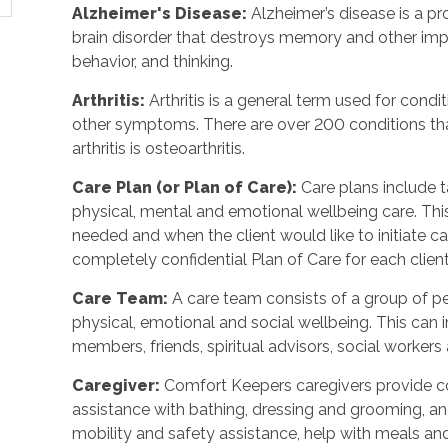
Alzheimer's Disease
:
Alzheimer’s disease is a p
brain disorder that destroys memory and other imp
behavior, and thinking.
Arthritis
:
Arthritis is a general term used for condit
other symptoms. There are over 200 conditions tha
arthritis is osteoarthritis.
Care Plan (or Plan of Care)
:
Care plans include 
physical, mental and emotional wellbeing care. Th
needed and when the client would like to initiate 
completely confidential Plan of Care for each client
Care Team
:
A care team consists of a group of 
physical, emotional and social wellbeing. This can 
members, friends, spiritual advisors, social workers
Caregiver
:
Comfort Keepers caregivers provide c
assistance with bathing, dressing and grooming, and 
mobility and safety assistance, help with meals a