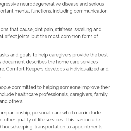
rogressive neurodegenerative disease and serious
ortant mental functions, including communication,
ions that cause joint pain, stiffness, swelling and
t affect joints, but the most common form of
tasks and goals to help caregivers provide the best
is document describes the home care services
care. Comfort Keepers develops a individualized and
.
people committed to helping someone improve their
include healthcare professionals, caregivers, family
 and others.
ompanionship, personal care which can include
other quality of life services. This can include
nd housekeeping, transportation to appointments