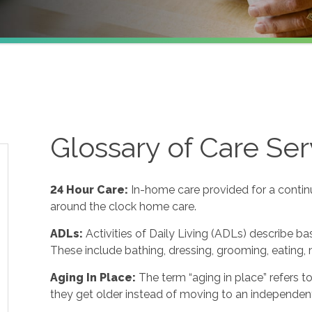
Glossary of Care Ser
24 Hour Care
:
In-home care provided for a contin
around the clock home care.
ADLs
:
Activities of Daily Living (ADLs) describe ba
These include bathing, dressing, grooming, eating, m
Aging In Place
:
The term “aging in place” refers 
they get older instead of moving to an independent