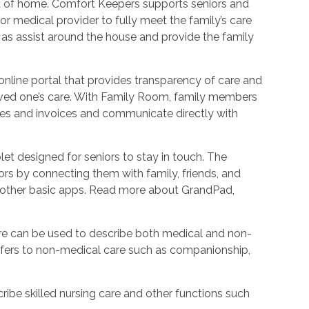
ort of home. Comfort Keepers supports seniors and
r medical provider to fully meet the family’s care
l as assist around the house and provide the family
nline portal that provides transparency of care and
oved one’s care. With Family Room, family members
les and invoices and communicate directly with
et designed for seniors to stay in touch. The
rs by connecting them with family, friends, and
d other basic apps. Read more about GrandPad,
e can be used to describe both medical and non-
refers to non-medical care such as companionship,
ribe skilled nursing care and other functions such