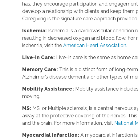
has, they encourage participation and engagement 
develop a relationship with clients and keep them p
Caregiving is the signature care approach provide
Ischemia
:
Ischemia is a cardiovascular condition r
resulting in decreased oxygen and blood flow. For m
ischemia, visit the
American Heart Association.
Live-in Care
:
Live-in care is the same as home care
Memory Care
:
This is a distinct form of long-te
Alzheimer’s disease dementia or other types of m
Mobility Assistance
:
Mobility assistance include
moving.
MS
:
MS, or Multiple sclerosis, is a central nervou
away at the protective covering of the nerves. Th
and the brain. For more information, visit
National M
Myocardial Infarction
:
A myocardial infarction i