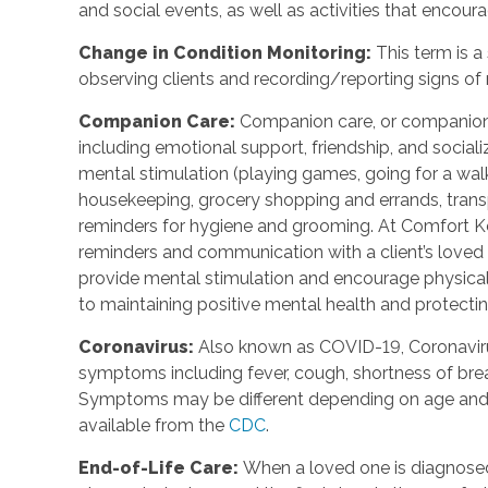
and social events, as well as activities that enco
Change in Condition Monitoring
:
This term is a
observing clients and recording/reporting signs of
Companion Care
:
Companion care, or companions
including emotional support, friendship, and social
mental stimulation (playing games, going for a walk,
housekeeping, grocery shopping and errands, trans
reminders for hygiene and grooming. At Comfort Ke
reminders and communication with a client’s loved o
provide mental stimulation and encourage physica
to maintaining positive mental health and protecting
Coronavirus
:
Also known as COVID-19, Coronavirus
symptoms including fever, cough, shortness of breat
Symptoms may be different depending on age and u
available from the
CDC
.
End-of-Life Care
:
When a loved one is diagnosed 