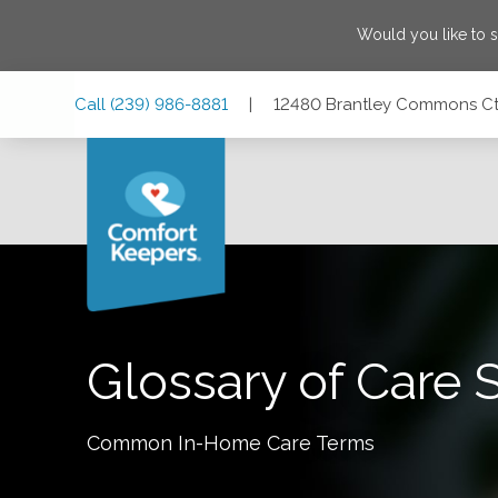
Would you like to 
Skip
Skip
Skip
Call
(239) 986-8881
|
12480 Brantley Commons Ct #
to
to
to
Main
Main
Footer
Navigation
Content
12480 Brantley Commons Ct #101, Ft. Myers, Florida 3390
Glossary of Care 
Common In-Home Care Terms