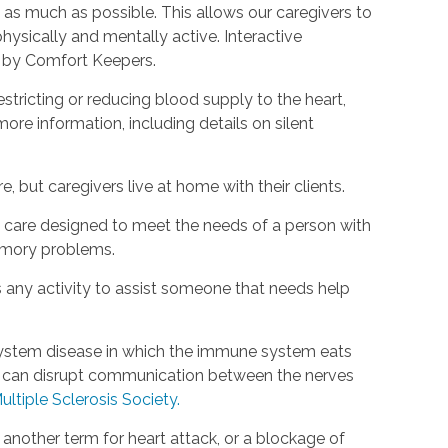
as much as possible. This allows our caregivers to
hysically and mentally active. Interactive
d by Comfort Keepers.
estricting or reducing blood supply to the heart,
ore information, including details on silent
, but caregivers live at home with their clients.
rm care designed to meet the needs of a person with
emory problems.
s any activity to assist someone that needs help
s system disease in which the immune system eats
is can disrupt communication between the nerves
ultiple Sclerosis Society.
s another term for heart attack, or a blockage of