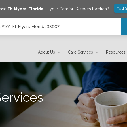
Yes! 
save
Ft. Myers
,
Florida
as your Comfort Keepers location?
101, Ft. Myers, Florida 33907
7
About Us
Care Services
Resources
Services