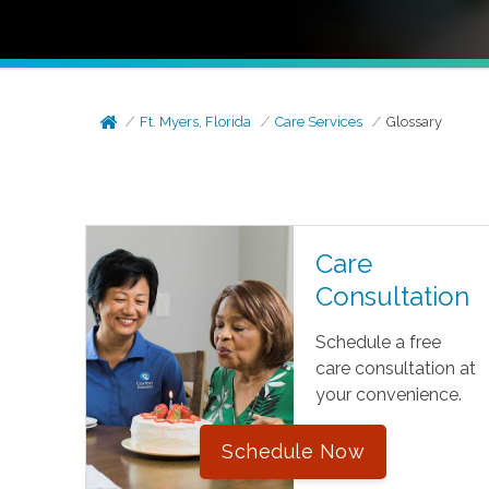
Ft. Myers, Florida
Care Services
Glossary
Care
Consultation
Schedule a free
care consultation at
your convenience.
Schedule Now