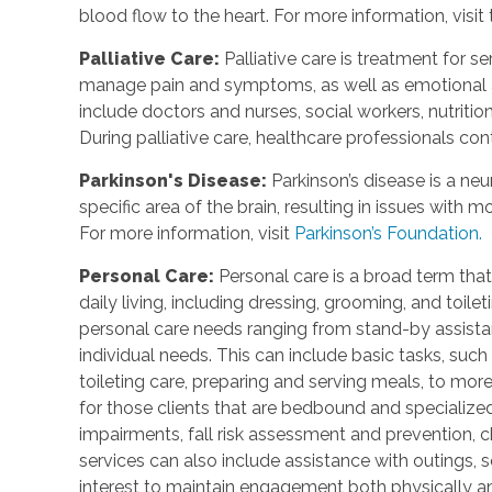
blood flow to the heart. For more information, visit
Palliative Care
:
Palliative care is treatment for se
manage pain and symptoms, as well as emotional an
include doctors and nurses, social workers, nutrition
During palliative care, healthcare professionals cont
Parkinson's Disease
:
Parkinson’s disease is a ne
specific area of the brain, resulting in issues with
For more information, visit
Parkinson’s Foundation.
Personal Care
:
Personal care is a broad term that
daily living, including dressing, grooming, and toile
personal care needs ranging from stand-by assistan
individual needs. This can include basic tasks, such
toileting care, preparing and serving meals, to mo
for those clients that are bedbound and specialize
impairments, fall risk assessment and prevention, 
services can also include assistance with outings, so
interest to maintain engagement both physically a