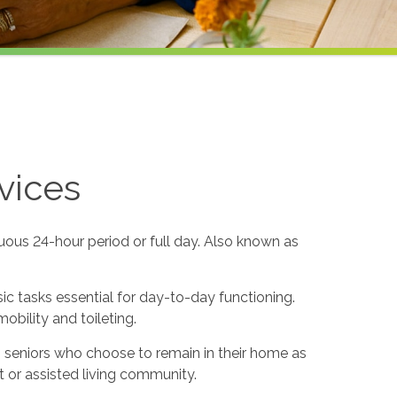
vices
uous 24-hour period or full day. Also known as
sic tasks essential for day-to-day functioning.
obility and toileting.
to seniors who choose to remain in their home as
 or assisted living community.