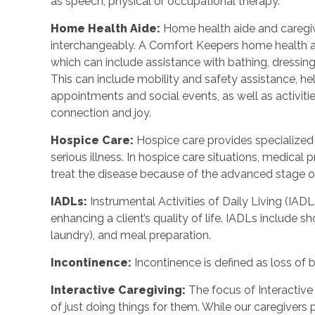
as speech, physical or occupational therapy.
Home Health Aide
:
Home health aide and caregi
interchangeably. A Comfort Keepers home health a
which can include assistance with bathing, dressing
This can include mobility and safety assistance, h
appointments and social events, as well as activi
connection and joy.
Hospice Care
:
Hospice care provides specialized
serious illness. In hospice care situations, medica
treat the disease because of the advanced stage of 
IADLs
:
Instrumental Activities of Daily Living (IADL
enhancing a client’s quality of life. IADLs include s
laundry), and meal preparation.
Incontinence
:
Incontinence is defined as loss of 
Interactive Caregiving
:
The focus of Interactive 
of just doing things for them. While our caregivers 