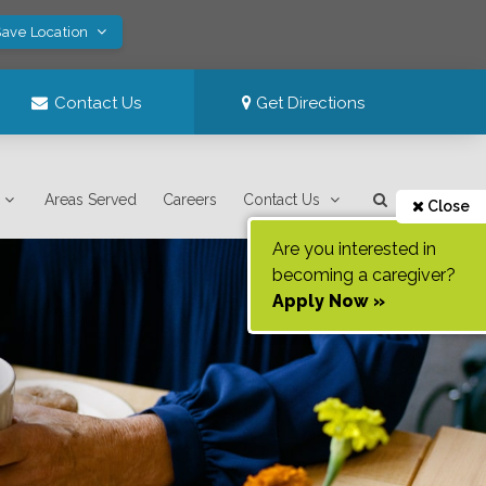
Save Location
Contact Us
Get Directions
Areas Served
Careers
Contact Us
Close
Are you interested in
becoming a caregiver?
Apply Now »