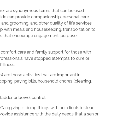
ver are synonymous terms that can be used
ide can provide companionship, personal care
 and grooming, and other quality of life services.
elp with meals and housekeeping, transportation to
ties that encourage engagement, purpose,
 comfort care and family support for those with
l professionals have stopped attempts to cure or
illness.
s) are those activities that are important in
hopping, paying bills, household chores (cleaning,
bladder or bowel control.
Caregiving is doing things with our clients instead
provide assistance with the daily needs that a senior