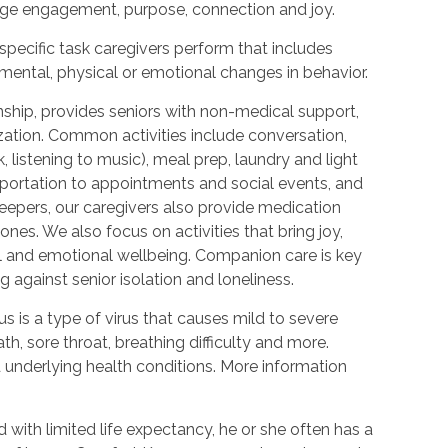
urage engagement, purpose, connection and joy.
 specific task caregivers perform that includes
 mental, physical or emotional changes in behavior.
hip, provides seniors with non-medical support,
ization. Common activities include conversation,
 listening to music), meal prep, laundry and light
portation to appointments and social events, and
epers, our caregivers also provide medication
nes. We also focus on activities that bring joy,
l and emotional wellbeing. Companion care is key
 against senior isolation and loneliness.
 is a type of virus that causes mild to severe
h, sore throat, breathing difficulty and more.
nderlying health conditions. More information
with limited life expectancy, he or she often has a