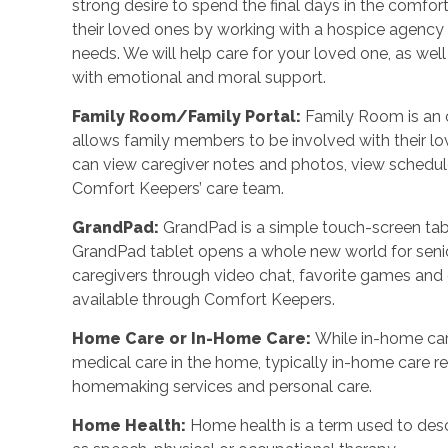
strong desire to spend the final days in the comf
their loved ones by working with a hospice agency o
needs. We will help care for your loved one, as wel
with emotional and moral support.
Family Room/Family Portal
:
Family Room is an o
allows family members to be involved with their l
can view caregiver notes and photos, view schedu
Comfort Keepers’ care team.
GrandPad
:
GrandPad is a simple touch-screen tabl
GrandPad tablet opens a whole new world for senio
caregivers through video chat, favorite games an
available through Comfort Keepers.
Home Care or In-Home Care
:
While in-home car
medical care in the home, typically in-home care 
homemaking services and personal care.
Home Health
:
Home health is a term used to desc