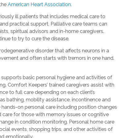
 the
American Heart Association.
riously ill patients that includes medical care to
d practical support. Palliative care teams can
ists, spiritual advisors and in-home caregivers.
inue to try to cure the disease.
urodegenerative disorder that affects neurons in a
 movement and often starts with tremors in one hand.
 supports basic personal hygiene and activities of
ting. Comfort Keepers’ trained caregivers assist with
ce to full care depending on each client’s
 as bathing, mobility assistance, incontinence and
re hands-on personal care including position changes
d care for those with memory issues or cognitive
change in condition monitoring. Personal home care
cial events, shopping trips, and other activities of
nd emotionally.