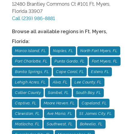
12480 Brantley Commons Ct #101
Ft. Myers
,
Florida
33907
Call
(239) 986-8881
Browse all available regions in
Ft. Myers
,
Florida
:
Marco Island, FL
Naples, FL
North Fort Myers, FL
Port Charlotte, FL
Punta Gorda, FL
Fort Myers, FL
Bonita Springs, FL
Cape Coral, FL
Estero, FL
Lehigh Acres, FL
Alva, FL
Lee County, FL
Collier County
Sanibel, FL
South Bay, FL
Captiva, FL
Moore Haven, FL
Copeland, FL
Clewiston, FL
Ave Maria, FL
St. James City, FL
Matlacha, FL
Southwest, FL
Bokeelia, FL