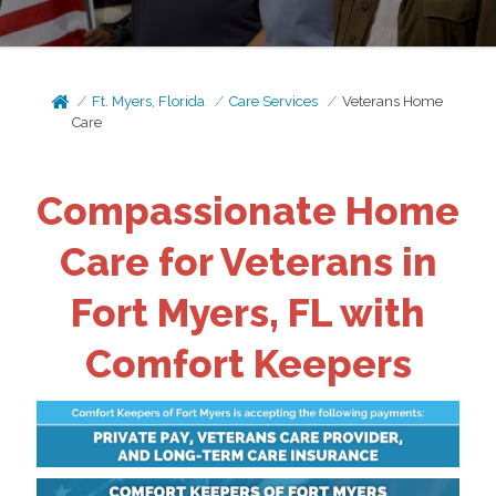
Ft. Myers, Florida
Care Services
Veterans Home
Care
Compassionate Home
Care for Veterans in
Fort Myers, FL with
Comfort Keepers