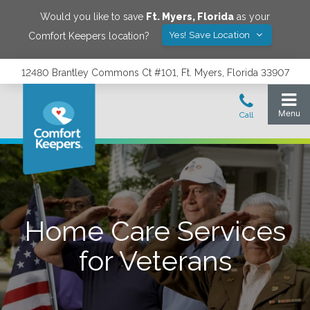
Would you like to save
Ft. Myers
,
Florida
as your
Yes! Save Location
Comfort Keepers location?
12480 Brantley Commons Ct #101, Ft. Myers, Florida 33907
Home Care Services
for Veterans