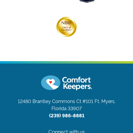
12480 Brantley Commons Ct #101
Ft. Myers,
Florida 33907
(239) 986-8881
Connect with us