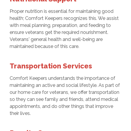
Proper nutrition is essential for maintaining good
health; Comfort Keepers recognizes this. We assist
with meal planning, preparation, and feeding to
ensure veterans get the required nourishment.
Veterans' general health and well-being are
maintained because of this care.
Transportation Services
Comfort Keepers understands the importance of
maintaining an active and social lifestyle. As part of
our home care for veterans, we offer transportation
so they can see family and friends, attend medical
appointments, and do other things that improve
their lives.