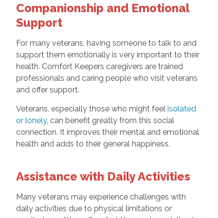
Companionship and Emotional
Support
For many veterans, having someone to talk to and
support them emotionally is very important to their
health. Comfort Keepers caregivers are trained
professionals and caring people who visit veterans
and offer support.
Veterans, especially those who might feel
isolated
or lonely
, can benefit greatly from this social
connection. It improves their mental and emotional
health and adds to their general happiness.
Assistance with Daily Activities
Many veterans may experience challenges with
daily activities due to physical limitations or