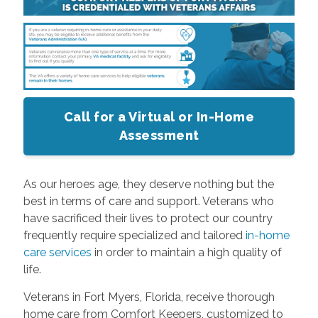
Call for a Virtual or In-Home
Assessment
As our heroes age, they deserve nothing but the
best in terms of care and support. Veterans who
have sacrificed their lives to protect our country
frequently require specialized and tailored
in-home
care services
in order to maintain a high quality of
life.
Veterans in Fort Myers, Florida, receive thorough
home care from Comfort Keepers, customized to