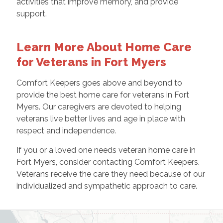
activities that improve memory, and provide
support.
Learn More About Home Care
for Veterans in Fort Myers
Comfort Keepers goes above and beyond to
provide the best home care for veterans in Fort
Myers. Our caregivers are devoted to helping
veterans live better lives and age in place with
respect and independence.
If you or a loved one needs veteran home care in
Fort Myers, consider contacting Comfort Keepers.
Veterans receive the care they need because of our
individualized and sympathetic approach to care.