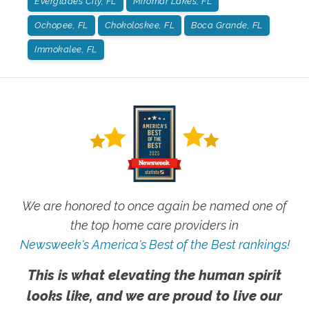
Everglades City, FL
Miromar Lakes, FL
Ochopee, FL
Chokoloskee, FL
Boca Grande, FL
Immokalee, FL
We are honored to once again be named one of
the top home care providers in
Newsweek's America's Best of the Best rankings!
This is what elevating the human spirit
looks like, and we are proud to live our