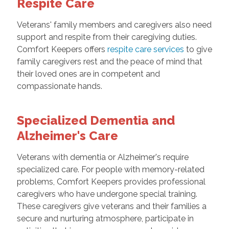
Respite Care
Veterans' family members and caregivers also need
support and respite from their caregiving duties.
Comfort Keepers offers
respite care services
to give
family caregivers rest and the peace of mind that
their loved ones are in competent and
compassionate hands.
Specialized Dementia and
Alzheimer's Care
Veterans with dementia or Alzheimer's require
specialized care. For people with memory-related
problems, Comfort Keepers provides professional
caregivers who have undergone special training.
These caregivers give veterans and their families a
secure and nurturing atmosphere, participate in