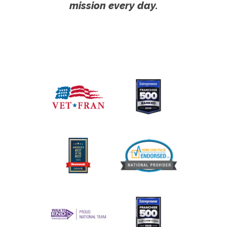
mission every day.