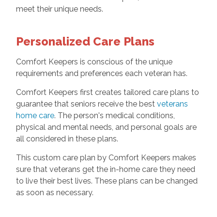
meet their unique needs.
Personalized Care Plans
Comfort Keepers is conscious of the unique
requirements and preferences each veteran has.
Comfort Keepers first creates tailored care plans to
guarantee that seniors receive the best
veterans
home care
. The person's medical conditions,
physical and mental needs, and personal goals are
all considered in these plans.
This custom care plan by Comfort Keepers makes
sure that veterans get the in-home care they need
to live their best lives. These plans can be changed
as soon as necessary.