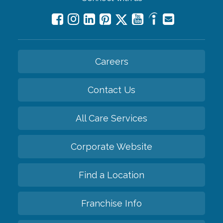
Careers
Contact Us
All Care Services
Corporate Website
Find a Location
Franchise Info