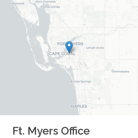
Ft. Myers
Office