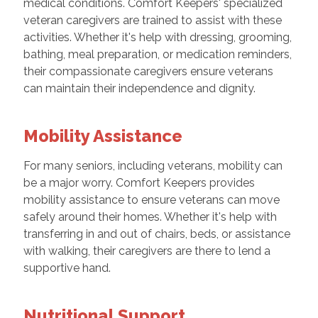
medical conditions. Comfort Keepers' specialized
veteran caregivers are trained to assist with these
activities. Whether it's help with dressing, grooming,
bathing, meal preparation, or medication reminders,
their compassionate caregivers ensure veterans
can maintain their independence and dignity.
Mobility Assistance
For many seniors, including veterans, mobility can
be a major worry. Comfort Keepers provides
mobility assistance to ensure veterans can move
safely around their homes. Whether it's help with
transferring in and out of chairs, beds, or assistance
with walking, their caregivers are there to lend a
supportive hand.
Nutritional Support