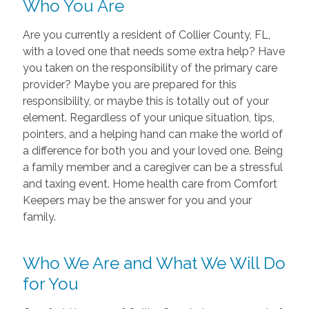
Who You Are
Are you currently a resident of Collier County, FL,
with a loved one that needs some extra help? Have
you taken on the responsibility of the primary care
provider? Maybe you are prepared for this
responsibility, or maybe this is totally out of your
element. Regardless of your unique situation, tips,
pointers, and a helping hand can make the world of
a difference for both you and your loved one. Being
a family member and a caregiver can be a stressful
and taxing event. Home health care from Comfort
Keepers may be the answer for you and your
family.
Who We Are and What We Will Do
for You