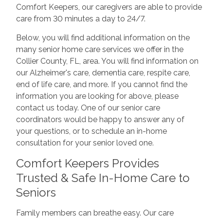
Comfort Keepers, our caregivers are able to provide
care from 30 minutes a day to 24/7.
Below, you will find additional information on the
many senior home care services we offer in the
Collier County, FL, area. You will find information on
our Alzheimer's care, dementia care, respite care,
end of life care, and more. If you cannot find the
information you are looking for above, please
contact us today. One of our senior care
coordinators would be happy to answer any of
your questions, or to schedule an in-home
consultation for your senior loved one.
Comfort Keepers Provides
Trusted & Safe In-Home Care to
Seniors
Family members can breathe easy. Our care