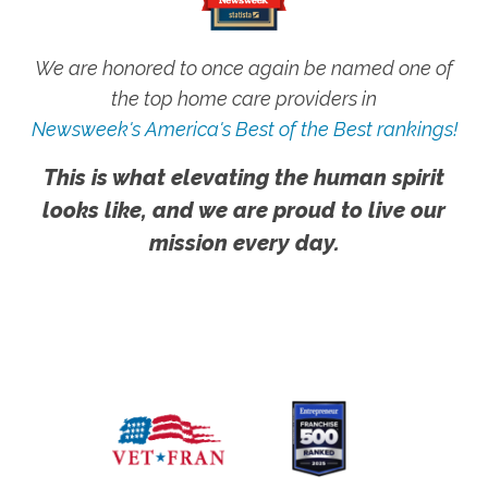
We are honored to once again be named one of
the top home care providers in
Newsweek's America's Best of the Best rankings!
This is what elevating the human spirit
looks like, and we are proud to live our
mission every day.