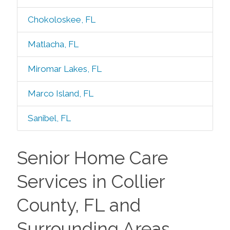
Chokoloskee, FL
Matlacha, FL
Miromar Lakes, FL
Marco Island, FL
Sanibel, FL
Senior Home Care
Services in Collier
County, FL and
Surrounding Areas