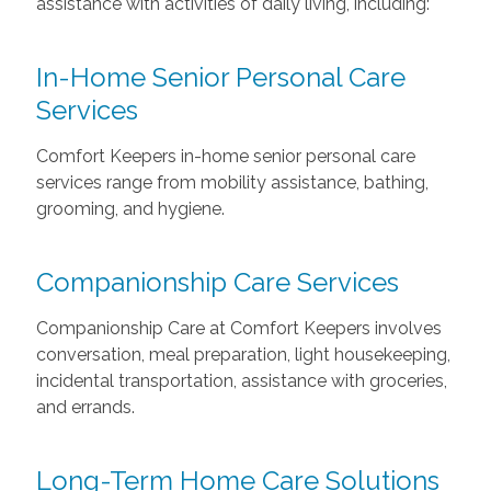
assistance with activities of daily living, including:
In-Home Senior Personal Care
Services
Comfort Keepers in-home senior personal care
services range from mobility assistance, bathing,
grooming, and hygiene.
Companionship Care Services
Companionship Care at Comfort Keepers involves
conversation, meal preparation, light housekeeping,
incidental transportation, assistance with groceries,
and errands.
Long-Term Home Care Solutions