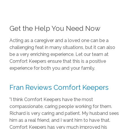
Get the Help You Need Now
Acting as a caregiver and a loved one can be a
challenging feat in many situations, but it can also
be a very enriching experience. Let our team at
Comfort Keepers ensure that this is a positive
experience for both you and your family.
Fran Reviews Comfort Keepers
"I think Comfort Keepers have the most
compassionate, caring people working for them.
Richard is very caring and patient. My husband sees
him as a real friend, and I want him to have that.
Comfort Keepers has very much improved his