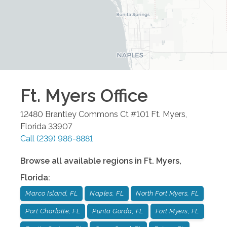
Ft. Myers
Office
12480 Brantley Commons Ct #101
Ft. Myers
,
Florida
33907
Call
(239) 986-8881
Browse all available regions in
Ft. Myers
,
Florida
:
Marco Island, FL
Naples, FL
North Fort Myers, FL
Port Charlotte, FL
Punta Gorda, FL
Fort Myers, FL