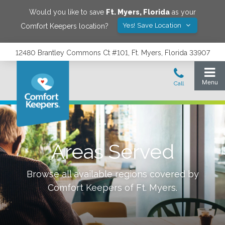
Would you like to save
Ft. Myers
,
Florida
as your
Yes! Save Location
Comfort Keepers location?
12480 Brantley Commons Ct #101, Ft. Myers, Florida 33907
Areas Served
Browse all available regions covered by
Comfort Keepers of
Ft. Myers
.