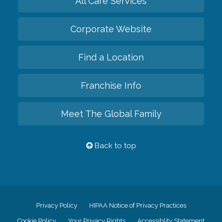
All Care Services
Corporate Website
Find a Location
Franchise Info
Meet The Global Family
Back to top
Privacy Policy
HIPAA Notice of Privacy Practices
Cookie Policy
Your Privacy Rights
Accessiblity Statement