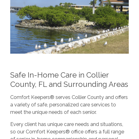
Safe In-Home Care in Collier
County, FL and Surrounding Areas
Comfort Keepers® serves Collier County and offers
a variety of safe, personalized care services to
meet the unique needs of each senior.
Every client has unique care needs and situations,
so our Comfort Keepers® office offers a full range