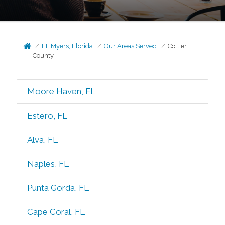
Ft. Myers, Florida
Our Areas Served
Collier
County
Moore Haven, FL
Estero, FL
Alva, FL
Naples, FL
Punta Gorda, FL
Cape Coral, FL