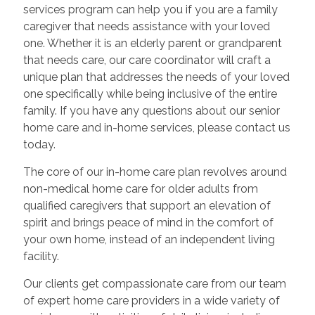
services program can help you if you are a family
caregiver that needs assistance with your loved
one. Whether it is an elderly parent or grandparent
that needs care, our care coordinator will craft a
unique plan that addresses the needs of your loved
one specifically while being inclusive of the entire
family. If you have any questions about our senior
home care and in-home services, please contact us
today.
The core of our in-home care plan revolves around
non-medical home care for older adults from
qualified caregivers that support an elevation of
spirit and brings peace of mind in the comfort of
your own home, instead of an independent living
facility.
Our clients get compassionate care from our team
of expert home care providers in a wide variety of