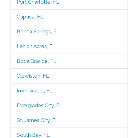
Port Charlotte, FL
Captiva, FL
Bonita Springs, FL
Lehigh Acres, FL
Boca Grande, FL
Clewiston, FL
Immokalee, FL
Everglades City, FL
St. James City, FL
South Bay, FL