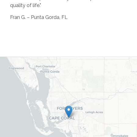
quality of life."
Fran G. – Punta Gorda, FL