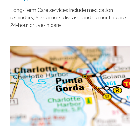
Long-Term Care services include medication
reminders, Alzheimer’s disease, and dementia care,
24-hour or live-in care.