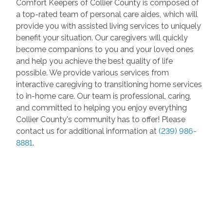
Comfort Keepers of Collier County is composed of
a top-rated team of personal care aides, which will
provide you with assisted living services to uniquely
benefit your situation. Our caregivers will quickly
become companions to you and your loved ones
and help you achieve the best quality of life
possible. We provide various services from
interactive caregiving to transitioning home services
to in-home care. Our team is professional, caring,
and committed to helping you enjoy everything
Collier County's community has to offer! Please
contact us for additional information at
(239) 986-
8881
.