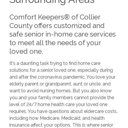
Comfort Keepers® of Collier
County offers customized and
safe senior in-home care services
to meet all the needs of your
loved one.
It's a daunting task trying to find home care
solutions for a senior loved one, especially during
and after the coronavirus pandemic. You love your
elderly parent or grandparent, aunt or uncle, and
want to avoid nursing homes. But you also know
you and your family members cannot provide the
level of 24/7 home health care your loved one
requires. You have questions about eldercare costs,
including how Medicare, Medicaid, and health
insurance affect your options. This is where senior