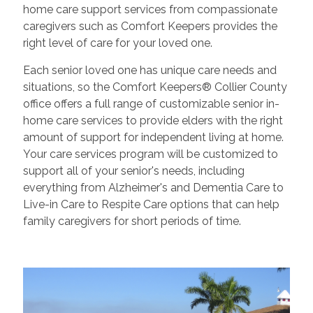
home care support services from compassionate
caregivers such as Comfort Keepers provides the
right level of care for your loved one.
Each senior loved one has unique care needs and
situations, so the Comfort Keepers® Collier County
office offers a full range of customizable senior in-
home care services to provide elders with the right
amount of support for independent living at home.
Your care services program will be customized to
support all of your senior's needs, including
everything from Alzheimer's and Dementia Care to
Live-in Care to Respite Care options that can help
family caregivers for short periods of time.