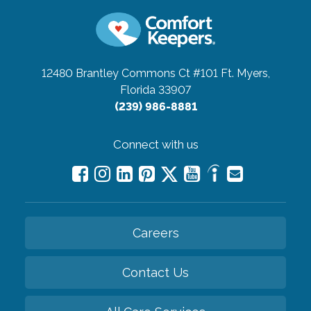
12480 Brantley Commons Ct #101
Ft. Myers,
Florida 33907
(239) 986-8881
Connect with us
Careers
Contact Us