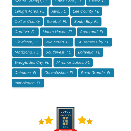
Bonita Springs, FL
Cape Coral, FL
Estero, FL
Lehigh Acres, FL
Alva, FL
Lee County, FL
Collier County
Sanibel, FL
South Bay, FL
Captiva, FL
Moore Haven, FL
Copeland, FL
Clewiston, FL
Ave Maria, FL
St. James City, FL
Matlacha, FL
Southwest, FL
Bokeelia, FL
Everglades City, FL
Miromar Lakes, FL
Ochopee, FL
Chokoloskee, FL
Boca Grande, FL
Immokalee, FL