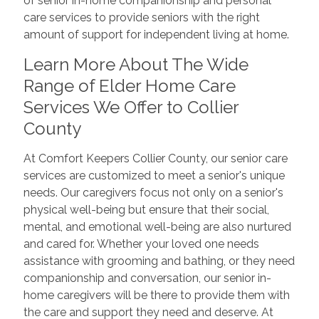
of senior in-home companionship and personal
care services to provide seniors with the right
amount of support for independent living at home.
Learn More About The Wide
Range of Elder Home Care
Services We Offer to Collier
County
At Comfort Keepers Collier County, our senior care
services are customized to meet a senior's unique
needs. Our caregivers focus not only on a senior's
physical well-being but ensure that their social,
mental, and emotional well-being are also nurtured
and cared for. Whether your loved one needs
assistance with grooming and bathing, or they need
companionship and conversation, our senior in-
home caregivers will be there to provide them with
the care and support they need and deserve. At