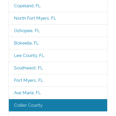
Copeland, FL
North Fort Myers, FL
Ochopee, FL
Bokeelia, FL
Lee County, FL
Southwest, FL
Fort Myers, FL
Ave Maria, FL
Collier County