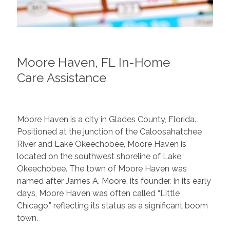
Moore Haven, FL In-Home
Care Assistance
Moore Haven is a city in Glades County, Florida.
Positioned at the junction of the Caloosahatchee
River and Lake Okeechobee, Moore Haven is
located on the southwest shoreline of Lake
Okeechobee. The town of Moore Haven was
named after James A. Moore, its founder. In its early
days, Moore Haven was often called “Little
Chicago,” reflecting its status as a significant boom
town.