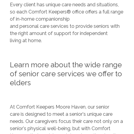
Every client has unique care needs and situations,
so each Comfort Keepers® office offers a full range
of in-home companionship
and personal care services to provide seniors with
the right amount of support for independent
living at home.
Learn more about the wide range
of senior care services we offer to
elders
At Comfort Keepers Moore Haven, our senior
care is designed to meet a senior's unique care
needs. Our caregivers focus their care not only on a
senior's physical well-being, but with Comfort