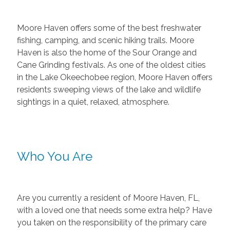
Moore Haven offers some of the best freshwater
fishing, camping, and scenic hiking trails. Moore
Haven is also the home of the Sour Orange and
Cane Grinding festivals. As one of the oldest cities
in the Lake Okeechobee region, Moore Haven offers
residents sweeping views of the lake and wildlife
sightings in a quiet, relaxed, atmosphere.
Who You Are
Are you currently a resident of Moore Haven, FL,
with a loved one that needs some extra help? Have
you taken on the responsibility of the primary care