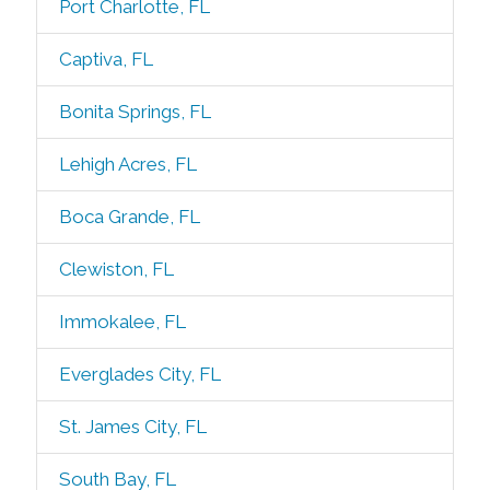
Port Charlotte, FL
Captiva, FL
Bonita Springs, FL
Lehigh Acres, FL
Boca Grande, FL
Clewiston, FL
Immokalee, FL
Everglades City, FL
St. James City, FL
South Bay, FL