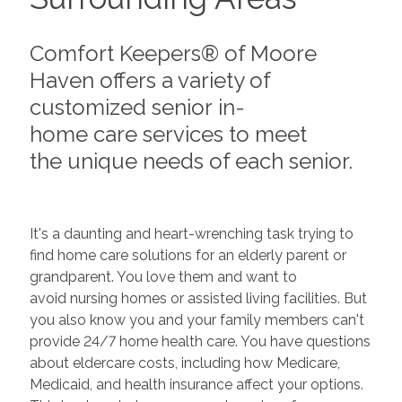
Comfort Keepers® of Moore
Haven offers a variety of
customized senior in-
home care services to meet
the unique needs of each senior.
It's a daunting and heart-wrenching task trying to
find home care solutions for an elderly parent or
grandparent. You love them and want to
avoid nursing homes or assisted living facilities. But
you also know you and your family members can't
provide 24/7 home health care. You have questions
about eldercare costs, including how Medicare,
Medicaid, and health insurance affect your options.