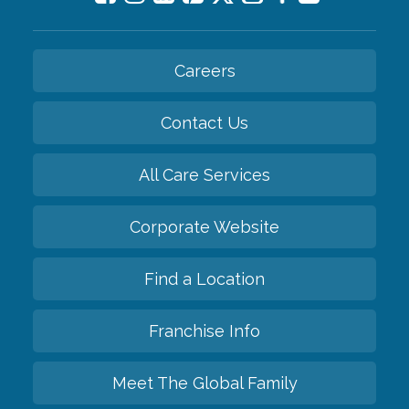
Careers
Contact Us
All Care Services
Corporate Website
Find a Location
Franchise Info
Meet The Global Family