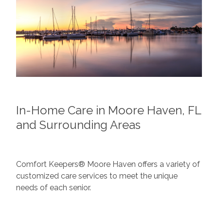
In-Home Care in Moore Haven, FL
and Surrounding Areas
Comfort Keepers® Moore Haven offers a variety of
customized care services to meet the unique
needs of each senior.