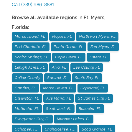
Call
(239) 986-8881
Browse all available regions in
Ft. Myers
,
Florida
:
Marco Island, FL
Naples, FL
North Fort Myers, FL
Port Charlotte, FL
Punta Gorda, FL
Fort Myers, FL
Bonita Springs, FL
Cape Coral, FL
Estero, FL
Lehigh Acres, FL
Alva, FL
Lee County, FL
Collier County
Sanibel, FL
South Bay, FL
Captiva, FL
Moore Haven, FL
Copeland, FL
Clewiston, FL
Ave Maria, FL
St. James City, FL
Matlacha, FL
Southwest, FL
Bokeelia, FL
Everglades City, FL
Miromar Lakes, FL
Ochopee, FL
Chokoloskee, FL
Boca Grande, FL