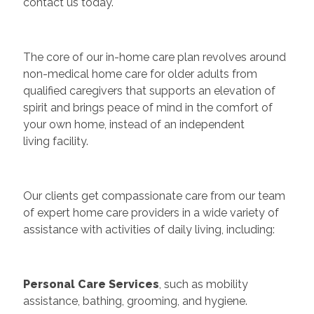
contact us today.
The core of our in-home care plan revolves around
non-medical home care for older adults from
qualified caregivers that supports an elevation of
spirit and brings peace of mind in the comfort of
your own home, instead of an independent
living facility.
Our clients get compassionate care from our team
of expert home care providers in a wide variety of
assistance with activities of daily living, including:
Personal Care Services
, such as mobility
assistance, bathing, grooming, and hygiene.