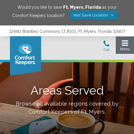
Would you like to save
Ft. Myers
,
Florida
as your
Yes! Save Location
Comfort Keepers location?
12480 Brantley Commons Ct #101, Ft. Myers, Florida 33907
Areas Served
Browse all available regions covered by
Comfort Keepers of
Ft. Myers
.