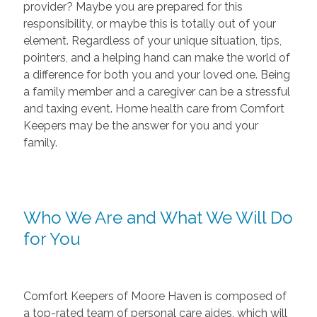
provider? Maybe you are prepared for this
responsibility, or maybe this is totally out of your
element. Regardless of your unique situation, tips,
pointers, and a helping hand can make the world of
a difference for both you and your loved one. Being
a family member and a caregiver can be a stressful
and taxing event. Home health care from Comfort
Keepers may be the answer for you and your
family.
Who We Are and What We Will Do
for You
Comfort Keepers of Moore Haven is composed of
a top-rated team of personal care aides, which will