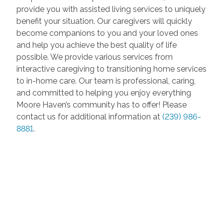
provide you with assisted living services to uniquely
benefit your situation. Our caregivers will quickly
become companions to you and your loved ones
and help you achieve the best quality of life
possible. We provide various services from
interactive caregiving to transitioning home services
to in-home care. Our team is professional, caring,
and committed to helping you enjoy everything
Moore Haven’s community has to offer! Please
contact us for additional information at
(239) 986-
8881
.