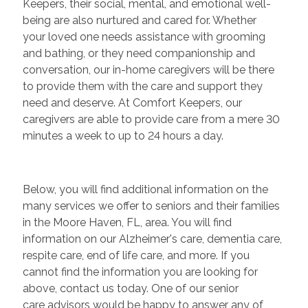
Keepers, their social, mental, and emotional well-
being are also nurtured and cared for. Whether
your loved one needs assistance with grooming
and bathing, or they need companionship and
conversation, our in-home caregivers will be there
to provide them with the care and support they
need and deserve. At Comfort Keepers, our
caregivers are able to provide care from a mere 30
minutes a week to up to 24 hours a day.
Below, you will find additional information on the
many services we offer to seniors and their families
in the Moore Haven, FL, area. You will find
information on our Alzheimer's care, dementia care,
respite care, end of life care, and more. If you
cannot find the information you are looking for
above, contact us today. One of our senior
care advisors would be happy to answer any of