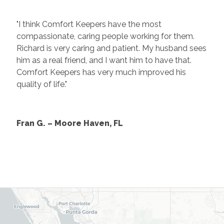
"I think Comfort Keepers have the most
compassionate, caring people working for them.
Richard is very caring and patient. My husband sees
him as a real friend, and I want him to have that.
Comfort Keepers has very much improved his
quality of life."
Fran G. – Moore Haven, FL