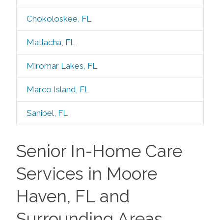
Chokoloskee, FL
Matlacha, FL
Miromar Lakes, FL
Marco Island, FL
Sanibel, FL
Senior In-Home Care
Services in Moore
Haven, FL and
Surrounding Areas