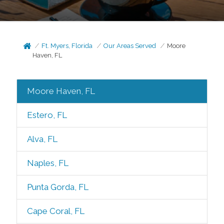
Ft. Myers, Florida
Our Areas Served
Moore
Haven, FL
Moore Haven, FL
Estero, FL
Alva, FL
Naples, FL
Punta Gorda, FL
Cape Coral, FL