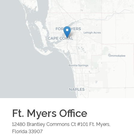
Ft. Myers
Office
12480 Brantley Commons Ct #101
Ft. Myers
,
Florida
33907