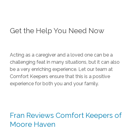
Get the Help You Need Now
Acting as a caregiver and a loved one can be a
challenging feat in many situations, but it can also
be a very enriching experience. Let our team at
Comfort Keepers ensure that this is a positive
experience for both you and your family.
Fran Reviews Comfort Keepers of
Moore Haven