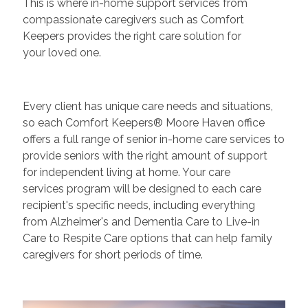
This is where in-home support services from
compassionate caregivers such as Comfort
Keepers provides the right care solution for
your loved one.
Every client has unique care needs and situations,
so each Comfort Keepers® Moore Haven office
offers a full range of senior in-home care services to
provide seniors with the right amount of support
for independent living at home. Your care
services program will be designed to each care
recipient's specific needs, including everything
from Alzheimer's and Dementia Care to Live-in
Care to Respite Care options that can help family
caregivers for short periods of time.