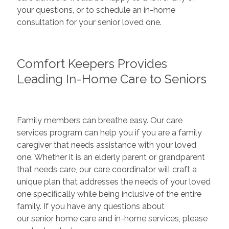
your questions, or to schedule an in-home
consultation for your senior loved one.
Comfort Keepers Provides
Leading In-Home Care to Seniors
Family members can breathe easy. Our care
services program can help you if you are a family
caregiver that needs assistance with your loved
one. Whether it is an elderly parent or grandparent
that needs care, our care coordinator will craft a
unique plan that addresses the needs of your loved
one specifically while being inclusive of the entire
family. If you have any questions about
our senior home care and in-home services, please