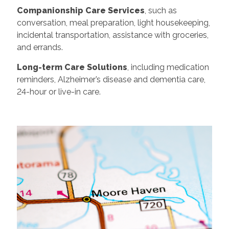
Companionship Care Services
, such as
conversation, meal preparation, light housekeeping,
incidental transportation, assistance with groceries,
and errands.
Long-term Care Solutions
, including medication
reminders, Alzheimer’s disease and dementia care,
24-hour or live-in care.