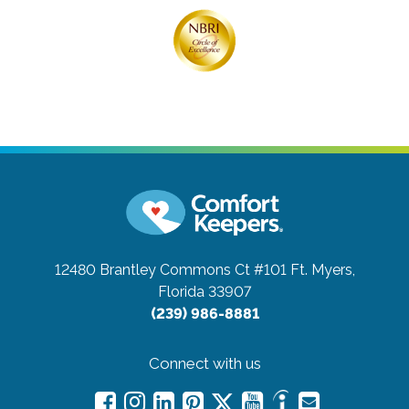
12480 Brantley Commons Ct #101
Ft. Myers,
Florida 33907
(239) 986-8881
Connect with us