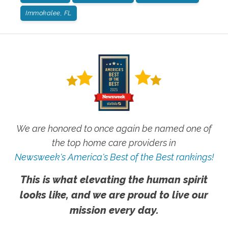
Immokalee, FL
We are honored to once again be named one of
the top home care providers in
Newsweek's America's Best of the Best rankings!
This is what elevating the human spirit
looks like, and we are proud to live our
mission every day.