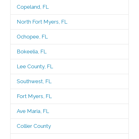
Copeland, FL
North Fort Myers, FL
Ochopee, FL
Bokeelia, FL
Lee County, FL
Southwest, FL
Fort Myers, FL
Ave Maria, FL
Collier County