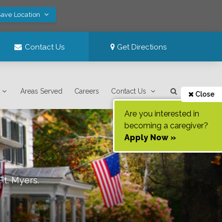
Save Location
Contact Us
Get Directions
Areas Served
Careers
Contact Us
Close
Are you interested in
becoming a caregiver?
Apply Now »
Ft. Myers
.