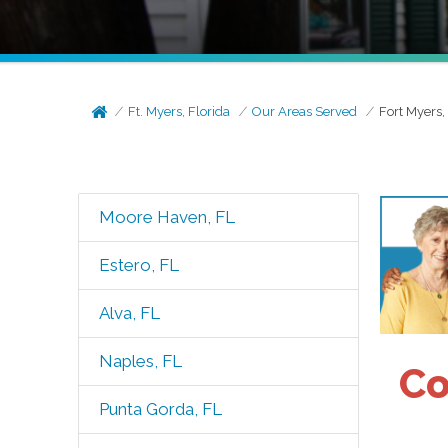
Ft. Myers, Florida
Our Areas Served
Fort Myers,
Moore Haven, FL
Estero, FL
Alva, FL
Naples, FL
Co
Punta Gorda, FL