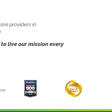
re providers in
!
 to live our mission every