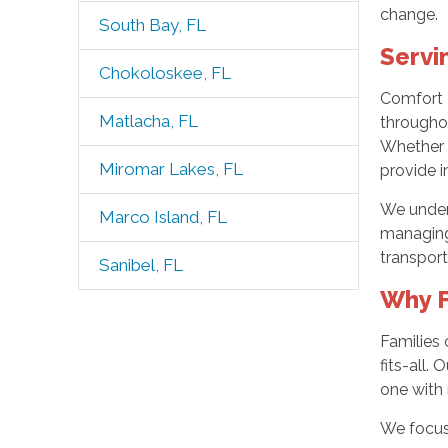
change.
South Bay, FL
Servi
Chokoloskee, FL
Comfort K
Matlacha, FL
throughou
Whether y
Miromar Lakes, FL
provide in
We unders
Marco Island, FL
managing 
transport
Sanibel, FL
Why F
Families
fits-all.
one with 
We focus