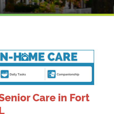
nior Care in Fort
L