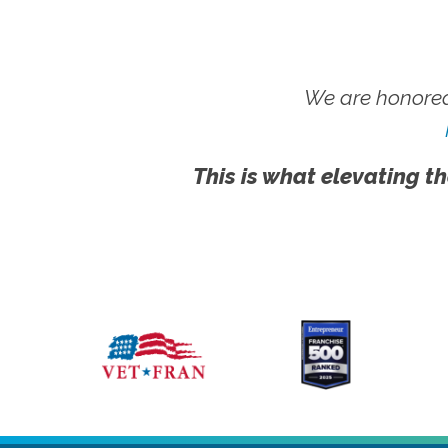
We are honored
This is what elevating th