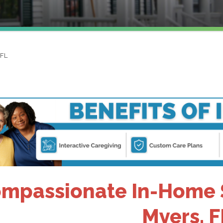
 FL
mpassionate In-Home Se
Myers, F