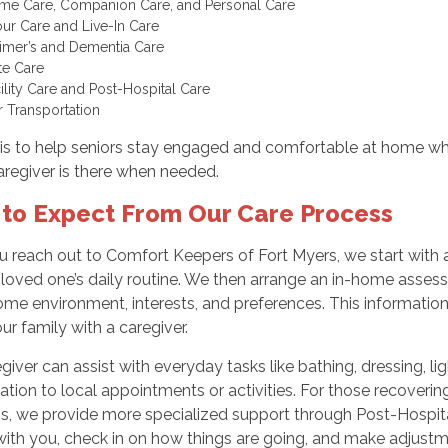
me Care, Companion Care, and Personal Care
ur Care and Live-In Care
imer’s and Dementia Care
te Care
cility Care and Post-Hospital Care
r Transportation
is to help seniors stay engaged and comfortable at home whi
aregiver is there when needed.
to Expect From Our Care Process
 reach out to Comfort Keepers of Fort Myers, we start with 
 loved one’s daily routine. We then arrange an in-home asses
ome environment, interests, and preferences. This informatio
r family with a caregiver.
giver can assist with everyday tasks like bathing, dressing, l
ation to local appointments or activities. For those recovering 
s, we provide more specialized support through Post-Hospital
ith you, check in on how things are going, and make adjustm