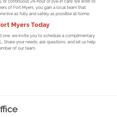
, or continuous 24-hour or live-in care, we work to
ers of Fort Myers, you gain a local team that
e live as fully and safely as possible at home.
ort Myers Today
ved one, we invite you to schedule a complimentary
FL
. Share your needs, ask questions, and let us help
 member of our team.
fice