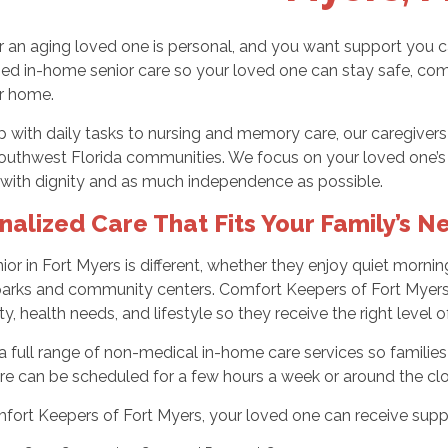
r an aging loved one is personal, and you want support you 
ed in-home senior care so your loved one can stay safe, com
ir home.
 with daily tasks to nursing and memory care, our caregiver
uthwest Florida communities. We focus on your loved one’s abi
 with dignity and as much independence as possible.
nalized Care That Fits Your Family’s N
ior in Fort Myers is different, whether they enjoy quiet mornin
parks and community centers. Comfort Keepers of Fort Myers c
ty, health needs, and lifestyle so they receive the right level o
a full range of non-medical in-home care services so families
re can be scheduled for a few hours a week or around the clo
fort Keepers of Fort Myers, your loved one can receive supp