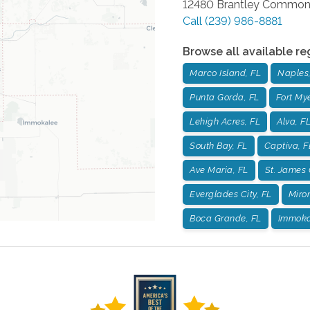
12480 Brantley Common
Call
(239) 986-8881
Browse all available re
Marco Island, FL
Naples,
Punta Gorda, FL
Fort Mye
Lehigh Acres, FL
Alva, F
South Bay, FL
Captiva, F
Ave Maria, FL
St. James 
Everglades City, FL
Miro
Boca Grande, FL
Immoka