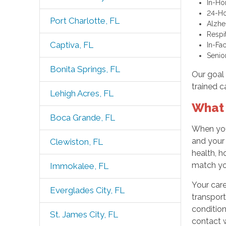
In-Ho
24-Ho
Port Charlotte, FL
Alzhe
Respi
Captiva, FL
In-Fa
Senio
Bonita Springs, FL
Our goal 
trained c
Lehigh Acres, FL
What 
Boca Grande, FL
When you
and your
Clewiston, FL
health, h
match you
Immokalee, FL
Your care
Everglades City, FL
transport
condition
St. James City, FL
contact w