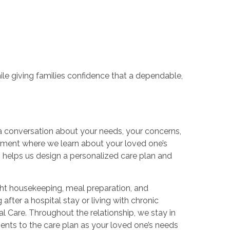
le giving families confidence that a dependable,
a conversation about your needs, your concerns,
sment where we learn about your loved one’s
n helps us design a personalized care plan and
ight housekeeping, meal preparation, and
after a hospital stay or living with chronic
 Care. Throughout the relationship, we stay in
ents to the care plan as your loved one’s needs