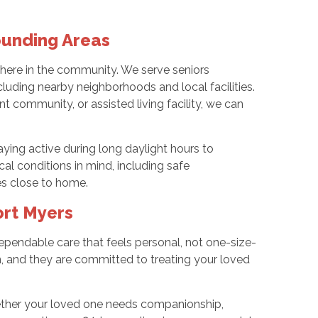
ounding Areas
t here in the community. We serve seniors
luding nearby neighborhoods and local facilities.
t community, or assisted living facility, we can
aying active during long daylight hours to
cal conditions in mind, including safe
ies close to home.
ort Myers
endable care that feels personal, not one-size-
ion, and they are committed to treating your loved
hether your loved one needs companionship,