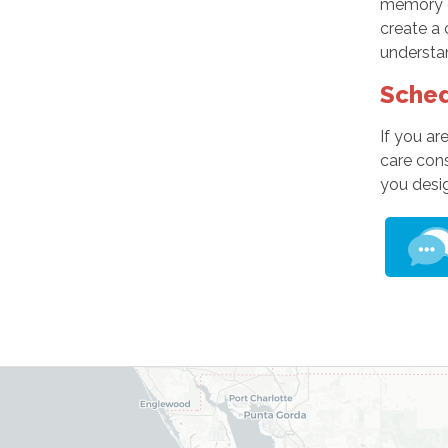
memory ca
create a 
understan
Sched
If you ar
care con
you desig