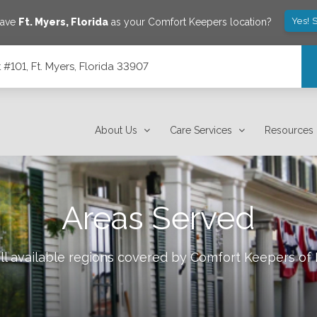
Yes! 
save
Ft. Myers
,
Florida
as your Comfort Keepers location?
101, Ft. Myers, Florida 33907
7
About Us
Care Services
Resources
Areas Served
ll available regions covered by Comfort Keepers of