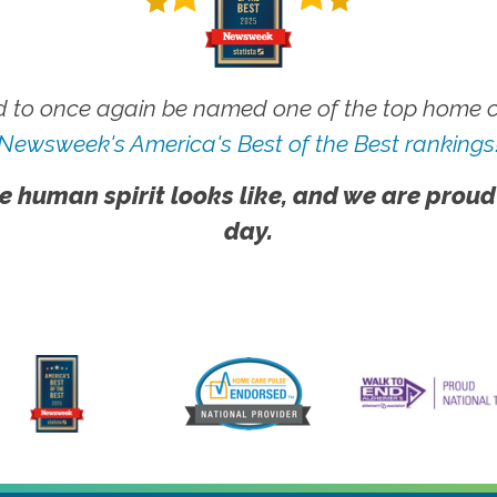
 to once again be named one of the top home ca
Newsweek's America's Best of the Best rankings
e human spirit looks like, and we are proud
day.