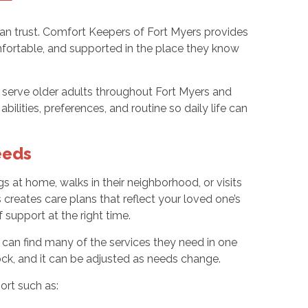
can trust. Comfort Keepers of Fort Myers provides
fortable, and supported in the place they know
s serve older adults throughout Fort Myers and
lities, preferences, and routine so daily life can
eeds
gs at home, walks in their neighborhood, or visits
reates care plans that reflect your loved one’s
f support at the right time.
 can find many of the services they need in one
ck, and it can be adjusted as needs change.
ort such as: