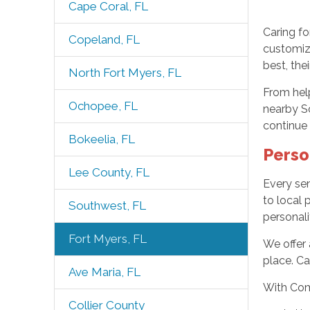
Cape Coral, FL
Caring fo
Copeland, FL
customiz
best, the
North Fort Myers, FL
From help
Ochopee, FL
nearby So
continue
Bokeelia, FL
Perso
Lee County, FL
Every sen
to local 
Southwest, FL
personali
Fort Myers, FL
We offer 
place. Ca
Ave Maria, FL
With Com
Collier County