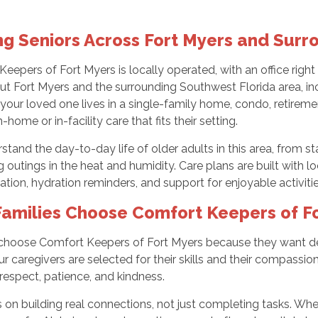
ng Seniors Across Fort Myers and Surr
eepers of Fort Myers is locally operated, with an office righ
t Fort Myers and the surrounding Southwest Florida area, inc
our loved one lives in a single-family home, condo, retiremen
-home or in-facility care that fits their setting.
tand the day-to-day life of older adults in this area, from st
outings in the heat and humidity. Care plans are built with lo
ation, hydration reminders, and support for enjoyable activit
amilies Choose Comfort Keepers of F
 choose Comfort Keepers of Fort Myers because they want dep
 Our caregivers are selected for their skills and their compass
respect, patience, and kindness.
 on building real connections, not just completing tasks. W