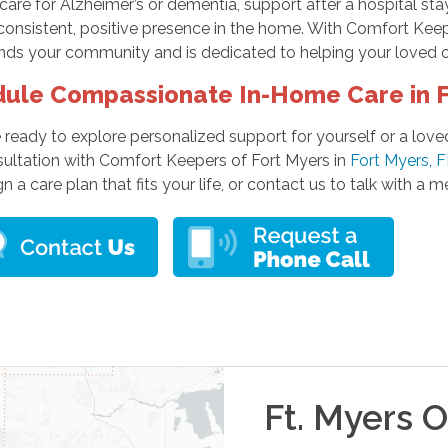
re for Alzheimer’s or dementia, support after a hospital stay
consistent, positive presence in the home. With Comfort Keep
ds your community and is dedicated to helping your loved on
ule Compassionate In-Home Care in F
e ready to explore personalized support for yourself or a lo
sultation with Comfort Keepers of Fort Myers in
Fort Myers, 
n a care plan that fits your life, or contact us to talk with a
Ft. Myers
Of