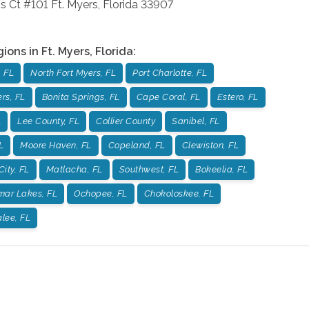
s Ct #101
Ft. Myers
,
Florida
33907
gions in
Ft. Myers
,
Florida
:
 FL
North Fort Myers, FL
Port Charlotte, FL
rs, FL
Bonita Springs, FL
Cape Coral, FL
Estero, FL
L
Lee County, FL
Collier County
Sanibel, FL
L
Moore Haven, FL
Copeland, FL
Clewiston, FL
City, FL
Matlacha, FL
Southwest, FL
Bokeelia, FL
mar Lakes, FL
Ochopee, FL
Chokoloskee, FL
lee, FL