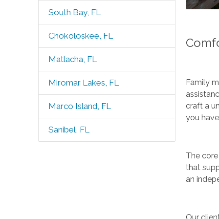
South Bay, FL
Chokoloskee, FL
Comfo
Matlacha, FL
Family me
Miromar Lakes, FL
assistanc
craft a u
Marco Island, FL
you have
Sanibel, FL
The core 
that supp
an indepe
Our clien