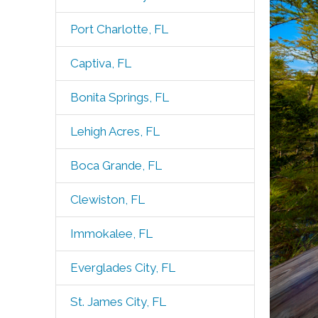
Port Charlotte, FL
Captiva, FL
Bonita Springs, FL
Lehigh Acres, FL
Boca Grande, FL
Clewiston, FL
Immokalee, FL
Everglades City, FL
St. James City, FL