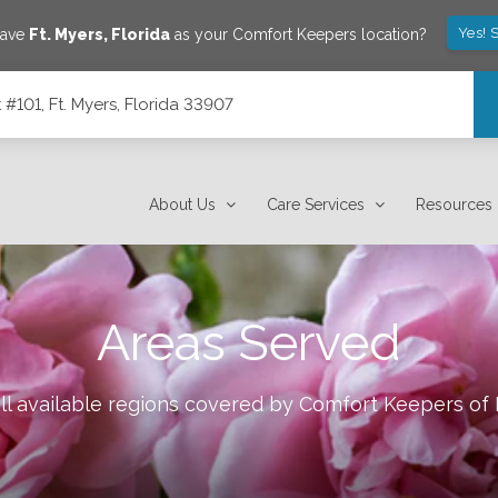
Yes! 
save
Ft. Myers
,
Florida
as your Comfort Keepers location?
101, Ft. Myers, Florida 33907
7
About Us
Care Services
Resources
Areas Served
ll available regions covered by Comfort Keepers of