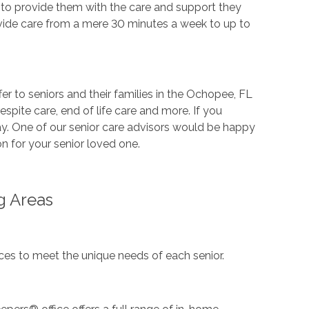
 to provide them with the care and support they
vide care from a mere 30 minutes a week to up to
er to seniors and their families in the Ochopee, FL
espite care, end of life care and more. If you
ay. One of our senior care advisors would be happy
n for your senior loved one.
g Areas
es to meet the unique needs of each senior.