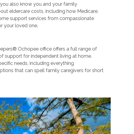
ut you also know you and your family
ut eldercare costs, including how Medicare,
n-home support services from compassionate
or your loved one.
epers® Ochopee office offers a full range of
of support for independent living at home.
pecific needs, including everything
ions that can spell family caregivers for short