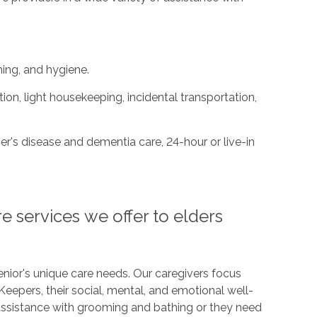
ing, and hygiene.
on, light housekeeping, incidental transportation,
r's disease and dementia care, 24-hour or live-in
e services we offer to elders
nior's unique care needs. Our caregivers focus
Keepers, their social, mental, and emotional well-
assistance with grooming and bathing or they need