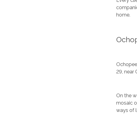
Every cli
companion
home.
Ochop
Ochopee i
29, near 
On the w
mosaic of
ways of l