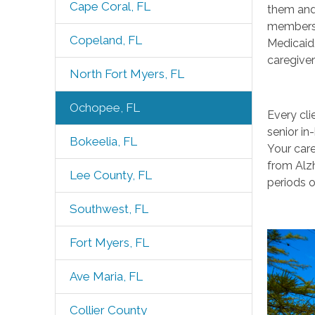
Cape Coral, FL
them and 
members 
Copeland, FL
Medicaid
caregiver
North Fort Myers, FL
Ochopee, FL
Every cli
senior in
Bokeelia, FL
Your care
from Alzh
Lee County, FL
periods o
Southwest, FL
Fort Myers, FL
Ave Maria, FL
Collier County