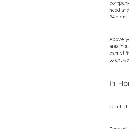
companion
need and
24 hours 
Above, yo
area. You
cannot fi
to answer
In-Ho
Comfort 