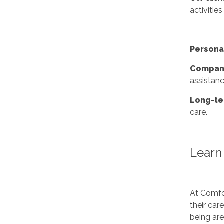
activities
Persona
Compani
assistanc
Long-te
care.
Learn 
At Comfor
their car
being ar