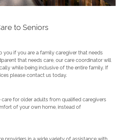
re to Seniors
you if you are a family caregiver that needs
dparent that needs care, our care coordinator will
ly while being inclusive of the entire family. If
ces please contact us today.
are for older adults from qualified caregivers
comfort of your own home, instead of
 providers in a wide variety of assistance with