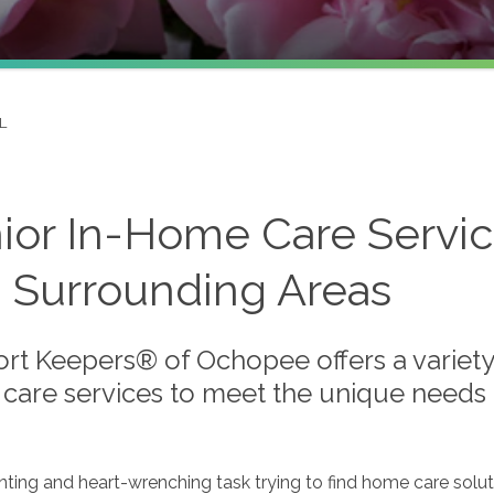
L
ior In-Home Care Servic
 Surrounding Areas
rt Keepers® of Ochopee offers a variety 
care services to meet the unique needs o
unting and heart-wrenching task trying to find home care solut