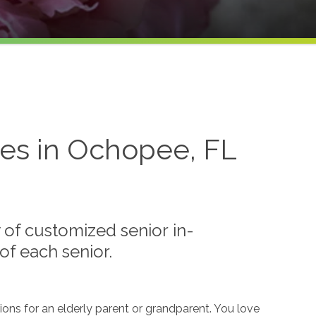
es in Ochopee, FL
of customized senior in-
f each senior.
ions for an elderly parent or grandparent. You love