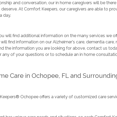
ship and conversation, our in home caregivers will be there
 deserve. At Comfort Keepers, our caregivers are able to pro
a day.
u will find additional information on the many services we off
 will find information on our Alzheimer's care, dementia care, r
nd the information you are looking for above, contact us tod
 any of your questions or to schedule an in home consultatio
me Care in Ochopee, FL and Surroundin
Keepers® Ochopee offers a variety of customized care servic