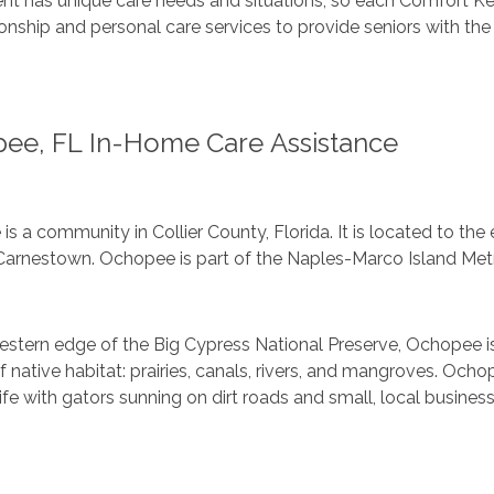
ent has unique care needs and situations, so each Comfort Ke
ship and personal care services to provide seniors with the 
ee, FL In-Home Care Assistance
s a community in Collier County, Florida. It is located to the 
Carnestown. Ochopee is part of the Naples-Marco Island Metro
estern edge of the Big Cypress National Preserve, Ochopee 
 native habitat: prairies, canals, rivers, and mangroves. Och
ife with gators sunning on dirt roads and small, local business