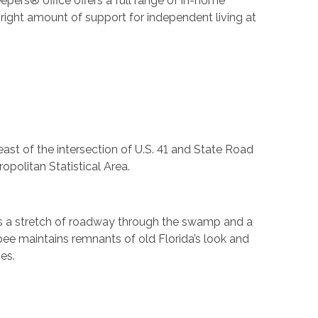
epers® office offers a full range of in-home
right amount of support for independent living at
east of the intersection of U.S. 41 and State Road
politan Statistical Area.
is a stretch of roadway through the swamp and a
opee maintains remnants of old Florida’s look and
es.