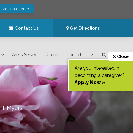
Save Location
Contact Us
Get Directions
Areas Served
Careers
Contact Us
Close
Are you interested in
becoming a caregiver?
Apply Now »
Ft. Myers
.