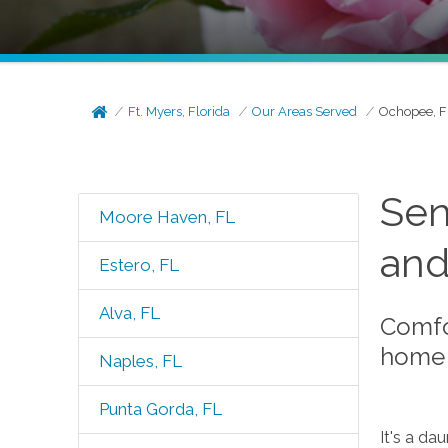
Ft. Myers, Florida
Our Areas Served
Ochopee, F
Sen
Moore Haven, FL
and
Estero, FL
Alva, FL
Comfo
home 
Naples, FL
Punta Gorda, FL
It's a da