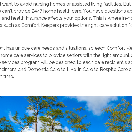
want to avoid nursing homes or assisted living facilities. B
can't provide 24/7 home health care. You have questions abo
, and health insurance affects your options. This is where i
s such as Comfort Keepers provides the right care solution f
ent has unique care needs and situations, so each Comfort Ke
-home care services to provide seniors with the right amount 
 services program will be designed to each care recipient's s
eimer's and Dementia Care to Live-in Care to Respite Care opt
f time.