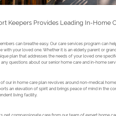
rt Keepers Provides Leading In-Home Ca
mbers can breathe easy. Our care services program can help 
e with your loved one. Whether it is an elderly parent or gran
nique plan that addresses the needs of your loved one specifical
 any questions about our senior home care and in-home servi
of our in home care plan revolves around non-medical home c
orts an elevation of spirit and brings peace of mind in the 
ndent living facility.
ts get compassionate care from our team of expert home care