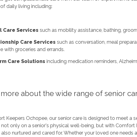
 of daily living including:
l Care Services
such as mobility assistance, bathing, groom
onship Care Services
such as conversation, meal preparati
e with groceries and errands.
rm Care Solutions
including medication reminders, Alzheime
more about the wide range of senior car
t Keepers Ochopee, our senior care is designed to meet a se
e not only on a senior's physical well-being, but with Comfort 
e also nurtured and cared for. Whether your loved one needs 