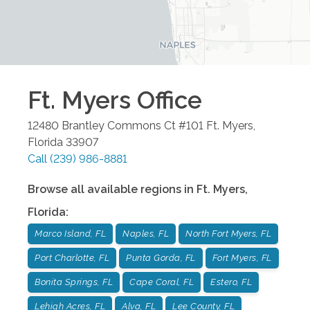
Ft. Myers
Office
12480 Brantley Commons Ct #101
Ft. Myers
,
Florida
33907
Call
(239) 986-8881
Browse all available regions in
Ft. Myers
,
Florida
:
Marco Island, FL
Naples, FL
North Fort Myers, FL
Port Charlotte, FL
Punta Gorda, FL
Fort Myers, FL
Bonita Springs, FL
Cape Coral, FL
Estero, FL
Lehigh Acres, FL
Alva, FL
Lee County, FL