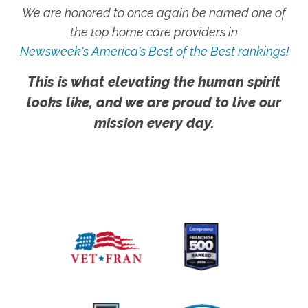
We are honored to once again be named one of
the top home care providers in
Newsweek's America's Best of the Best rankings!
This is what elevating the human spirit
looks like, and we are proud to live our
mission every day.