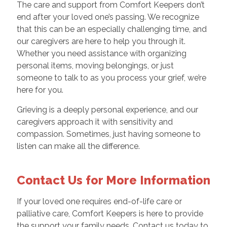
The care and support from Comfort Keepers don’t
end after your loved one’s passing. We recognize
that this can be an especially challenging time, and
our caregivers are here to help you through it.
Whether you need assistance with organizing
personal items, moving belongings, or just
someone to talk to as you process your grief, we’re
here for you.
Grieving is a deeply personal experience, and our
caregivers approach it with sensitivity and
compassion. Sometimes, just having someone to
listen can make all the difference.
Contact Us for More Information
If your loved one requires end-of-life care or
palliative care, Comfort Keepers is here to provide
the support your family needs. Contact us today to