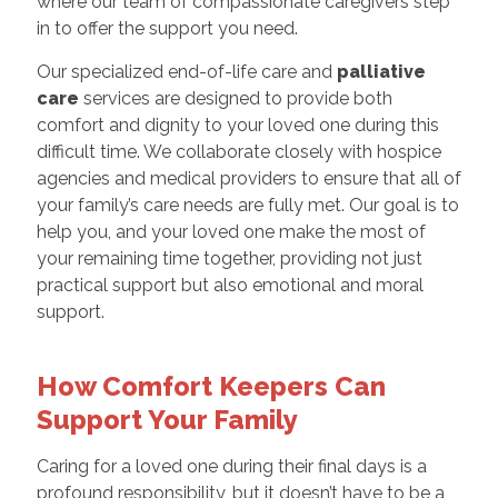
where our team of compassionate caregivers step
in to offer the support you need.
Our specialized end-of-life care and
palliative
care
services are designed to provide both
comfort and dignity to your loved one during this
difficult time. We collaborate closely with hospice
agencies and medical providers to ensure that all of
your family’s care needs are fully met. Our goal is to
help you, and your loved one make the most of
your remaining time together, providing not just
practical support but also emotional and moral
support.
How Comfort Keepers Can
Support Your Family
Caring for a loved one during their final days is a
profound responsibility, but it doesn’t have to be a