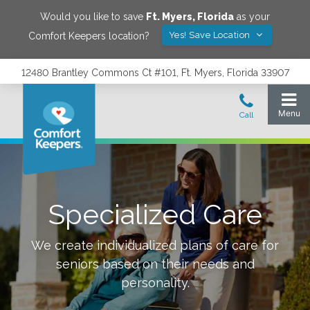
Would you like to save
Ft. Myers
,
Florida
as your
Yes! Save Location
Comfort Keepers location?
12480 Brantley Commons Ct #101, Ft. Myers, Florida 33907
Specialized Care
We create individualized plans of care for
seniors based on their needs and
personality.