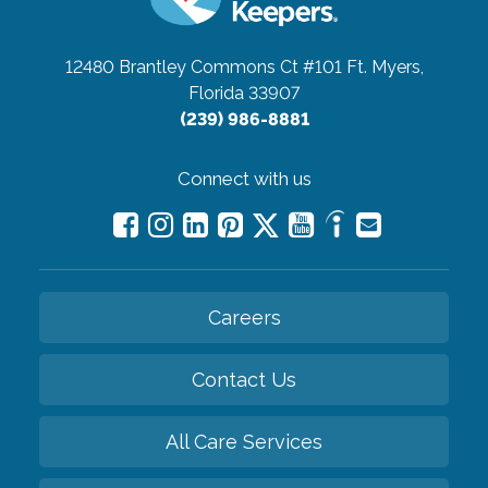
12480 Brantley Commons Ct #101
Ft. Myers,
Florida 33907
(239) 986-8881
Connect with us
Careers
Contact Us
All Care Services