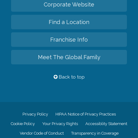
Corporate Website
Find a Location
Franchise Info
Meet The Global Family
Back to top
Privacy Policy
HIPAA Notice of Privacy Practices
Cookie Policy
Your Privacy Rights
Accessiblity Statement
Vendor Code of Conduct
Transparency in Coverage