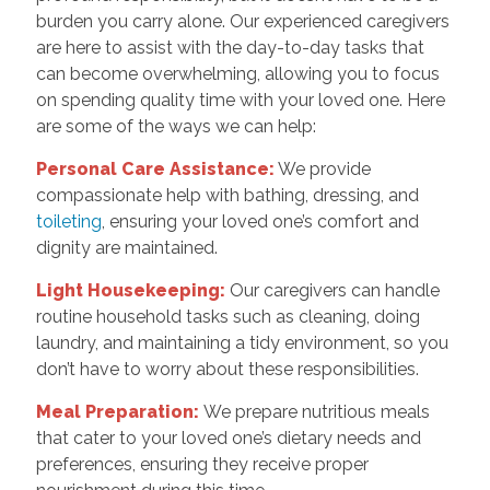
burden you carry alone. Our experienced caregivers
are here to assist with the day-to-day tasks that
can become overwhelming, allowing you to focus
on spending quality time with your loved one. Here
are some of the ways we can help:
Personal Care Assistance:
We provide
compassionate help with bathing, dressing, and
toileting
, ensuring your loved one’s comfort and
dignity are maintained.
Light Housekeeping:
Our caregivers can handle
routine household tasks such as cleaning, doing
laundry, and maintaining a tidy environment, so you
don’t have to worry about these responsibilities.
Meal Preparation:
We prepare nutritious meals
that cater to your loved one’s dietary needs and
preferences, ensuring they receive proper