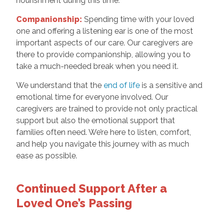
nourishment during this time.
Companionship:
Spending time with your loved
one and offering a listening ear is one of the most
important aspects of our care. Our caregivers are
there to provide companionship, allowing you to
take a much-needed break when you need it.
We understand that the
end of life
is a sensitive and
emotional time for everyone involved. Our
caregivers are trained to provide not only practical
support but also the emotional support that
families often need. We’re here to listen, comfort,
and help you navigate this journey with as much
ease as possible.
Continued Support After a
Loved One’s Passing