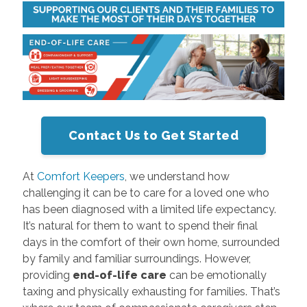
Contact Us to Get Started
At
Comfort Keepers
, we understand how
challenging it can be to care for a loved one who
has been diagnosed with a limited life expectancy.
It’s natural for them to want to spend their final
days in the comfort of their own home, surrounded
by family and familiar surroundings. However,
providing
end-of-life care
can be emotionally
taxing and physically exhausting for families. That’s