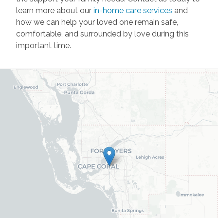
learn more about our
in-home care services
and
how we can help your loved one remain safe,
comfortable, and surrounded by love during this
important time.