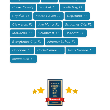
Collier County
Sanibel, FL
South Bay, FL
Captiva, FL
Moore Haven, FL
Copeland, FL
Clewiston, FL
Ave Maria, FL
St. James City, FL
Matlacha, FL
Southwest, FL
Bokeelia, FL
Everglades City, FL
Miromar Lakes, FL
Ochopee, FL
Chokoloskee, FL
Boca Grande, FL
Immokalee, FL