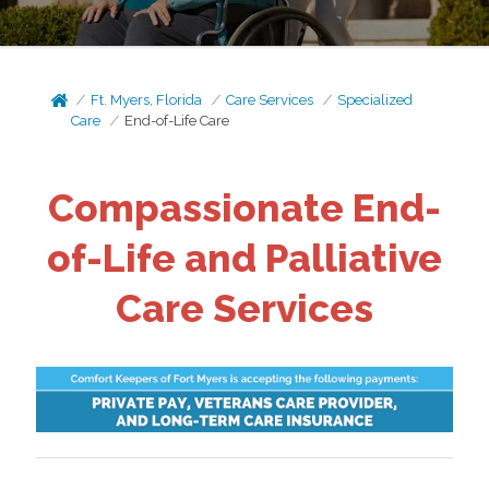
Ft. Myers, Florida
Care Services
Specialized
Care
End-of-Life Care
Compassionate End-
of-Life and Palliative
Care Services