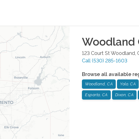
Woodland
123 Court St
Woodland
,
Call
(530) 285-1603
Browse all available re
Woodland, CA
Yolo, CA
Esparto, CA
Dixon, CA