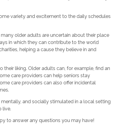
 some variety and excitement to the daily schedules
 many older adults are uncertain about their place
ays in which they can contribute to the world
harities, helping a cause they believe in and
 their liking. Older adults can, for example, find an
home care providers can help seniors stay
home care providers can also offer incidental
imes.
mentally, and socially stimulated in a local setting
 live.
ppy to answer any questions you may have!