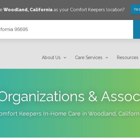
Yes
ve
Woodland
,
California
as your Comfort Keepers location?
ifornia 95695
About Us
Care Services
Resources
Organizations & Assoc
omfort Keepers In-Home Care in
Woodland
,
Californ