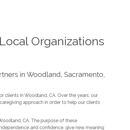
Local Organizations
artners in Woodland, Sacramento,
or clients in Woodland, CA. Over the years, our
aregiving approach in order to help our clients
n Woodland, CA. The purpose of these
ease independence and confidence, give new meaning