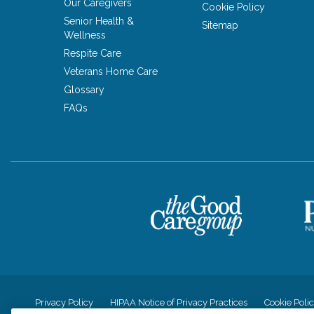
Our Caregivers
Cookie Policy
Senior Health &
Sitemap
Wellness
Respite Care
Veterans Home Care
Glossary
FAQs
Privacy Policy
HIPAA Notice of Privacy Practices
Cookie Poli