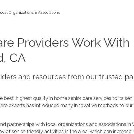
Local Organizations & Associations
re Providers Work With 
d, CA
viders and resources from our trusted p
best, highest quality in home senior care services to its seni
care experts has introduced many innovative methods to our c
nd partnerships with local organizations and associations i
rray of senior-friendly activities in the area, which can incr