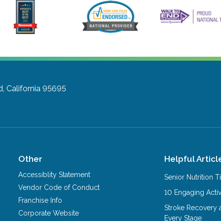
 California 95695
Other
Helpful Articl
Accessiblity Statement
Senior Nutrition 
Vendor Code of Conduct
10 Engaging Activ
Franchise Info
Stroke Recovery 
Corporate Website
Every Stage