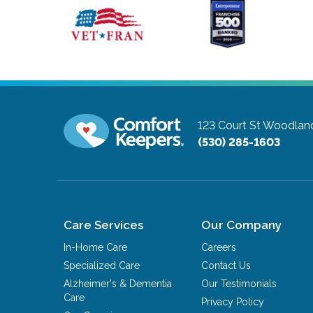
123 Court St
Woodland,
(530) 285-1603
Care Services
Our Company
In-Home Care
Careers
Specialized Care
Contact Us
Alzheimer's & Dementia
Our Testimonials
Care
Privacy Policy