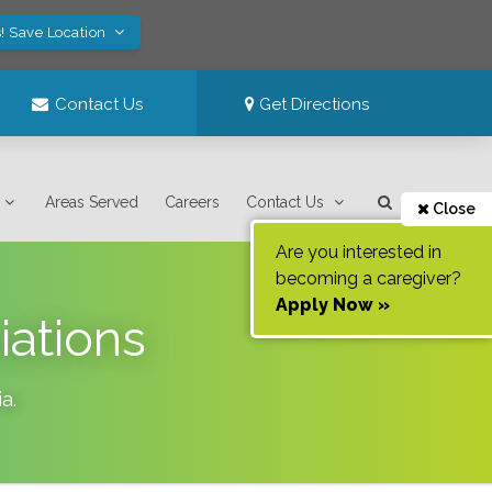
! Save Location
Contact Us
Get Directions
Areas Served
Careers
Contact Us
Close
Are you interested in
becoming a caregiver?
Apply Now »
iations
ia
.