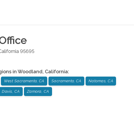
Office
California
95695
gions in
Woodland
,
California
:
West Sacramento, CA
Sacramento, CA
Natomas, CA
Davis, CA
Zamora, CA