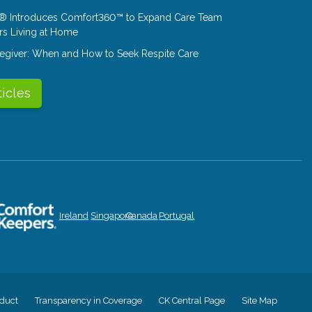
® Introduces Comfort360™ to Expand Care Team
rs Living at Home
aregiver: When and How to Seek Respite Care
ticles
Ireland
Singapore
Canada
Portugal
duct
Transparency in Coverage
CK Central Page
Site Map