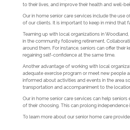
to their lives, and improve their health and well-be
Our in home senior care services include the use o
of our clients. It is important to keep in mind that
Teaming up with local organizations in Woodland, C
in the community following retirement. Collaborati
around them. For instance, seniors can offer their 
regaining self-confidence at the same time.
Another advantage of working with local organization
adequate exercise program or meet new people and 
informed about activities and events in the area so
transportation and accompaniment to the location of
Our in home senior care services can help seniors en
of their choosing. This can prolong independence in 
To learn more about our senior home care providers