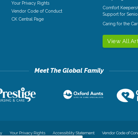
Your Privacy Rights
Comfort Keepers
Vendor Code of Conduct
Support for Senio
CK Central Page
Caring for the C
View All Ar
cy
Your Privacy Rights
Accessiblity Statement
Vendor Code of Con