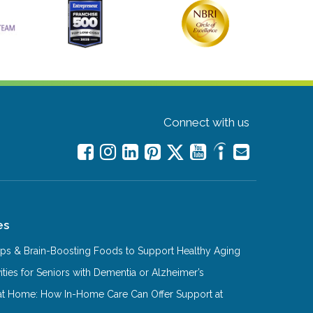
Connect with us
es
Tips & Brain-Boosting Foods to Support Healthy Aging
ities for Seniors with Dementia or Alzheimer’s
at Home: How In-Home Care Can Offer Support at