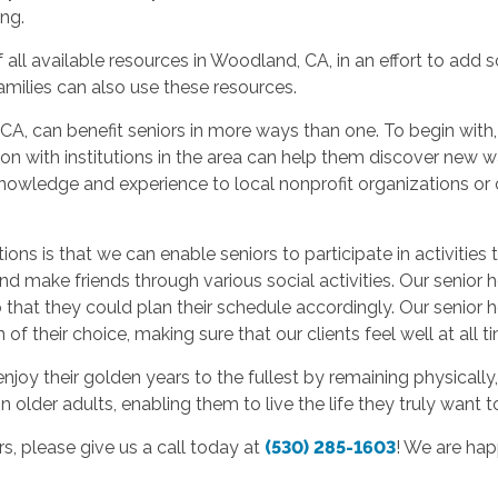
ing.
f all available resources in Woodland, CA, in an effort to add
 families can also use these resources.
A, can benefit seniors in more ways than one. To begin with,
on with institutions in the area can help them discover new w
knowledge and experience to local nonprofit organizations or c
s is that we can enable seniors to participate in activities to
make friends through various social activities. Our senior 
 that they could plan their schedule accordingly. Our senior 
 their choice, making sure that our clients feel well at all t
joy their golden years to the fullest by remaining physically, 
older adults, enabling them to live the life they truly want to
, please give us a call today at
(530) 285-1603
! We are ha