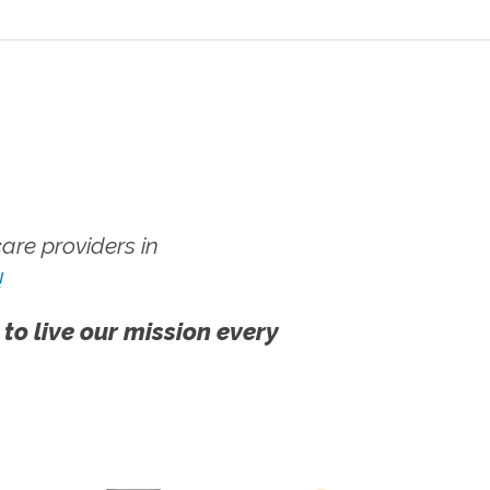
re providers in
!
 to live our mission every