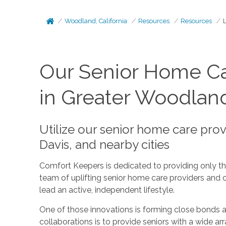
Woodland, California
Resources
Resources
Our Senior Home Ca
in Greater Woodlan
Utilize our senior home care pro
Davis, and nearby cities
Comfort Keepers is dedicated to providing only the 
team of uplifting senior home care providers and 
lead an active, independent lifestyle.
One of those innovations is forming close bonds a
collaborations is to provide seniors with a wide a