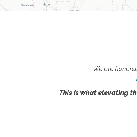
We are honored
This is what elevating th