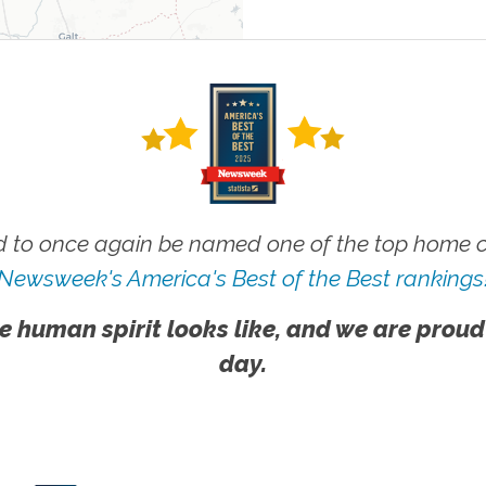
 to once again be named one of the top home ca
Newsweek's America's Best of the Best rankings
e human spirit looks like, and we are proud
day.