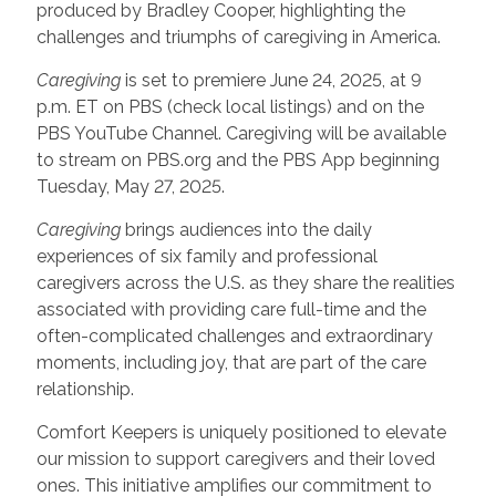
produced by Bradley Cooper, highlighting the
challenges and triumphs of caregiving in America.
Caregiving
is set to premiere June 24, 2025, at 9
p.m. ET on PBS (check local listings) and on the
PBS YouTube Channel. Caregiving will be available
to stream on PBS.org and the PBS App beginning
Tuesday, May 27, 2025.
Caregiving
brings audiences into the daily
experiences of six family and professional
caregivers across the U.S. as they share the realities
associated with providing care full-time and the
often-complicated challenges and extraordinary
moments, including joy, that are part of the care
relationship.
Comfort Keepers is uniquely positioned to elevate
our mission to support caregivers and their loved
ones. This initiative amplifies our commitment to