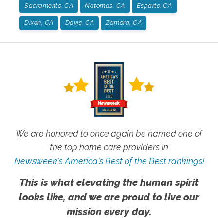
Sacramento, CA
Natomas, CA
Esparto, CA
Dixon, CA
Davis, CA
Zamora, CA
We are honored to once again be named one of
the top home care providers in
Newsweek's America's Best of the Best rankings!
This is what elevating the human spirit
looks like, and we are proud to live our
mission every day.