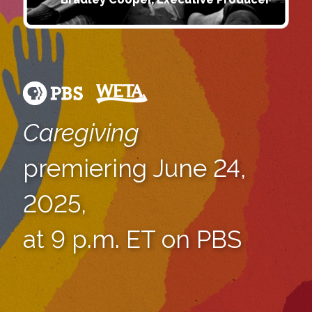
Caregiving
premiering June 24,
2025,
at 9 p.m. ET on PBS