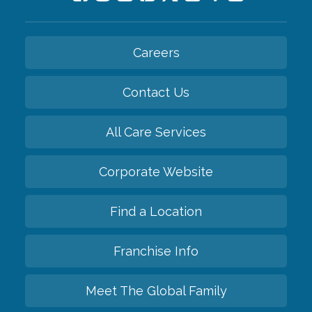
Careers
Contact Us
All Care Services
Corporate Website
Find a Location
Franchise Info
Meet The Global Family