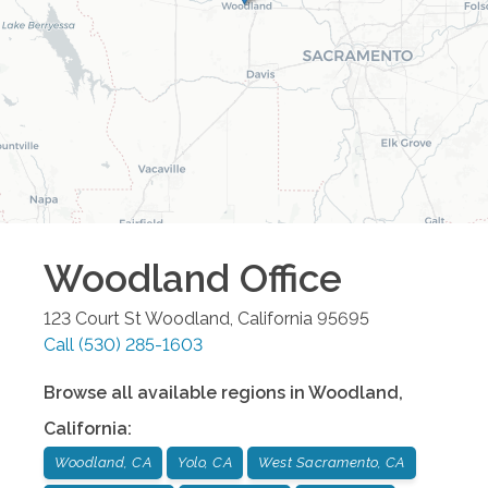
Woodland
Office
123 Court St
Woodland
,
California
95695
Call
(530) 285-1603
Browse all available regions in
Woodland
,
California
:
Woodland, CA
Yolo, CA
West Sacramento, CA