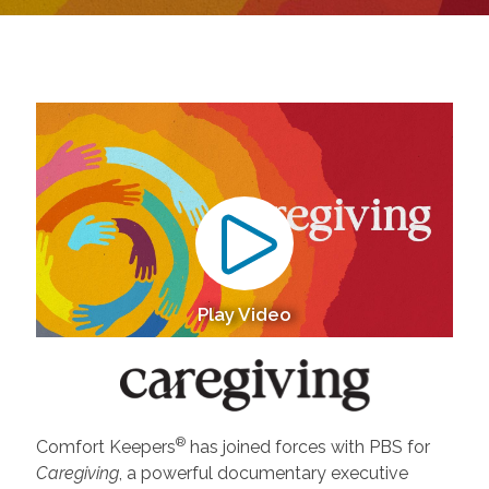
Play Video
®
Comfort Keepers
has joined forces with PBS for
Caregiving
, a powerful documentary executive