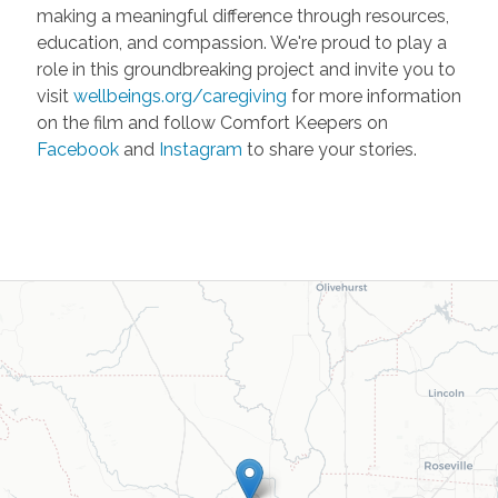
making a meaningful difference through resources,
education, and compassion. We're proud to play a
role in this groundbreaking project and invite you to
visit
wellbeings.org/caregiving
for more information
on the film and follow Comfort Keepers on
Facebook
and
Instagram
to share your stories.