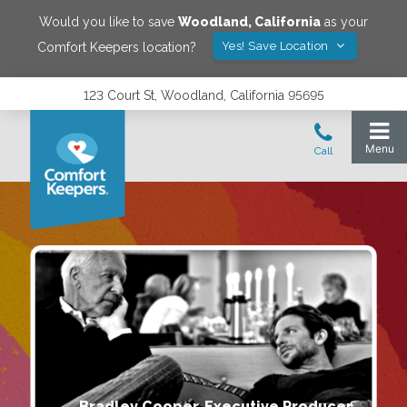
Would you like to save
Woodland
,
California
as your
Yes! Save Location
Comfort Keepers location?
123 Court St, Woodland, California 95695
Bradley Cooper, Executive Producer