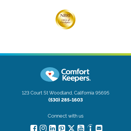
123 Court St
Woodland, California 95695
(530) 285-1603
Connect with us