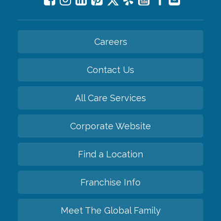
Careers
Contact Us
All Care Services
Corporate Website
Find a Location
Franchise Info
Meet The Global Family