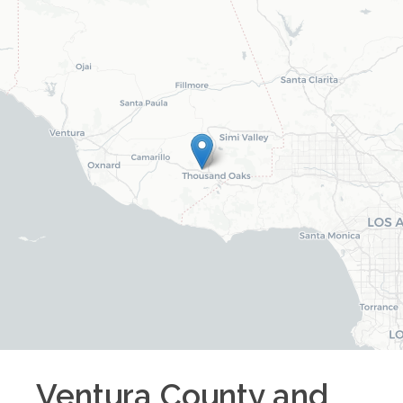
Ventura County and