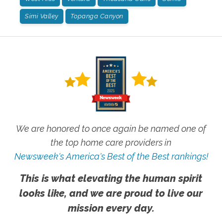
Simi Valley
Topanga Canyon
We are honored to once again be named one of
the top home care providers in
Newsweek's America's Best of the Best rankings!
This is what elevating the human spirit
looks like, and we are proud to live our
mission every day.