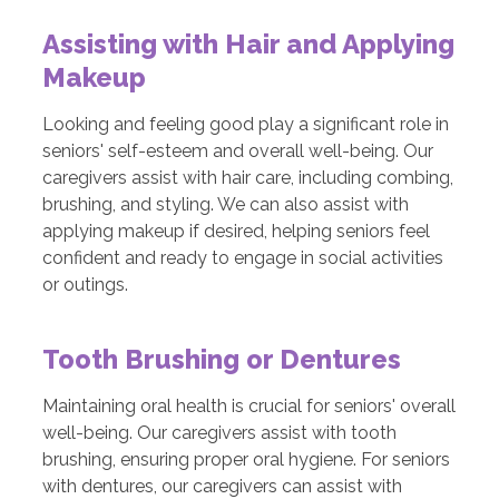
Assisting with Hair and Applying
Makeup
Looking and feeling good play a significant role in
seniors' self-esteem and overall well-being. Our
caregivers assist with hair care, including combing,
brushing, and styling. We can also assist with
applying makeup if desired, helping seniors feel
confident and ready to engage in social activities
or outings.
Tooth Brushing or Dentures
Maintaining oral health is crucial for seniors' overall
well-being. Our caregivers assist with tooth
brushing, ensuring proper oral hygiene. For seniors
with dentures, our caregivers can assist with