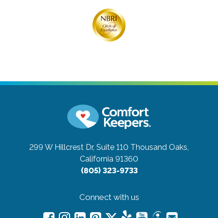
299 W Hillcrest Dr, Suite 110
Thousand Oaks,
California 91360
(805) 323-9733
Connect with us