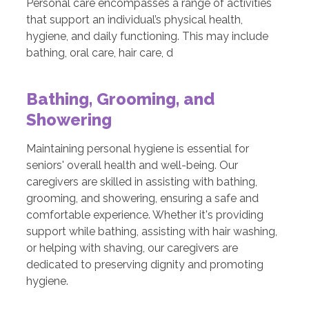
Personal care encompasses a range of activities
that support an individual’s physical health,
hygiene, and daily functioning. This may include
bathing, oral care, hair care, d
Bathing, Grooming, and
Showering
Maintaining personal hygiene is essential for
seniors' overall health and well-being. Our
caregivers are skilled in assisting with bathing,
grooming, and showering, ensuring a safe and
comfortable experience. Whether it's providing
support while bathing, assisting with hair washing,
or helping with shaving, our caregivers are
dedicated to preserving dignity and promoting
hygiene.