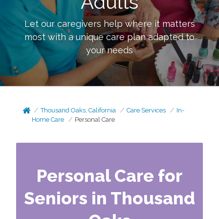
Adults
Let our caregivers help where it matters
most with a unique care plan adapted to
your needs
Thousand Oaks, California
Care Services
In-
Home Care
Personal Care
Personal Care for
Seniors in Thousand