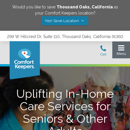
Would you like to save
Thousand Oaks
,
California
as
your Comfort Keepers location?
Yes! Save Location
299 W Hillcrest Dr, Suite 110, Thousand Oaks, California 91360
Uplifting In-Home
Care Services for
Seniors & Other