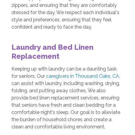
zippers, and ensuring that they are comfortably
dressed for the day. We respect each individual's
style and preferences, ensuring that they feel
confident and ready to face the day.
Laundry and Bed Linen
Replacement
Keeping up with laundry can be a daunting task
for seniors. Our
caregivers in Thousand Oaks, CA
,
can assist with laundry, including washing, drying,
folding, and putting away clothes. We also
provide bed linen replacement services, ensuring
that seniors have fresh and clean bedding for a
comfortable night's sleep. Our goal is to alleviate
the burden of household chores and create a
clean and comfortable living environment.