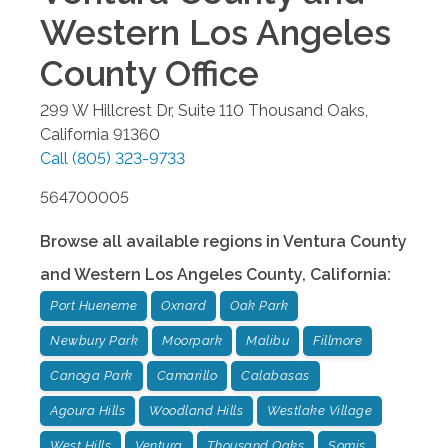
Western Los Angeles
County
Office
299 W Hillcrest Dr, Suite 110
Thousand Oaks
,
California
91360
Call
(805) 323-9733
564700005
Browse all available regions in
Ventura County
and Western Los Angeles County
,
California
:
Port Hueneme
Oxnard
Oak Park
Newbury Park
Moorpark
Malibu
Fillmore
Canoga Park
Camarillo
Calabasas
Agoura Hills
Woodland Hills
Westlake Village
West Hills
Ventura
Thousand Oaks
Somis