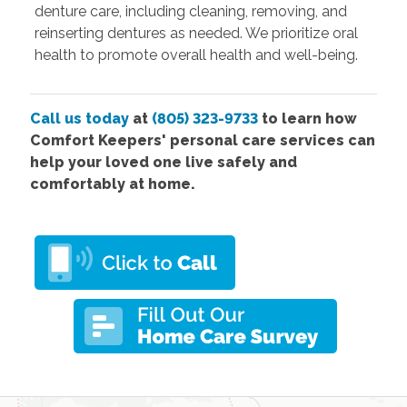
denture care, including cleaning, removing, and
reinserting dentures as needed. We prioritize oral
health to promote overall health and well-being.
Call us today
at
(805) 323-9733
to learn how
Comfort Keepers' personal care services can
help your loved one live safely and
comfortably at home.