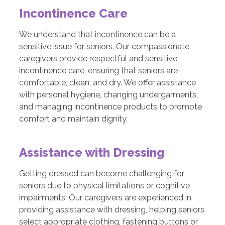
Incontinence Care
We understand that incontinence can be a
sensitive issue for seniors. Our compassionate
caregivers provide respectful and sensitive
incontinence care, ensuring that seniors are
comfortable, clean, and dry. We offer assistance
with personal hygiene, changing undergarments,
and managing incontinence products to promote
comfort and maintain dignity.
Assistance with Dressing
Getting dressed can become challenging for
seniors due to physical limitations or cognitive
impairments. Our caregivers are experienced in
providing assistance with dressing, helping seniors
select appropriate clothing, fastening buttons or