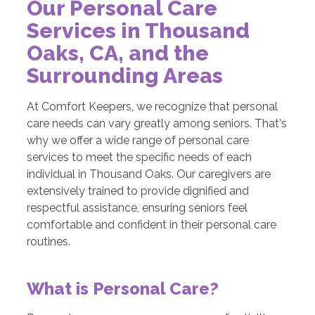
Our Personal Care
Services in Thousand
Oaks, CA, and the
Surrounding Areas
At Comfort Keepers, we recognize that personal
care needs can vary greatly among seniors. That's
why we offer a wide range of personal care
services to meet the specific needs of each
individual in Thousand Oaks. Our caregivers are
extensively trained to provide dignified and
respectful assistance, ensuring seniors feel
comfortable and confident in their personal care
routines.
What is Personal Care?