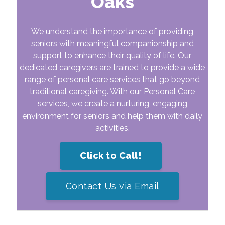
Oaks
We understand the importance of providing
seniors with meaningful companionship and
support to enhance their quality of life. Our
dedicated caregivers are trained to provide a wide
range of personal care services that go beyond
traditional caregiving. With our Personal Care
services, we create a nurturing, engaging
environment for seniors and help them with daily
activities.
Click to Call!
Contact Us via Email