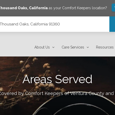
Thousand Oaks
,
California
as your Comfort Keepers location?
0, Thousand Oaks, California 91360
1360
About Us
Care Services
Resources
Areas Served
s covered by Comfort Keepers of
Ventura County and