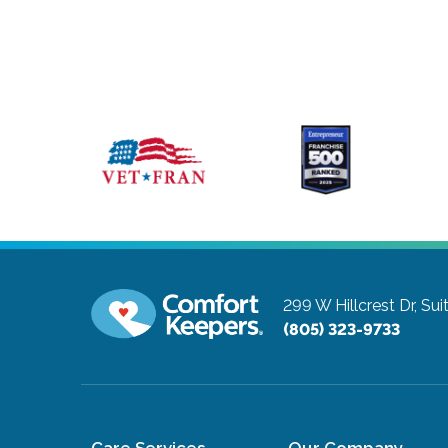
299 W Hillcrest Dr, Sui
(805) 323-9733
Care Services
Our Company