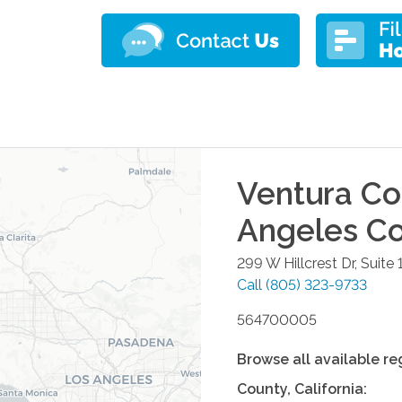
Ventura Co
Angeles C
299 W Hillcrest Dr, Suite 
Call
(805) 323-9733
564700005
Browse all available re
County
,
California
: