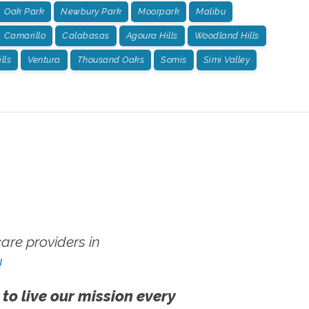
Oak Park
Newbury Park
Moorpark
Malibu
Camarillo
Calabasas
Agoura Hills
Woodland Hills
lls
Ventura
Thousand Oaks
Somis
Simi Valley
re providers in
!
 to live our mission every