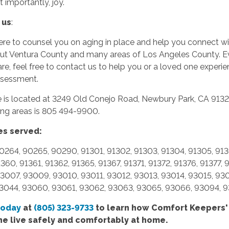
t importantly,
joy.
 us
:
re to counsel you on aging in place and help you connect wi
ut Ventura County and many areas of Los Angeles County. Eve
are, feel free to contact us to help you or a loved one experi
ssessment.
ce is located at 3249 Old Conejo Road, Newbury Park, CA 91
ing areas is 805 494-9900.
es served:
0264, 90265, 90290, 91301, 91302, 91303, 91304, 91305, 9130
1360, 91361, 91362, 91365, 91367, 91371, 91372, 91376, 91377
3007, 93009, 93010, 93011, 93012, 93013, 93014, 93015, 93
3044, 93060, 93061, 93062, 93063, 93065, 93066, 93094, 
today
at
(805) 323-9733
to learn how Comfort
Keepers'
ne live safely and comfortably at home.