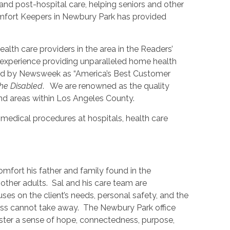
 and post-hospital care, helping seniors and other
Comfort Keepers in Newbury Park has provided
th care providers in the area in the Readers’
f experience providing unparalleled home health
ized by Newsweek as “America’s Best Customer
the Disabled
. We are renowned as the quality
and areas within Los Angeles County.
medical procedures at hospitals, health care
omfort his father and family found in the
other adults. Sal and his care team are
uses on the client’s needs, personal safety, and the
lness cannot take away. The Newbury Park office
oster a sense of hope, connectedness, purpose,