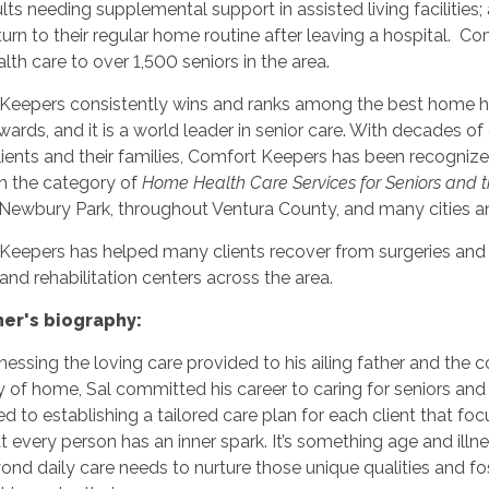
lts needing supplemental support in assisted living facilities;
turn to their regular home routine after leaving a hospital. 
th care to over 1,500 seniors in the area.
Keepers consistently wins and ranks among the best home heal
ards, and it is a world leader in senior care. With decades o
clients and their families, Comfort Keepers has been recogn
in the category of
Home Health Care Services for Seniors and 
n Newbury Park, throughout Ventura County, and many cities 
Keepers has helped many clients recover from surgeries and 
s, and rehabilitation centers across the area.
er's biography:
essing the loving care provided to his ailing father and the c
 of home, Sal committed his career to caring for seniors and 
 to establishing a tailored care plan for each client that foc
at every person has an inner spark. It’s something age and il
nd daily care needs to nurture those unique qualities and f