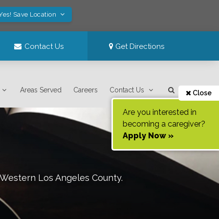
Yes! Save Location
Contact Us
Get Directions
Areas Served
Careers
Contact Us
Close
Are you interested in
becoming a caregiver?
Apply Now »
 Western Los Angeles County
.