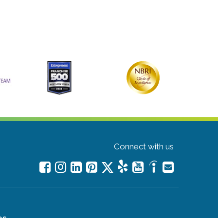
Connect with us
es