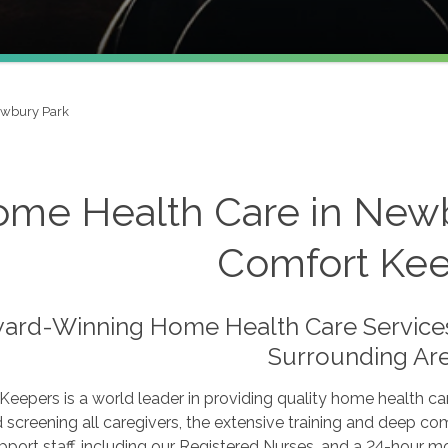
wbury Park
me Health Care in Newb
Comfort Ke
ard-Winning Home Health Care Services 
Surrounding Are
eepers is a world leader in providing quality home health c
d screening all caregivers, the extensive training and deep c
pport staff, including our Registered Nurses, and a 24-hour mo