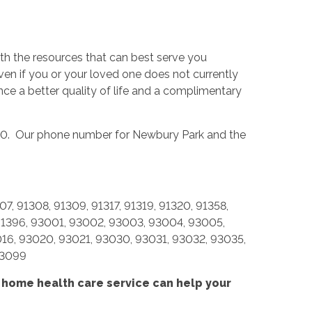
th the resources that can best serve you
n if you or your loved one does not currently
ence a better quality of life and a complimentary
320. Our phone number for Newbury Park and the
7, 91308, 91309, 91317, 91319, 91320, 91358,
, 91396, 93001, 93002, 93003, 93004, 93005,
016, 93020, 93021, 93030, 93031, 93032, 93035,
93099
 home health care service
can help your