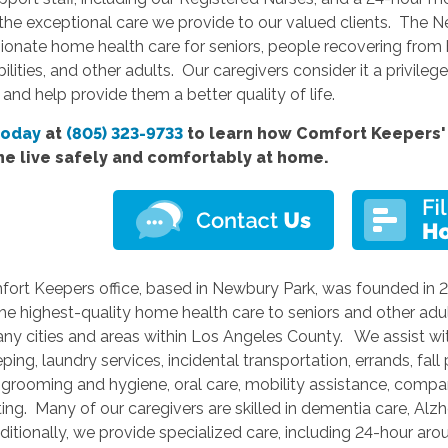
the exceptional care we provide to our valued clients. The N
nate home health care for seniors, people recovering from ho
bilities, and other adults. Our caregivers consider it a privileg
 and help provide them a better quality of life.
today
at
(805) 323-9733
to learn how Comfort Keepers' 
ne live safely and comfortably at home.
fort Keepers office, based in Newbury Park, was founded in 
he highest-quality home health care to seniors and other adu
ny cities and areas within Los Angeles County. We assist wit
ing, laundry services, incidental transportation, errands, fall
 grooming and hygiene, oral care, mobility assistance, compani
ting. Many of our caregivers are skilled in dementia care, Alz
itionally, we provide specialized care, including 24-hour arou