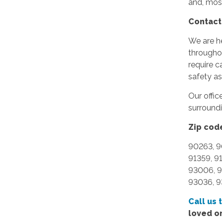
and, mos
Contact
We are he
througho
require c
safety a
Our offi
surround
Zip cod
90263, 9
91359, 9
93006, 9
93036, 9
Call us 
loved o