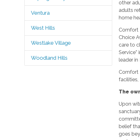
other adu
adults re
Ventura
home heal
West Hills
Comfort 
Choice Aw
Westlake Village
care to 
Service” 
Woodland Hills
leader i
Comfort 
facilitie
The own
Upon witn
sanctuary
committed
belief th
goes beyo