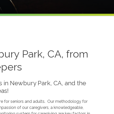
ury Park, CA, from
epers
in Newbury Park, CA, and the
as!
are for seniors and adults. Our methodology for
ompassion of our caregivers, a knowledgeable,
nitoring system for caregiving are key factors in