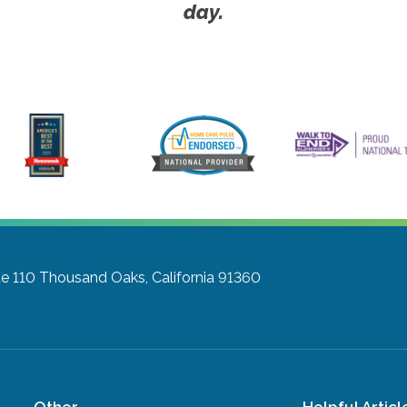
day.
te 110
Thousand Oaks, California 91360
Other
Helpful Articl