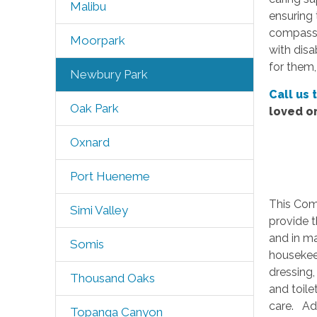
Malibu
ensuring 
compassio
Moorpark
with disa
for them,
Newbury Park
Call us 
Oak Park
loved o
Oxnard
Port Hueneme
This Com
Simi Valley
provide t
and in ma
Somis
housekeep
dressing,
Thousand Oaks
and toile
care. Add
Topanga Canyon