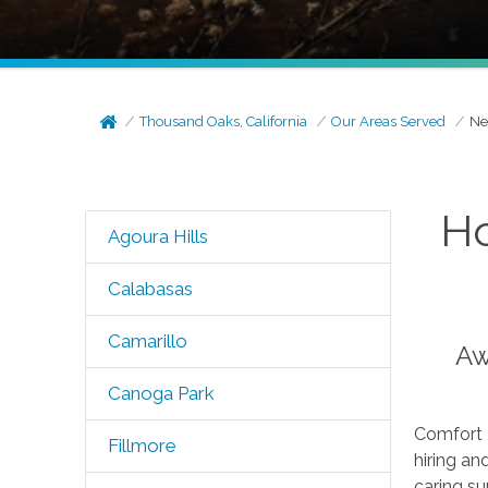
Thousand Oaks, California
Our Areas Served
Ne
Ho
Agoura Hills
Calabasas
Camarillo
Aw
Canoga Park
Comfort K
Fillmore
hiring an
caring su