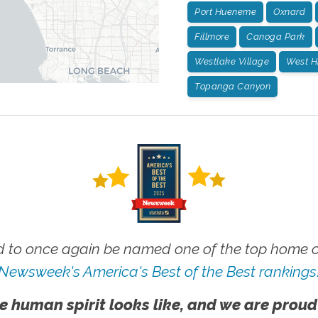
Port Hueneme
Oxnard
Fillmore
Canoga Park
Westlake Village
West Hi
Topanga Canyon
 to once again be named one of the top home ca
Newsweek's America's Best of the Best rankings
e human spirit looks like, and we are proud