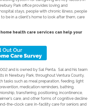
ewbury Park office provides loving and
spital stays, people with chronic illness, people
e to be in a client's home to look after them, care
home health care services can help your
2002 and is owned by Sal Penta. Sal and his team
lts in Newbury Park, throughout Ventura County,
h tasks such as meal preparation, feeding, light
 prevention, medication reminders, bathing,
onship, transferring, positioning, incontinence,
heimer's care, and other forms of cognitive decline
nd-the-clock care; in-facility care for seniors and