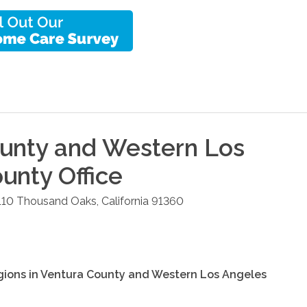
unty and Western Los
ounty
Office
110
Thousand Oaks
,
California
91360
gions in
Ventura County and Western Los Angeles