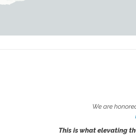
We are honored
This is what elevating th