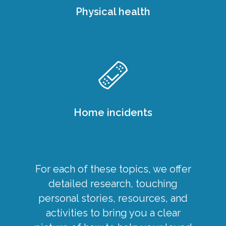
Physical health
Home incidents
For each of these topics, we offer
detailed research, touching
personal stories, resources, and
activities to bring you a clear