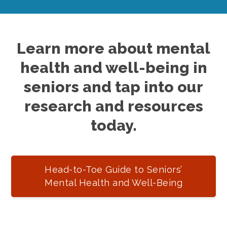
Learn more about mental
health and well-being in
seniors and tap into our
research and resources
today.
Head-to-Toe Guide to Seniors’
Mental Health and Well-Being