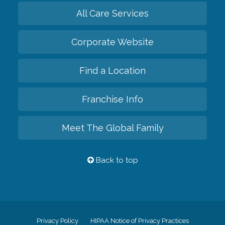
All Care Services
Corporate Website
Find a Location
Franchise Info
Meet The Global Family
Back to top
Privacy Policy
HIPAA Notice of Privacy Practices