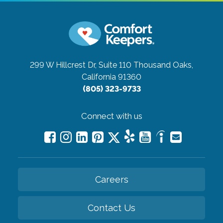
299 W Hillcrest Dr, Suite 110
Thousand Oaks,
California 91360
(805) 323-9733
Connect with us
Careers
Contact Us