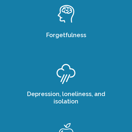
Forgetfulness
Depression, loneliness, and
isolation