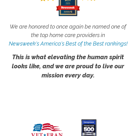
We are honored to once again be named one of
the top home care providers in
Newsweek's America's Best of the Best rankings!
This is what elevating the human spirit
looks like, and we are proud to live our
mission every day.