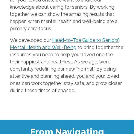
knowledge about caring for seniors. By working
together, we can show the amazing results that
happen when mental health and well-being are a
primary care focus.
We developed our
Head-to-Toe Guide to Seniors’
Mental Health and Well-Being
to bring together the
resources you need to help your loved one feel
their happiest and healthiest. As we age, we’re
constantly redefining our new “normal.” By being
attentive and planning ahead, you and your loved
ones can work together, stay safe, and grow closer
during these times of change.
From Navigating