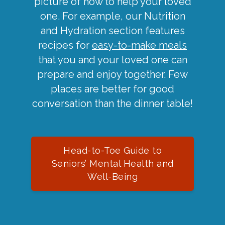
picture of how to help your loved
one. For example, our Nutrition
and Hydration section features
recipes for
easy-to-make meals
that you and your loved one can
prepare and enjoy together. Few
places are better for good
conversation than the dinner table!
Head-to-Toe Guide to
Seniors’ Mental Health and
Well-Being