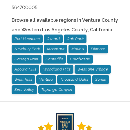
564700005
Browse all available regions in
Ventura County
and Western Los Angeles County
,
California
:
Port Hueneme
Oxnard
Oak Park
Newbury Park
Moorpark
Malibu
Fillmore
Canoga Park
Camarillo
Calabasas
Agoura Hills
Woodland Hills
Westlake Village
West Hills
Ventura
Thousand Oaks
Somis
Simi Valley
Topanga Canyon