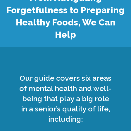
Forgetfulness to Preparing
Healthy Foods, We Can
Help
Our guide covers six areas
of mental health and well-
being that play a big role
in a senior’s quality of life,
including: