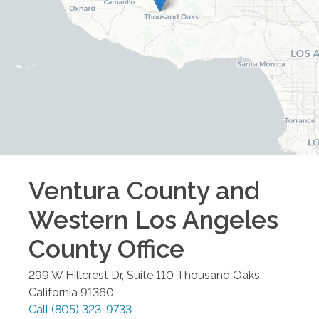
Ventura County and
Western Los Angeles
County
Office
299 W Hillcrest Dr, Suite 110
Thousand Oaks
,
California
91360
Call
(805) 323-9733