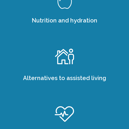
Nutrition and hydration
Alternatives to assisted living