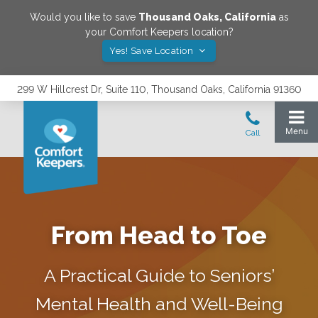
Would you like to save
Thousand Oaks
,
California
as
your Comfort Keepers location?
Yes! Save Location
299 W Hillcrest Dr, Suite 110, Thousand Oaks, California 91360
From Head to Toe
A Practical Guide to Seniors’
Mental Health and Well-Being