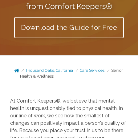
from Comfort Keepers®
Download the Guide for Free
Thousand Oaks, California
Care Services
Senior
Health & Wellness
At Comfort Keepers®, we believe that mental
health is unquestionably tied to physical health. In
our line of work, we see how the smallest of
changes can positively impact a person’s quality of
life. Because you place your trust in us to be there
for your loved ones, we want to share our