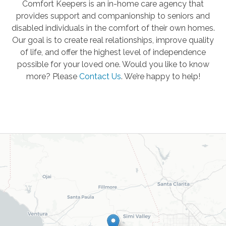
Comfort Keepers is an in-home care agency that
provides support and companionship to seniors and
disabled individuals in the comfort of their own homes.
Our goal is to create real relationships, improve quality
of life, and offer the highest level of independence
possible for your loved one. Would you like to know
more? Please
Contact Us
.
We’re happy to help!