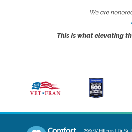
We are honored
This is what elevating th
299 W Hillcrest Dr, Sui