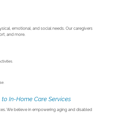
sical, emotional, and social needs. Our caregivers
ort, and more.
tivities.
se.
 to In-Home Care Services
vices. We believe in empowering aging and disabled