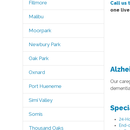
Fillmore
Call us 
one liv
Malibu
Moorpark
Newbury Park
Oak Park
Alzhe
Oxnard
Our careg
Port Hueneme
dementia.
Simi Valley
Speci
Somis
24-Ho
End-o
Thousand Oaks