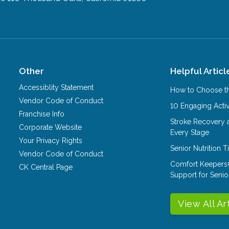
Other
Helpful Articl
Accessiblity Statement
How to Choose th
Vendor Code of Conduct
10 Engaging Activ
Franchise Info
Stroke Recovery 
Corporate Website
Every Stage
Your Privacy Rights
Senior Nutrition 
Vendor Code of Conduct
Comfort Keepers
CK Central Page
Support for Senio
View All Ar