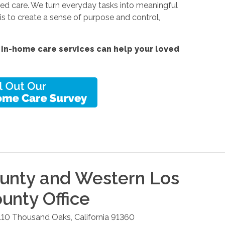
ized care. We turn everyday tasks into meaningful
s to create a sense of purpose and control,
 in-home care services
can help your loved
unty and Western Los
ounty
Office
110
Thousand Oaks
,
California
91360