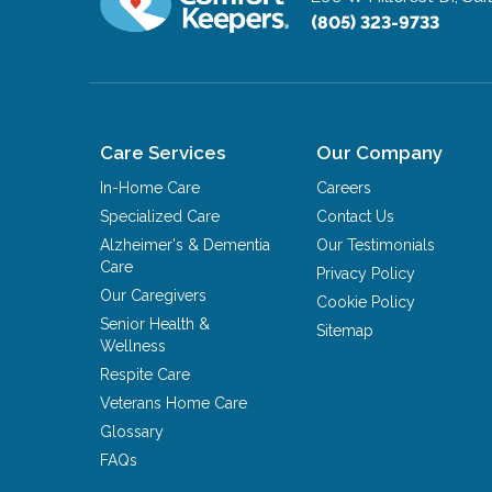
(805) 323-9733
Care Services
Our Company
In-Home Care
Careers
Specialized Care
Contact Us
Alzheimer's & Dementia
Our Testimonials
Care
Privacy Policy
Our Caregivers
Cookie Policy
Senior Health &
Sitemap
Wellness
Respite Care
Veterans Home Care
Glossary
FAQs