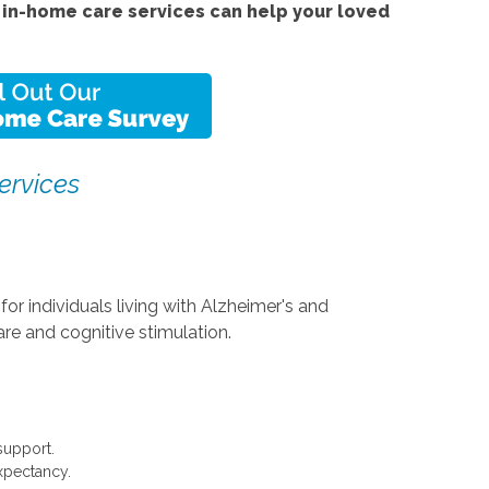
in-home care services can help your loved
ervices
or individuals living with Alzheimer's and
re and cognitive stimulation.
support.
expectancy.