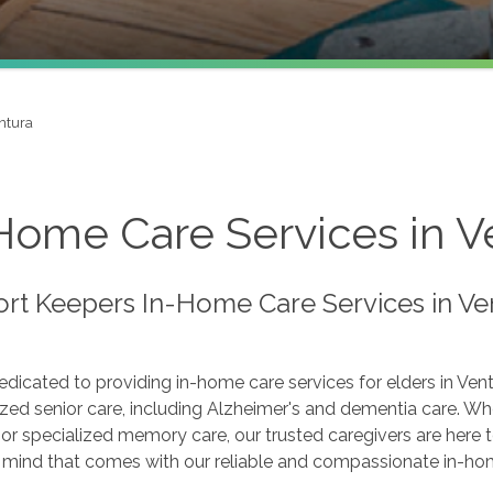
ntura
Home Care Services in Ve
rt Keepers In-Home Care Services in Ve
dicated to providing in-home care services for elders in Ven
zed senior care, including Alzheimer's and dementia care. Wh
s or specialized memory care, our trusted caregivers are here
 mind that comes with our reliable and compassionate in-hom