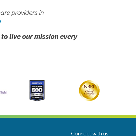
re providers in
!
 to live our mission every
Connect with us