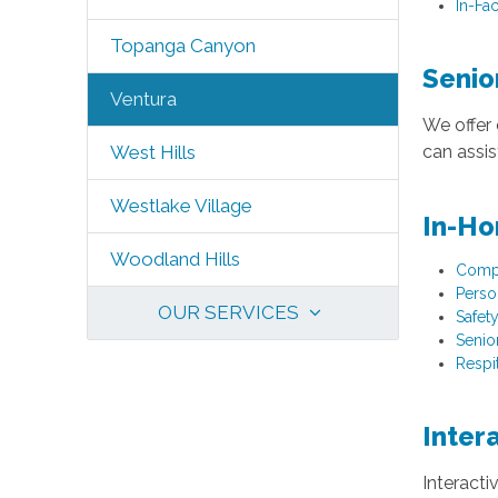
In-Fac
Topanga Canyon
Senio
Ventura
We offer 
can assi
West Hills
Westlake Village
In-Ho
Woodland Hills
Comp
Perso
OUR SERVICES
Safet
Senio
Respi
Inter
Interacti