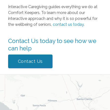
Interactive Caregiving guides everything we do at
Comfort Keepers. To learn more about our
interactive approach and why it is so powerful for
the wellbeing of seniors,
contact us today
.
Contact Us today to see how we
can help
Contact Us