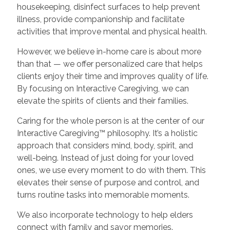
housekeeping, disinfect surfaces to help prevent
illness, provide companionship and facilitate
activities that improve mental and physical health.
However, we believe in-home care is about more
than that — we offer personalized care that helps
clients enjoy their time and improves quality of life.
By focusing on Interactive Caregiving, we can
elevate the spirits of clients and their families.
Caring for the whole person is at the center of our
Interactive Caregiving™ philosophy. It’s a holistic
approach that considers mind, body, spirit, and
well-being. Instead of just doing for your loved
ones, we use every moment to do with them. This
elevates their sense of purpose and control, and
turns routine tasks into memorable moments.
We also incorporate technology to help elders
connect with family and savor memories.