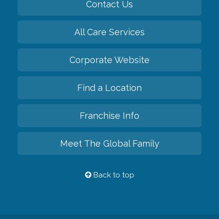
Contact Us
All Care Services
Corporate Website
Find a Location
Franchise Info
Meet The Global Family
Back to top