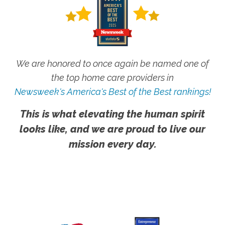
We are honored to once again be named one of
the top home care providers in
Newsweek's America's Best of the Best rankings!
This is what elevating the human spirit
looks like, and we are proud to live our
mission every day.