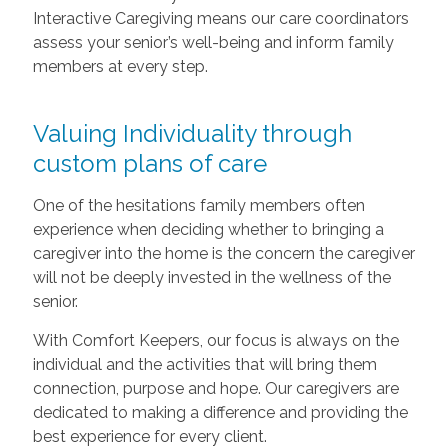
Interactive Caregiving means our care coordinators
assess your senior’s well-being and inform family
members at every step.
Valuing Individuality through
custom plans of care
One of the hesitations family members often
experience when deciding whether to bringing a
caregiver into the home is the concern the caregiver
will not be deeply invested in the wellness of the
senior.
With Comfort Keepers, our focus is always on the
individual and the activities that will bring them
connection, purpose and hope. Our caregivers are
dedicated to making a difference and providing the
best experience for every client.