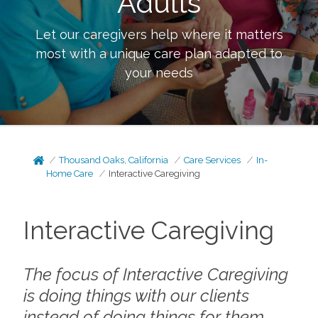
Adults
Let our caregivers help where it matters
most with a unique care plan adapted to
your needs
Thousand Oaks, California
Care Services
In-
Home Care
Interactive Caregiving
Interactive Caregiving
The focus of Interactive Caregiving
is doing things
with
our clients
instead of doing things
for
them.