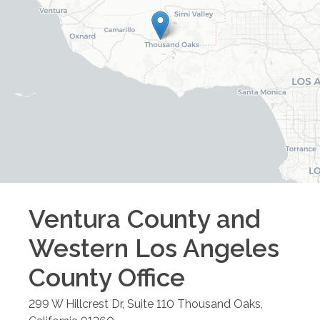
Ventura County and
Western Los Angeles
County
Office
299 W Hillcrest Dr, Suite 110
Thousand Oaks
,