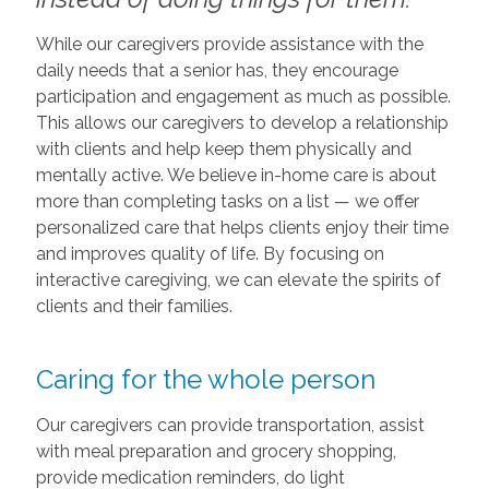
While our caregivers provide assistance with the
daily needs that a senior has, they encourage
participation and engagement as much as possible.
This allows our caregivers to develop a relationship
with clients and help keep them physically and
mentally active. We believe in-home care is about
more than completing tasks on a list — we offer
personalized care that helps clients enjoy their time
and improves quality of life. By focusing on
interactive caregiving, we can elevate the spirits of
clients and their families.
Caring for the whole person
Our caregivers can provide transportation, assist
with meal preparation and grocery shopping,
provide medication reminders, do light