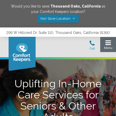
Would you like to save
Thousand Oaks
,
California
as
your Comfort Keepers location?
Yes! Save Location
299 W Hillcrest Dr, Suite 110, Thousand Oaks, California 91360
Uplifting In-Home
Care Services for
Seniors & Other