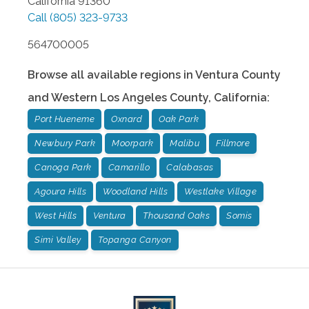
California
91360
Call
(805) 323-9733
564700005
Browse all available regions in
Ventura County
and Western Los Angeles County
,
California
:
Port Hueneme
Oxnard
Oak Park
Newbury Park
Moorpark
Malibu
Fillmore
Canoga Park
Camarillo
Calabasas
Agoura Hills
Woodland Hills
Westlake Village
West Hills
Ventura
Thousand Oaks
Somis
Simi Valley
Topanga Canyon