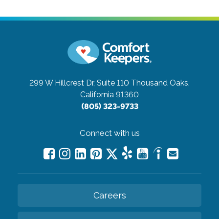
299 W Hillcrest Dr, Suite 110
Thousand Oaks,
California 91360
(805) 323-9733
Connect with us
Careers