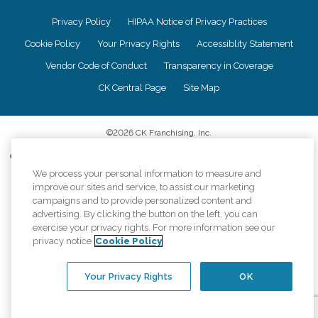
Privacy Policy
HIPAA Notice of Privacy Practices
Cookie Policy
Your Privacy Rights
Accessiblity Statement
Vendor Code of Conduct
Transparency in Coverage
CK Central Page
Site Map
©
2026
CK Franchising, Inc.
Comfort Keepers adheres to the principles of truth in advertising, and all
information accurately represents the organizations scope of services
We process your personal information to measure and
provided, licenses, price claims or testimonials. Comfort Keepers is an
improve our sites and service, to assist our marketing
equal opportunity employer.
campaigns and to provide personalized content and
advertising. By clicking the button on the left, you can
An international network, where most offices are independently owned and
exercise your privacy rights. For more information see our
operated. Services may vary by location and are subject to applicable state
privacy notice
Cookie Policy
regulations..
Your Privacy Rights
OK