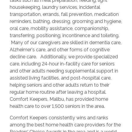
tasks such as meal preparation, feeding, light
housekeeping, laundry services, incidental
transportation, errands, fall prevention, medication
reminders, bathing, dressing, grooming and hygiene,
oral care, mobility assistance, companionship,
transferring, positioning, incontinence and toileting.
Many of our caregivers are skilled in dementia care,
Alzheimer's care, and other forms of cognitive
decline care. Additionally, we provide specialized
care, including 24-hour in-facility care for seniors
and other adults needing supplemental support in
assisted living facilities, and post-hospital care,
helping seniors and other adults return to their
regular home routine after leaving a hospital.
Comfort Keepers, Malibu, has provided home
health care to over 1,500 seniors in the area.
Comfort Keepers consistently wins and ranks
among the best home health care providers for the
Readers’ Choice Awards in the area and is a world