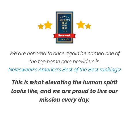
We are honored to once again be named one of
the top home care providers in
Newsweek's America's Best of the Best rankings!
This is what elevating the human spirit
looks like, and we are proud to live our
mission every day.