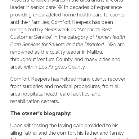
leader in senior care. With decades of experience
providing unparalleled home health care to clients
and their families, Comfort Keepers has been
recognized by Newsweek as “America’s Best
Customer Service” in the category of
Home Health
Care Services for Seniors and the Disabled
. We are
renowned as the quality leader in Malibu,
throughout Ventura County, and many cities and
areas within Los Angeles County.
Comfort Keepers has helped many clients recover
from surgeries and medical procedures, from all
area hospitals, health care facilities, and
rehabilitation centers.
The owner's biography:
Upon witnessing the loving care provided to his
ailing father, and the comfort his father and family