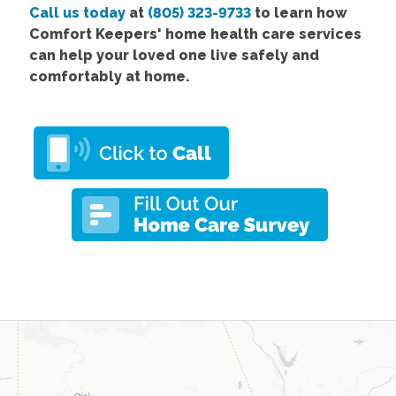
Call us today
at
(805) 323-9733
to learn how
Comfort
Keepers' home health care services
can help your loved one live safely and
comfortably at home.