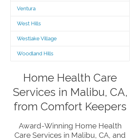
Ventura
West Hills
Westlake Village
Woodland Hills
Home Health Care
Services in Malibu, CA,
from Comfort Keepers
Award-Winning Home Health
Care Services in Malibu, CA, and