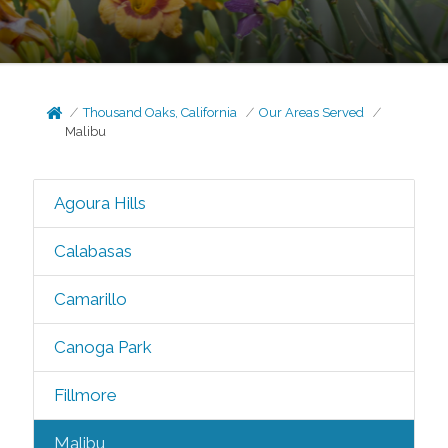
Thousand Oaks, California
Our Areas Served
Malibu
Agoura Hills
Calabasas
Camarillo
Canoga Park
Fillmore
Malibu