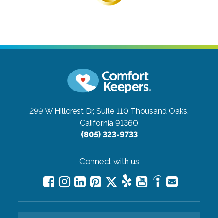
299 W Hillcrest Dr, Suite 110
Thousand Oaks,
California 91360
(805) 323-9733
Connect with us