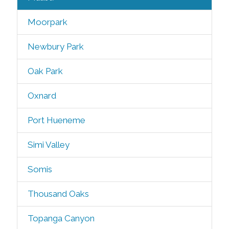
Moorpark
Newbury Park
Oak Park
Oxnard
Port Hueneme
Simi Valley
Somis
Thousand Oaks
Topanga Canyon