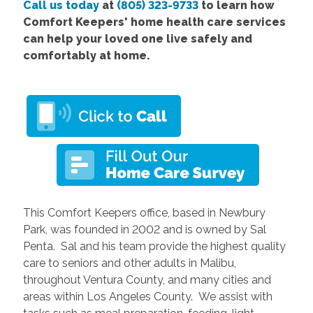
Call us today
at
(805) 323-9733
to learn how
Comfort Keepers' home health care services
can help your loved one live safely and
comfortably at home.
This Comfort Keepers office, based in Newbury
Park, was founded in 2002 and is owned by Sal
Penta. Sal and his team provide the highest quality
care to seniors and other adults in Malibu,
throughout Ventura County, and many cities and
areas within Los Angeles County. We assist with