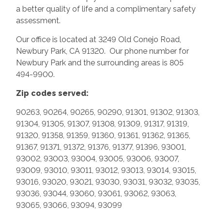
a better quality of life and a complimentary safety
assessment.
Our office is located at 3249 Old Conejo Road,
Newbury Park, CA 91320. Our phone number for
Newbury Park and the surrounding areas is 805
494-9900.
Zip codes served:
90263, 90264, 90265, 90290, 91301, 91302, 91303,
91304, 91305, 91307, 91308, 91309, 91317, 91319,
91320, 91358, 91359, 91360, 91361, 91362, 91365,
91367, 91371, 91372, 91376, 91377, 91396, 93001,
93002, 93003, 93004, 93005, 93006, 93007,
93009, 93010, 93011, 93012, 93013, 93014, 93015,
93016, 93020, 93021, 93030, 93031, 93032, 93035,
93036, 93044, 93060, 93061, 93062, 93063,
93065, 93066, 93094, 93099