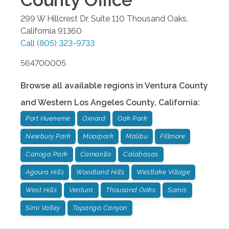
299 W Hillcrest Dr, Suite 110
Thousand Oaks
,
California
91360
Call
(805) 323-9733
564700005
Browse all available regions in
Ventura County
and Western Los Angeles County
,
California
:
Port Hueneme
Oxnard
Oak Park
Newbury Park
Moorpark
Malibu
Fillmore
Canoga Park
Camarillo
Calabasas
Agoura Hills
Woodland Hills
Westlake Village
West Hills
Ventura
Thousand Oaks
Somis
Simi Valley
Topanga Canyon