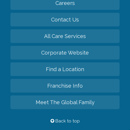
Careers
Contact Us
All Care Services
Corporate Website
Find a Location
Franchise Info
Meet The Global Family
Back to top