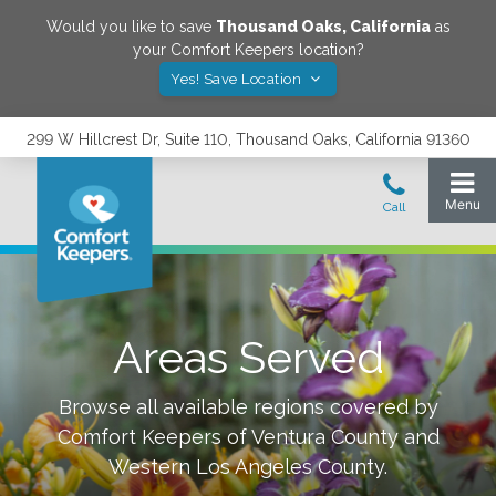
Would you like to save
Thousand Oaks
,
California
as
your Comfort Keepers location?
Yes! Save Location
299 W Hillcrest Dr, Suite 110, Thousand Oaks, California 91360
Areas Served
Browse all available regions covered by
Comfort Keepers of
Ventura County and
Western Los Angeles County
.