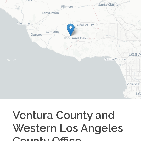
Ventura County and
Western Los Angeles
County
Office