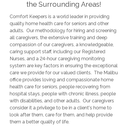
the Surrounding Areas!
Comfort Keepers is a world leader in providing
quality home health care for seniors and other
adults. Our methodology for hiring and screening
all caregivers, the extensive training and deep
compassion of our caregivers, a knowledgeable,
caring support staff, including our Registered
Nurses, and a 24-hour caregiving monitoring
system are key factors in ensuring the exceptional
care we provide for our valued clients. The Malibu
office provides loving and compassionate home
health care for seniors, people recovering from
hospital stays, people with chronic illness, people
with disabilities, and other adults. Our caregivers
consider it a privilege to be in a client's home to
look after them, care for them, and help provide
them a better quality of life.