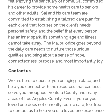
felt enjoying the sanctuary of home, Sal committed
his career to provide home health care to seniors
and other adults. Sal and his care team are
committed to establishing a tailored care plan for
each client that focuses on the client’s needs,
personal safety, and the belief that every person
has an inner spark. It’s something age and illness
cannot take away. The Malibu office goes beyond
the daily care needs to nurture those unique
qualities and bring about a sense of hope,
connectedness, purpose, and most importantly, joy.
Contact us
:
We are here to counsel you on aging in place, and
help you connect with the resources that can best
serve you throughout Ventura County and many
areas of Los Angeles County. Even if you or your
loved one does not currently require care, feel free
to contact us to help you or a loved one experience