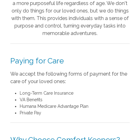
a more purposeful life regardless of age. We don't
only do things for our loved ones, but we do things
with them. This provides individuals with a sense of
purpose and control, turning everyday tasks into
memorable adventures.
Paying for Care
We accept the following forms of payment for the
care of your loved ones:
Long-Term Care Insurance
VA Benefits
Humana Medicare Advantage Plan
Private Pay
Why Choose Comfort Keepers?