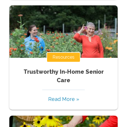
Resources
Trustworthy In-Home Senior
Care
Read More »