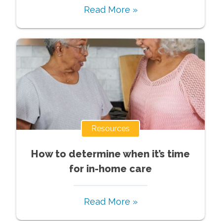
Read More »
Resources
How to determine when it’s time
for in-home care
Read More »