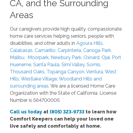
CA, and the Surrounding
Areas
Our caregivers provide high quality, compassionate
home care services helping seniors, people with
disabilities, and other adults in
Agoura Hills,
Calabasas, Camarillo, Carpinteria, Canoga Park,
Malibu, Moorpark, Newbury Park, Oxnard, Ojai, Port
Hueneme, Santa Paula, Simi Valley, Somis,
Thousand Oaks, Topanga Canyon, Ventura, West
Hills, Westlake Village, Woodland Hills and
surrounding areas.
We are a licensed Home Care
Organization with the State of California. License
Number is 564700005
Call us today
at
(805) 323-9733
to learn how
Comfort Keepers can help your loved one
live safely and comfortably at home.