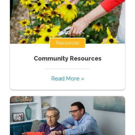
Resources
Community Resources
Read More »