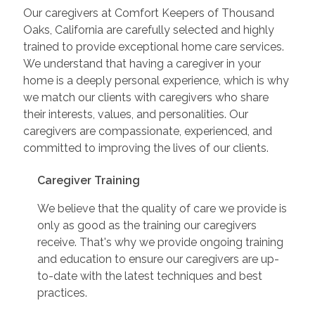
Our caregivers at Comfort Keepers of Thousand
Oaks, California are carefully selected and highly
trained to provide exceptional home care services.
We understand that having a caregiver in your
home is a deeply personal experience, which is why
we match our clients with caregivers who share
their interests, values, and personalities. Our
caregivers are compassionate, experienced, and
committed to improving the lives of our clients.
Caregiver Training
We believe that the quality of care we provide is
only as good as the training our caregivers
receive. That's why we provide ongoing training
and education to ensure our caregivers are up-
to-date with the latest techniques and best
practices.