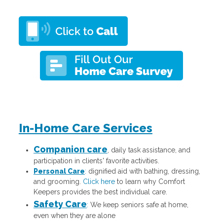
In-Home Care Services
Companion care
, daily task assistance, and
participation in clients' favorite activities.
Personal Care
:
dignified aid with bathing, dressing,
and grooming.
Click here
to learn why Comfort
Keepers provides the best individual care.
Safety Care
:
We keep seniors safe at home,
even when they are alone