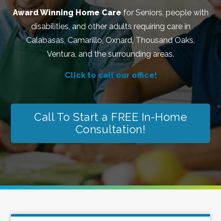
Award Winning Home Care
for Seniors, people with
disabilities, and other adults requiring care in
Calabasas, Camarillo, Oxnard, Thousand Oaks,
Ventura, and the surrounding areas.
Click to call our office!
Call To Start a FREE In-Home
Consultation!