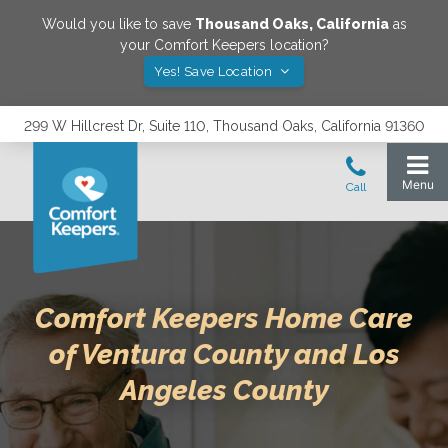
Would you like to save
Thousand Oaks
,
California
as
your Comfort Keepers location?
Yes! Save Location
299 W Hillcrest Dr, Suite 110, Thousand Oaks, California 91360
Comfort Keepers Home Care
of Ventura County and Los
Angeles County