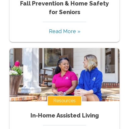
Fall Prevention & Home Safety
for Seniors
Read More »
Resources
In-Home Assisted Living