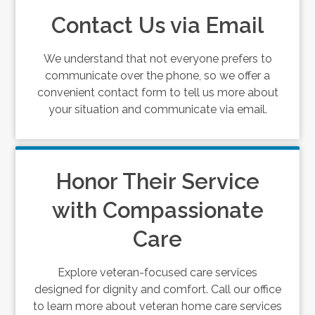
Contact Us via Email
We understand that not everyone prefers to
communicate over the phone, so we offer a
convenient contact form to tell us more about
your situation and communicate via email.
Honor Their Service
with Compassionate
Care
Explore veteran-focused care services
designed for dignity and comfort. Call our office
to learn more about veteran home care services