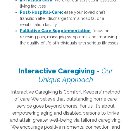
living facilities
Post-Hospital-Care:
ease your loved one’s
transition after discharge from a hospital or a
rehabilitation facility
Palliative Care Supplementation
: focus on
relieving pain, managing symptoms, and improving
the quality of life of individuals with serious illnesses
Interactive Caregiving
-
Our
Unique Approach
Interactive Caregiving is Comfort Keepers' method
of care. We believe that outstanding home care
service goes beyond chores. For us, it's about
empowering aging and disabled persons to thrive
and attain greater well-being via tailored caregiving.
We encourage positive moments, connection, and