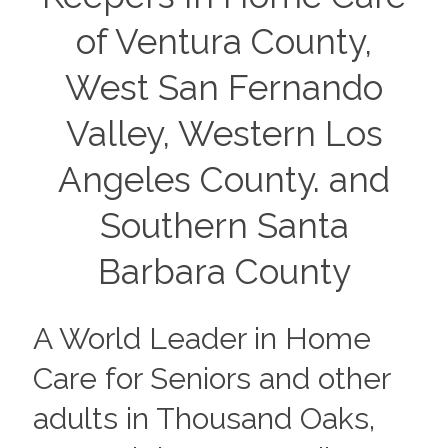
of Ventura County,
West San Fernando
Valley, Western Los
Angeles County. and
Southern Santa
Barbara County
A World Leader in Home
Care for Seniors and other
adults in Thousand Oaks,