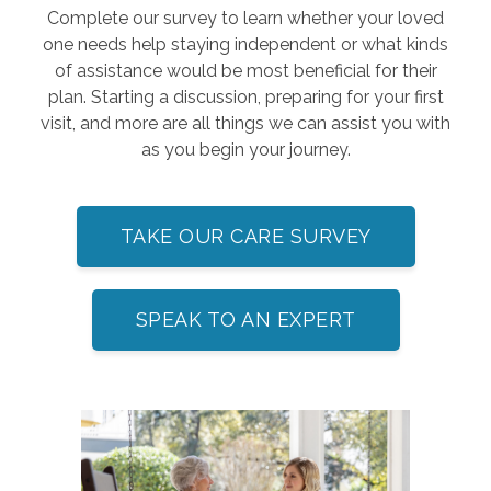
Complete our survey to learn whether your loved
one needs help staying independent or what kinds
of assistance would be most beneficial for their
plan. Starting a discussion, preparing for your first
visit, and more are all things we can assist you with
as you begin your journey.
TAKE OUR CARE SURVEY
SPEAK TO AN EXPERT