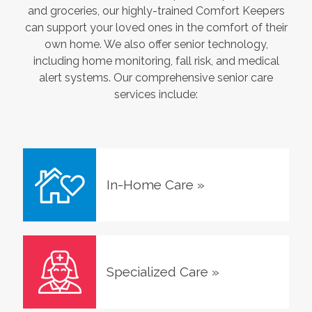
and groceries, our highly-trained Comfort Keepers
can support your loved ones in the comfort of their
own home. We also offer senior technology,
including home monitoring, fall risk, and medical
alert systems. Our comprehensive senior care
services include:
In-Home Care
»
Specialized Care
»