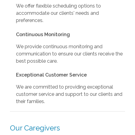
We offer flexible scheduling options to
accommodate our clients' needs and
preferences.
Continuous Monitoring
We provide continuous monitoring and
communication to ensure our clients receive the
best possible care.
Exceptional Customer Service
We are committed to providing exceptional
customer service and support to our clients and
their families.
Our Caregivers