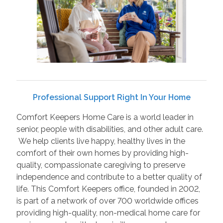
Professional Support Right In Your Home
Comfort Keepers Home Care is a world leader in
senior, people with disabilities, and other adult care.
We help clients live happy, healthy lives in the
comfort of their own homes by providing high-
quality, compassionate caregiving to preserve
independence and contribute to a better quality of
life. This Comfort Keepers office, founded in 2002,
is part of a network of over 700 worldwide offices
providing high-quality, non-medical home care for