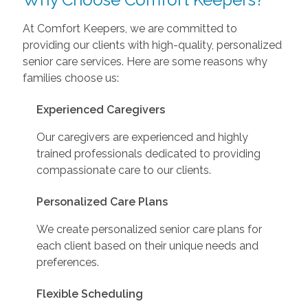
At Comfort Keepers, we are committed to
providing our clients with high-quality, personalized
senior care services. Here are some reasons why
families choose us:
Experienced Caregivers
Our caregivers are experienced and highly
trained professionals dedicated to providing
compassionate care to our clients.
Personalized Care Plans
We create personalized senior care plans for
each client based on their unique needs and
preferences.
Flexible Scheduling