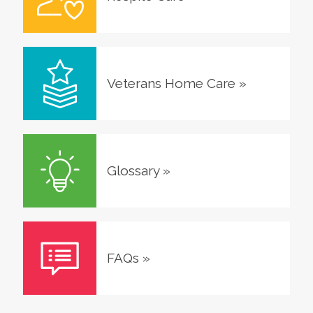
Veterans Home Care
»
Glossary
»
FAQs
»