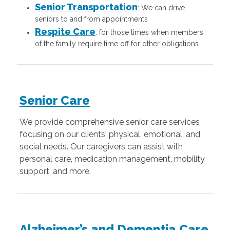
Senior Transportation
:
We can drive
seniors to and from appointments
Respite Care
: for those times when members
of the family require time off for other obligations
Senior Care
We provide comprehensive senior care services
focusing on our clients' physical, emotional, and
social needs. Our caregivers can assist with
personal care, medication management, mobility
support, and more.
Alzheimer’s and Dementia Care