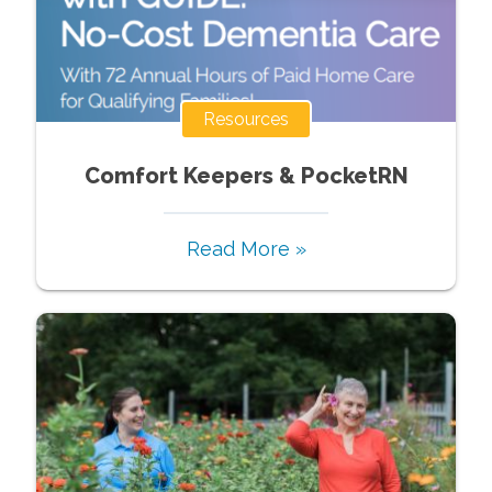
Resources
Comfort Keepers & PocketRN
Read More »