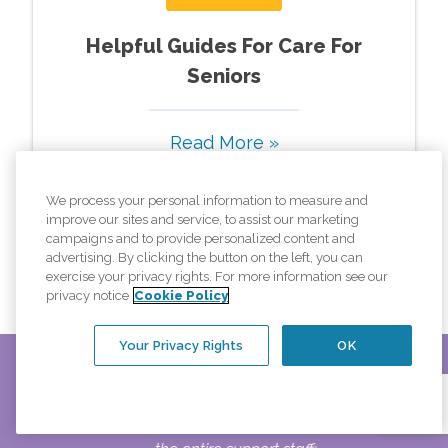
Helpful Guides For Care For
Seniors
Read More »
We process your personal information to measure and
improve our sites and service, to assist our marketing
campaigns and to provide personalized content and
View All Pages
advertising. By clicking the button on the left, you can
exercise your privacy rights. For more information see our
privacy notice
Cookie Policy
Your Privacy Rights
OK
ul.
From a client's daughter praising our caregiver(s) and