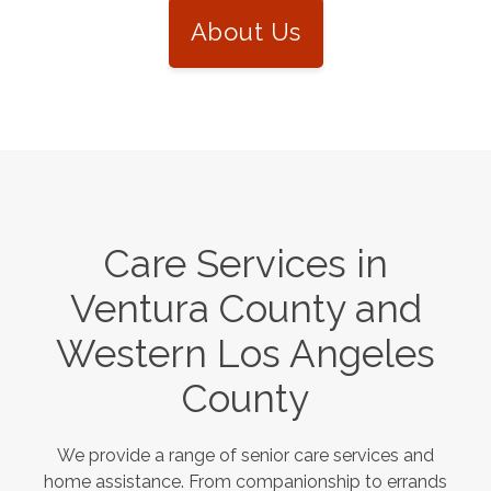
About Us
Care Services in
Ventura County and
Western Los Angeles
County
We provide a range of senior care services and
home assistance. From companionship to errands