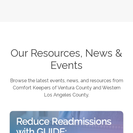
Our Resources, News &
Events
Browse the latest events, news, and resources from
Comfort Keepers of
Ventura County and Western
Los Angeles County
.