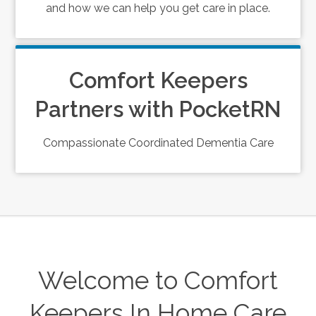
and how we can help you get care in place.
Comfort Keepers
Partners with PocketRN
Compassionate Coordinated Dementia Care
Welcome to Comfort
Keepers In Home Care