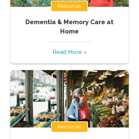
Resources
Dementia & Memory Care at
Home
Read More »
Resources