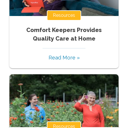
Resources
Comfort Keepers Provides
Quality Care at Home
Read More »
Resources