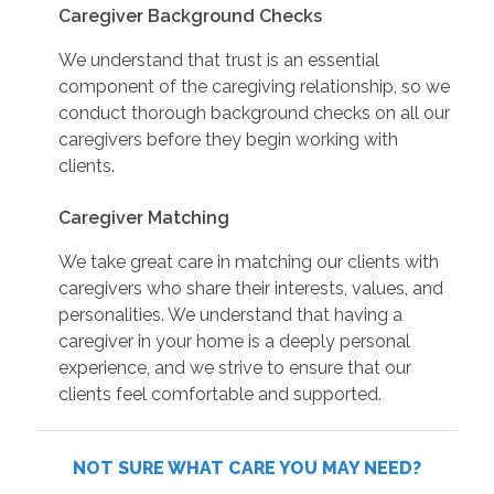
Caregiver Background Checks
We understand that trust is an essential
component of the caregiving relationship, so we
conduct thorough background checks on all our
caregivers before they begin working with
clients.
Caregiver Matching
We take great care in matching our clients with
caregivers who share their interests, values, and
personalities. We understand that having a
caregiver in your home is a deeply personal
experience, and we strive to ensure that our
clients feel comfortable and supported.
NOT SURE WHAT CARE YOU MAY NEED?