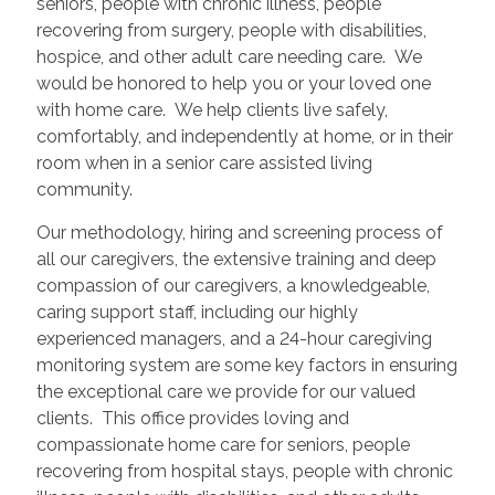
seniors, people with chronic illness, people
recovering from surgery, people with disabilities,
hospice, and other adult care needing care. We
would be honored to help you or your loved one
with home care. We help clients live safely,
comfortably, and independently at home, or in their
room when in a senior care assisted living
community.
Our methodology, hiring and screening process of
all our caregivers, the extensive training and deep
compassion of our caregivers, a knowledgeable,
caring support staff, including our highly
experienced managers, and a 24-hour caregiving
monitoring system are some key factors in ensuring
the exceptional care we provide for our valued
clients. This office provides loving and
compassionate home care for seniors, people
recovering from hospital stays, people with chronic