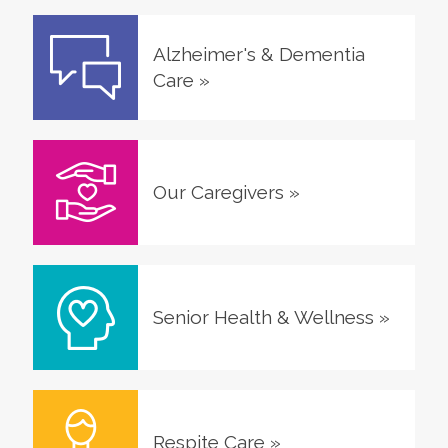
Alzheimer's & Dementia
Care
»
Our Caregivers
»
Senior Health & Wellness
»
Respite Care
»