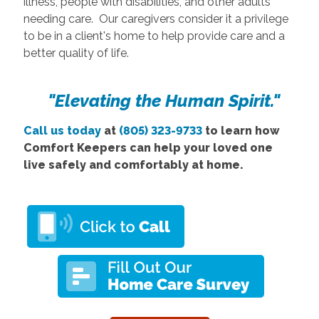
illness, people with disabilities, and other adults
needing care. Our caregivers consider it a privilege
to be in a client's home to help provide care and a
better quality of life.
"Elevating the Human Spirit."
Call us today
at
(805) 323-9733
to learn how
Comfort Keepers can help your loved one
live safely and comfortably at home.