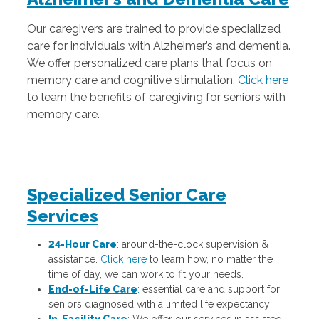
Our caregivers are trained to provide specialized
care for individuals with Alzheimer’s and dementia.
We offer personalized care plans that focus on
memory care and cognitive stimulation.
Click here
to learn the benefits of caregiving for seniors with
memory care.
Specialized Senior Care
Services
24-Hour Care
:
around-the-clock supervision &
assistance.
Click here
to learn how, no matter the
time of day, we can work to fit your needs.
End-of-Life Care
:
essential care and support for
seniors diagnosed with a limited life expectancy
In-Facility Care
:
We offer our services in assisted